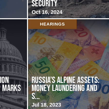
Security
Oct 16, 2024
HEARINGS
ion
Russia’s Alpine Assets:
p Marks
Money Laundering and
S...
Jul 18, 2023