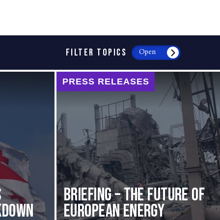
FILTER TOPICS
Open
PRESS RELEASES
s
BRIEFING – The Future of
kdown
European Energy