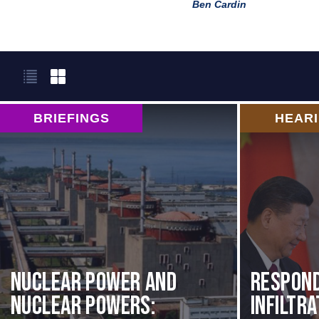
Ben Cardin
BRIEFINGS
HEAR
Nuclear Power and
Respond
Nuclear Powers:
Infiltr