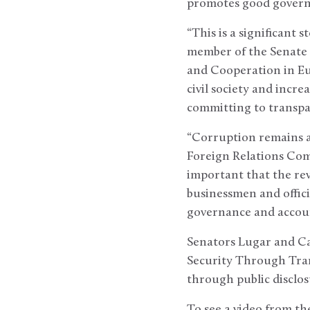
promotes good governa
“This is a significant 
member of the Senate
and Cooperation in Eu
civil society and incre
committing to transpa
“Corruption remains a 
Foreign Relations Commi
important that the rev
businessmen and offici
governance and accounta
Senators Lugar and Ca
Security Through Trans
through public disclos
To see a video from t