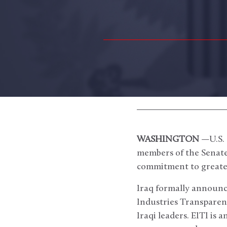
WASHINGTON
—U.S. 
members of the Senate
commitment to greater 
Iraq formally announc
Industries Transparency
Iraqi leaders. EITI is 