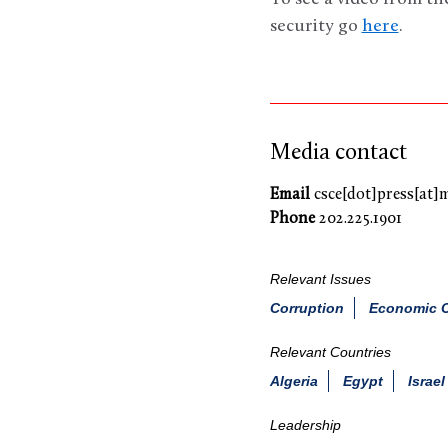
security go
here
.
Media contact
Email
csce[dot]press[at]
Phone
202.225.1901
Relevant Issues
Corruption
Economic C
Relevant Countries
Algeria
Egypt
Israel
Leadership