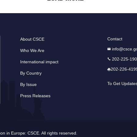
Contact
About CSCE
info@csce.g
Who We Are
202-225-19
International impact
202-226-419
By Country
To Get Update
By Issue
Press Releases
n in Europe: CSCE. All rights reserved.