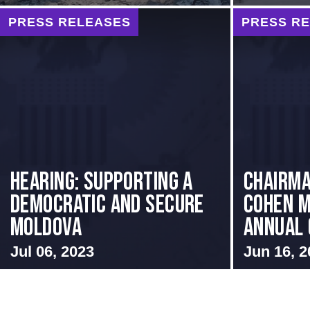
PRESS RELEASES
PRESS R
Hearing: Supporting a
Chairma
Democratic and Secure
Cohen M
Moldova
Annual 
Jul 06, 2023
Jun 16, 2