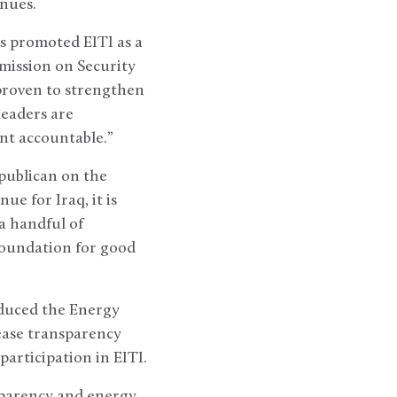
nues.
as promoted EITI as a
ission on Security
proven to strengthen
leaders are
nt accountable.”
epublican on the
ue for Iraq, it is
a handful of
 foundation for good
oduced the Energy
rease transparency
articipation in EITI.
sparency and energy