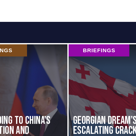
INGS
BRIEFINGS
ing to China’s
Georgian Dream’
ation and
Escalating Crac