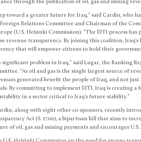
nce through the publication of oil, gas and mining reve
step toward a greater future for Iraq,” said Cardin, who h
 Foreign Relations Committee and Chairman of the Comm
rope (U.S. Helsinki Commission). “The EITI process has 
ase revenue transparency. By joining this coalition, Iraq’s 
rency that will empower citizens to hold their governme
significant problem in Iraq,” said Lugar, the Ranking R
ttee. “As oil and gas is the single largest source of reven
enues generated benefit the people of Iraq, and not just 
als. By committing to implement EITI, Iraq is creating a
bility in a sector critical to Iraq’s future stability.”
rdin, along with eight other co-sponsors, recently intr
parency Act (S. 1700), a bipartisan bill that aims to inc
ure of oil, gas and mining payments and encourages U.S. p
he U.S. Helsinki Commission on the need for energy tran