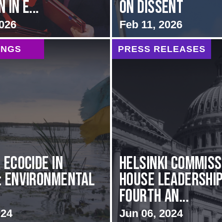
 in E...
on Dissent
2026
Feb 11, 2026
INGS
PRESS RELEASES
 Ecocide in
Helsinki Commiss
: Environmental
House Leadershi
Fourth An...
024
Jun 06, 2024