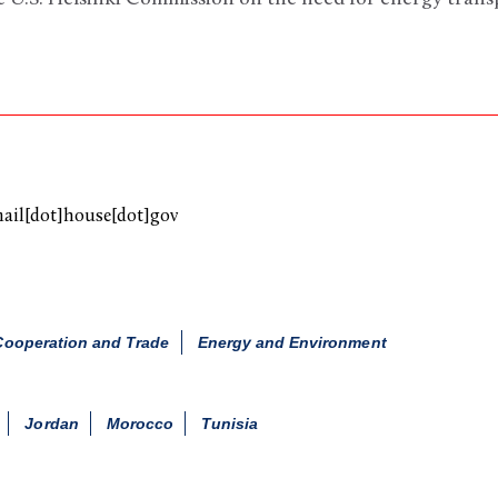
mail[dot]house[dot]gov
ooperation and Trade
Energy and Environment
Jordan
Morocco
Tunisia