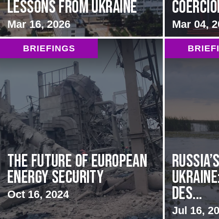
Lessons from Ukraine
Coercion
Mar 16, 2026
Mar 04, 
BRIEFINGS
BRIEF
The Future of European
Russia’s
Energy Security
Ukraine
Des...
Oct 16, 2024
Jul 16, 2