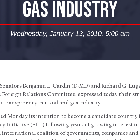
GAS INDUSTRY
Wednesday, January 13, 2010, 5:00 am
Senators Benjamin L. Cardin (D-MD) and Richard G. Lugar
 Foreign Relations Committee, expressed today their stro
transparency in its oil and gas industry.
ed Monday its intention to become a candidate country i
 Initiative (EITI) following years of growing interest in 
an international coalition of governments, companies and c