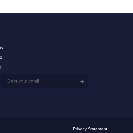
ov
01
9
Email
s
(Required)
Privacy Statement