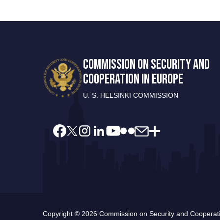
COMMISSION ON SECURITY AND
COOPERATION IN EUROPE
U. S. HELSINKI COMMISSION
Copyright © 2026 Commission on Security and Cooperatio