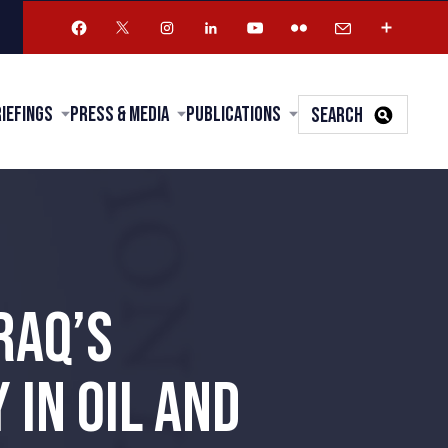
riefings
Press & Media
Publications
SEARCH
RAQ’S
IN OIL AND