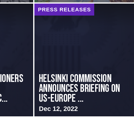
PRESS RELEASES
sioners
Helsinki Commission
Announces Briefing on
...
US-Europe ...
Dec 12, 2022