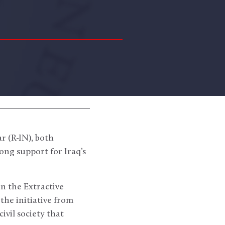
 (R-IN), both
ng support for Iraq’s
n the Extractive
the initiative from
ivil society that