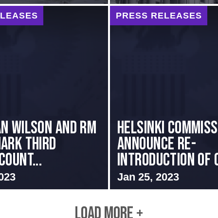
ELEASES
PRESS RELEASES
n Wilson and RM
Helsinki Commis
ark Third
Announce Re-
Count...
introduction of C
023
Jan 25, 2023
LOAD MORE +