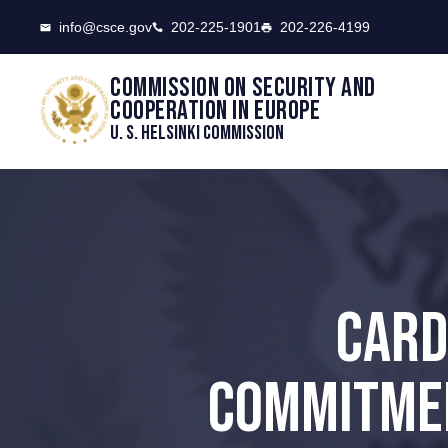
CSCE
info@csce.gov
202-225-1901
202-226-4199
Commission on security and
cooperation in Europe
U. S. Helsinki Commission
CARD
COMMITMEN