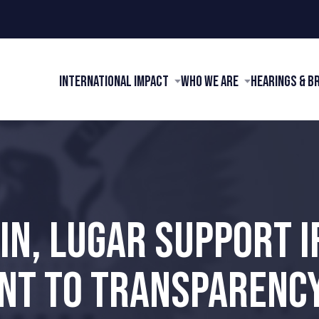
International Impact
Who We Are
Hearings & B
IN, LUGAR SUPPORT I
T TO TRANSPARENCY 