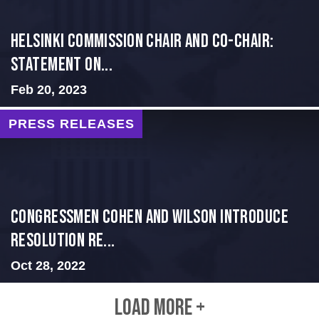
Helsinki Commission Chair and Co-Chair:
Statement on...
Feb 20, 2023
PRESS RELEASES
Congressmen Cohen and Wilson Introduce
Resolution Re...
Oct 28, 2022
LOAD MORE +