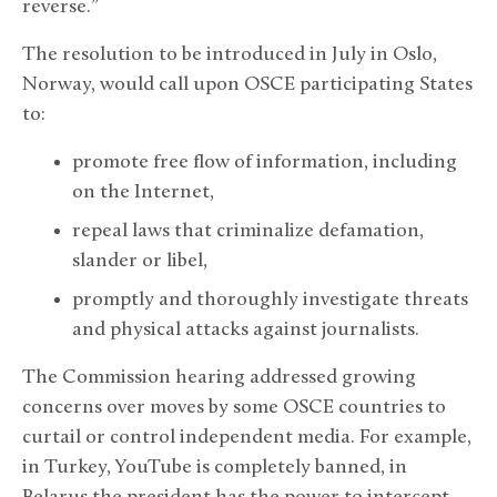
reverse.”
The resolution to be introduced in July in Oslo,
Norway, would call upon OSCE participating States
to:
promote free flow of information, including
on the Internet,
repeal laws that criminalize defamation,
slander or libel,
promptly and thoroughly investigate threats
and physical attacks against journalists.
The Commission hearing addressed growing
concerns over moves by some OSCE countries to
curtail or control independent media. For example,
in Turkey, YouTube is completely banned, in