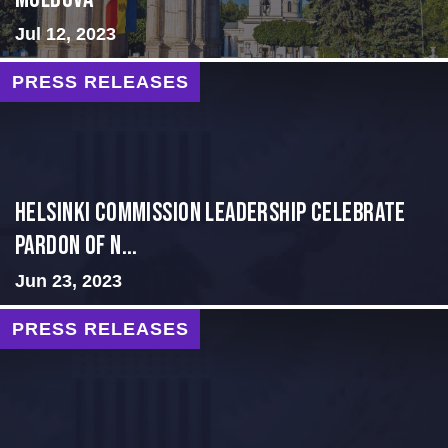
Jul 12, 2023
PRESS RELEASES
Helsinki Commission Leadership Celebrate
Pardon of N...
Jun 23, 2023
PRESS RELEASES