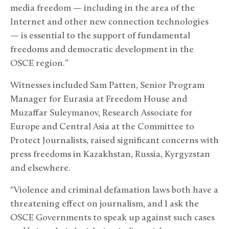
media freedom — including in the area of the
Internet and other new connection technologies
— is essential to the support of fundamental
freedoms and democratic development in the
OSCE region.”
Witnesses included Sam Patten, Senior Program
Manager for Eurasia at Freedom House and
Muzaffar Suleymanov, Research Associate for
Europe and Central Asia at the Committee to
Protect Journalists, raised significant concerns with
press freedoms in Kazakhstan, Russia, Kyrgyzstan
and elsewhere.
“Violence and criminal defamation laws both have a
threatening effect on journalism, and I ask the
OSCE Governments to speak up against such cases