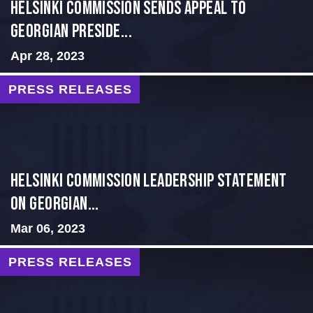
HELSINKI COMMISSION SENDS APPEAL TO
GEORGIAN PRESIDE...
Apr 28, 2023
PRESS RELEASES
Helsinki Commission Leadership Statement
on Georgian...
Mar 06, 2023
PRESS RELEASES