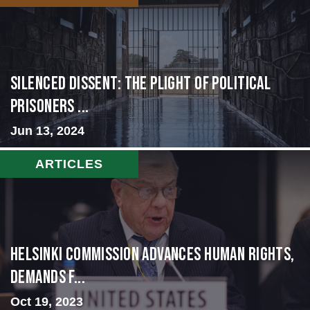
Silenced Dissent: The Plight of Political
Prisoners ...
Jun 13, 2024
ARTICLES
Helsinki Commission Advances Human Rights,
Demands f...
Oct 19, 2023