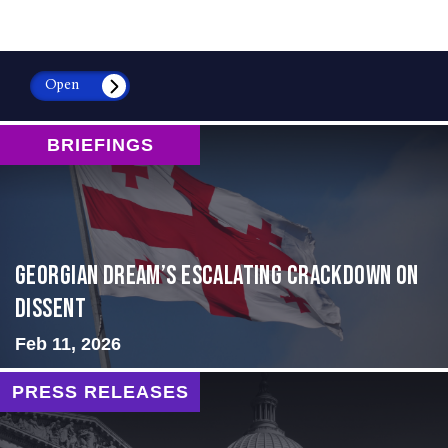
Open
BRIEFINGS
Georgian Dream’s Escalating Crackdown on
Dissent
Feb 11, 2026
PRESS RELEASES