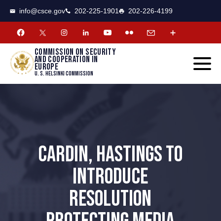
CSCE
Toggle
info@csce.gov
202-225-1901
202-226-4199
navigat
menu.
Commission on security
and cooperation in
Europe
U. S. Helsinki Commission
CARDIN, HASTINGS TO
INTRODUCE
RESOLUTION