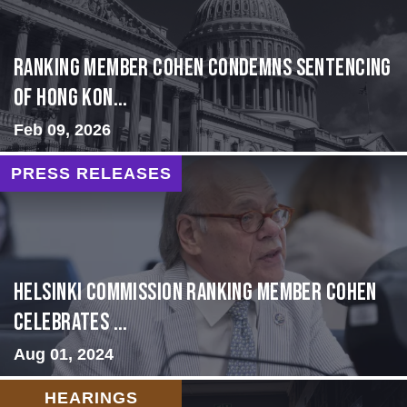
Ranking Member Cohen Condemns Sentencing
of Hong Kon...
Feb 09, 2026
PRESS RELEASES
Helsinki Commission Ranking Member Cohen
Celebrates ...
Aug 01, 2024
HEARINGS