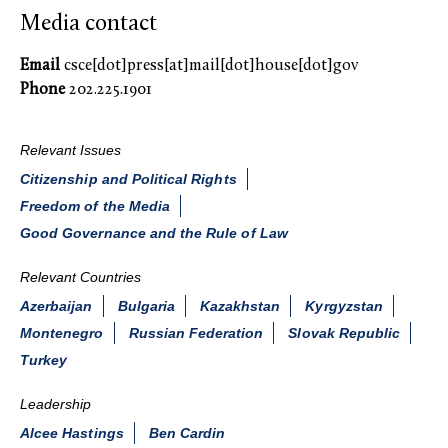
Media contact
Email
csce[dot]press[at]mail[dot]house[dot]gov
Phone
202.225.1901
Relevant Issues
Citizenship and Political Rights
Freedom of the Media
Good Governance and the Rule of Law
Relevant Countries
Azerbaijan
Bulgaria
Kazakhstan
Kyrgyzstan
Montenegro
Russian Federation
Slovak Republic
Turkey
Leadership
Alcee Hastings
Ben Cardin