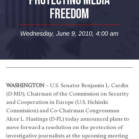
PROTECTING MEDIA
FREEDOM
Wednesday, June 9, 2010, 4:00 am
WASHINGTON
– U.S. Senator Benjamin L. Cardin
(D-MD), Chairman of the Commission on Security
and Cooperation in Europe (U.S. Helsinki
Commission) and Co-Chairman Congressman
Alcee L. Hastings (D-FL) today announced plans to
move forward a resolution on the protection of
investigative journalists at the upcoming meeting