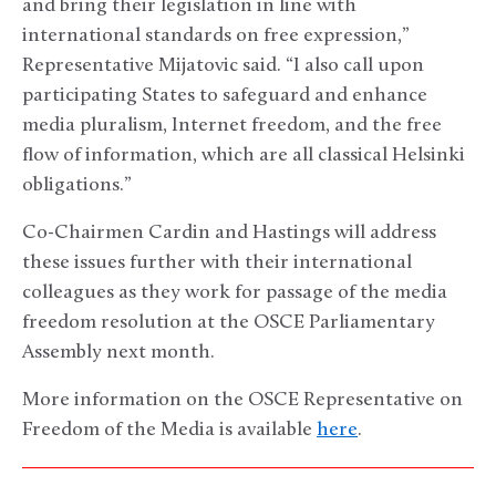
and bring their legislation in line with
international standards on free expression,”
Representative Mijatovic said. “I also call upon
participating States to safeguard and enhance
media pluralism, Internet freedom, and the free
flow of information, which are all classical Helsinki
obligations.”
Co-Chairmen Cardin and Hastings will address
these issues further with their international
colleagues as they work for passage of the media
freedom resolution at the OSCE Parliamentary
Assembly next month.
More information on the OSCE Representative on
Freedom of the Media is available
here
.