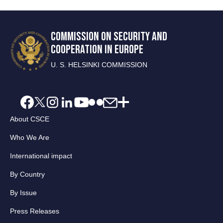
COMMISSION ON SECURITY AND
COOPERATION IN EUROPE
U. S. HELSINKI COMMISSION
About CSCE
Who We Are
International impact
By Country
By Issue
Press Releases