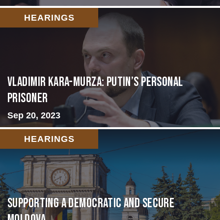
HEARINGS
Vladimir Kara-Murza: Putin’s Personal
Prisoner
Sep 20, 2023
HEARINGS
Supporting A Democratic and Secure
Moldova