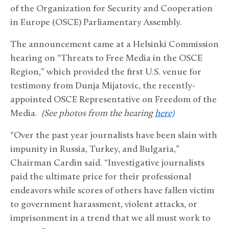
of the Organization for Security and Cooperation
in Europe (OSCE) Parliamentary Assembly.
The announcement came at a Helsinki Commission
hearing on “Threats to Free Media in the OSCE
Region,” which provided the first U.S. venue for
testimony from Dunja Mijatovic, the recently-
appointed OSCE Representative on Freedom of the
Media.
(See photos from the hearing
here)
“Over the past year journalists have been slain with
impunity in Russia, Turkey, and Bulgaria,”
Chairman Cardin said. “Investigative journalists
paid the ultimate price for their professional
endeavors while scores of others have fallen victim
to government harassment, violent attacks, or
imprisonment in a trend that we all must work to