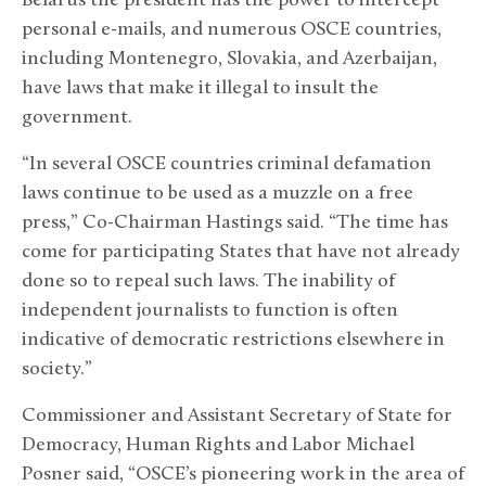
Belarus the president has the power to intercept
personal e-mails, and numerous OSCE countries,
including Montenegro, Slovakia, and Azerbaijan,
have laws that make it illegal to insult the
government.
“In several OSCE countries criminal defamation
laws continue to be used as a muzzle on a free
press,” Co-Chairman Hastings said. “The time has
come for participating States that have not already
done so to repeal such laws. The inability of
independent journalists to function is often
indicative of democratic restrictions elsewhere in
society.”
Commissioner and Assistant Secretary of State for
Democracy, Human Rights and Labor Michael
Posner said, “OSCE’s pioneering work in the area of