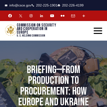
CSCE
Toggle
info@csce.gov
202-225-1901
202-226-4199
navigat
menu.
Commission on security
and cooperation in
Europe
U. S. Helsinki Commission
BRIEFING—FROM
PRODUCTION TO
PROCUREMENT: HOW
EUROPE AND UKRAINE