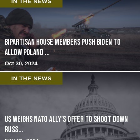
IN THE NEWS
Bipartisan House members push Biden to
allow Poland ...
Oct 30, 2024
IN THE NEWS
US Weighs NATO Ally’s Offer To Shoot Down
Russ...