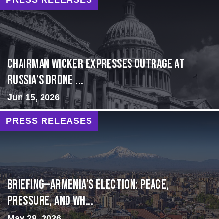
Chairman Wicker Expresses Outrage at
Russia’s Drone ...
Jun 15, 2026
PRESS RELEASES
BRIEFING—Armenia’s Election: Peace,
Pressure, and Wh...
May 28, 2026