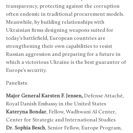
transparency, protecting against the corruption
often endemic in traditional procurement models.
Meanwhile, by building relationships with
Ukrainian firms designing weapons suited for
today’s battlefield, European countries are
strengthening their own capabilities to resist
Russian aggression and preparing for a future in
which a victorious Ukraine is the best guarantor of
Europe’s security.
Panelists:
Major General Karsten F. Jensen,
Defense Attaché,
Royal Danish Embassy in the United States
Kateryna Bondar
, Fellow, Wadhwani AI Center,
Center for Strategic and International Studies
D
r.
Sophia Besch
, Senior Fellow, Europe Program,