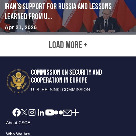
Iran’s Support for Russia and Lessons
Learned from U...
Apr 21, 2026
LOAD MORE +
COMMISSION ON SECURITY AND
COOPERATION IN EUROPE
U. S. HELSINKI COMMISSION
About CSCE
Who We Are