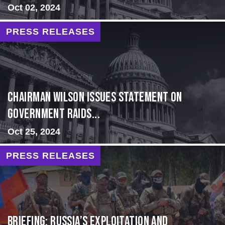
Oct 02, 2024
PRESS RELEASES
Chairman Wilson Issues Statement on
Government Raids...
Oct 25, 2024
PRESS RELEASES
BRIEFING: Russia’s Exploitation and