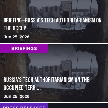
BRIEFING—Russia’s Tech Authoritarianism on
the Occup...
Jun 25, 2026
BRIEFINGS
Russia’s Tech Authoritarianism on the
Occupied Terri...
Jun 25, 2026
PRESS RELEASES