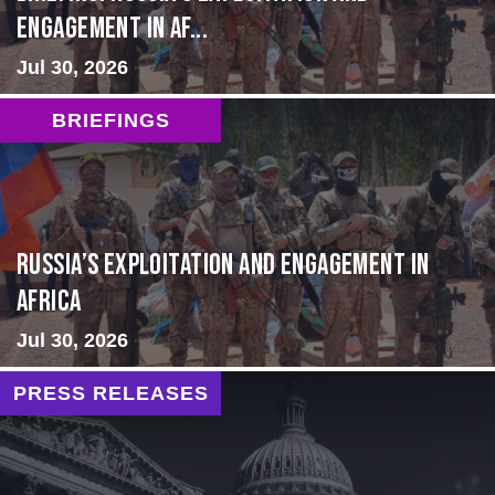
Engagement in Af...
Jul 30, 2026
BRIEFINGS
Russia’s Exploitation and Engagement in
Africa
Jul 30, 2026
PRESS RELEASES