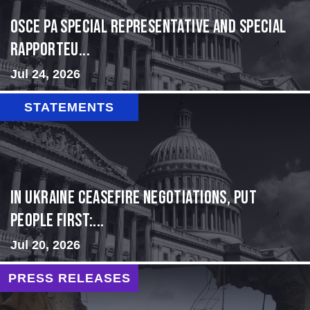
OSCE PA Special Representative and Special
Rapporteu...
Jul 24, 2026
STATEMENTS
In Ukraine ceasefire negotiations, put
people first:...
Jul 20, 2026
PRESS RELEASES