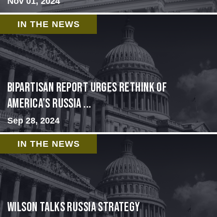
Nov 01, 2024
IN THE NEWS
Bipartisan report urges rethink of
America’s Russia ...
Sep 28, 2024
IN THE NEWS
Wilson Talks Russia Strategy