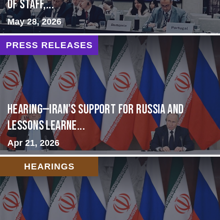
of Staff,...
May 28, 2026
PRESS RELEASES
HEARING—Iran’s Support for Russia and
Lessons Learne...
Apr 21, 2026
HEARINGS