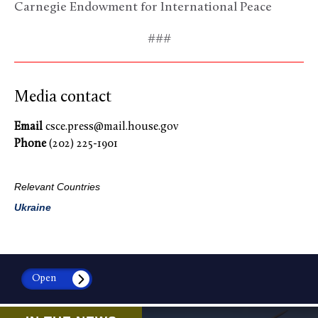
Carnegie Endowment for International Peace
###
Media contact
Email
csce.press@mail.house.gov
Phone
(202) 225-1901
Relevant Countries
Ukraine
Open