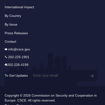
International impact
By Country
By Issue
Press Releases
Contact
info@csce.gov
202-225-1901
202-226-4199
Email
To Get Updates
(Required)
Copyright © 2026 Commission on Security and Cooperation in
Europe: CSCE. All rights reserved.