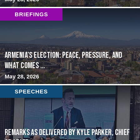
BRIEFINGS
Armenia’s Election: Peace, Pressure, and
What Comes ...
May 28, 2026
SPEECHES
Remarks as delivered by Kyle Parker, Chief