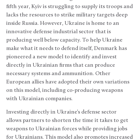
fifth year, Kyiv is struggling to supply its troops and
lacks the resources to strike military targets deep
inside Russia. However, Ukraine is home to an
innovative defense industrial sector that is
producing well below capacity. To help Ukraine
make what it needs to defend itself, Denmark has
pioneered a new model to identify and invest
directly in Ukrainian firms that can produce
necessary systems and ammunition. Other
European allies have adopted their own variations
on this model, including co-producing weapons
with Ukrainian companies.
Investing directly in Ukraine’s defense sector
allows partners to shorten the time it takes to get
weapons to Ukrainian forces while providing jobs
for Ukrainians. This model also promotes increased