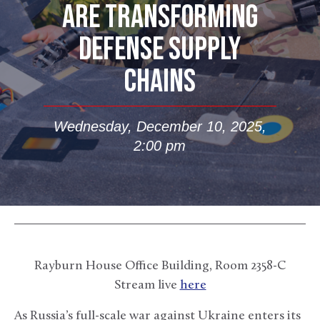
ARE TRANSFORMING
DEFENSE SUPPLY
CHAINS
Wednesday, December 10, 2025,
2:00 pm
Rayburn House Office Building, Room 2358-C
Stream live
here
As Russia’s full-scale war against Ukraine enters its