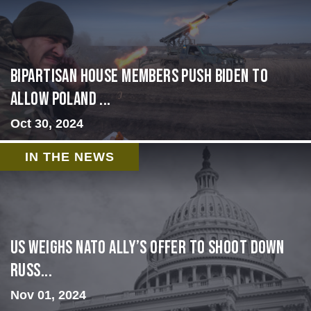
Bipartisan House members push Biden to
allow Poland ...
Oct 30, 2024
IN THE NEWS
US Weighs NATO Ally’s Offer To Shoot Down
Russ...
Nov 01, 2024