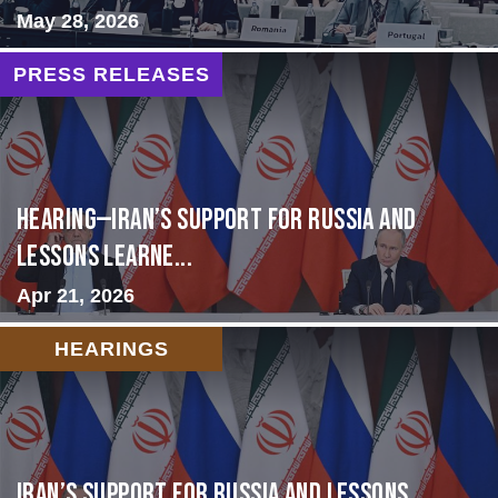
May 28, 2026
PRESS RELEASES
HEARING—Iran’s Support for Russia and
Lessons Learne...
Apr 21, 2026
HEARINGS
Iran’s Support for Russia and Lessons