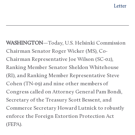
Letter
WASHINGTON
—Today, U.S. Helsinki Commission
Chairman Senator Roger Wicker (MS), Co-
Chairman Representative Joe Wilson (SC-02),
Ranking Member Senator Sheldon Whitehouse
(RI), and Ranking Member Representative Steve
Cohen (TN-09) and nine other members of
Congress called on Attorney General Pam Bondi,
Secretary of the Treasury Scott Bessent, and
Commerce Secretary Howard Lutnick to robustly
enforce the Foreign Extortion Protection Act
(FEPA).