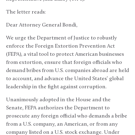
The letter reads:
Dear Attorney General Bondi,
We urge the Department of Justice to robustly
enforce the Foreign Extortion Prevention Act
(FEPA), a vital tool to protect American businesses
from extortion, ensure that foreign officials who
demand bribes from U.S. companies abroad are held
to account, and advance the United States’ global
leadership in the fight against corruption.
Unanimously adopted in the House and the
Senate, FEPA authorizes the Department to
prosecute any foreign official who demands a bribe
from a U.S. company, an American, or from any
company listed on a U.S. stock exchange. Under