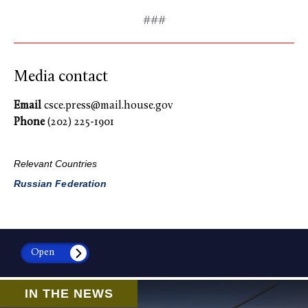
###
Media contact
Email
csce.press@mail.house.gov
Phone
(202) 225-1901
Relevant Countries
Russian Federation
Open
IN THE NEWS