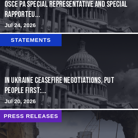
OSCE PA Special Representative and Special
Rapporteu...
Jul 24, 2026
STATEMENTS
In Ukraine ceasefire negotiations, put
people first:...
Jul 20, 2026
PRESS RELEASES