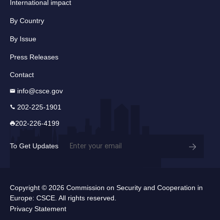
International impact
By Country
By Issue
Press Releases
Contact
info@csce.gov
202-225-1901
202-226-4199
Email
To Get Updates
(Required)
Copyright © 2026 Commission on Security and Cooperation in
Europe: CSCE. All rights reserved.
Privacy Statement