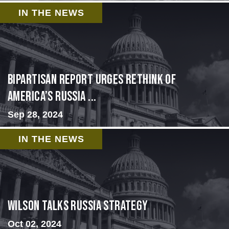
IN THE NEWS
Bipartisan report urges rethink of
America’s Russia ...
Sep 28, 2024
IN THE NEWS
Wilson Talks Russia Strategy
Oct 02, 2024