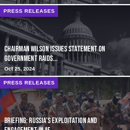
PRESS RELEASES
Chairman Wilson Issues Statement on
Government Raids...
Oct 25, 2024
PRESS RELEASES
BRIEFING: Russia’s Exploitation and