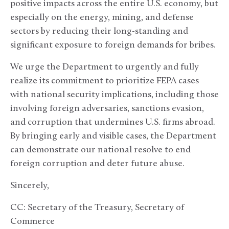
positive impacts across the entire U.S. economy, but
especially on the energy, mining, and defense
sectors by reducing their long-standing and
significant exposure to foreign demands for bribes.
We urge the Department to urgently and fully
realize its commitment to prioritize FEPA cases
with national security implications, including those
involving foreign adversaries, sanctions evasion,
and corruption that undermines U.S. firms abroad.
By bringing early and visible cases, the Department
can demonstrate our national resolve to end
foreign corruption and deter future abuse.
Sincerely,
CC: Secretary of the Treasury, Secretary of
Commerce