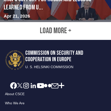
Learned from U...
Apr 21, 2026
LOAD MORE +
COMMISSION ON SECURITY AND
COOPERATION IN EUROPE
U. S. HELSINKI COMMISSION
About CSCE
Who We Are