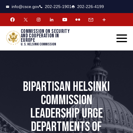
CSCE
Toggle
info@csce.gov
202-225-1901
202-226-4199
navigat
menu.
Commission on security
and cooperation in
Europe
U. S. Helsinki Commission
BIPARTISAN HELSINKI
COMMISSION
LEADERSHIP URGE
DEPARTMENTS OF