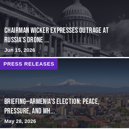
Chairman Wicker Expresses Outrage at
Russia’s Drone ...
Jun 15, 2026
PRESS RELEASES
BRIEFING—Armenia’s Election: Peace,
Pressure, and Wh...
May 28, 2026