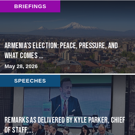
BRIEFINGS
Armenia’s Election: Peace, Pressure, and
What Comes ...
May 28, 2026
SPEECHES
Remarks as delivered by Kyle Parker, Chief
of Staff,...