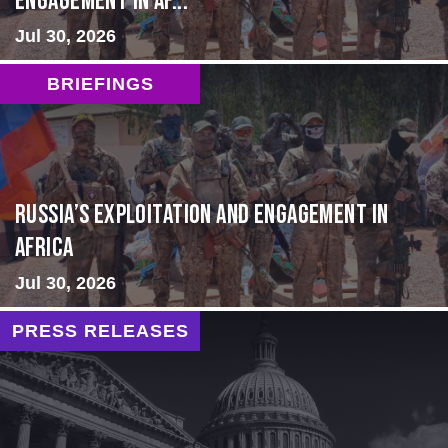
Engagement in Af...
Jul 30, 2026
BRIEFINGS
Russia’s Exploitation and Engagement in
Africa
Jul 30, 2026
PRESS RELEASES