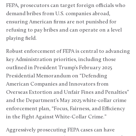
FEPA, prosecutors can target foreign officials who
demand bribes from U.S. companies abroad,
ensuring American firms are not punished for
refusing to pay bribes and can operate on a level
playing field.
Robust enforcement of FEPA is central to advancing
key Administration priorities, including those
outlined in President Trump’s February 2025
Presidential Memorandum on “Defending
American Companies and Innovators from
Overseas Extortion and Unfair Fines and Penalties”
and the Department’s May 2025 white-collar crime
enforcement plan, “Focus, Fairness, and Efficiency
in the Fight Against White-Collar Crime.”
Aggressively prosecuting FEPA cases can have