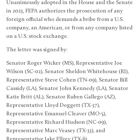
Unanimously adopted in the House and the Senate
in 2023, FEPA authorizes the prosecution of any
foreign official who demands a bribe from a U.S.
company, an American, or from any company listed
on a U.S. stock exchange.
The letter was signed by:
Senator Roger Wicker (MS), Representative Joe
Wilson (SC-02), Senator Sheldon Whitehouse (RI),
Representative Steve Cohen (TN-09), Senator Bill
Cassidy (LA), Senator John Kennedy (LA), Senator
Katie Britt (AL), Senator Ruben Gallego (AZ),
Representative Lloyd Doggett (TX-37),
Representative Emanuel Cleaver (MO-5),
Representative Richard Hudson (NC-09),
Representative Marc Veasey (TX-33), and
Representative Jake Ellzey (TX-6).