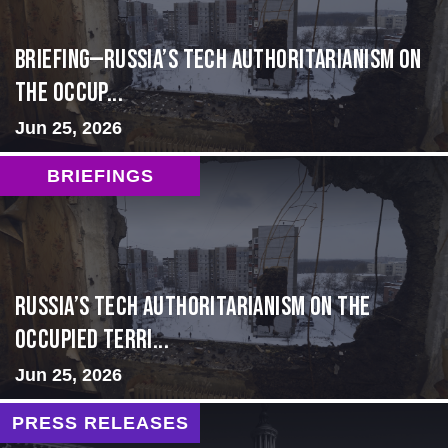
BRIEFING—Russia’s Tech Authoritarianism on
the Occup...
Jun 25, 2026
BRIEFINGS
Russia’s Tech Authoritarianism on the
Occupied Terri...
Jun 25, 2026
PRESS RELEASES