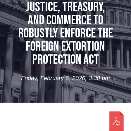
JUSTICE, TREASURY,
AND COMMERCE TO
ROBUSTLY ENFORCE THE
FOREIGN EXTORTION
PROTECTION ACT
Friday, February 6, 2026, 3:30 pm