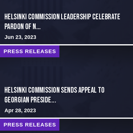
Helsinki Commission Leadership Celebrate
Pardon of N...
Jun 23, 2023
PRESS RELEASES
HELSINKI COMMISSION SENDS APPEAL TO
GEORGIAN PRESIDE...
Apr 28, 2023
PRESS RELEASES