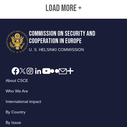
LOAD MORE +
COMMISSION ON SECURITY AND
COOPERATION IN EUROPE
U. S. HELSINKI COMMISSION
About CSCE
Who We Are
International impact
By Country
By Issue