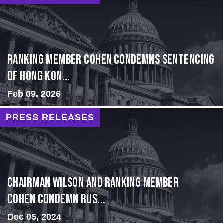
Ranking Member Cohen Condemns Sentencing
of Hong Kon...
Feb 09, 2026
PRESS RELEASES
Chairman Wilson and Ranking Member
Cohen Condemn Rus...
Dec 05, 2024