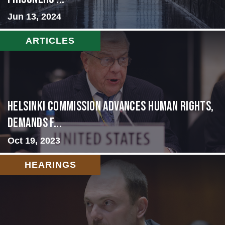
Jun 13, 2024
ARTICLES
Helsinki Commission Advances Human Rights,
Demands f...
Oct 19, 2023
HEARINGS