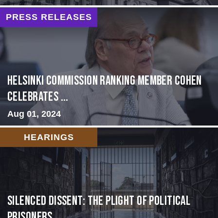
PRESS RELEASES
Helsinki Commission Ranking Member Cohen
Celebrates ...
Aug 01, 2024
HEARINGS
Silenced Dissent: The Plight of Political
Prisoners ...