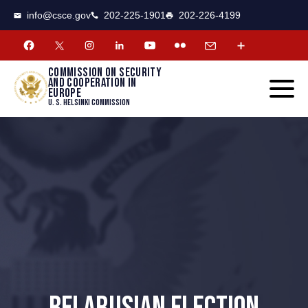
CSCE
Toggle
info@csce.gov
202-225-1901
202-226-4199
navigat
menu.
Commission on security
and cooperation in
Europe
U. S. Helsinki Commission