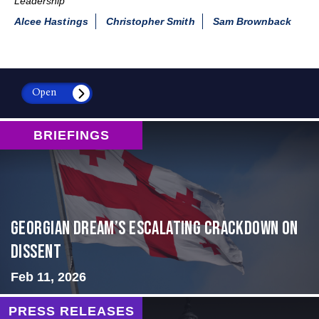
Leadership
Alcee Hastings
Christopher Smith
Sam Brownback
Open
BRIEFINGS
Georgian Dream’s Escalating Crackdown on
Dissent
Feb 11, 2026
PRESS RELEASES