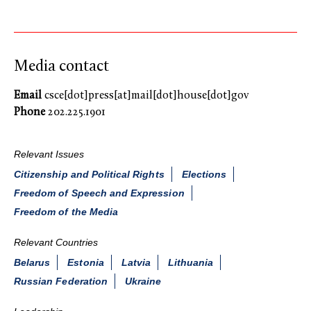
Media contact
Email
csce[dot]press[at]mail[dot]house[dot]gov
Phone
202.225.1901
Relevant Issues
Citizenship and Political Rights
Elections
Freedom of Speech and Expression
Freedom of the Media
Relevant Countries
Belarus
Estonia
Latvia
Lithuania
Russian Federation
Ukraine