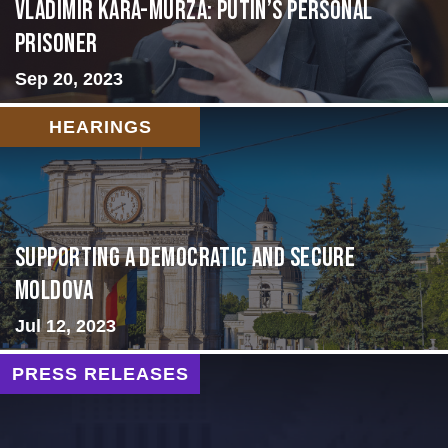
Vladimir Kara-Murza: Putin’s Personal
Prisoner
Sep 20, 2023
HEARINGS
Supporting A Democratic and Secure
Moldova
Jul 12, 2023
PRESS RELEASES