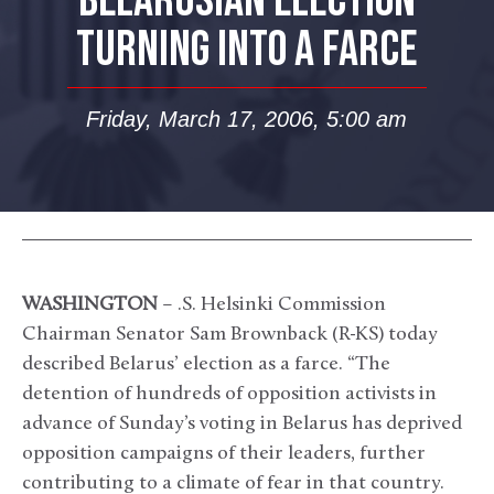
BELARUSIAN ELECTION
TURNING INTO A FARCE
Friday, March 17, 2006, 5:00 am
WASHINGTON
– .S. Helsinki Commission
Chairman Senator Sam Brownback (R-KS) today
described Belarus’ election as a farce. “The
detention of hundreds of opposition activists in
advance of Sunday’s voting in Belarus has deprived
opposition campaigns of their leaders, further
contributing to a climate of fear in that country.