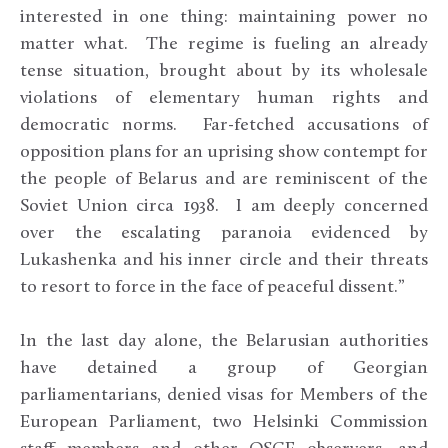
interested in one thing: maintaining power no
matter what. The regime is fueling an already
tense situation, brought about by its wholesale
violations of elementary human rights and
democratic norms. Far-fetched accusations of
opposition plans for an uprising show contempt for
the people of Belarus and are reminiscent of the
Soviet Union circa 1938. I am deeply concerned
over the escalating paranoia evidenced by
Lukashenka and his inner circle and their threats
to resort to force in the face of peaceful dissent.”
In the last day alone, the Belarusian authorities
have detained a group of Georgian
parliamentarians, denied visas for Members of the
European Parliament, two Helsinki Commission