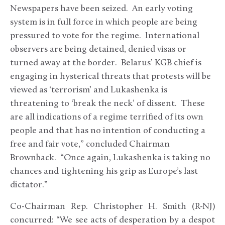
Newspapers have been seized. An early voting
system is in full force in which people are being
pressured to vote for the regime. International
observers are being detained, denied visas or
turned away at the border. Belarus’ KGB chief is
engaging in hysterical threats that protests will be
viewed as ‘terrorism’ and Lukashenka is
threatening to ‘break the neck’ of dissent. These
are all indications of a regime terrified of its own
people and that has no intention of conducting a
free and fair vote,” concluded Chairman
Brownback. “Once again, Lukashenka is taking no
chances and tightening his grip as Europe’s last
dictator.”
Co-Chairman Rep. Christopher H. Smith (R-NJ)
concurred: “We see acts of desperation by a despot