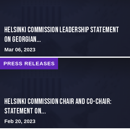
Helsinki Commission Leadership Statement
on Georgian...
Mar 06, 2023
PRESS RELEASES
Helsinki Commission Chair and Co-Chair:
Statement on...
Feb 20, 2023