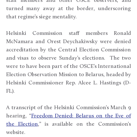
staff members and other OSCE observers, and
turned many away at the border, underscoring
that regime’s siege mentality.
Helsinki Commission staff members Ronald
McNamara and Orest Deychakiwsky were denied
accreditation by the Central Election Commission
and visas to observe Sunday’s elections. The two
were to have been part of the OSCE’s International
Election Observation Mission to Belarus, headed by
Helsinki Commissioner Rep. Alcee L. Hastings (D-
FL).
A transcript of the Helsinki Commission’s March 9
hearing, “
Freedom Denied: Belarus on the Eve of
the Election
,” is available on the Commission’s
website.