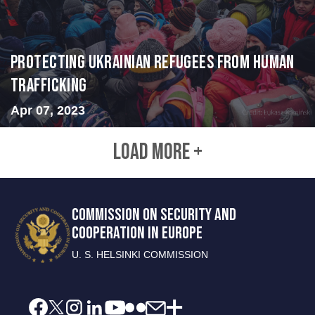
Protecting Ukrainian Refugees from Human
Trafficking
Apr 07, 2023
LOAD MORE +
COMMISSION ON SECURITY AND
COOPERATION IN EUROPE
U. S. HELSINKI COMMISSION