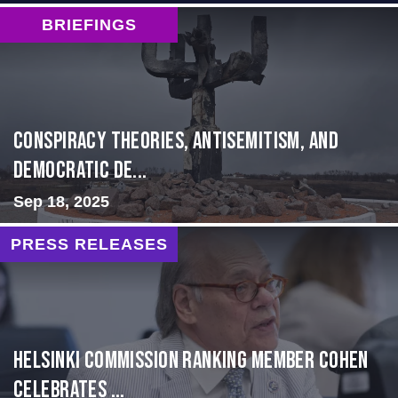
BRIEFINGS
Conspiracy Theories, Antisemitism, and
Democratic De...
Sep 18, 2025
PRESS RELEASES
Helsinki Commission Ranking Member Cohen
Celebrates ...