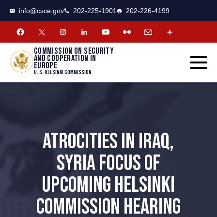
CSCE
Toggle
info@csce.gov
202-225-1901
202-226-4199
navigat
menu.
Commission on security
and cooperation in
Europe
U. S. Helsinki Commission
ATROCITIES IN IRAQ,
SYRIA FOCUS OF
UPCOMING HELSINKI
COMMISSION HEARING