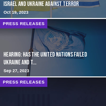
Israel and Ukraine Against Terror
Oct 19, 2023
PRESS RELEASES
Hearing: Has the United Nations Failed
Ukraine and t...
Sep 27, 2023
PRESS RELEASES