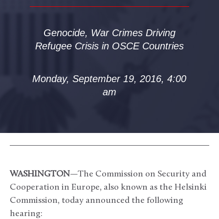
Genocide, War Crimes Driving
Refugee Crisis in OSCE Countries
Monday, September 19, 2016, 4:00
am
WASHINGTON
—The Commission on Security and
Cooperation in Europe, also known as the Helsinki
Commission, today announced the following
hearing: