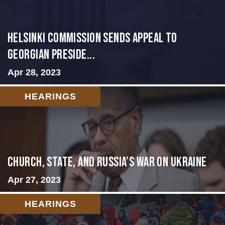
HELSINKI COMMISSION SENDS APPEAL TO
GEORGIAN PRESIDE...
Apr 28, 2023
HEARINGS
CHURCH, STATE, AND RUSSIA’S WAR ON UKRAINE
Apr 27, 2023
HEARINGS