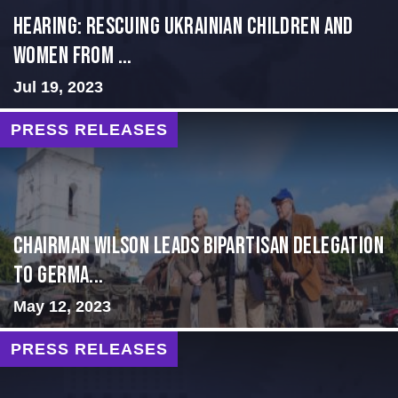
HEARING: RESCUING UKRAINIAN CHILDREN AND
WOMEN FROM ...
Jul 19, 2023
PRESS RELEASES
CHAIRMAN WILSON LEADS BIPARTISAN DELEGATION
TO GERMA...
May 12, 2023
PRESS RELEASES