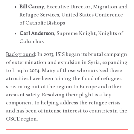
Bill Canny
, Executive Director, Migration and
Refugee Services, United States Conference
of Catholic Bishops
Carl Anderson
, Supreme Knight, Knights of
Columbus
Background
: In 2013, ISIS began its brutal campaign
of extermination and expulsion in Syria, expanding
to Iraq in 2014. Many of those who survived these
atrocities have been joining the flood of refugees
streaming out of the region to Europe and other
areas of safety. Resolving their plight is a key
component to helping address the refugee crisis
and has been of intense interest to countries in the
OSCE region.