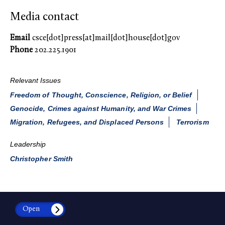
Media contact
Email
csce[dot]press[at]mail[dot]house[dot]gov
Phone
202.225.1901
Relevant Issues
Freedom of Thought, Conscience, Religion, or Belief
Genocide, Crimes against Humanity, and War Crimes
Migration, Refugees, and Displaced Persons
Terrorism
Leadership
Christopher Smith
Open