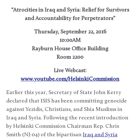
“Atrocities in Iraq and Syria: Relief for Survivors
and Accountability for Perpetrators”
Thursday, September 22, 2016
10:00AM
Rayburn House Office Building
Room 2200
Live Webcast:
www.youtube.com/HelsinkiCommission
Earlier this year, Secretary of State John Kerry
declared that ISIS has been committing genocide
against Yezidis, Christians, and Shia Muslims in
Iraq and Syria. Following the recent introduction
by Helsinki Commission Chairman Rep. Chris
Smith (NJ-04) of the bipartisan
Iraq and Syria