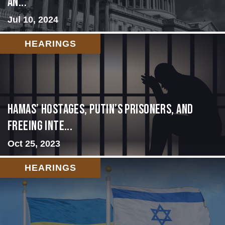
an...
Jul 10, 2024
HEARINGS
Hamas’ Hostages, Putin’s Prisoners, and
Freeing Inte...
Oct 25, 2023
HEARINGS