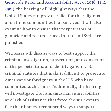
Genocide Relief and Accountability Act of 2016 (H.R.
5961)
, the hearing will highlight ways that the
United States can provide relief for the religious
and ethnic communities that survived. It will also
examine how to ensure that perpetrators of
genocide and related crimes in Iraq and Syria are
punished.
Witnesses will discuss ways to best support the
criminal investigation, prosecution, and conviction
of the perpetrators, and identify gaps in U.S.
criminal statutes that make it difficult to prosecute
Americans or foreigners in the U.S. who have
committed such crimes. Additionally, the hearing
will investigate the humanitarian vulnerabilities
and lack of assistance that force the survivors to
flee their homes; recommend ways to support