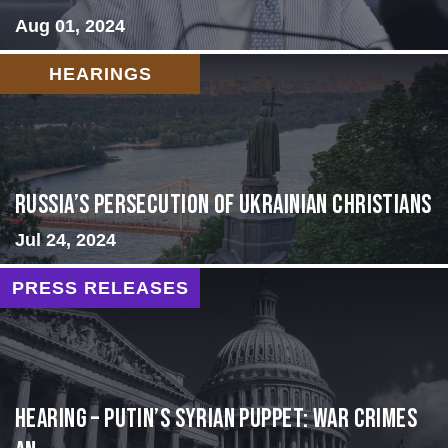
Aug 01, 2024
HEARINGS
Russia’s Persecution of Ukrainian Christians
Jul 24, 2024
PRESS RELEASES
HEARING – Putin’s Syrian Puppet: War Crimes