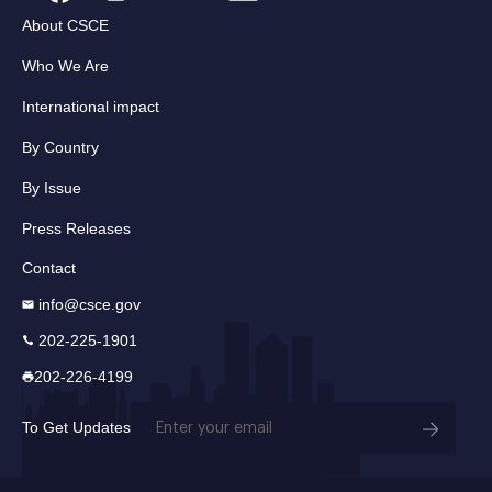
About CSCE
Who We Are
International impact
By Country
By Issue
Press Releases
Contact
info@csce.gov
202-225-1901
202-226-4199
Email
To Get Updates
(Required)