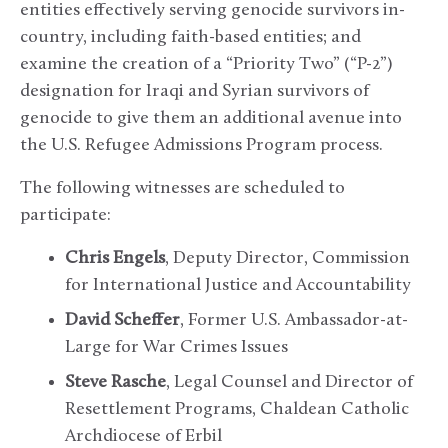
entities effectively serving genocide survivors in-
country, including faith-based entities; and
examine the creation of a “Priority Two” (“P-2”)
designation for Iraqi and Syrian survivors of
genocide to give them an additional avenue into
the U.S. Refugee Admissions Program process.
The following witnesses are scheduled to
participate:
Chris Engels
, Deputy Director, Commission
for International Justice and Accountability
David Scheffer
, Former U.S. Ambassador-at-
Large for War Crimes Issues
Steve Rasche
, Legal Counsel and Director of
Resettlement Programs, Chaldean Catholic
Archdiocese of Erbil