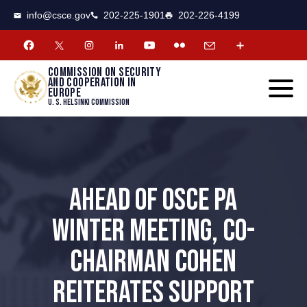
CSCE
Toggle
info@csce.gov
202-225-1901
202-226-4199
navigat
menu.
Commission on security
and cooperation in
Europe
U. S. Helsinki Commission
AHEAD OF OSCE PA
WINTER MEETING, CO-
CHAIRMAN COHEN
REITERATES SUPPORT