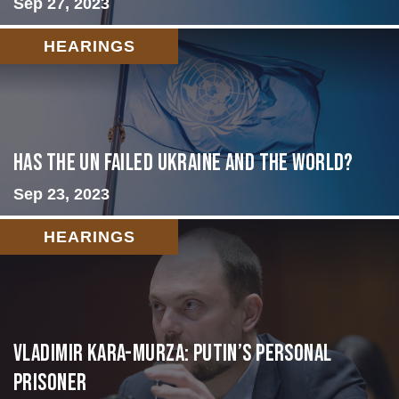
Sep 27, 2023
HEARINGS
Has the UN failed Ukraine and the World?
Sep 23, 2023
HEARINGS
Vladimir Kara-Murza: Putin’s Personal
Prisoner