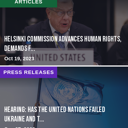
ARTICLES
Helsinki Commission Advances Human Rights,
Demands f...
Oct 19, 2023
PRESS RELEASES
Hearing: Has the United Nations Failed
Ukraine and t...