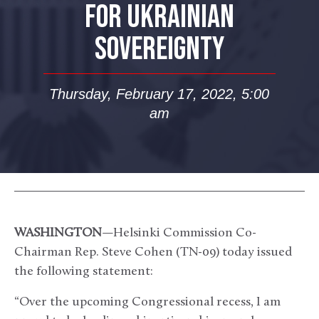
FOR UKRAINIAN
SOVEREIGNTY
Thursday, February 17, 2022, 5:00
am
WASHINGTON
—Helsinki Commission Co-
Chairman Rep. Steve Cohen (TN-09) today issued
the following statement:
“Over the upcoming Congressional recess, I am