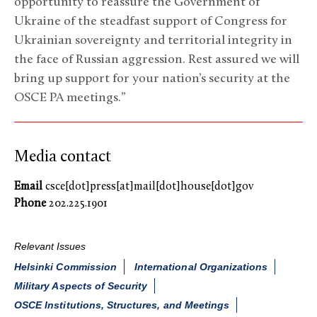
opportunity to reassure the Government of
Ukraine of the steadfast support of Congress for
Ukrainian sovereignty and territorial integrity in
the face of Russian aggression. Rest assured we will
bring up support for your nation’s security at the
OSCE PA meetings.”
Media contact
Email
csce[dot]press[at]mail[dot]house[dot]gov
Phone
202.225.1901
Relevant Issues
Helsinki Commission
International Organizations
Military Aspects of Security
OSCE Institutions, Structures, and Meetings