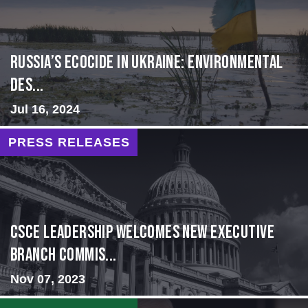
Russia’s Ecocide in Ukraine: Environmental
Des...
Jul 16, 2024
PRESS RELEASES
CSCE Leadership Welcomes New Executive
Branch Commis...
Nov 07, 2023