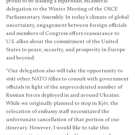
proud to be leading a bipartisan, bicameral
delegation to the Winter Meeting of the OSCE
Parliamentary Assembly. In today’s climate of global
uncertainty, engagement between foreign officials
and members of Congress offers reassurance to
U.S. allies about the commitment of the United
States to peace, security, and prosperity in Europe
and beyond.
“Our delegation also will take the opportunity to
visit other NATO Allies to consult with government
officials in light of the unprecedented number of
Russian forces deployed in and around Ukraine.
While we originally planned to stop in Kyiv, the
relocation of embassy staff necessitated the
unfortunate cancellation of that portion of our
itinerary. However, I would like to take this