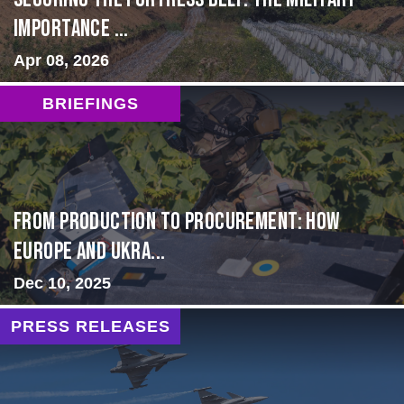
Importance ...
Apr 08, 2026
BRIEFINGS
From Production to Procurement: How
Europe and Ukra...
Dec 10, 2025
PRESS RELEASES