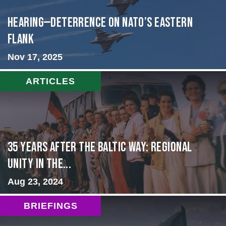
HEARING—Deterrence on NATO’s Eastern
Flank
Nov 17, 2025
ARTICLES
35 Years After the Baltic Way: Regional
Unity in the...
Aug 23, 2024
BRIEFINGS