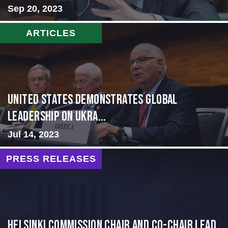
Sep 20, 2023
ARTICLES
United States Demonstrates Global
Leadership on Ukra...
Jul 14, 2023
PRESS RELEASES
Helsinki Commission Chair and Co-Chair Lead