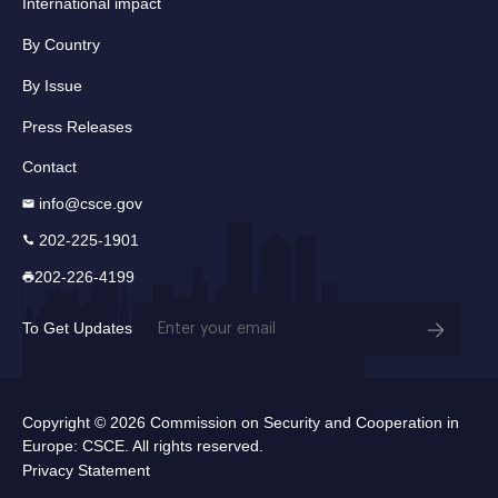
International impact
By Country
By Issue
Press Releases
Contact
info@csce.gov
202-225-1901
202-226-4199
Email
To Get Updates
(Required)
Copyright © 2026 Commission on Security and Cooperation in
Europe: CSCE. All rights reserved.
Privacy Statement