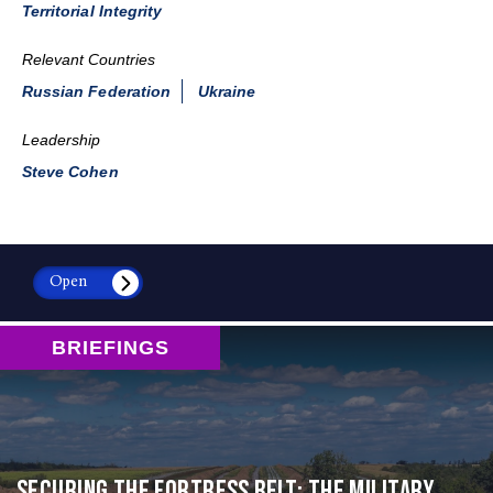
Territorial Integrity
Relevant Countries
Russian Federation
Ukraine
Leadership
Steve Cohen
Open
BRIEFINGS
Securing the Fortress Belt: The Military