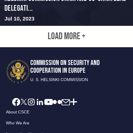
Delegati...
Jul 10, 2023
LOAD MORE +
COMMISSION ON SECURITY AND
COOPERATION IN EUROPE
U. S. HELSINKI COMMISSION
About CSCE
Who We Are