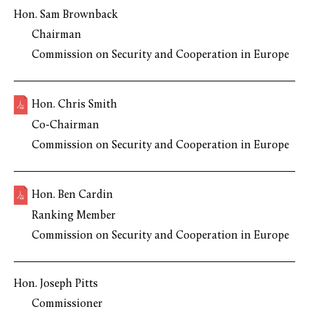
Hon. Sam Brownback
Chairman
Commission on Security and Cooperation in Europe
Hon. Chris Smith
Co-Chairman
Commission on Security and Cooperation in Europe
Hon. Ben Cardin
Ranking Member
Commission on Security and Cooperation in Europe
Hon. Joseph Pitts
Commissioner