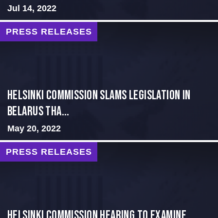
Jul 14, 2022
PRESS RELEASES
Helsinki Commission Slams Legislation in
Belarus tha...
May 20, 2022
PRESS RELEASES
Helsinki Commission Hearing to Examine