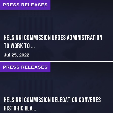
PRESS RELEASES
Helsinki Commission Urges Administration
to Work to ...
Jul 25, 2022
PRESS RELEASES
Helsinki Commission Delegation Convenes
Historic Bla...