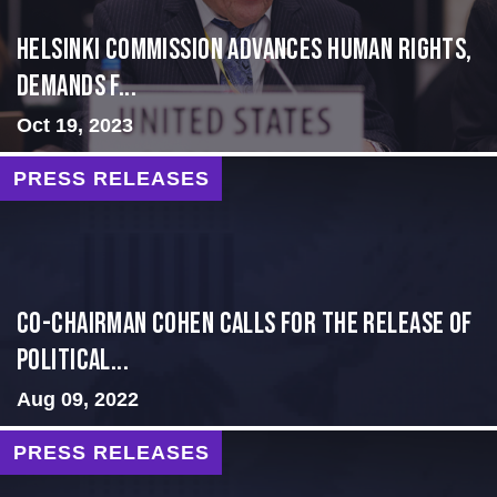
Helsinki Commission Advances Human Rights,
Demands f...
Oct 19, 2023
PRESS RELEASES
Co-Chairman Cohen Calls for the Release of
Political...
Aug 09, 2022
PRESS RELEASES