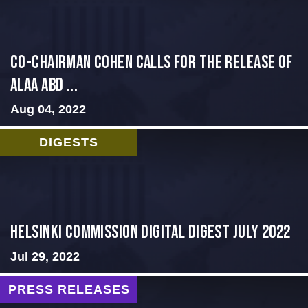
CO-CHAIRMAN COHEN CALLS FOR THE RELEASE OF
ALAA ABD ...
Aug 04, 2022
DIGESTS
Helsinki Commission Digital Digest July 2022
Jul 29, 2022
PRESS RELEASES