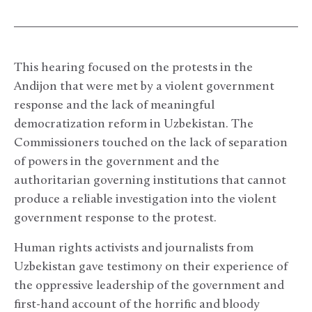
This hearing focused on the protests in the
Andijon that were met by a violent government
response and the lack of meaningful
democratization reform in Uzbekistan. The
Commissioners touched on the lack of separation
of powers in the government and the
authoritarian governing institutions that cannot
produce a reliable investigation into the violent
government response to the protest.
Human rights activists and journalists from
Uzbekistan gave testimony on their experience of
the oppressive leadership of the government and
first-hand account of the horrific and bloody