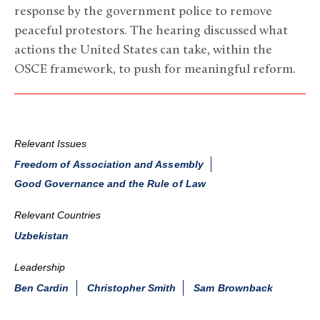
response by the government police to remove
peaceful protestors. The hearing discussed what
actions the United States can take, within the
OSCE framework, to push for meaningful reform.
Relevant Issues
Freedom of Association and Assembly
Good Governance and the Rule of Law
Relevant Countries
Uzbekistan
Leadership
Ben Cardin
Christopher Smith
Sam Brownback