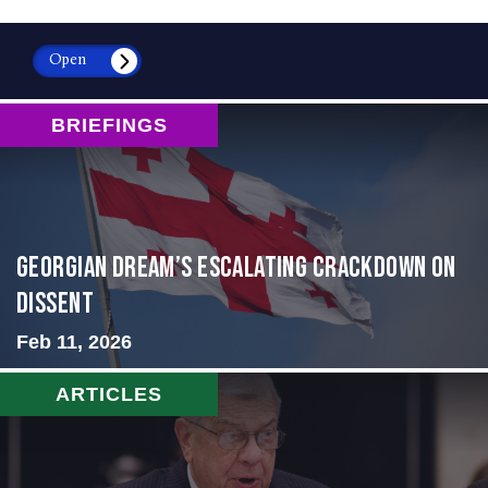
Open
BRIEFINGS
Georgian Dream’s Escalating Crackdown on
Dissent
Feb 11, 2026
ARTICLES