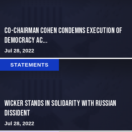
Co-Chairman Cohen Condemns Execution of
Democracy Ac...
Jul 28, 2022
STATEMENTS
Wicker Stands in Solidarity With Russian
Dissident
Jul 28, 2022