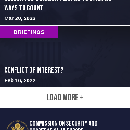
Ways to Count...
Mar 30, 2022
BRIEFINGS
Conflict of Interest?
Feb 16, 2022
LOAD MORE +
COMMISSION ON SECURITY AND