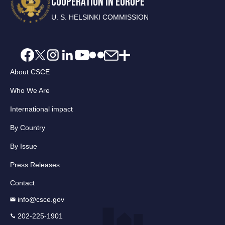
COOPERATION IN EUROPE
U. S. HELSINKI COMMISSION
About CSCE
Who We Are
International impact
By Country
By Issue
Press Releases
Contact
info@csce.gov
202-225-1901