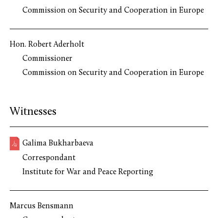
Commission on Security and Cooperation in Europe
Hon. Robert Aderholt
Commissioner
Commission on Security and Cooperation in Europe
Witnesses
Galima Bukharbaeva
Correspondant
Institute for War and Peace Reporting
Marcus Bensmann