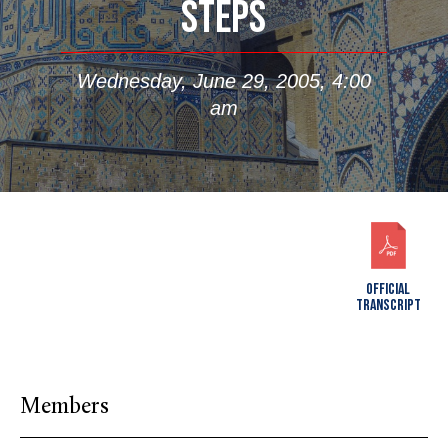
STEPS
Wednesday, June 29, 2005, 4:00
am
OFFICIAL
TRANSCRIPT
Members