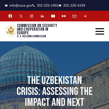
CSCE
Toggle
info@csce.gov
202-225-1901
202-226-4199
navigat
menu.
Commission on security
and cooperation in
Europe
U. S. Helsinki Commission
THE UZBEKISTAN
CRISIS: ASSESSING THE
IMPACT AND NEXT