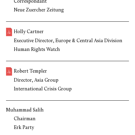
Correspondant
Neue Zuercher Zeitung
Holly Cartner
Executive Director, Europe & Central Asia Division
Human Rights Watch
Robert Templer
Director, Asia Group
International Crisis Group
Muhammad Salih
Chairman
Erk Party