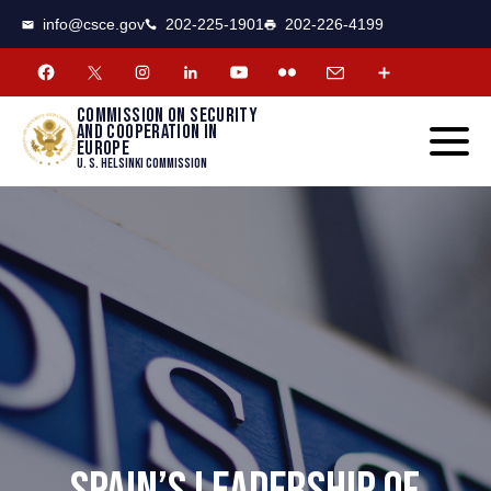
CSCE
Toggle
info@csce.gov
202-225-1901
202-226-4199
navigat
menu.
Commission on security
and cooperation in
Europe
U. S. Helsinki Commission