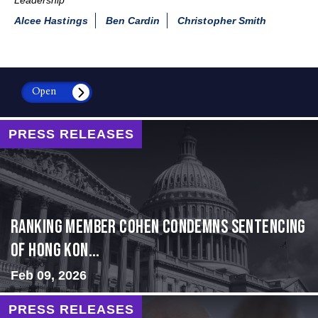
Alcee Hastings
Ben Cardin
Christopher Smith
Open
PRESS RELEASES
Ranking Member Cohen Condemns Sentencing
of Hong Kon...
Feb 09, 2026
PRESS RELEASES