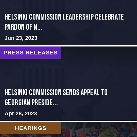
Helsinki Commission Leadership Celebrate
Pardon of N...
Jun 23, 2023
PRESS RELEASES
HELSINKI COMMISSION SENDS APPEAL TO
GEORGIAN PRESIDE...
Apr 28, 2023
HEARINGS