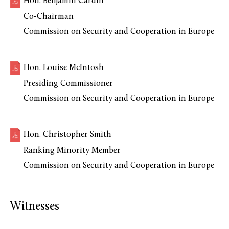
Hon. Benjamin Cardin
Co-Chairman
Commission on Security and Cooperation in Europe
Hon. Louise McIntosh
Presiding Commissioner
Commission on Security and Cooperation in Europe
Hon. Christopher Smith
Ranking Minority Member
Commission on Security and Cooperation in Europe
Witnesses