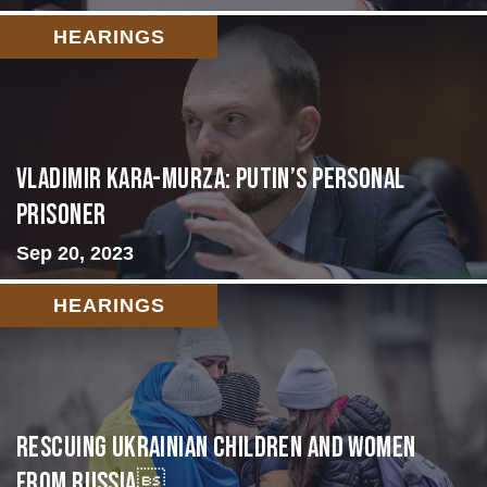
HEARINGS
Vladimir Kara-Murza: Putin’s Personal
Prisoner
Sep 20, 2023
HEARINGS
Rescuing Ukrainian Children and Women
from Russia...