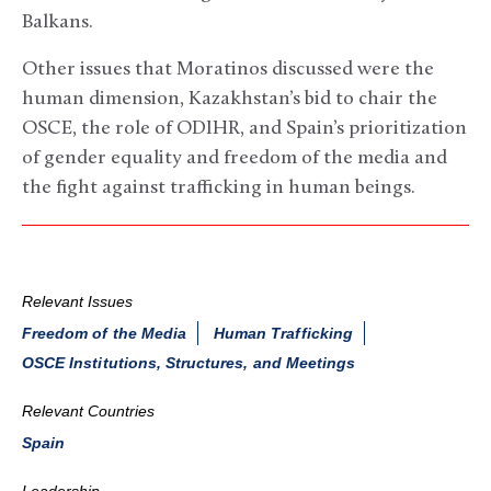
Balkans.
Other issues that Moratinos discussed were the
human dimension, Kazakhstan’s bid to chair the
OSCE, the role of ODIHR, and Spain’s prioritization
of gender equality and freedom of the media and
the fight against trafficking in human beings.
Relevant Issues
Freedom of the Media
Human Trafficking
OSCE Institutions, Structures, and Meetings
Relevant Countries
Spain
Leadership