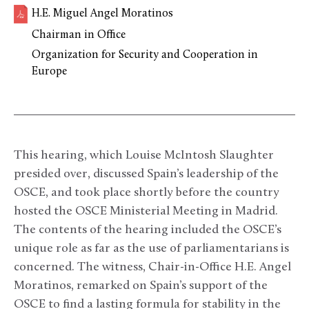
H.E. Miguel Angel Moratinos
Chairman in Office
Organization for Security and Cooperation in
Europe
This hearing, which Louise McIntosh Slaughter
presided over, discussed Spain’s leadership of the
OSCE, and took place shortly before the country
hosted the OSCE Ministerial Meeting in Madrid.
The contents of the hearing included the OSCE’s
unique role as far as the use of parliamentarians is
concerned. The witness, Chair-in-Office H.E. Angel
Moratinos, remarked on Spain’s support of the
OSCE to find a lasting formula for stability in the