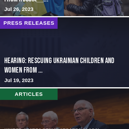
Jul 26, 2023
PRESS RELEASES
HEARING: RESCUING UKRAINIAN CHILDREN AND
WOMEN FROM ...
Jul 19, 2023
ARTICLES