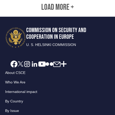
LOAD MORE +
COMMISSION ON SECURITY AND
COOPERATION IN EUROPE
U. S. HELSINKI COMMISSION
About CSCE
Who We Are
International impact
By Country
By Issue