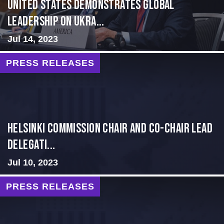
United States Demonstrates Global
Leadership on Ukra...
Jul 14, 2023
PRESS RELEASES
Helsinki Commission Chair and Co-Chair Lead
Delegati...
Jul 10, 2023
PRESS RELEASES