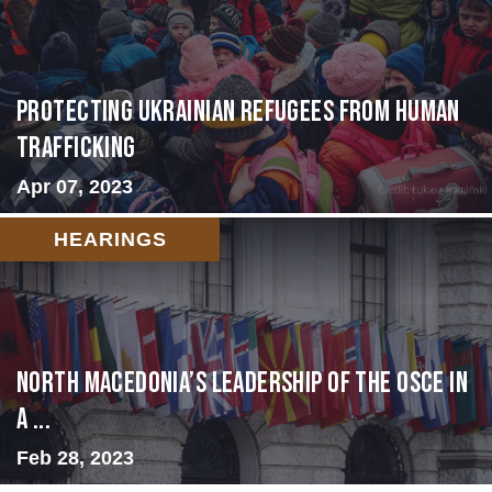
Protecting Ukrainian Refugees from Human
Trafficking
Apr 07, 2023
HEARINGS
North Macedonia’s Leadership of the OSCE in
a ...
Feb 28, 2023