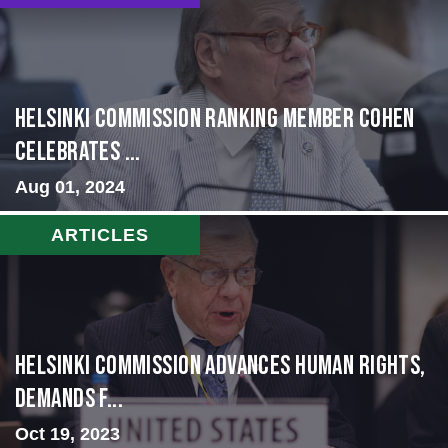
Helsinki Commission Ranking Member Cohen
Celebrates ...
Aug 01, 2024
ARTICLES
Helsinki Commission Advances Human Rights,
Demands f...
Oct 19, 2023