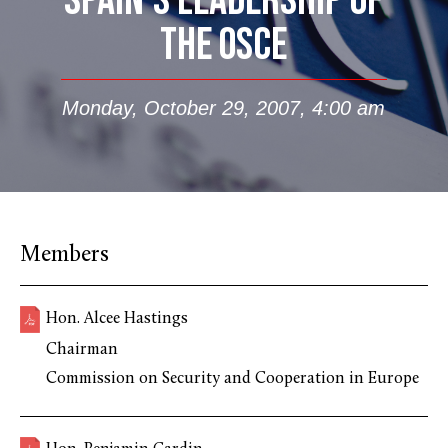
SPAIN’S LEADERSHIP OF
THE OSCE
Monday, October 29, 2007, 4:00 am
Members
Hon. Alcee Hastings
Chairman
Commission on Security and Cooperation in Europe