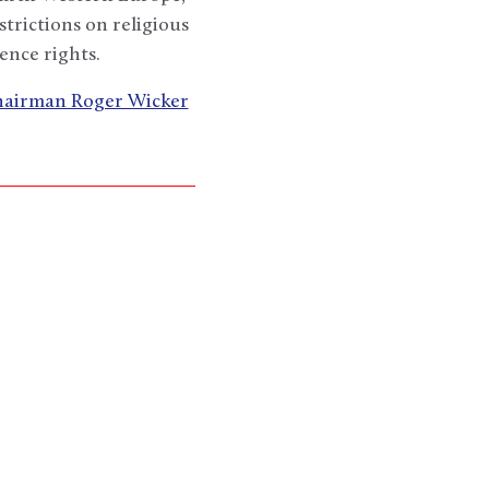
strictions on religious
ence rights.
Chairman Roger Wicker