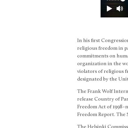
In his first Congressi
religious freedom in p
commitments on human 
organization in the wo
violators of religiou
designated by the Unit
The Frank Wolf Interna
release Country of Pa
Freedom Act of 1998–no
Freedom Report. The St
The Helsinki Commissi