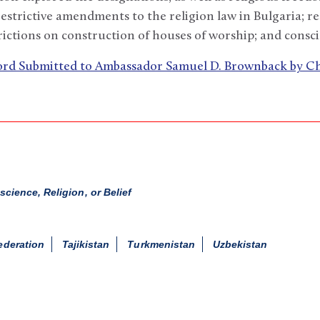
estrictive amendments to the religion law in Bulgaria; re
rictions on construction of houses of worship; and consci
cord Submitted to Ambassador Samuel D. Brownback by 
ience, Religion, or Belief
ederation
Tajikistan
Turkmenistan
Uzbekistan