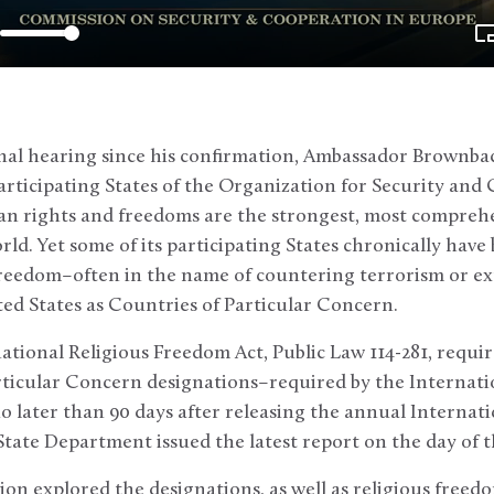
onal hearing since his confirmation, Ambassador Brownbac
articipating States of the Organization for Security an
rights and freedoms are the strongest, most comprehen
rld. Yet some of its participating States chronically hav
s freedom–often in the name of countering terrorism or 
ed States as Countries of Particular Concern.
tional Religious Freedom Act, Public Law 114-281, requir
rticular Concern designations–required by the Internati
 later than 90 days after releasing the annual Internati
ate Department issued the latest report on the day of t
on explored the designations, as well as religious freed