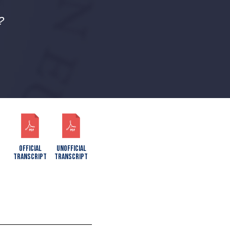
?
OFFICIAL
UNOFFICIAL
TRANSCRIPT
TRANSCRIPT