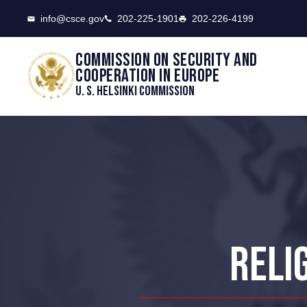
CSCE
info@csce.gov
202-225-1901
202-226-4199
Commission on security and
cooperation in Europe
U. S. Helsinki Commission
RELI