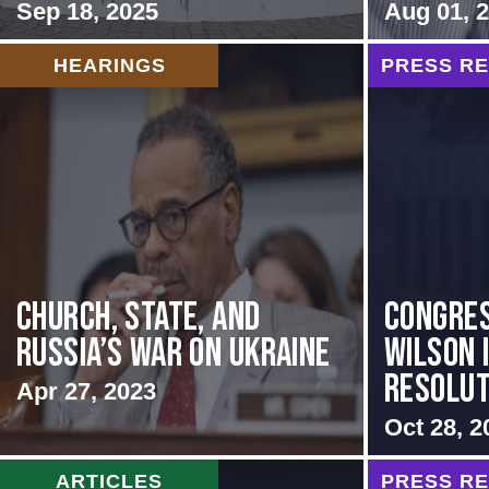
Sep 18, 2025
Aug 01, 
HEARINGS
PRESS R
CHURCH, STATE, AND
Congre
RUSSIA’S WAR ON UKRAINE
Wilson 
Resoluti
Apr 27, 2023
Oct 28, 2
ARTICLES
PRESS R