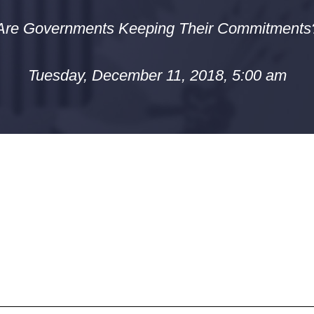
Are Governments Keeping Their Commitments
Tuesday, December 11, 2018, 5:00 am