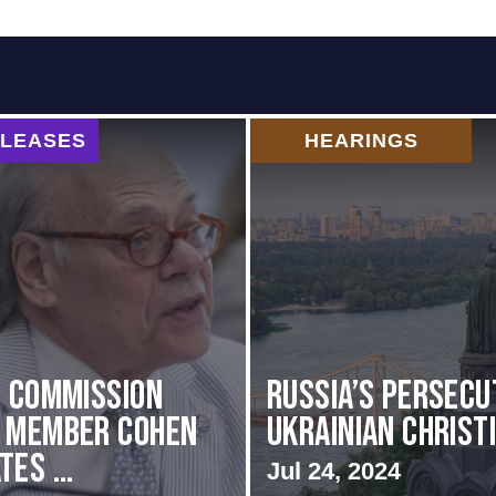
ELEASES
HEARINGS
i Commission
Russia’s Persecu
g Member Cohen
Ukrainian Christ
es ...
Jul 24, 2024