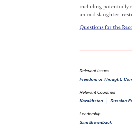
including potentially r
animal slaughter; rest
Questions for the Re
Relevant Issues
Freedom of Thought, Consc
Relevant Countries
Kazakhstan
Russian F
Leadership
Sam Brownback