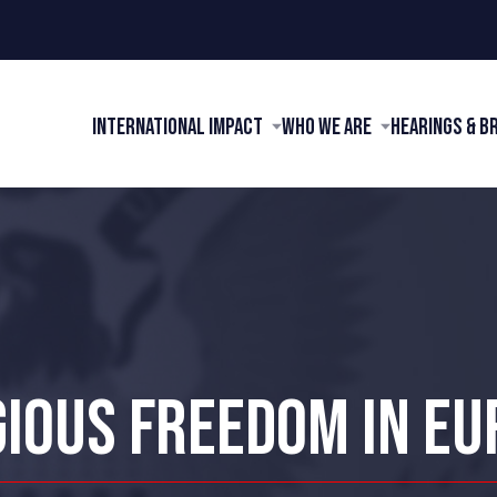
International Impact
Who We Are
Hearings & B
GIOUS FREEDOM IN EU