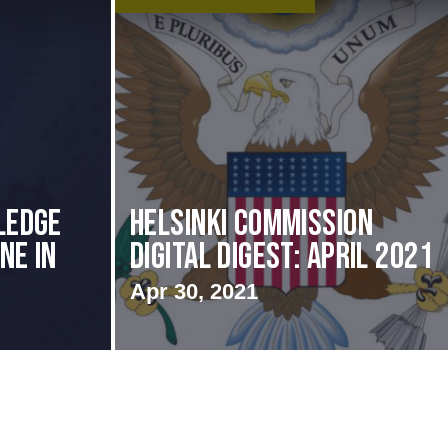
ledge
Helsinki Commission
ne in
Digital Digest: April 2021
Apr 30, 2021