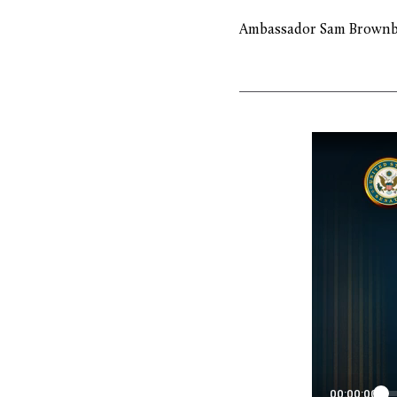
Ambassador Sam Brownb