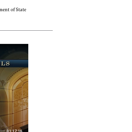
ment of State