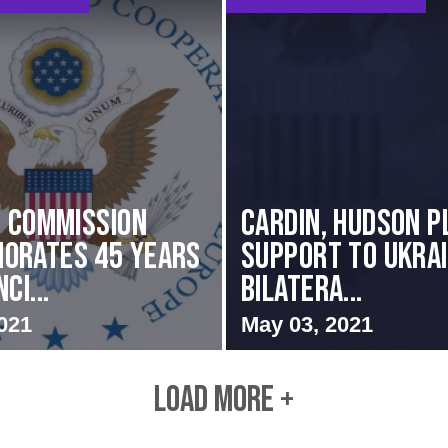
i Commission
Cardin, Hudson P
orates 45 Years
Support to Ukrai
ci...
Bilatera...
021
May 03, 2021
LOAD MORE +