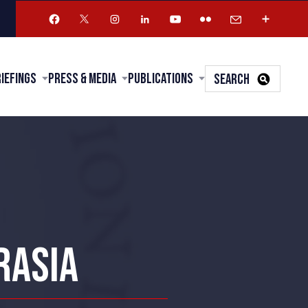
riefings
Press & Media
Publications
SEARCH
RASIA