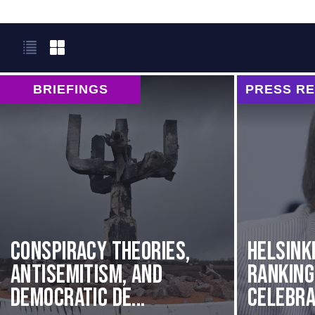
BRIEFINGS
PRESS R
Conspiracy Theories,
Helsink
Antisemitism, and
Rankin
Democratic De...
Celebrat