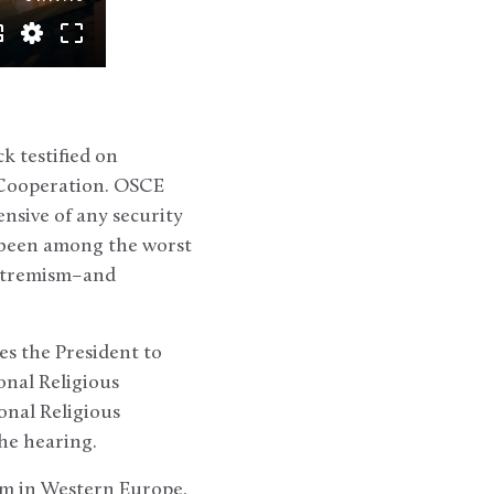
k testified on
d Cooperation. OSCE
sive of any security
e been among the worst
extremism–and
es the President to
onal Religious
onal Religious
he hearing.
om in Western Europe,