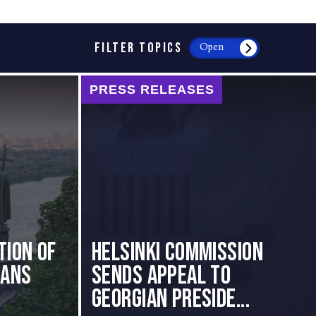
FILTER TOPICS
Open
PRESS RELEASES
tion of
HELSINKI COMMISSION
ians
SENDS APPEAL TO
GEORGIAN PRESIDE...