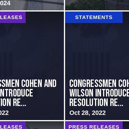
2024
ELEASES
STATEMENTS
ssmen Cohen and
Congressmen Co
Introduce
Wilson Introduc
on Re...
Resolution Re...
022
Oct 28, 2022
ELEASES
PRESS RELEASES