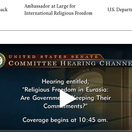
Ambassador at Large for
ack
U.S. Depart
International Religious Freedom