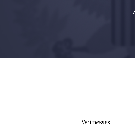
Witnesses