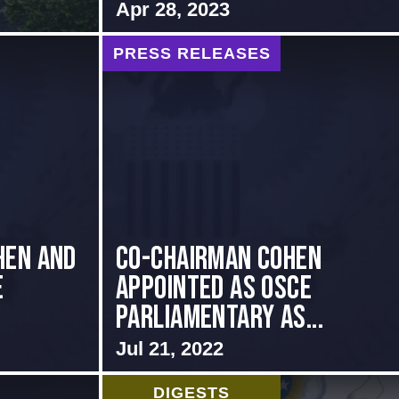
Apr 28, 2023
PRESS RELEASES
hen and
CO-CHAIRMAN COHEN
e
APPOINTED AS OSCE
PARLIAMENTARY AS...
Jul 21, 2022
DIGESTS