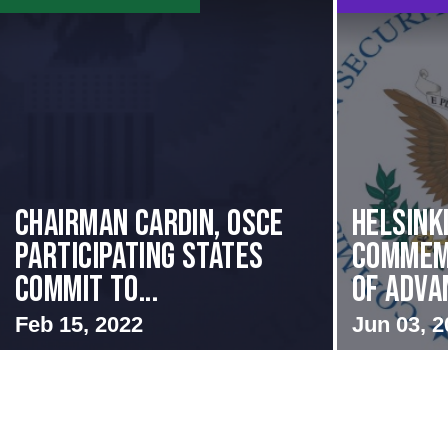
Chairman Cardin, OSCE
Helsink
participating States
Commem
Commit to...
of Advan
Feb 15, 2022
Jun 03, 2