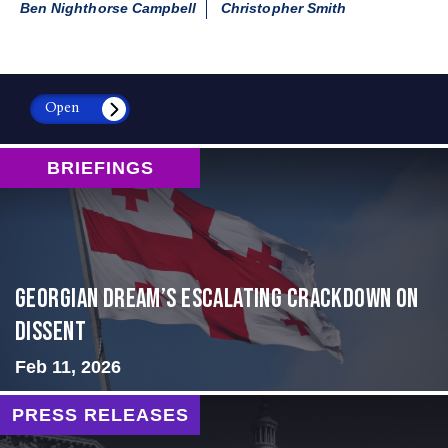
Ben Nighthorse Campbell
Christopher Smith
Open
BRIEFINGS
Georgian Dream’s Escalating Crackdown on
Dissent
Feb 11, 2026
PRESS RELEASES