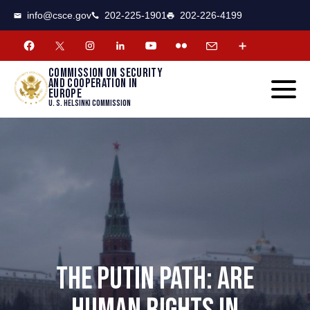
CSCE
Toggle
info@csce.gov
202-225-1901
202-226-4199
navigat
menu.
Commission on security
and cooperation in
Europe
U. S. Helsinki Commission
THE PUTIN PATH: ARE