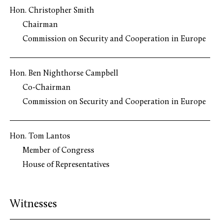
Hon. Christopher Smith
Chairman
Commission on Security and Cooperation in Europe
Hon. Ben Nighthorse Campbell
Co-Chairman
Commission on Security and Cooperation in Europe
Hon. Tom Lantos
Member of Congress
House of Representatives
Witnesses