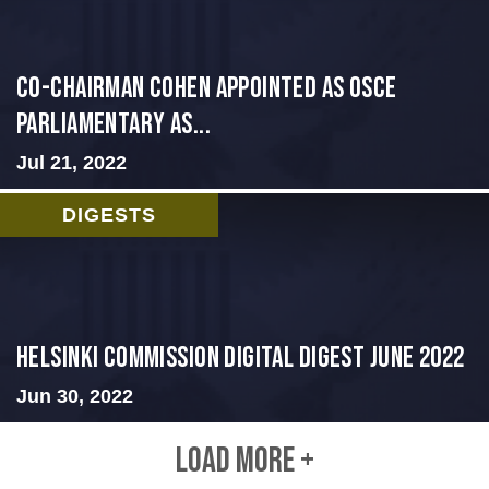
CO-CHAIRMAN COHEN APPOINTED AS OSCE
PARLIAMENTARY AS...
Jul 21, 2022
DIGESTS
HELSINKI COMMISSION DIGITAL DIGEST JUNE 2022
Jun 30, 2022
LOAD MORE +