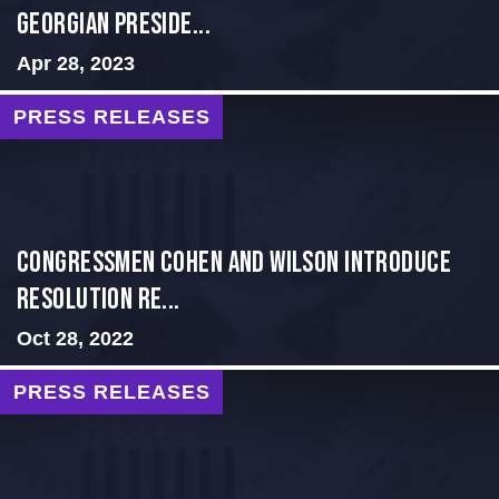
GEORGIAN PRESIDE...
Apr 28, 2023
PRESS RELEASES
Congressmen Cohen and Wilson Introduce
Resolution Re...
Oct 28, 2022
PRESS RELEASES