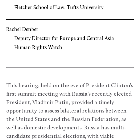
Fletcher School of Law, Tufts University
Rachel Denber
Deputy Director for Europe and Central Asia
Human Rights Watch
This hearing, held on the eve of President Clinton’s
first summit meeting with Russia’s recently elected
President, Vladimir Putin, provided a timely
opportunity to assess bilateral relations between
the United States and the Russian Federation, as
well as domestic developments. Russia has multi-
candidate presidential elections, with viable