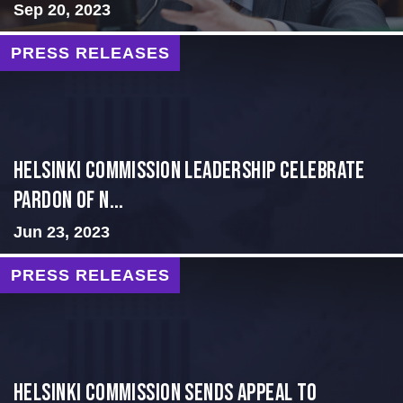
Sep 20, 2023
PRESS RELEASES
Helsinki Commission Leadership Celebrate
Pardon of N...
Jun 23, 2023
PRESS RELEASES
HELSINKI COMMISSION SENDS APPEAL TO