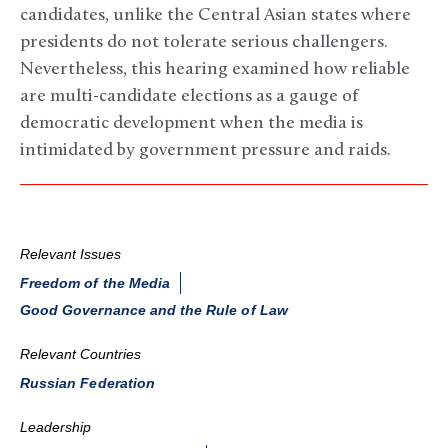
candidates, unlike the Central Asian states where
presidents do not tolerate serious challengers.
Nevertheless, this hearing examined how reliable
are multi-candidate elections as a gauge of
democratic development when the media is
intimidated by government pressure and raids.
Relevant Issues
Freedom of the Media
Good Governance and the Rule of Law
Relevant Countries
Russian Federation
Leadership