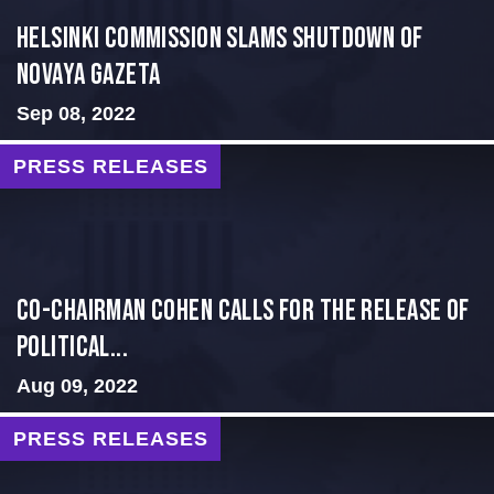
Helsinki Commission Slams Shutdown of
Novaya Gazeta
Sep 08, 2022
PRESS RELEASES
Co-Chairman Cohen Calls for the Release of
Political...
Aug 09, 2022
PRESS RELEASES