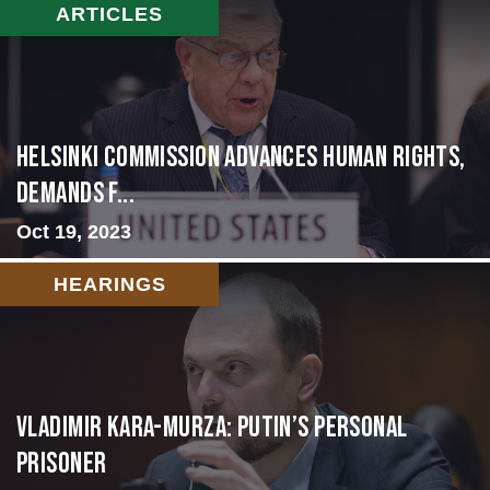
ARTICLES
Helsinki Commission Advances Human Rights,
Demands f...
Oct 19, 2023
HEARINGS
Vladimir Kara-Murza: Putin’s Personal
Prisoner