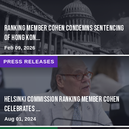
Ranking Member Cohen Condemns Sentencing
of Hong Kon...
Feb 09, 2026
PRESS RELEASES
Helsinki Commission Ranking Member Cohen
Celebrates ...
Aug 01, 2024