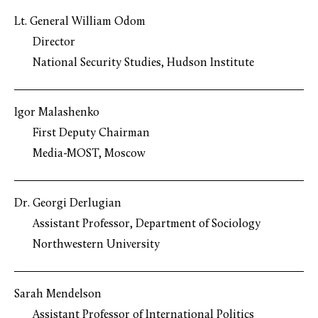
Lt. General William Odom
Director
National Security Studies, Hudson Institute
Igor Malashenko
First Deputy Chairman
Media-MOST, Moscow
Dr. Georgi Derlugian
Assistant Professor, Department of Sociology
Northwestern University
Sarah Mendelson
Assistant Professor of International Politics