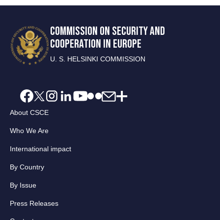
COMMISSION ON SECURITY AND
COOPERATION IN EUROPE
U. S. HELSINKI COMMISSION
About CSCE
Who We Are
International impact
By Country
By Issue
Press Releases