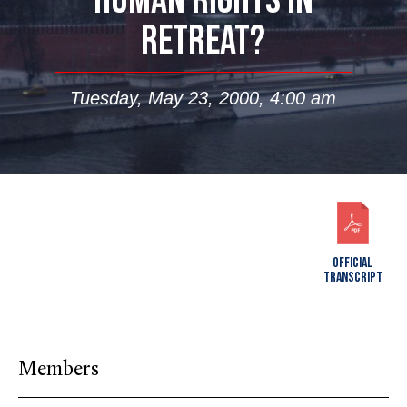
HUMAN RIGHTS IN
RETREAT?
Tuesday, May 23, 2000, 4:00 am
OFFICIAL
TRANSCRIPT
Members