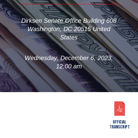
Dirksen Senate Office Building 608
Washington, DC 20515 United
States
Wednesday, December 6, 2023,
12:00 am
OFFICIAL
TRANSCRIPT