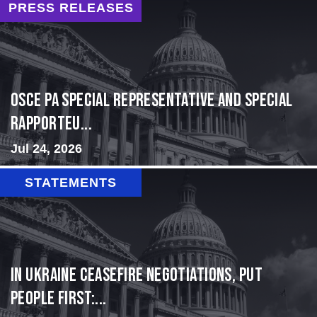
PRESS RELEASES
OSCE PA Special Representative and Special
Rapporteu...
Jul 24, 2026
STATEMENTS
In Ukraine ceasefire negotiations, put
people first:...