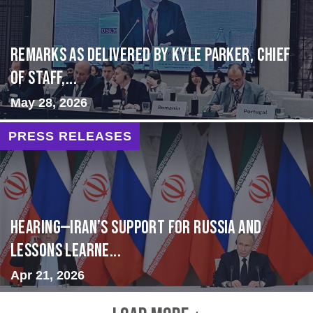
Remarks as delivered by Kyle Parker, Chief
of Staff,...
May 28, 2026
PRESS RELEASES
HEARING—Iran’s Support for Russia and
Lessons Learne...
Apr 21, 2026