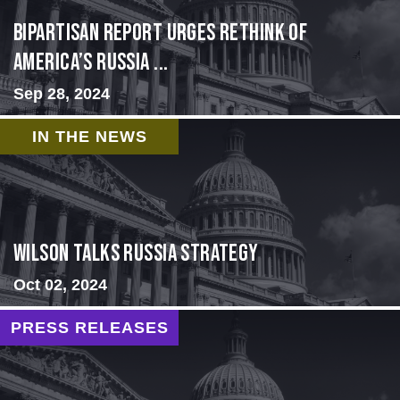
Bipartisan report urges rethink of
America’s Russia ...
Sep 28, 2024
IN THE NEWS
Wilson Talks Russia Strategy
Oct 02, 2024
PRESS RELEASES