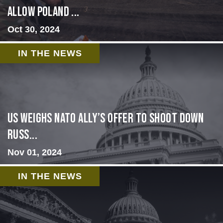
allow Poland ...
Oct 30, 2024
IN THE NEWS
US Weighs NATO Ally’s Offer To Shoot Down
Russ...
Nov 01, 2024
IN THE NEWS