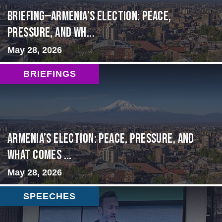
BRIEFING—Armenia’s Election: Peace,
Pressure, and Wh...
May 28, 2026
BRIEFINGS
Armenia’s Election: Peace, Pressure, and
What Comes ...
May 28, 2026
SPEECHES