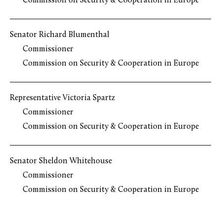
Commission on Security & Cooperation in Europe
Senator Richard Blumenthal
Commissioner
Commission on Security & Cooperation in Europe
Representative Victoria Spartz
Commissioner
Commission on Security & Cooperation in Europe
Senator Sheldon Whitehouse
Commissioner
Commission on Security & Cooperation in Europe