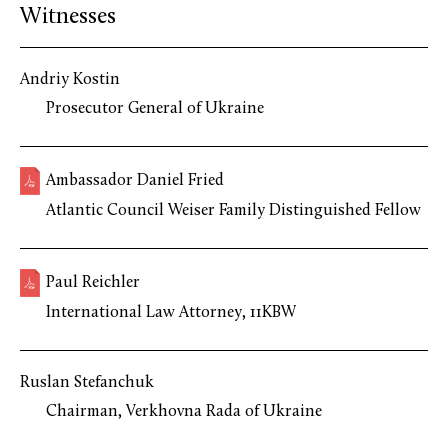
Witnesses
Andriy Kostin
Prosecutor General of Ukraine
Ambassador Daniel Fried
Atlantic Council Weiser Family Distinguished Fellow
Paul Reichler
International Law Attorney, 11KBW
Ruslan Stefanchuk
Chairman, Verkhovna Rada of Ukraine