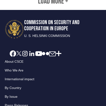
LOAD MORE +
COMMISSION ON SECURITY AND
COOPERATION IN EUROPE
U. S. HELSINKI COMMISSION
About CSCE
Who We Are
International impact
By Country
By Issue
Press Releases