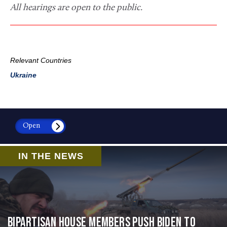
All hearings are open to the public.
Relevant Countries
Ukraine
Open
IN THE NEWS
Bipartisan House members push Biden to