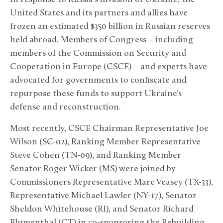
United States and its partners and allies have
frozen an estimated $350 billion in Russian reserves
held abroad. Members of Congress – including
members of the Commission on Security and
Cooperation in Europe (CSCE) – and experts have
advocated for governments to confiscate and
repurpose these funds to support Ukraine’s
defense and reconstruction.
Most recently, CSCE Chairman Representative Joe
Wilson (SC-02), Ranking Member Representative
Steve Cohen (TN-09), and Ranking Member
Senator Roger Wicker (MS) were joined by
Commissioners Representative Marc Veasey (TX-33),
Representative Michael Lawler (NY-17), Senator
Sheldon Whitehouse (RI), and Senator Richard
Blumenthal (CT) in co-sponsoring the Rebuilding