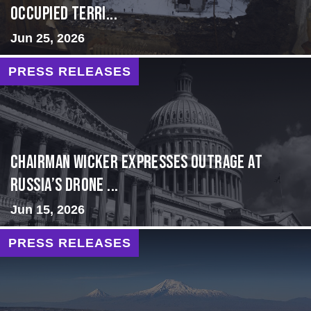
Occupied Terri...
Jun 25, 2026
PRESS RELEASES
Chairman Wicker Expresses Outrage at
Russia’s Drone ...
Jun 15, 2026
PRESS RELEASES