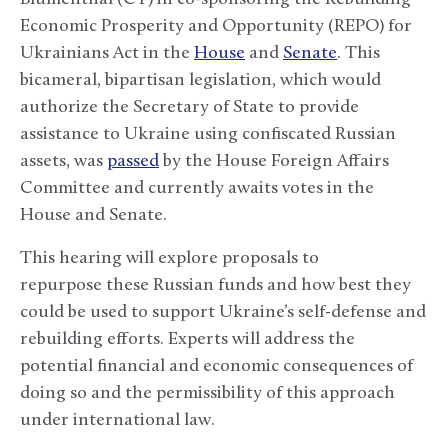
Economic Prosperity and Opportunity (REPO) for
Ukrainians Act in the
House
and
Senate
. This
bicameral, bipartisan legislation, which would
authorize the Secretary of State to provide
assistance to Ukraine using confiscated Russian
assets, was
passed
by the House Foreign Affairs
Committee and currently awaits votes in the
House and Senate.
This hearing will explore proposals to
repurpose these Russian funds and how best they
could be used to support Ukraine’s self-defense and
rebuilding efforts. Experts will address the
potential financial and economic consequences of
doing so and the permissibility of this approach
under international law.