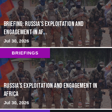
BRIEFING: Russia’s Exploitation and
Engagement in Af...
Jul 30, 2026
BRIEFINGS
Russia’s Exploitation and Engagement in
Africa
Jul 30, 2026