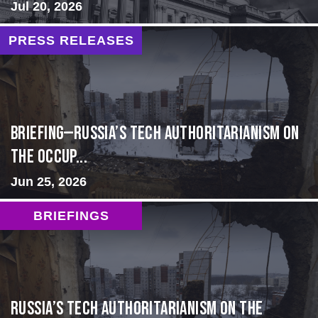
Jul 20, 2026
PRESS RELEASES
BRIEFING—Russia’s Tech Authoritarianism on
the Occup...
Jun 25, 2026
BRIEFINGS
Russia’s Tech Authoritarianism on the