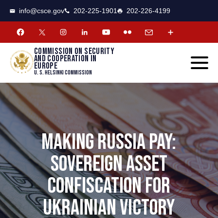
CSCE
Toggle
info@csce.gov
202-225-1901
202-226-4199
navigat
menu.
Commission on security
and cooperation in
Europe
U. S. Helsinki Commission
MAKING RUSSIA PAY:
SOVEREIGN ASSET
CONFISCATION FOR
UKRAINIAN VICTORY