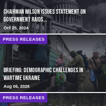
Chairman Wilson Issues Statement on
Government Raids...
Oct 25, 2024
PRESS RELEASES
Briefing: Demographic Challenges in
Wartime Ukraine
Aug 06, 2026
PRESS RELEASES