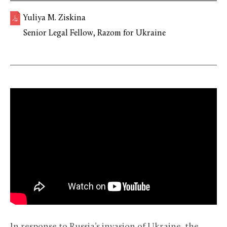
Yuliya M. Ziskina
Senior Legal Fellow, Razom for Ukraine
In response to Russia’s invasion of Ukraine, the