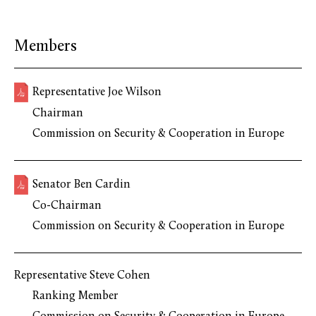
Members
Representative Joe Wilson
Chairman
Commission on Security & Cooperation in Europe
Senator Ben Cardin
Co-Chairman
Commission on Security & Cooperation in Europe
Representative Steve Cohen
Ranking Member