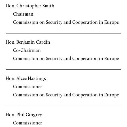
Hon. Christopher Smith
Chairman
Commission on Security and Cooperation in Europe
Hon. Benjamin Cardin
Co-Chairman
Commission on Security and Cooperation in Europe
Hon. Alcee Hastings
Commissioner
Commission on Security and Cooperation in Europe
Hon. Phil Gingrey
Commissioner