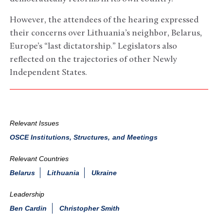
However, the attendees of the hearing expressed
their concerns over Lithuania’s neighbor, Belarus,
Europe’s “last dictatorship.” Legislators also
reflected on the trajectories of other Newly
Independent States.
Relevant Issues
OSCE Institutions, Structures, and Meetings
Relevant Countries
Belarus
Lithuania
Ukraine
Leadership
Ben Cardin
Christopher Smith