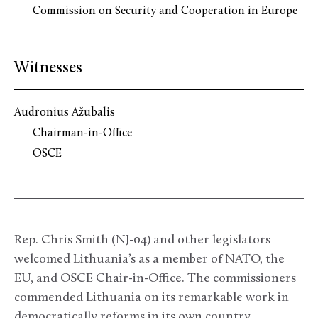
Commission on Security and Cooperation in Europe
Witnesses
Audronius Ažubalis
Chairman-in-Office
OSCE
Rep. Chris Smith (NJ-04) and other legislators
welcomed Lithuania’s as a member of NATO, the
EU, and OSCE Chair-in-Office. The commissioners
commended Lithuania on its remarkable work in
democratically reforms in its own country.