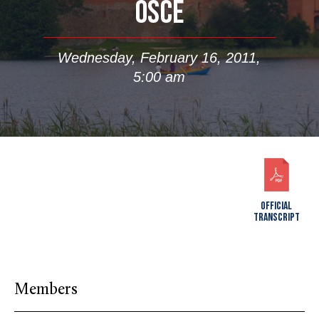
OSCE
Wednesday, February 16, 2011,
5:00 am
OFFICIAL
TRANSCRIPT
Members