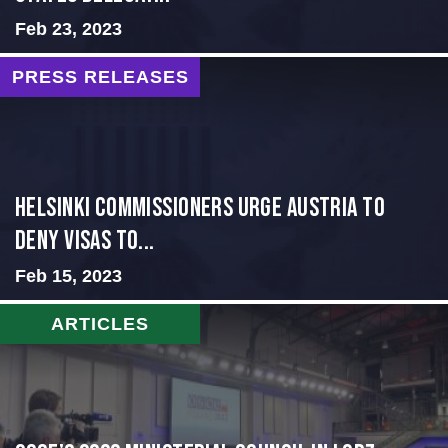
Feb 23, 2023
PRESS RELEASES
Helsinki Commissioners Urge Austria to
Deny Visas to...
Feb 15, 2023
ARTICLES