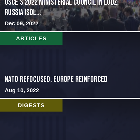
OSCE’s 2022 Ministerial Council in Lodz:
Russia Isol...
Dec 09, 2022
ARTICLES
NATO Refocused, Europe Reinforced
Aug 10, 2022
DIGESTS