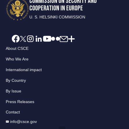
COMMISSION ON SECURITY AND
COOPERATION IN EUROPE
U. S. HELSINKI COMMISSION
About CSCE
Who We Are
International impact
By Country
By Issue
Press Releases
Contact
info@csce.gov