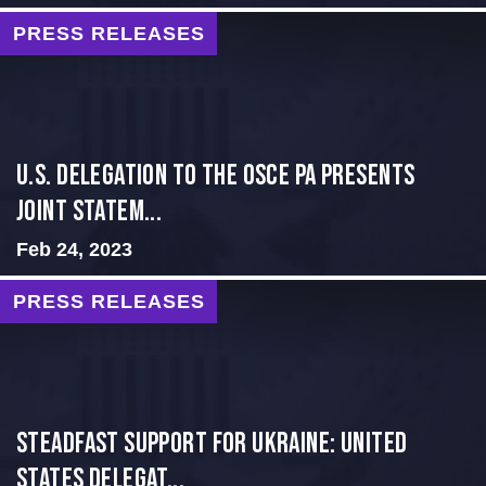
PRESS RELEASES
U.S. Delegation to the OSCE PA presents
Joint Statem...
Feb 24, 2023
PRESS RELEASES
Steadfast Support for Ukraine: United
States Delegat...