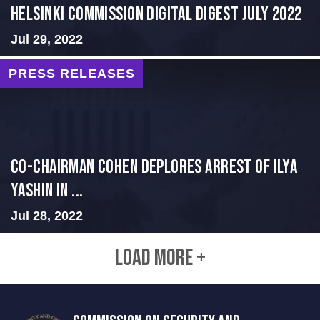
Helsinki Commission Digital Digest July 2022
Jul 29, 2022
PRESS RELEASES
Co-Chairman Cohen Deplores Arrest of Ilya
Yashin in ...
Jul 28, 2022
LOAD MORE +