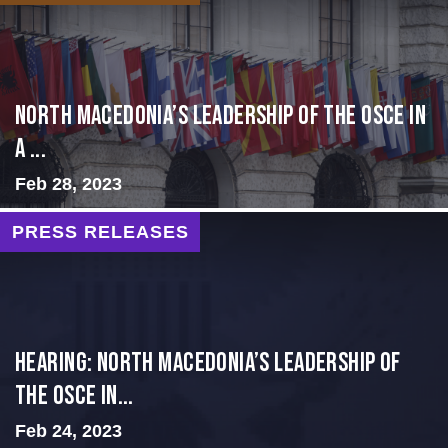
North Macedonia’s Leadership of the OSCE in
a ...
Feb 28, 2023
PRESS RELEASES
HEARING: NORTH MACEDONIA’S LEADERSHIP OF
THE OSCE IN...
Feb 24, 2023