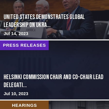
United States Demonstrates Global
Leadership on Ukra...
Jul 14, 2023
PRESS RELEASES
Helsinki Commission Chair and Co-Chair Lead
Delegati...
Jul 10, 2023
HEARINGS