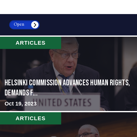
Open
ARTICLES
Helsinki Commission Advances Human Rights,
Demands f...
Oct 19, 2023
ARTICLES