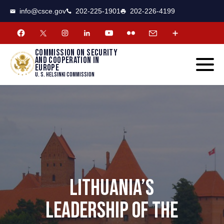
CSCE
Toggle
info@csce.gov
202-225-1901
202-226-4199
navigat
menu.
Commission on security
and cooperation in
Europe
U. S. Helsinki Commission
LITHUANIA’S
LEADERSHIP OF THE