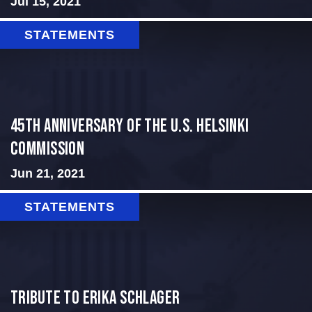
Jul 15, 2021
STATEMENTS
45th Anniversary of the U.S. Helsinki
Commission
Jun 21, 2021
STATEMENTS
Tribute to Erika Schlager