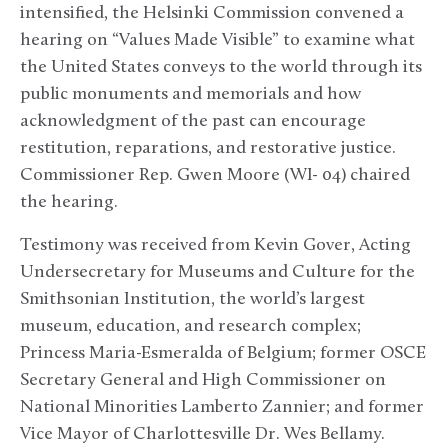
intensified, the Helsinki Commission convened a
hearing on “Values Made Visible” to examine what
the United States conveys to the world through its
public monuments and memorials and how
acknowledgment of the past can encourage
restitution, reparations, and restorative justice.
Commissioner Rep. Gwen Moore (WI- 04) chaired
the hearing.
Testimony was received from Kevin Gover, Acting
Undersecretary for Museums and Culture for the
Smithsonian Institution, the world’s largest
museum, education, and research complex;
Princess Maria-Esmeralda of Belgium; former OSCE
Secretary General and High Commissioner on
National Minorities Lamberto Zannier; and former
Vice Mayor of Charlottesville Dr. Wes Bellamy.