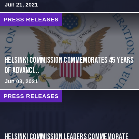
Jun 21, 2021
PRESS RELEASES
Helsinki Commission Commemorates 45 Years
of Advanci...
Jun 03, 2021
PRESS RELEASES
Helsinki Commission Leaders Commemorate