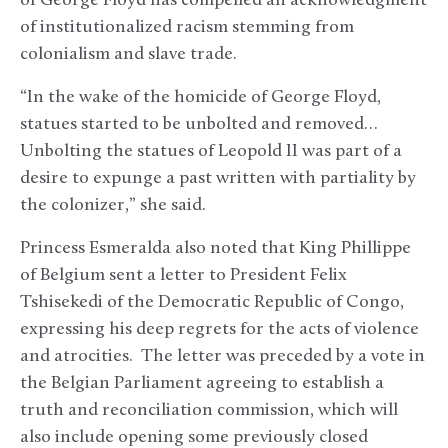
of George Floyd has compelled an acknowledgment
of institutionalized racism stemming from
colonialism and slave trade.
“In the wake of the homicide of George Floyd,
statues started to be unbolted and removed…
Unbolting the statues of Leopold II was part of a
desire to expunge a past written with partiality by
the colonizer,” she said.
Princess Esmeralda also noted that King Phillippe
of Belgium sent a letter to President Felix
Tshisekedi of the Democratic Republic of Congo,
expressing his deep regrets for the acts of violence
and atrocities. The letter was preceded by a vote in
the Belgian Parliament agreeing to establish a
truth and reconciliation commission, which will
also include opening some previously closed