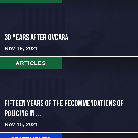
30 Years After Ovcara
Nov 19, 2021
ARTICLES
Fifteen Years of the Recommendations of
Policing in ...
Nov 15, 2021