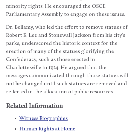
minority rights. He encouraged the OSCE
Parliamentary Assembly to engage on these issues.
Dr. Bellamy, who led the effort to remove statues of
Robert E. Lee and Stonewall Jackson from his city’s
parks, underscored the historic context for the
erection of many of the statues glorifying the
Confederacy, such as those erected in
Charlottesville in 1924. He argued that the
messages communicated through those statues will
not be changed until such statues are removed and
reflected in the allocation of public resources.
Related Information
Witness Biographies
Human Rights at Home