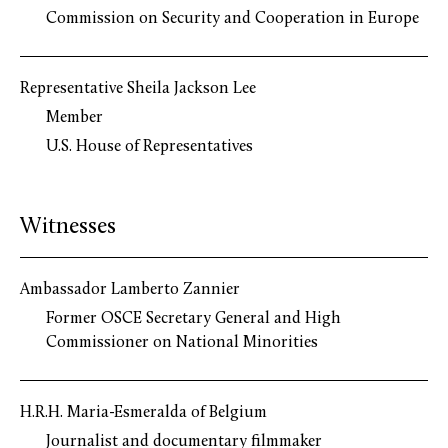
Commission on Security and Cooperation in Europe
Representative Sheila Jackson Lee
Member
U.S. House of Representatives
Witnesses
Ambassador Lamberto Zannier
Former OSCE Secretary General and High
Commissioner on National Minorities
H.R.H. Maria-Esmeralda of Belgium
Journalist and documentary filmmaker