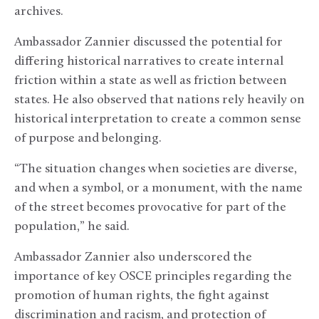
archives.
Ambassador Zannier discussed the potential for
differing historical narratives to create internal
friction within a state as well as friction between
states. He also observed that nations rely heavily on
historical interpretation to create a common sense
of purpose and belonging.
“The situation changes when societies are diverse,
and when a symbol, or a monument, with the name
of the street becomes provocative for part of the
population,” he said.
Ambassador Zannier also underscored the
importance of key OSCE principles regarding the
promotion of human rights, the fight against
discrimination and racism, and protection of