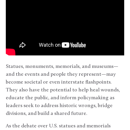
Statues, monuments, memorials, and museums—
and the events and people they represent—may
become societal or even interstate flashpoints.
They also have the potential to help heal wounds,
educate the public, and inform policymaking as
leaders seek to address historic wrongs, bridge
divisions, and build a shared future.
As the debate over U.S. statues and memorials