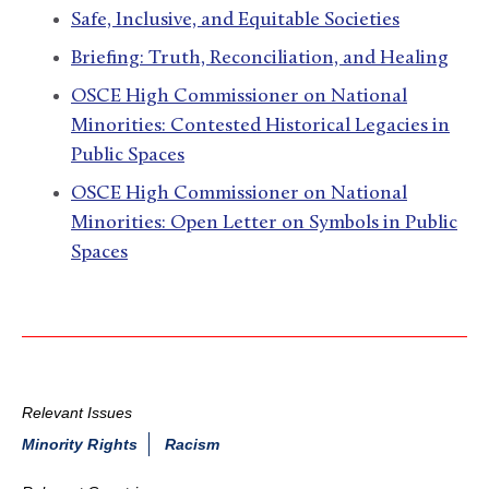
Safe, Inclusive, and Equitable Societies
Briefing: Truth, Reconciliation, and Healing
OSCE High Commissioner on National
Minorities: Contested Historical Legacies in
Public Spaces
OSCE High Commissioner on National
Minorities: Open Letter on Symbols in Public
Spaces
Relevant Issues
Minority Rights
Racism