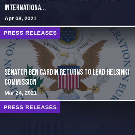
Internationa...
Apr 08, 2021
PRESS RELEASES
Senator Ben Cardin Returns to Lead Helsinki
Commission
Mar 24, 2021
PRESS RELEASES