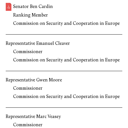
Senator Ben Cardin
Ranking Member
Commission on Security and Cooperation in Europe
Representative Emanuel Cleaver
Commissioner
Commission on Security and Cooperation in Europe
Representative Gwen Moore
Commissioner
Commission on Security and Cooperation in Europe
Representative Marc Veasey
Commissioner