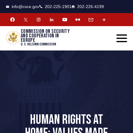
CSCE
Toggle
info@csce.gov
202-225-1901
202-226-4199
navigat
menu.
Commission on security
and cooperation in
Europe
U. S. Helsinki Commission
HUMAN RIGHTS AT