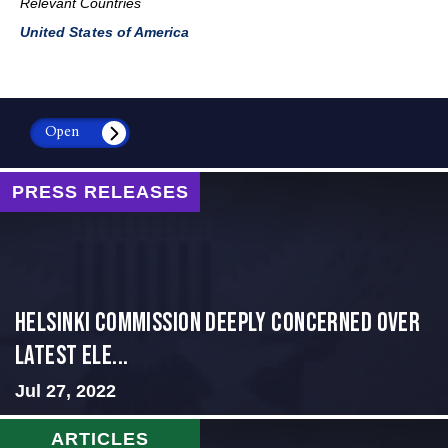
Relevant Countries
United States of America
Open
PRESS RELEASES
Helsinki Commission Deeply Concerned Over
Latest Ele...
Jul 27, 2022
ARTICLES