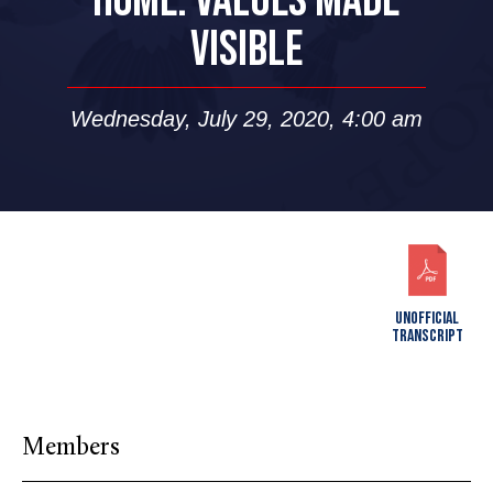
HOME: VALUES MADE
VISIBLE
Wednesday, July 29, 2020, 4:00 am
UNOFFICIAL
TRANSCRIPT
Members