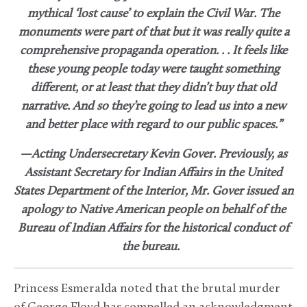
mythical ‘lost cause’ to explain the Civil War. The
monuments were part of that but it was really quite a
comprehensive propaganda operation. . . It feels like
these young people today were taught something
different, or at least that they didn’t buy that old
narrative. And so they’re going to lead us into a new
and better place with regard to our public spaces.”
—Acting Undersecretary Kevin Gover. Previously, as
Assistant Secretary for Indian Affairs in the United
States Department of the Interior, Mr. Gover issued an
apology to Native American people on behalf of the
Bureau of Indian Affairs for the historical conduct of
the bureau.
Princess Esmeralda noted that the brutal murder