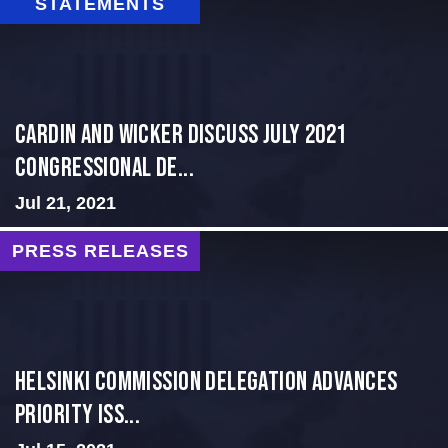
STATEMENTS
Cardin and Wicker Discuss July 2021
Congressional De...
Jul 21, 2021
PRESS RELEASES
Helsinki Commission Delegation Advances
Priority Iss...