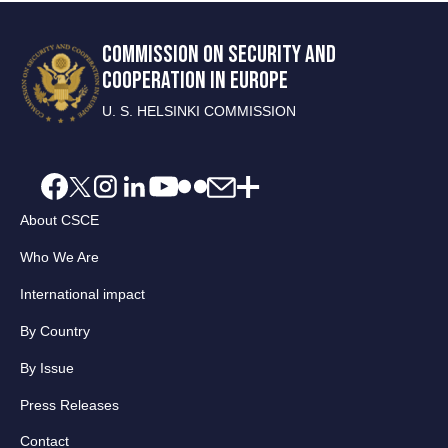
COMMISSION ON SECURITY AND
COOPERATION IN EUROPE
U. S. HELSINKI COMMISSION
About CSCE
Who We Are
International impact
By Country
By Issue
Press Releases
Contact