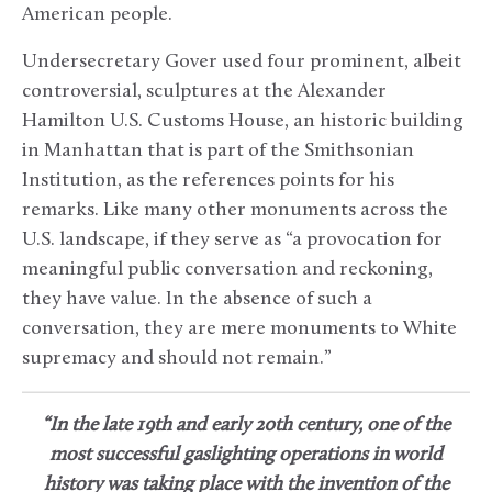
American people.
Undersecretary Gover used four prominent, albeit
controversial, sculptures at the Alexander
Hamilton U.S. Customs House, an historic building
in Manhattan that is part of the Smithsonian
Institution, as the references points for his
remarks. Like many other monuments across the
U.S. landscape, if they serve as “a provocation for
meaningful public conversation and reckoning,
they have value. In the absence of such a
conversation, they are mere monuments to White
supremacy and should not remain.”
“In the late 19th and early 20th century, one of the
most successful gaslighting operations in world
history was taking place with the invention of the