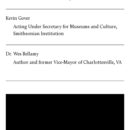
Kevin Gover
Acting Under Secretary for Museums and Culture,
Smithsonian Institution
Dr. Wes Bellamy
Author and former Vice-Mayor of Charlottesville, VA