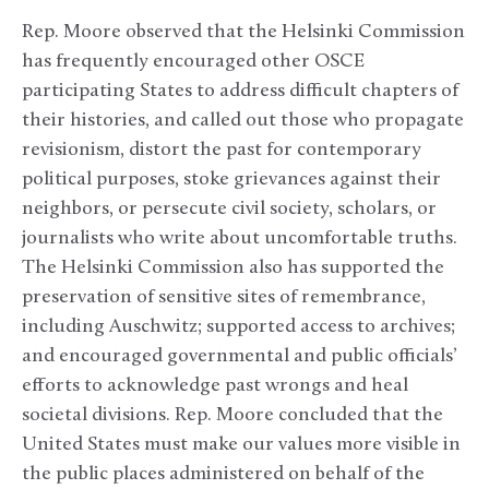
Rep. Moore observed that the Helsinki Commission
has frequently encouraged other OSCE
participating States to address difficult chapters of
their histories, and called out those who propagate
revisionism, distort the past for contemporary
political purposes, stoke grievances against their
neighbors, or persecute civil society, scholars, or
journalists who write about uncomfortable truths.
The Helsinki Commission also has supported the
preservation of sensitive sites of remembrance,
including Auschwitz; supported access to archives;
and encouraged governmental and public officials’
efforts to acknowledge past wrongs and heal
societal divisions. Rep. Moore concluded that the
United States must make our values more visible in
the public places administered on behalf of the