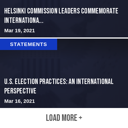
Helsinki Commission Leaders Commemorate
Internationa...
Mar 19, 2021
STATEMENTS
U.S. Election Practices: An International
Perspective
Mar 16, 2021
LOAD MORE +