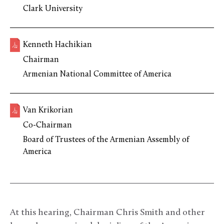
Clark University
Kenneth Hachikian
Chairman
Armenian National Committee of America
Van Krikorian
Co-Chairman
Board of Trustees of the Armenian Assembly of
America
At this hearing, Chairman Chris Smith and other