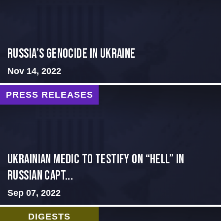
Russia’s Genocide in Ukraine
Nov 14, 2022
PRESS RELEASES
Ukrainian Medic to Testify on “Hell” in
Russian Capt...
Sep 07, 2022
DIGESTS