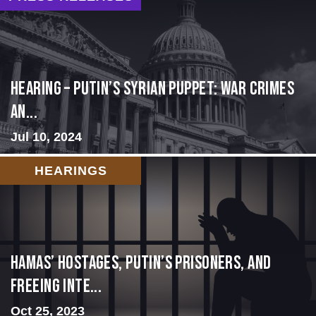
HEARING – Putin’s Syrian Puppet: War Crimes
an...
Jul 10, 2024
HEARINGS
Hamas’ Hostages, Putin’s Prisoners, and
Freeing Inte...
Oct 25, 2023