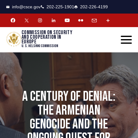
CSCE
Toggle
info@csce.gov
202-225-1901
202-226-4199
navigat
menu.
Commission on security
and cooperation in
Europe
U. S. Helsinki Commission
A CENTURY OF DENIAL:
THE ARMENIAN
GENOCIDE AND THE