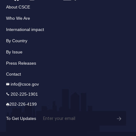
About CSCE
Who We Are
International impact
By Country
By Issue
Press Releases
Contact
info@csce.gov
202-225-1901
202-226-4199
Email
To Get Updates
(Required)