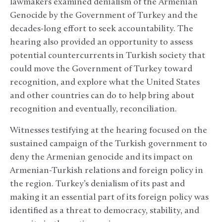
lawmakers examined denialism of the Armenian
Genocide by the Government of Turkey and the
decades-long effort to seek accountability. The
hearing also provided an opportunity to assess
potential countercurrents in Turkish society that
could move the Government of Turkey toward
recognition, and explore what the United States
and other countries can do to help bring about
recognition and eventually, reconciliation.
Witnesses testifying at the hearing focused on the
sustained campaign of the Turkish government to
deny the Armenian genocide and its impact on
Armenian-Turkish relations and foreign policy in
the region. Turkey’s denialism of its past and
making it an essential part of its foreign policy was
identified as a threat to democracy, stability, and