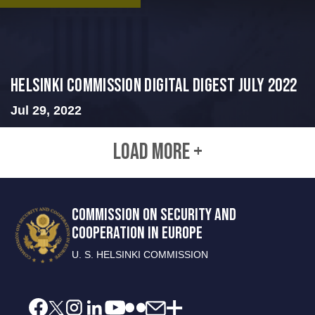
Helsinki Commission Digital Digest July 2022
Jul 29, 2022
LOAD MORE +
COMMISSION ON SECURITY AND
COOPERATION IN EUROPE
U. S. HELSINKI COMMISSION