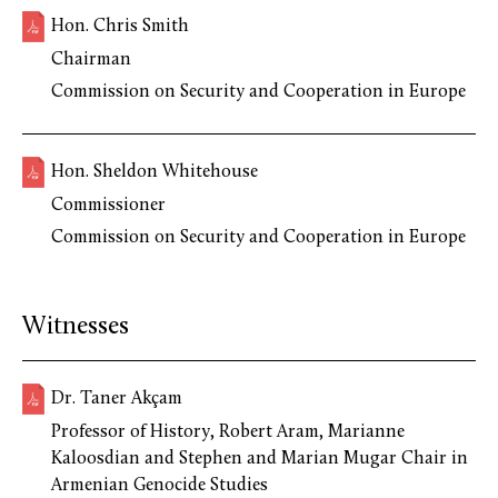
Hon. Chris Smith
Chairman
Commission on Security and Cooperation in Europe
Hon. Sheldon Whitehouse
Commissioner
Commission on Security and Cooperation in Europe
Witnesses
Dr. Taner Akçam
Professor of History, Robert Aram, Marianne
Kaloosdian and Stephen and Marian Mugar Chair in
Armenian Genocide Studies