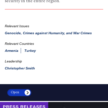
security in the entire region.
Relevant Issues
Genocide, Crimes against Humanity, and War Crimes
Relevant Countries
Armenia
Turkey
Leadership
Christopher Smith
Open
PRESS RELEASES