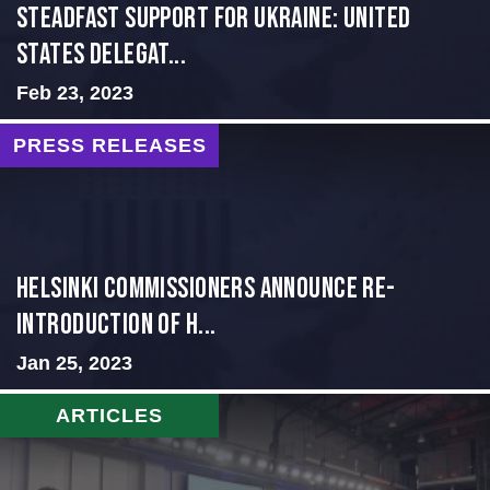
Steadfast Support for Ukraine: United
States Delegat...
Feb 23, 2023
PRESS RELEASES
Helsinki Commissioners Announce Re-
Introduction of H...
Jan 25, 2023
ARTICLES