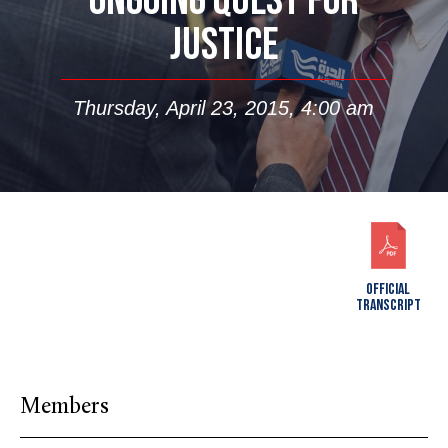
ONGOING QUEST FOR
JUSTICE
Thursday, April 23, 2015, 4:00 am
OFFICIAL
TRANSCRIPT
Members