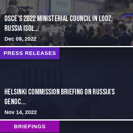
OSCE’s 2022 Ministerial Council in Lodz:
Russia Isol...
Dec 09, 2022
PRESS RELEASES
Helsinki Commission Briefing on Russia’s
Genoc...
Nov 14, 2022
BRIEFINGS