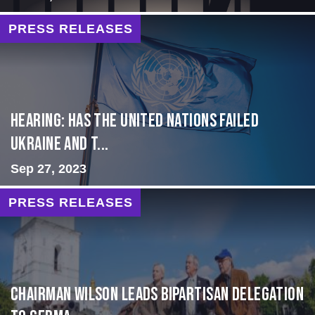
PRESS RELEASES
Hearing: Has the United Nations Failed
Ukraine and t...
Sep 27, 2023
PRESS RELEASES
CHAIRMAN WILSON LEADS BIPARTISAN DELEGATION