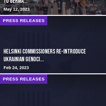
TO GERMA...
May 12, 2023
PRESS RELEASES
Helsinki Commissioners re-introduce
Ukrainian Genoci...
Feb 24, 2023
PRESS RELEASES