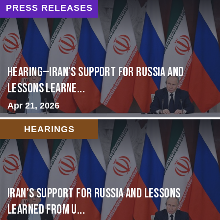
PRESS RELEASES
HEARING—Iran’s Support for Russia and
Lessons Learne...
Apr 21, 2026
HEARINGS
Iran’s Support for Russia and Lessons
Learned from U...