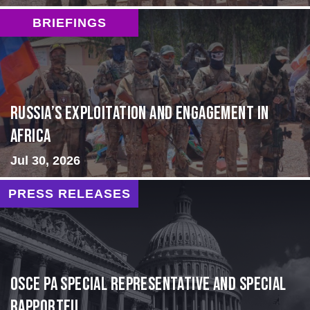
BRIEFINGS
Russia’s Exploitation and Engagement in
Africa
Jul 30, 2026
PRESS RELEASES
OSCE PA Special Representative and Special
Rapporteu...