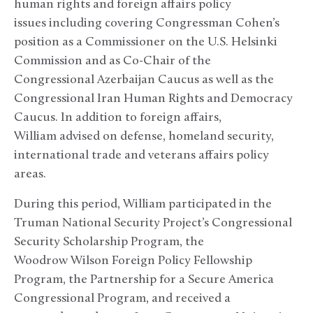
human rights and foreign affairs policy
issues including covering Congressman Cohen’s
position as a Commissioner on the U.S. Helsinki
Commission and as Co-Chair of the
Congressional Azerbaijan Caucus as well as the
Congressional Iran Human Rights and Democracy
Caucus. In addition to foreign affairs,
William advised on defense, homeland security,
international trade and veterans affairs policy
areas.
During this period, William participated in the
Truman National Security Project’s Congressional
Security Scholarship Program, the
Woodrow Wilson Foreign Policy Fellowship
Program, the Partnership for a Secure America
Congressional Program, and received a