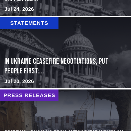
Jul 24, 2026
STATEMENTS
In Ukraine ceasefire negotiations, put
people first:...
Jul 20, 2026
PRESS RELEASES