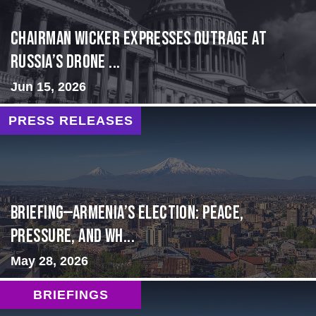
Chairman Wicker Expresses Outrage at
Russia’s Drone ...
Jun 15, 2026
PRESS RELEASES
BRIEFING—Armenia’s Election: Peace,
Pressure, and Wh...
May 28, 2026
BRIEFINGS