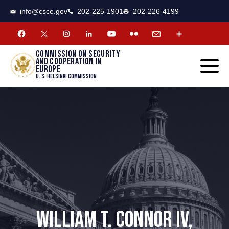
CSCE
Toggle
info@csce.gov
202-225-1901
202-226-4199
navigat
menu.
Commission on security
and cooperation in
Europe
U. S. Helsinki Commission
WILLIAM T. CONNOR IV,