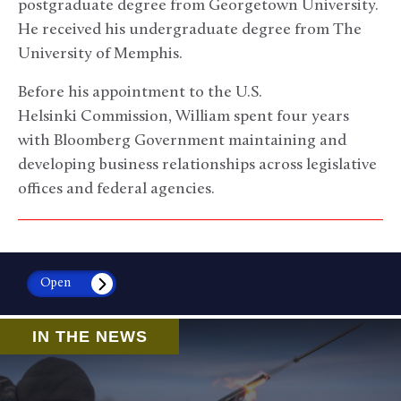
postgraduate degree from Georgetown University.
He received his undergraduate degree from The
University of Memphis.
Before his appointment to the U.S.
Helsinki Commission, William spent four years
with Bloomberg Government maintaining and
developing business relationships across legislative
offices and federal agencies.
Open
IN THE NEWS