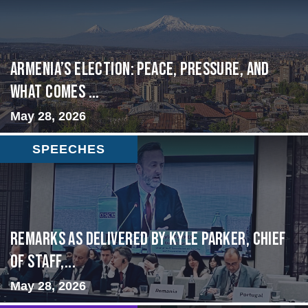
Armenia’s Election: Peace, Pressure, and
What Comes ...
May 28, 2026
SPEECHES
Remarks as delivered by Kyle Parker, Chief
of Staff,...
May 28, 2026