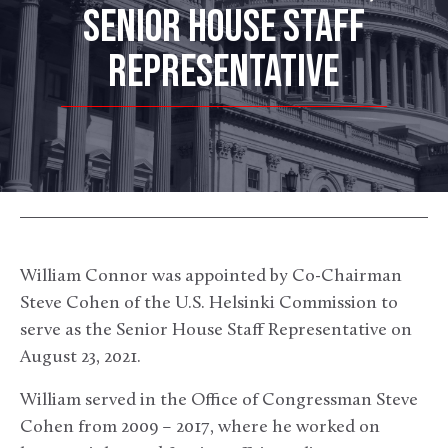
SENIOR HOUSE STAFF
REPRESENTATIVE
William Connor was appointed by Co-Chairman
Steve Cohen of the U.S. Helsinki Commission to
serve as the Senior House Staff Representative on
August 23, 2021.
William served in the Office of Congressman Steve
Cohen from 2009 – 2017, where he worked on