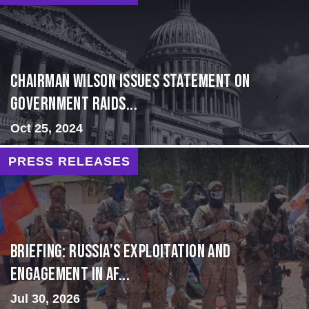
Chairman Wilson Issues Statement on
Government Raids...
Oct 25, 2024
PRESS RELEASES
BRIEFING: Russia’s Exploitation and
Engagement in Af...
Jul 30, 2026