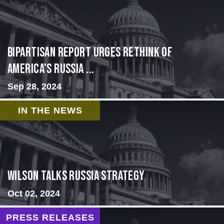
Bipartisan report urges rethink of
America’s Russia ...
Sep 28, 2024
IN THE NEWS
Wilson Talks Russia Strategy
Oct 02, 2024
PRESS RELEASES