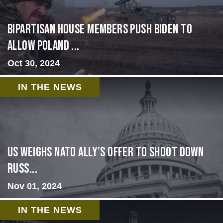
Bipartisan House members push Biden to
allow Poland ...
Oct 30, 2024
IN THE NEWS
US Weighs NATO Ally’s Offer To Shoot Down
Russ...
Nov 01, 2024
IN THE NEWS