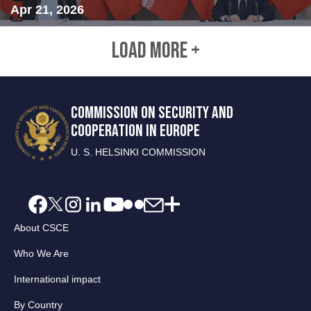
Apr 21, 2026
LOAD MORE +
COMMISSION ON SECURITY AND
COOPERATION IN EUROPE
U. S. HELSINKI COMMISSION
About CSCE
Who We Are
International impact
By Country