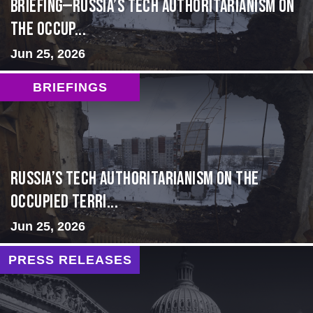
BRIEFING—Russia’s Tech Authoritarianism on
the Occup...
Jun 25, 2026
BRIEFINGS
Russia’s Tech Authoritarianism on the
Occupied Terri...
Jun 25, 2026
PRESS RELEASES