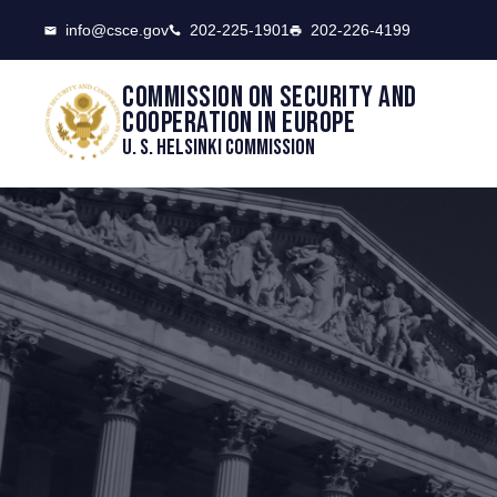
CSCE
info@csce.gov
202-225-1901
202-226-4199
Commission on security and
cooperation in Europe
U. S. Helsinki Commission