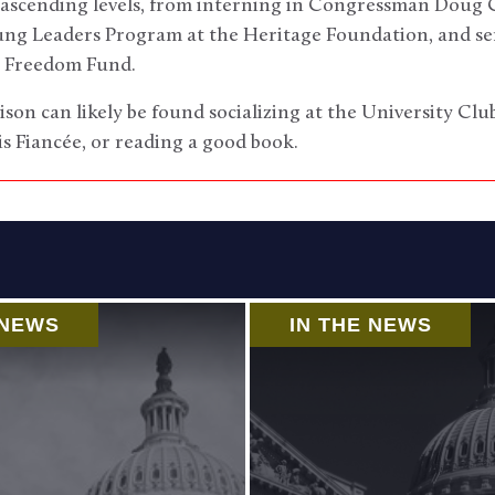
 ascending levels, from interning in Congressman Doug Co
oung Leaders Program at the Heritage Foundation, and se
n Freedom Fund.
ison can likely be found socializing at the University Cl
is Fiancée, or reading a good book.
 NEWS
IN THE NEWS