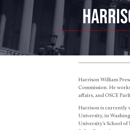
HARRIS
Harrison William Presc
Commission. He works 
affairs, and OSCE Par
Harrison is currently 
University, in Washing
University’s School o