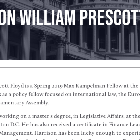
ON WILLIAM PRESCOT
ott Floyd is a Spring 2019 Max Kampelman Fellow at the 
as a policy fellow focused on international law, the Eu
liamentary Assembly.
working on a master’s degree, in Legislative Affairs, at 
ton D.C. He has also received a certificate in Finance Lea
f Management. Harrison has been lucky enough to exper