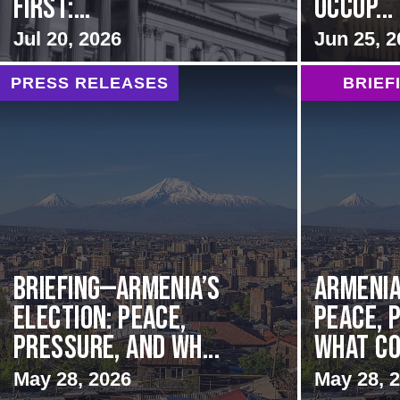
first:...
Occup...
Jul 20, 2026
Jun 25, 2
PRESS RELEASES
BRIEF
BRIEFING—Armenia’s
Armenia
Election: Peace,
Peace, 
Pressure, and Wh...
What Co
May 28, 2026
May 28, 