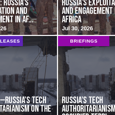
: Russia’s
Russia’s Exploit
ation and
and Engagement 
nt in Af...
Africa
026
Jul 30, 2026
ELEASES
BRIEFINGS
G—Russia’s Tech
Russia’s Tech
tarianism on the
Authoritarianism