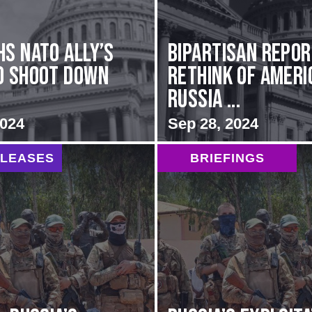
hs NATO Ally’s
Bipartisan repo
o Shoot Down
rethink of Ameri
Russia ...
2024
Sep 28, 2024
ELEASES
BRIEFINGS