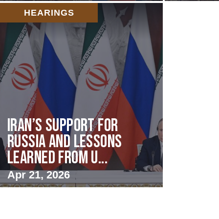
HEARINGS
Iran’s Support for
Russia and Lessons
Learned from U...
Apr 21, 2026