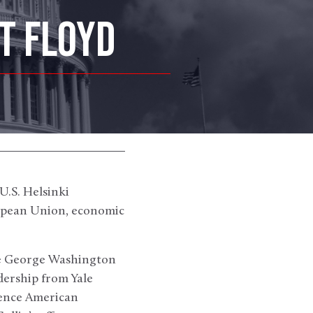
T FLOYD
U.S. Helsinki
ropean Union, economic
the George Washington
dership from Yale
ience American