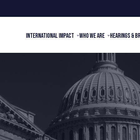
International Impact
Who We Are
Hearings & B