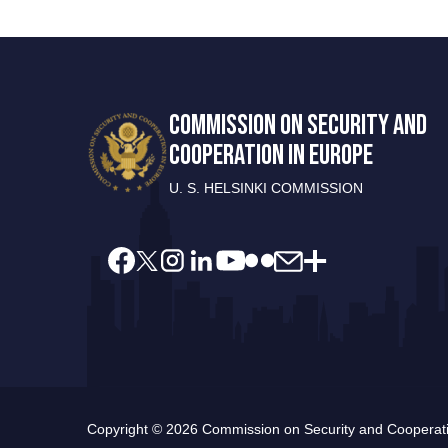
COMMISSION ON SECURITY AND
COOPERATION IN EUROPE
U. S. HELSINKI COMMISSION
Copyright © 2026 Commission on Security and Cooperatio