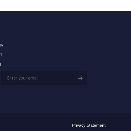
ov
01
9
Email
s
(Required)
Privacy Statement