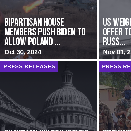
Bipartisan House
US Weig
members push Biden to
Offer T
allow Poland ...
Russ...
Oct 30, 2024
Nov 01, 
PRESS RELEASES
PRESS R