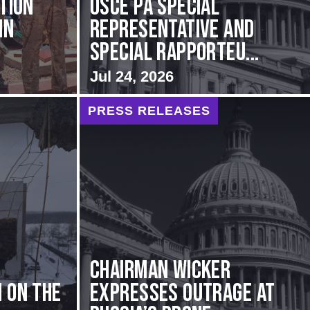
ation
OSCE PA Special
in
Representative and
Special Rapporteu...
Jul 24, 2026
PRESS RELEASES
Chairman Wicker
 on the
Expresses Outrage at