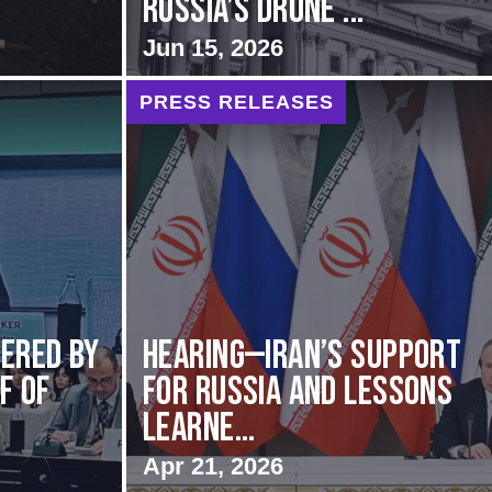
Russia’s Drone ...
Jun 15, 2026
PRESS RELEASES
vered by
HEARING—Iran’s Support
f of
for Russia and Lessons
Learne...
Apr 21, 2026