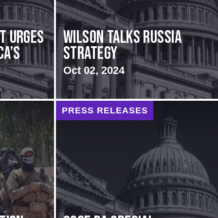
rt urges
Wilson Talks Russia
ca’s
Strategy
Oct 02, 2024
PRESS RELEASES