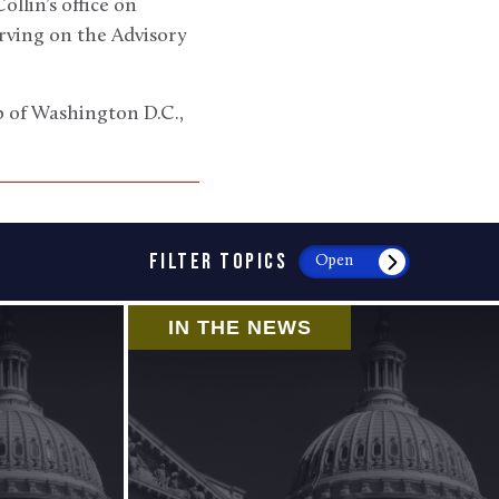
llin’s office on
rving on the Advisory
ub of Washington D.C.,
FILTER TOPICS
Open
IN THE NEWS