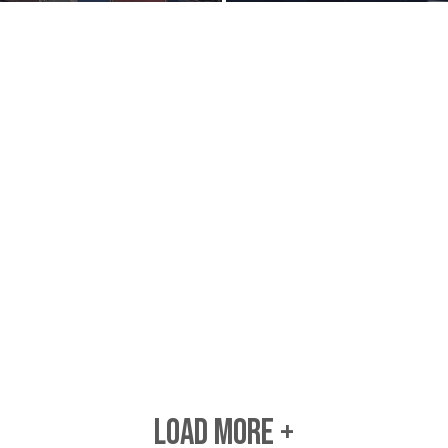
LOAD MORE +