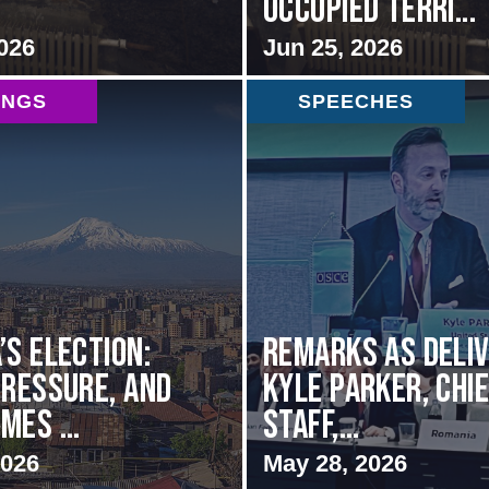
Occupied Terri...
026
Jun 25, 2026
INGS
SPEECHES
’s Election:
Remarks as deli
Pressure, and
Kyle Parker, Chie
mes ...
Staff,...
2026
May 28, 2026