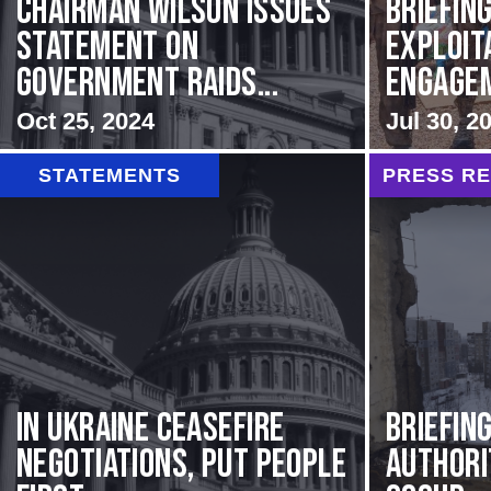
Chairman Wilson Issues
BRIEFING
Statement on
Exploit
Government Raids...
Engageme
Oct 25, 2024
Jul 30, 2
STATEMENTS
PRESS R
In Ukraine ceasefire
BRIEFIN
negotiations, put people
Authori