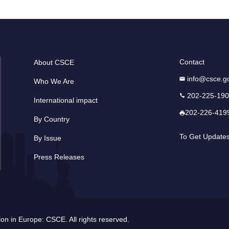
Contact
About CSCE
info@csce.g
Who We Are
202-225-19
International impact
202-226-419
By Country
To Get Update
By Issue
Press Releases
n in Europe: CSCE. All rights reserved.