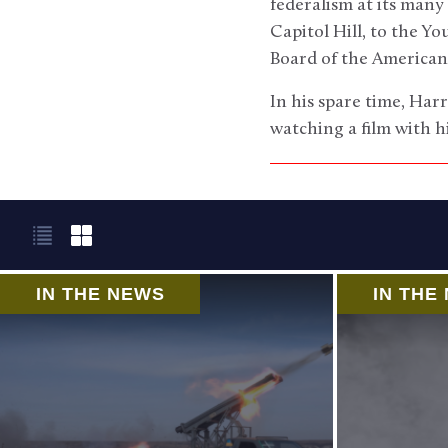
federalism at its many
Capitol Hill, to the Y
Board of the America
In his spare time, Harr
watching a film with h
IN THE NEWS
IN THE