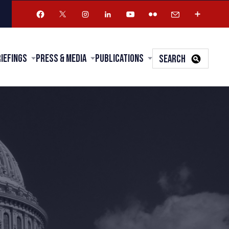
riefings
Press & Media
Publications
SEARCH