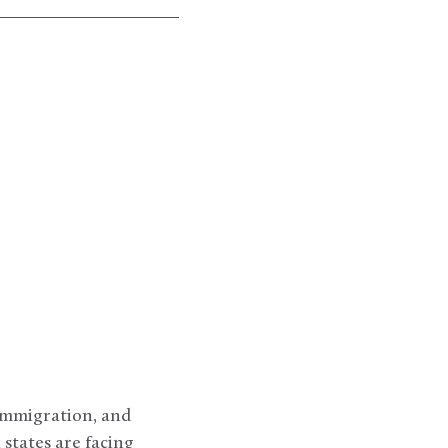
 immigration, and
 states are facing