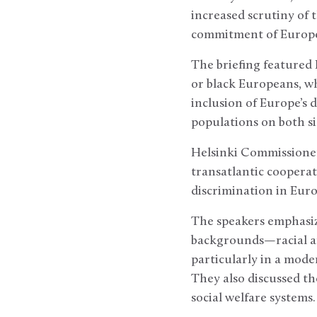
increased scrutiny of 
commitment of Europe
The briefing featured E
or black Europeans, wh
inclusion of Europe’s d
populations on both si
Helsinki Commissioner
transatlantic cooperat
discrimination in Euro
The speakers emphasize
backgrounds—racial an
particularly in a mod
They also discussed th
social welfare systems