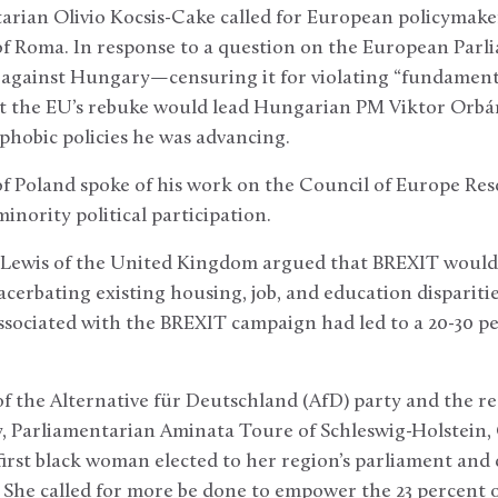
rian Olivio Kocsis-Cake called for European policymake
of Roma. In response to a question on the European Parl
 against Hungary—censuring it for violating “fundament
t the EU’s rebuke would lead Hungarian PM Viktor Orbán
ophobic policies he was advancing.
 Poland spoke of his work on the Council of Europe Res
inority political participation.
 Lewis of the United Kingdom argued that BREXIT would
cerbating existing housing, job, and education disparit
sociated with the BREXIT campaign had led to a 20-30 per
f the Alternative für Deutschland (AfD) party and the r
 Parliamentarian Aminata Toure of Schleswig-Holstein, 
first black woman elected to her region’s parliament and o
. She called for more be done to empower the 23 percent