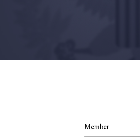
Member