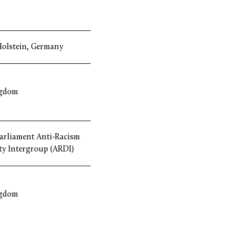
Holstein, Germany
ngdom
arliament Anti-Racism
ty Intergroup (ARDI)
ngdom