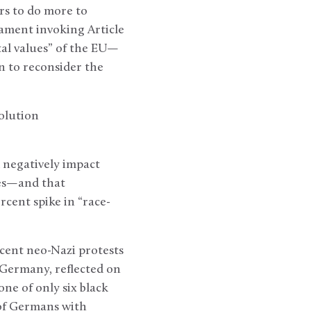
rs to do more to
iament invoking Article
al values” of the EU—
 to reconsider the
olution
 negatively impact
ies—and that
cent spike in “race-
ecent neo-Nazi protests
Germany, reflected on
ne of only six black
 of Germans with