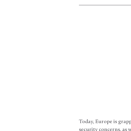
Today, Europe is grapp
security concerns, as w