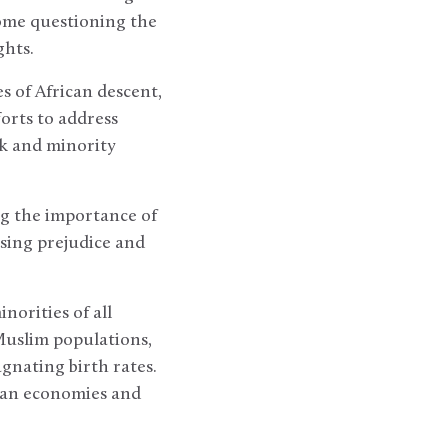
some questioning the
ghts.
s of African descent,
orts to address
ck and minority
g the importance of
sing prejudice and
orities of all
uslim populations,
gnating birth rates.
pean economies and