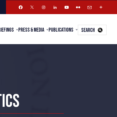
riefings
Press & Media
Publications
SEARCH
TICS