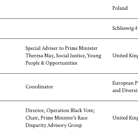
Poland
Schleswig-
Special Adviser to Prime Minister
Theresa May, Social Justice, Young
United Ki
People & Opportunities
European P
Coordinator
and Diversi
Director, Operation Black Vote;
Chair, Prime Minister’s Race
United Ki
Disparity Advisory Group