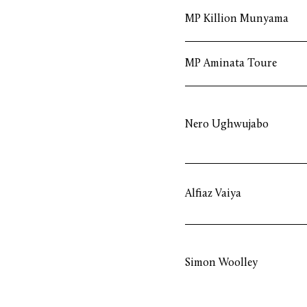
MP Killion Munyama
MP Aminata Toure
Nero Ughwujabo
Alfiaz Vaiya
Simon Woolley