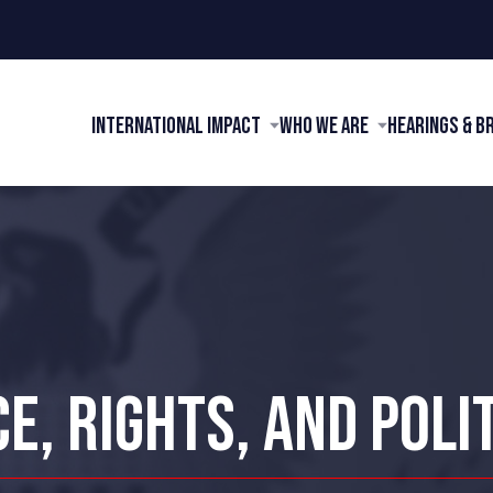
International Impact
Who We Are
Hearings & B
E, RIGHTS, AND POLI