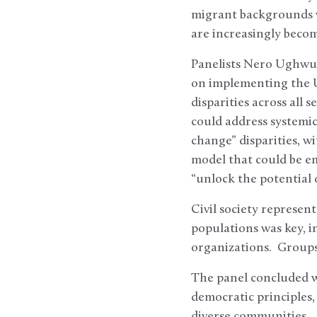
migrant backgrounds w
are increasingly becom
Panelists Nero Ughwuj
on implementing the U
disparities across all
could address systemic
change” disparities, w
model that could be em
“unlock the potential 
Civil society represen
populations was key, i
organizations. Groups
The panel concluded wi
democratic principles,
diverse communities.