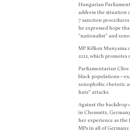
Hungarian Parliamenta
address the situation 
7 sanction procedures
he expressed hope tha
“nationalist” and xen
MP Killion Munyama of
2222, which promotes m
Parliamentarian Clive
black populations—exa
xenophobic rhetoric as
hate” attacks.
Against the backdrop o
in Chemnitz, Germany,
her experience as the 
MPs in all of Germany