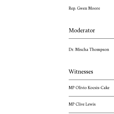
Rep. Gwen Moore
Moderator
Dr. Mischa Thompson
Witnesses
MP Olivio Kocsis-Cake
MP Clive Lewis