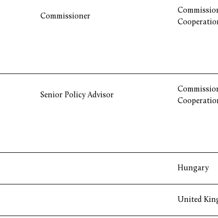
Commission
Commissioner
Cooperatio
Commission
Senior Policy Advisor
Cooperatio
Hungary
United Ki