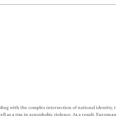
ling with the complex intersection of national identity,
ell as a rise in xenophobic violence. As a result, European