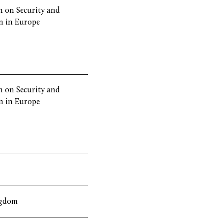
 on Security and
n in Europe
 on Security and
n in Europe
ngdom