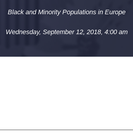
Black and Minority Populations in Europe
Wednesday, September 12, 2018, 4:00 am