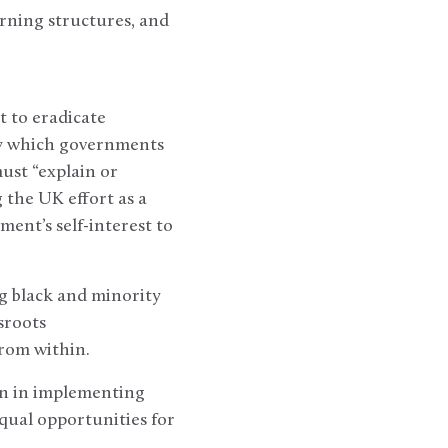
rning structures, and
 to eradicate
 by which governments
ust “explain or
 the UK effort as a
ent’s self-interest to
g black and minority
sroots
rom within.
on in implementing
equal opportunities for