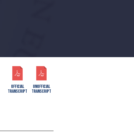
OFFICIAL
UNOFFICIAL
TRANSCRIPT
TRANSCRIPT