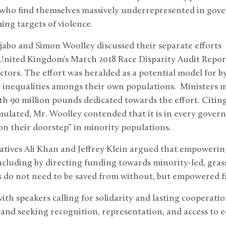
ho find themselves massively underrepresented in gove
ing targets of violence.
abo and Simon Woolley discussed their separate efforts
nited Kingdom’s March 2018 Race Disparity Audit Report
 sectors. The effort was heralded as a potential model for
 inequalities amongs their own populations. Ministers m
ith 90 million pounds dedicated towards the effort. Citing
ulated, Mr. Woolley contended that it is in every governm
on their doorstep” in minority populations.
tatives Ali Khan and Jeffrey Klein argued that empowerin
ncluding by directing funding towards minority-led, gras
 do not need to be saved from without, but empowered f
th speakers calling for solidarity and lasting cooperati
 and seeking recognition, representation, and access to 