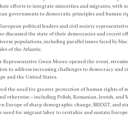
their efforts to integrate minorities and migrants, with 
an governments to democratic principles and human ri
uropean political leaders and civil society representative
o discussed the state of their democracies and recent eff
iverse populations, including parallel issues faced by bla
des of the Atlantic.
 Representative Gwen Moore opened the event, stressin
ion to address increasing challenges to democracy and ri
pe and the United States.
d the need for greater protection of human rights of min
d otherwise—including Polish, Romanian, Jewish, and M
ern Europe of sharp demographic change, BREXIT, and sta
e need for migrant labor to revitalize and sustain Euro
.