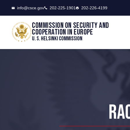
CSCE
info@csce.gov
202-225-1901
202-226-4199
Commission on security and
cooperation in Europe
U. S. Helsinki Commission
RAC