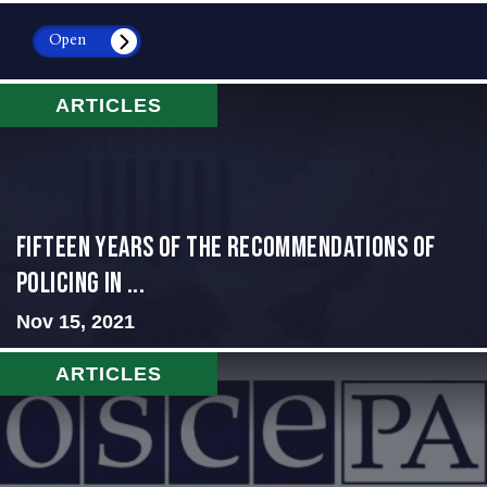
Open
ARTICLES
Fifteen Years of the Recommendations of
Policing in ...
Nov 15, 2021
ARTICLES