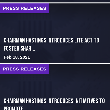
PRESS RELEASES
Chairman Hastings Introduces LITE Act to
Foster Shar...
Feb 18, 2021
PRESS RELEASES
Chairman Hastings Introduces Initiatives to
Promote ...