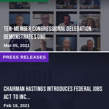
Ten-Member Congressional Delegation
Demonstrates Ong...
Mar 05, 2021
PRESS RELEASES
Chairman Hastings Introduces Federal Jobs
Act to Inc...
Feb 19, 2021