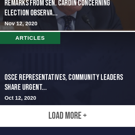
Remarks from Sen. Cardin Concerning
Election Observa...
Nov 12, 2020
ARTICLES
OSCE representatives, community leaders
share urgent...
Oct 12, 2020
LOAD MORE +