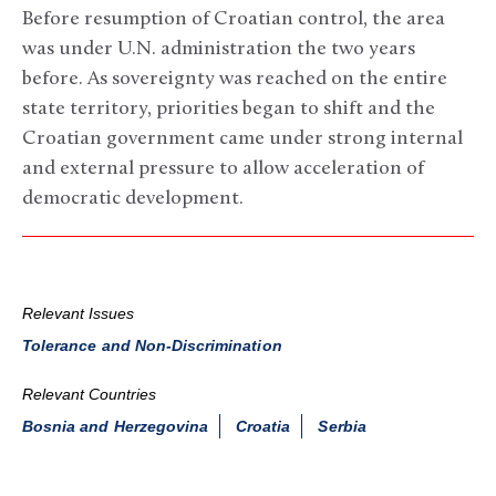
Before resumption of Croatian control, the area
was under U.N. administration the two years
before. As sovereignty was reached on the entire
state territory, priorities began to shift and the
Croatian government came under strong internal
and external pressure to allow acceleration of
democratic development.
Relevant Issues
Tolerance and Non-Discrimination
Relevant Countries
Bosnia and Herzegovina
Croatia
Serbia