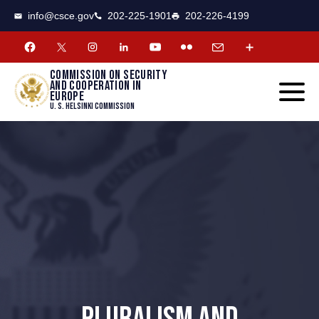
CSCE
Toggle
info@csce.gov
202-225-1901
202-226-4199
navigat
menu.
Commission on security
and cooperation in
Europe
U. S. Helsinki Commission