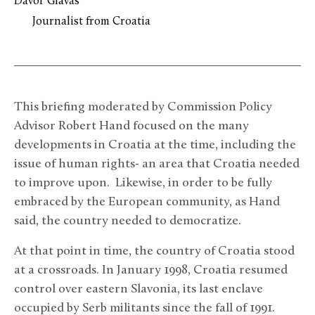
Davor Glavas
Journalist from Croatia
This briefing moderated by Commission Policy
Advisor Robert Hand focused on the many
developments in Croatia at the time, including the
issue of human rights- an area that Croatia needed
to improve upon. Likewise, in order to be fully
embraced by the European community, as Hand
said, the country needed to democratize.
At that point in time, the country of Croatia stood
at a crossroads. In January 1998, Croatia resumed
control over eastern Slavonia, its last enclave
occupied by Serb militants since the fall of 1991.