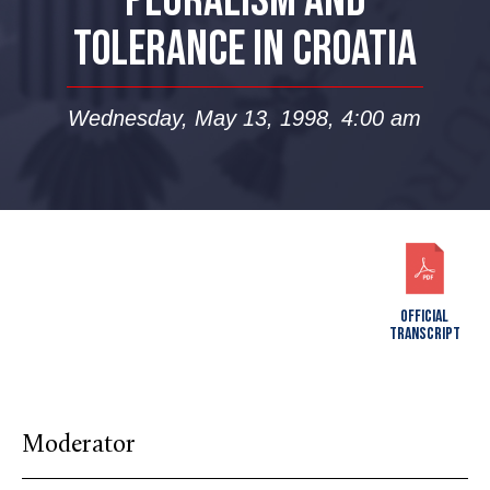
PLURALISM AND
TOLERANCE IN CROATIA
Wednesday, May 13, 1998, 4:00 am
OFFICIAL
TRANSCRIPT
Moderator