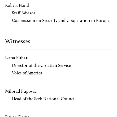
Robert Hand
Staff Advisor
Commission on Security and Cooperation in Europe
Witnesses
Ivana Kuhar
Director of the Croatian Service
Voice of America
Milorad Pupovac
Head of the Serb National Council