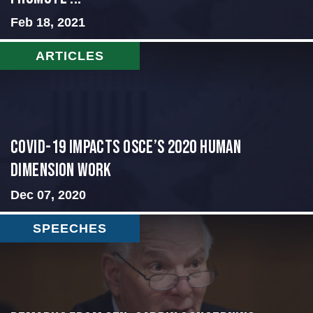
Feb 18, 2021
ARTICLES
COVID-19 IMPACTS OSCE’S 2020 HUMAN
DIMENSION WORK
Dec 07, 2020
SPEECHES