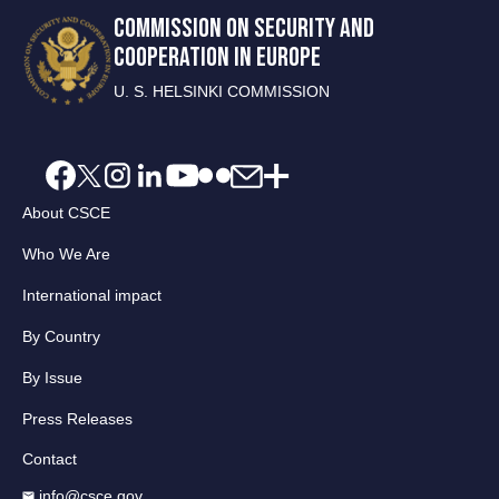
COMMISSION ON SECURITY AND
COOPERATION IN EUROPE
U. S. HELSINKI COMMISSION
About CSCE
Who We Are
International impact
By Country
By Issue
Press Releases
Contact
info@csce.gov