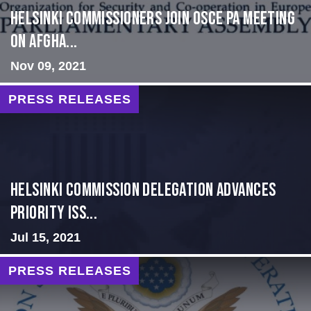
HELSINKI COMMISSIONERS JOIN OSCE PA MEETING
ON AFGHA...
Nov 09, 2021
PRESS RELEASES
Helsinki Commission Delegation Advances
Priority Iss...
Jul 15, 2021
PRESS RELEASES