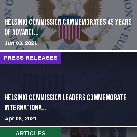
Helsinki Commission Commemorates 45 Years
of Advanci...
Jun 03, 2021
PRESS RELEASES
Helsinki Commission Leaders Commemorate
Internationa...
Apr 08, 2021
ARTICLES