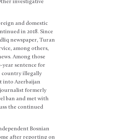
ther investigative
oreign and domestic
tinued in 2018. Since
adliq newspaper, Turan
rvice, among others,
t news. Among those
o-year sentence for
country illegally
t into Azerbaijan
 journalist formerly
vel ban and met with
cuss the continued
 independent Bosnian
home after reporting on