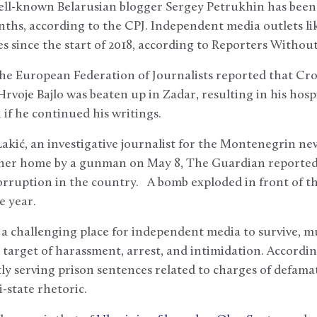
 well-known Belarusian blogger Sergey Petrukhin has bee
ths, according to the CPJ. Independent media outlets li
nes since the start of 2018, according to Reporters Withou
the European Federation of Journalists reported that Cro
voje Bajlo was beaten up in Zadar, resulting in his hospi
if he continued his writings.
Lakić, an investigative journalist for the Montenegrin new
her home by a gunman on May 8, The Guardian reported
corruption in the country. A bomb exploded in front of t
e year.
a challenging place for independent media to survive, mu
 target of harassment, arrest, and intimidation. According
tly serving prison sentences related to charges of defama
i-state rhetoric.