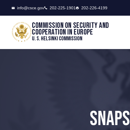
CSCE
info@csce.gov
202-225-1901
202-226-4199
Commission on security and
cooperation in Europe
U. S. Helsinki Commission
SNAPS