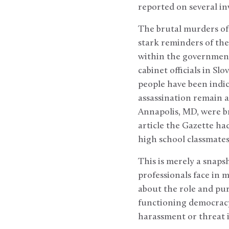
reported on several in
The brutal murders of 
stark reminders of the
within the government.
cabinet officials in Sl
people have been indic
assassination remain a
Annapolis, MD, were b
article the Gazette ha
high school classmates
This is merely a snapsh
professionals face in 
about the role and pu
functioning democracy,
harassment or threat is