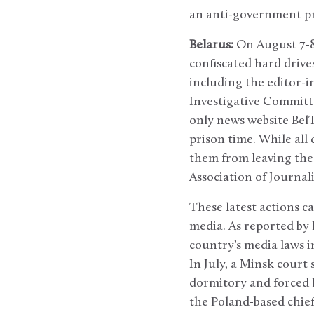
an anti-government pro
Belarus:
On August 7-8
confiscated hard drive
including the editor-i
Investigative Committe
only news website BelT
prison time. While all
them from leaving the 
Association of Journali
These latest actions c
media. As reported by
country’s media laws i
In July, a Minsk court
dormitory and forced l
the Poland-based chief