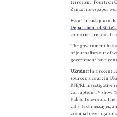
terrorism. Fourteen Cu
Zaman newspaper were 
Even Turkish journalis
Department of State’s
countries are too afrai
The government has al
of journalists out of 
government have conso
Ukraine:
In a recent r
sources, a court in Uk
RFE/RL investigative r
corruption TV show “S
Public Television. The
calls, text messages, a
criminal investigatio