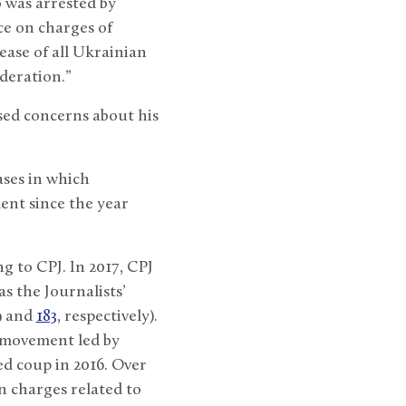
 was arrested by
ce on charges of
ease of all Ukrainian
ederation.”
ed concerns about his
ases in which
ent since the year
ng to CPJ. In 2017, CPJ
s the Journalists’
49 and
183
, respectively).
e movement led by
d coup in 2016. Over
n charges related to