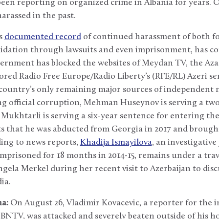
been reporting on organized crime in Albania for years. O
arassed in the past.
’s
documented record
of continued harassment of both f
midation through lawsuits and even imprisonment, has con
overnment has blocked the websites of Meydan TV, the Az
ored Radio Free Europe/Radio Liberty’s (RFE/RL) Azeri se
he country’s only remaining major sources of independen
ing official corruption, Mehman Huseynov is serving a tw
ukhtarli is serving a six-year sentence for entering the 
ts that he was abducted from Georgia in 2017 and brough
rding to news reports,
Khadija Ismayilova
, an investigative
mprisoned for 18 months in 2014-15, remains under a tra
ela Merkel during her recent visit to Azerbaijan to dis
ia.
a:
On August 26, Vladimir Kovacevic, a reporter for the
n BNTV, was attacked and severely beaten outside of his 