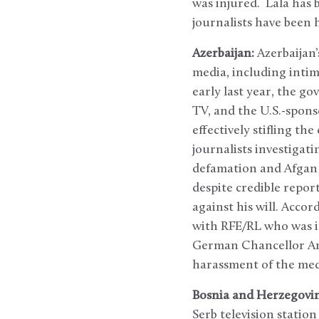
was injured. Lala has 
journalists have been h
Azerbaijan:
Azerbaijan
media, including inti
early last year, the g
TV, and the U.S.-spons
effectively stifling t
journalists investigat
defamation and Afgan M
despite credible repor
against his will. Acco
with RFE/RL who was i
German Chancellor Ang
harassment of the med
Bosnia and Herzegovin
Serb television statio