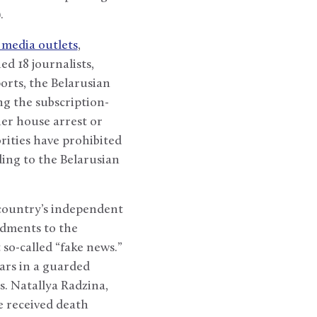
.
 media outlets
,
d 18 journalists,
orts, the Belarusian
ng the subscription-
her house arrest or
rities have prohibited
ing to the Belarusian
 country’s independent
ndments to the
so-called “fake news.”
ars in a guarded
s. Natallya Radzina,
e received death