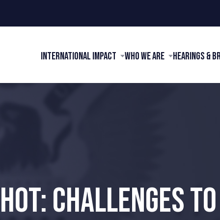
International Impact
Who We Are
Hearings & B
HOT: CHALLENGES TO