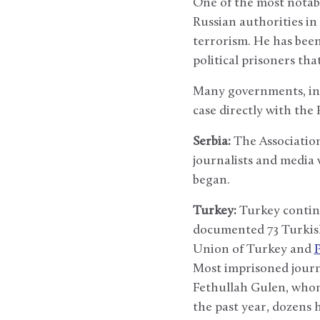
One of the most notabl
Russian authorities in
terrorism. He has been 
political prisoners tha
Many governments, inc
case directly with the
Serbia:
The Association 
journalists and media 
began.
Turkey:
Turkey continue
documented 73 Turkish j
Union of Turkey and
Most imprisoned journa
Fethullah Gulen, whom
the past year, dozens 