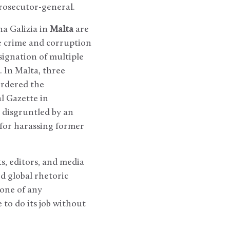
prosecutor-general.
a Galizia in
Malta
are
se crime and corruption
signation of multiple
. In Malta, three
ordered the
al Gazette in
 disgruntled by an
 for harassing former
ts, editors, and media
d global rhetoric
tone of any
 to do its job without