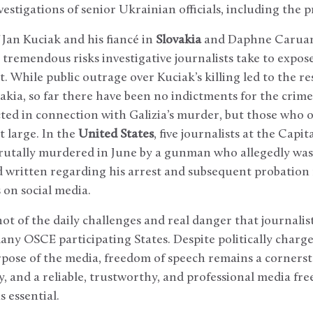
vestigations of senior Ukrainian officials, including the 
Jan Kuciak and his fiancé in
Slovakia
and Daphne Caruan
 tremendous risks investigative journalists take to expo
 While public outrage over Kuciak’s killing led to the re
ovakia, so far there have been no indictments for the crime
ted in connection with Galizia’s murder, but those who 
t large. In the
United States
, five journalists at the Capit
rutally murdered in June by a gunman who allegedly was
d written regarding his arrest and subsequent probation
 on social media.
ot of the daily challenges and real danger that journalis
many OSCE participating States. Despite politically charge
rpose of the media, freedom of speech remains a corners
 and a reliable, trustworthy, and professional media free
 essential.