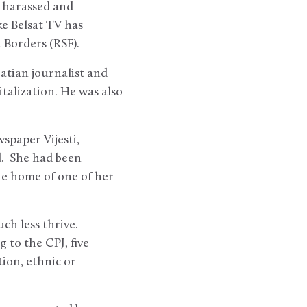
n harassed and
ke Belsat TV has
t Borders (RSF).
atian journalist and
talization. He was also
spaper Vijesti,
. She had been
he home of one of her
ch less thrive.
 to the CPJ, five
tion, ethnic or