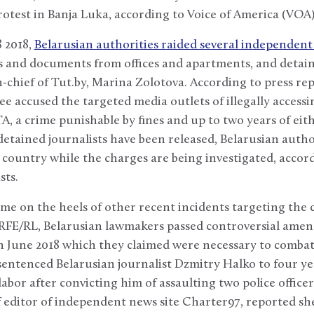
test in Banja Luka, according to Voice of America (VOA)
 2018,
Belarusian authorities raided several independent
s and documents from offices and apartments, and detaine
n-chief of Tut.by, Marina Zolotova. According to press rep
e accused the targeted media outlets of illegally accessi
A, a crime punishable by fines and up to two years of eit
 detained journalists have been released, Belarusian autho
country while the charges are being investigated, accord
sts.
ame on the heels of other recent incidents targeting the
 RFE/RL, Belarusian lawmakers passed controversial ame
n June 2018 which they claimed were necessary to combat 
 sentenced Belarusian journalist Dzmitry Halko to four ye
abor after convicting him of assaulting two police officer
 editor of independent news site Charter97, reported sh