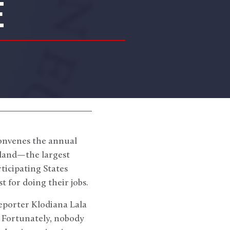
E
onvenes the annual
land—the largest
ticipating States
 for doing their jobs.
eporter Klodiana Lala
. Fortunately, nobody