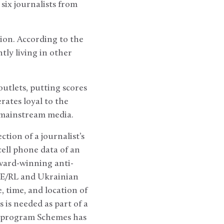
six journalists from
ion. According to the
ntly living in other
utlets, putting scores
rates loyal to the
s mainstream media.
tion of a journalist’s
cell phone data of an
award-winning anti-
FE/RL and Ukrainian
 time, and location of
 is needed as part of a
he program Schemes has