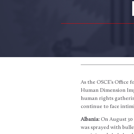
As the OSCE’s Office 
Human Dimension Impl
human rights gatherin
continue to face intim
Albania:
On August 30 
was sprayed with bulle