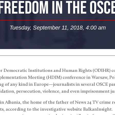
FREEDOM IN THE OSC
Tuesday, September 11, 2018, 4:00 am
for Democratic Institutions and Human Rights (ODIHR) c
ementation Meeting (HDIM) conference in Warsaw, Po
g of any kind in Europe—journalists in several OSCE par
idation, persecution, violence, and even imprisonment just
in Albania, the home of the father of News 24 TV crime r
ts, according to the investigative website BalkanInsight