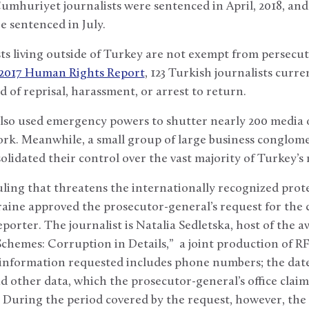
mhuriyet journalists were sentenced in April, 2018, and 
sentenced in July.
ts living outside of Turkey are not exempt from persecut
 2017 Human Rights Report
, 123 Turkish journalists curre
d of reprisal, harassment, or arrest to return.
so used emergency powers to shutter nearly 200 media o
work. Meanwhile, a small group of large business conglome
lidated their control over the vast majority of Turkey’
uling that threatens the internationally recognized protec
raine approved the prosecutor-general’s request for the 
eporter. The journalist is Natalia Sedletska, host of the 
chemes: Corruption in Details,” a joint production of R
 information requested includes phone numbers; the date,
nd other data, which the prosecutor-general’s office claims
n. During the period covered by the request, however, t