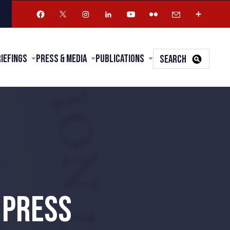
riefings
Press & Media
Publications
SEARCH
 PRESS