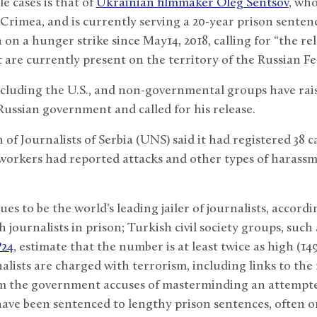
e cases is that of
Ukrainian filmmaker Oleg Sentsov
, who
 Crimea, and is currently serving a 20-year prison senten
on a hunger strike since May14, 2018, calling for “the rel
t are currently present on the territory of the Russian F
luding the U.S., and non-governmental groups have rais
 Russian government and called for his release.
of Journalists of Serbia (UNS) said it had registered 38 c
workers had reported attacks and other types of harassm
s to be the world’s leading jailer of journalists, accordi
ournalists in prison; Turkish civil society groups, such a
P24
, estimate that the number is at least twice as high (1
lists are charged with terrorism, including links to th
 the government accuses of masterminding an attempte
have been sentenced to lengthy prison sentences, often o