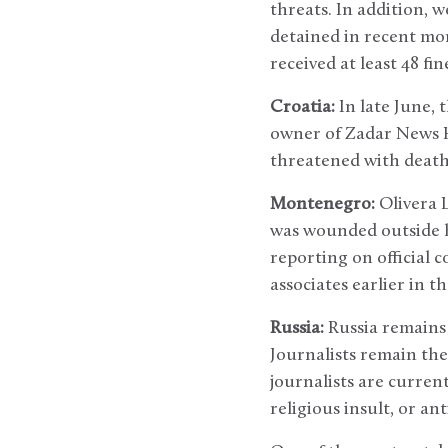
threats. In addition,
detained in recent mon
received at least 48 fi
Croatia:
In late June, 
owner of Zadar News Hr
threatened with death 
Montenegro:
Olivera 
was wounded outside 
reporting on official 
associates earlier in th
Russia:
Russia remains 
Journalists remain the
journalists are curren
religious insult, or ant