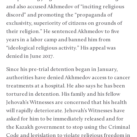
and also accused Akhmedov of “inciting religious
discord” and promoting the “propaganda of
exclusivity, superiority of citizens on grounds of
their religion.” He sentenced Akhmedov to five
years in a labor camp and banned him from
“ideological religious activity.” His appeal was
denied in June 2017.
Since his pre-trial detention began in January,
authorities have denied Akhmedov access to cancer
treatments at a hospital. He also says he has been
tortured in detention. His family and his fellow
Jehovah’s Witnesses are concerned that his health
will rapidly deteriorate. Jehovah’s Witnesses have
asked for him to be immediately released and for
the Kazakh government to stop using the Criminal
Code and legislation to violate religious freedom in