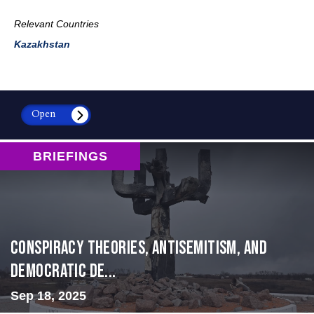
Relevant Countries
Kazakhstan
Open
BRIEFINGS
Conspiracy Theories, Antisemitism, and
Democratic De...
Sep 18, 2025