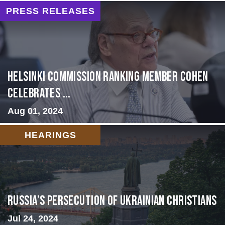
PRESS RELEASES
Helsinki Commission Ranking Member Cohen
Celebrates ...
Aug 01, 2024
HEARINGS
Russia’s Persecution of Ukrainian Christians
Jul 24, 2024