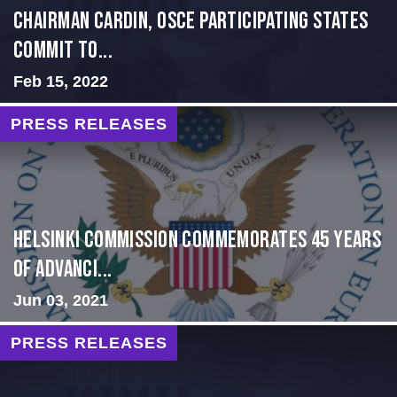
Chairman Cardin, OSCE participating States
Commit to...
Feb 15, 2022
PRESS RELEASES
Helsinki Commission Commemorates 45 Years
of Advanci...
Jun 03, 2021
PRESS RELEASES