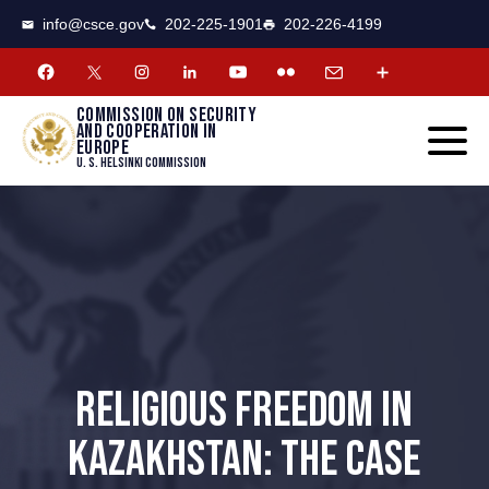
CSCE
Toggle
info@csce.gov
202-225-1901
202-226-4199
navigat
menu.
Commission on security
and cooperation in
Europe
U. S. Helsinki Commission
RELIGIOUS FREEDOM IN
KAZAKHSTAN: THE CASE