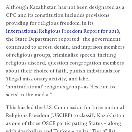
Although Kazakhstan has not been designated as a
CPC and its constitution includes provisions
providing for religious freedom, in its
International Religious Freedom Report for 2016
,
the State Department reported “the government
continued to arrest, detain, and imprison members
of religious groups, criminalize speech ‘inciting
religious discord,’ question congregation members
about their choice of faith, punish individuals for
‘illegal missionary activity,’ and label
‘nontraditional’ religious groups as ‘destructive
sects’ in the media.”
This has led the U.S. Commission for International
Religious Freedom (USCIRF) to classify Kazakhstan
as one of three OSCE participating States – along
with Azerbaijan and Turkey – on its “Tier 2” list,