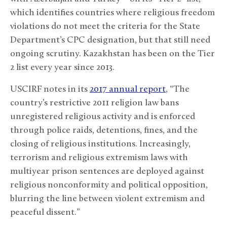
which identifies countries where religious freedom
violations do not meet the criteria for the State
Department’s CPC designation, but that still need
ongoing scrutiny. Kazakhstan has been on the Tier
2 list every year since 2013.
USCIRF notes in its
2017 annual report
, “The
country’s restrictive 2011 religion law bans
unregistered religious activity and is enforced
through police raids, detentions, fines, and the
closing of religious institutions. Increasingly,
terrorism and religious extremism laws with
multiyear prison sentences are deployed against
religious nonconformity and political opposition,
blurring the line between violent extremism and
peaceful dissent.”