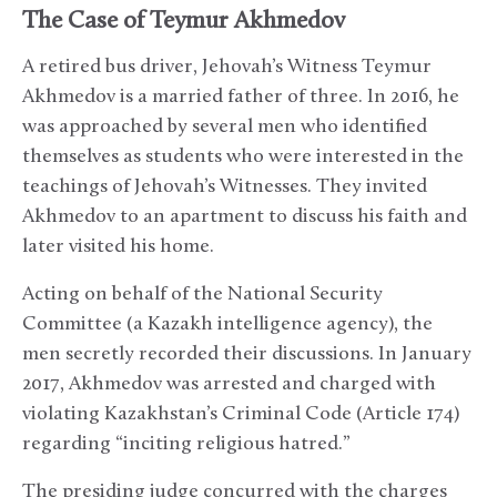
The Case of Teymur Akhmedov
A retired bus driver, Jehovah’s Witness Teymur
Akhmedov is a married father of three. In 2016, he
was approached by several men who identified
themselves as students who were interested in the
teachings of Jehovah’s Witnesses. They invited
Akhmedov to an apartment to discuss his faith and
later visited his home.
Acting on behalf of the National Security
Committee (a Kazakh intelligence agency), the
men secretly recorded their discussions. In January
2017, Akhmedov was arrested and charged with
violating Kazakhstan’s Criminal Code (Article 174)
regarding “inciting religious hatred.”
The presiding judge concurred with the charges