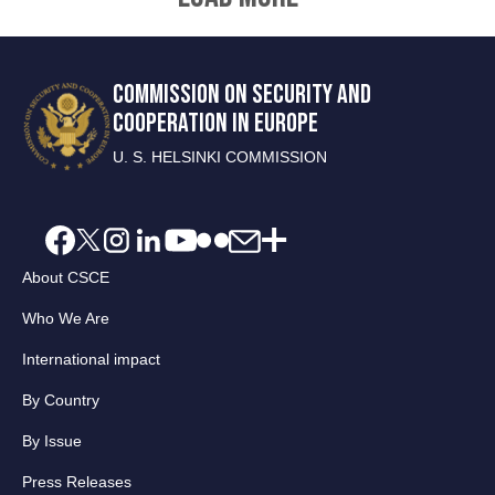
COMMISSION ON SECURITY AND
COOPERATION IN EUROPE
U. S. HELSINKI COMMISSION
About CSCE
Who We Are
International impact
By Country
By Issue
Press Releases