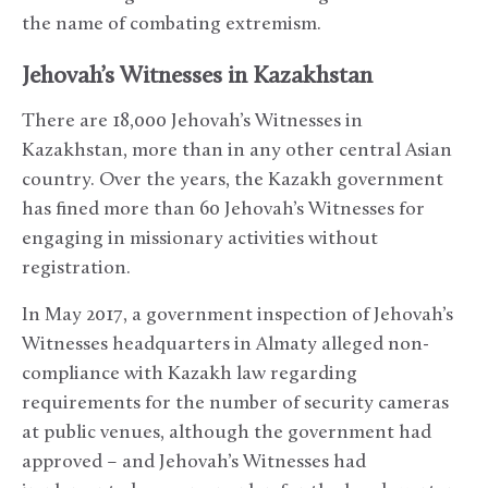
the name of combating extremism.
Jehovah’s Witnesses in Kazakhstan
There are 18,000 Jehovah’s Witnesses in
Kazakhstan, more than in any other central Asian
country. Over the years, the Kazakh government
has fined more than 60 Jehovah’s Witnesses for
engaging in missionary activities without
registration.
In May 2017, a government inspection of Jehovah’s
Witnesses headquarters in Almaty alleged non-
compliance with Kazakh law regarding
requirements for the number of security cameras
at public venues, although the government had
approved – and Jehovah’s Witnesses had