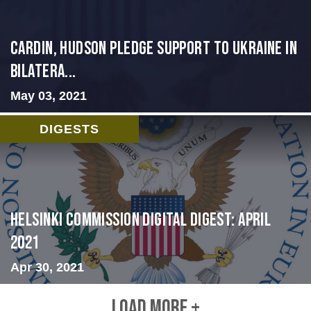
Cardin, Hudson Pledge Support to Ukraine in
Bilatera...
May 03, 2021
DIGESTS
Helsinki Commission Digital Digest: April
2021
Apr 30, 2021
LOAD MORE +