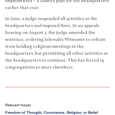
implemented – a camera plan for the headquarters
earlier that year.
In June, a judge suspended all activities at the
headquarters and imposed fines. At an appeals
hearing on August 3, the judge amended the
sentence, ordering Jehovah’s Witnesses to refrain
from holding religious meetings in the
headquarters, but permitting all other activities at
the headquarters to continue. This has forced 14
congregations to meet elsewhere.
Relevant Issues
Freedom of Thought, Conscience, Religion, or Belief