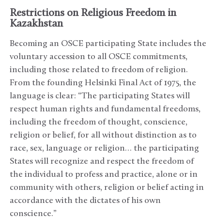
Restrictions on Religious Freedom in
Kazakhstan
Becoming an OSCE participating State includes the
voluntary accession to all OSCE commitments,
including those related to freedom of religion.
From the founding Helsinki Final Act of 1975, the
language is clear: “The participating States will
respect human rights and fundamental freedoms,
including the freedom of thought, conscience,
religion or belief, for all without distinction as to
race, sex, language or religion… the participating
States will recognize and respect the freedom of
the individual to profess and practice, alone or in
community with others, religion or belief acting in
accordance with the dictates of his own
conscience.”