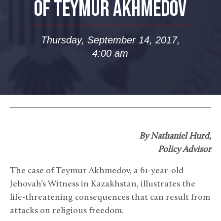
OF TEYMUR AKHMEDOV
Thursday, September 14, 2017,
4:00 am
By Nathaniel Hurd,
Policy Advisor
The case of Teymur Akhmedov, a 61-year-old
Jehovah’s Witness in Kazakhstan, illustrates the
life-threatening consequences that can result from
attacks on religious freedom.