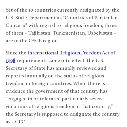
Yet of the 10 countries currently designated by the
U.S. State Department as “Countries of Particular
Concern” with regard to religious freedom, three
of them – Tajikistan, Turkmenistan, Uzbekistan –
are in the OSCE region.
Since the
International Religious Freedom Act of
1998
requirements came into effect, the U.S.
Secretary of State has annually reviewed and
reported annually on the status of religious
freedom in foreign countries. When there is
evidence the government of that country has
“engaged in or tolerated particularly severe
violations of religious freedom in that country,”
the Secretary is supposed to designate the country
as a CPC.