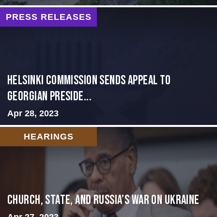
PRESS RELEASES
HELSINKI COMMISSION SENDS APPEAL TO
GEORGIAN PRESIDE...
Apr 28, 2023
HEARINGS
CHURCH, STATE, AND RUSSIA’S WAR ON UKRAINE
Apr 27, 2023