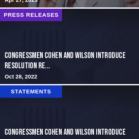
PRESS RELEASES
Congressmen Cohen and Wilson Introduce
Resolution Re...
Oct 28, 2022
STATEMENTS
Congressmen Cohen and Wilson Introduce