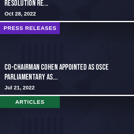
Resolution Re...
Oct 28, 2022
PRESS RELEASES
CO-CHAIRMAN COHEN APPOINTED AS OSCE
PARLIAMENTARY AS...
Jul 21, 2022
ARTICLES