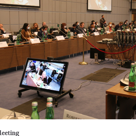
eeting