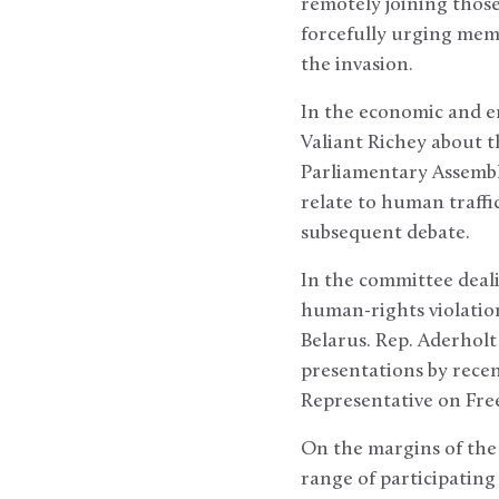
remotely joining thos
forcefully urging memb
the invasion.
In the economic and e
Valiant Richey about th
Parliamentary Assembly
relate to human traffi
subsequent debate.
In the committee dea
human-rights violation
Belarus. Rep. Aderholt
presentations by rece
Representative on Fre
On the margins of the
range of participating