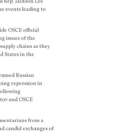
d Rep. Jackson Lee
he events leading to
de OSCE official
ng issues of the
supply chains as they
d States in the
demned Russian
oing repression in
following
atov and OSCE
amentarians from a
and candid exchanges of