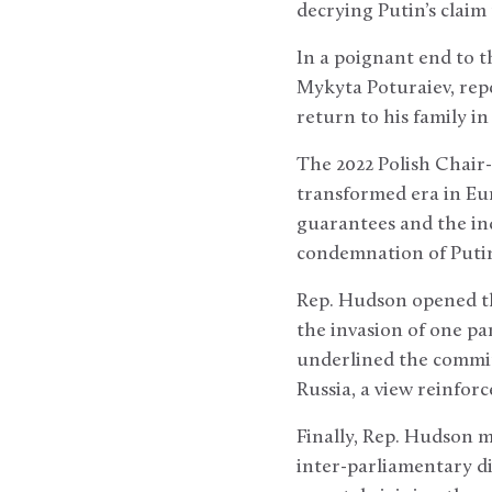
decrying Putin’s claim
In a poignant end to 
Mykyta Poturaiev, repo
return to his family i
The 2022 Polish Chair-i
transformed era in Eur
guarantees and the ind
condemnation of Putin’
Rep. Hudson opened th
the invasion of one par
underlined the committ
Russia, a view reinforc
Finally, Rep. Hudson 
inter-parliamentary di