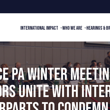
International Impact
Who We Are
Hearings & B
CE PA WINTER MEETING
ORS UNITE WITH INTE
RPARTS TO CONDEMN 