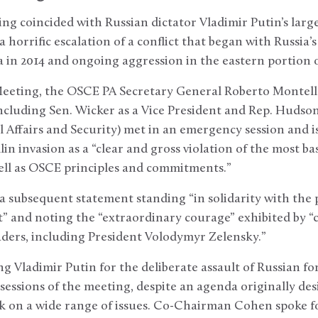
g coincided with Russian dictator Vladimir Putin’s large
horrific escalation of a conflict that began with Russia’s
 in 2014 and ongoing aggression in the eastern portion 
eeting, the OSCE PA Secretary General Roberto Montel
cluding Sen. Wicker as a Vice President and Rep. Hudson
 Affairs and Security) met in an emergency session and 
 invasion as a “clear and gross violation of the most ba
well as OSCE principles and commitments.”
a subsequent statement standing “in solidarity with the
” and noting the “extraordinary courage” exhibited by “c
aders, including President Volodymyr Zelensky.”
 Vladimir Putin for the deliberate assault of Russian fo
essions of the meeting, despite an agenda originally des
on a wide range of issues. Co-Chairman Cohen spoke fo