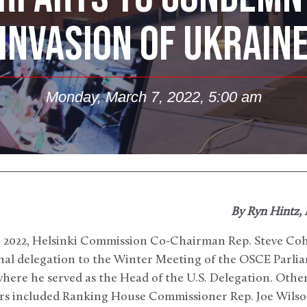
INVASION OF UKRAIN
Monday, March 7, 2022, 5:00 am
By Ryn Hintz,
, 2022, Helsinki Commission Co-Chairman Rep. Steve Coh
nal delegation to the Winter Meeting of the OSCE Parli
here he served as the Head of the U.S. Delegation. Other
s included Ranking House Commissioner Rep. Joe Wilson