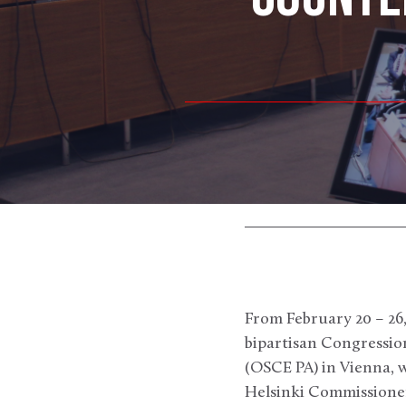
From February 20 – 26
bipartisan Congressio
(OSCE PA) in Vienna, w
Helsinki Commissioner