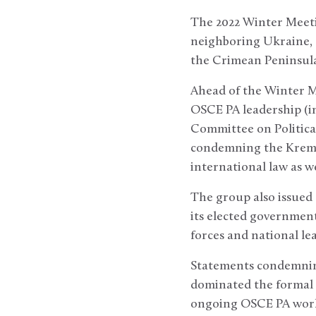
The 2022 Winter Meetin
neighboring Ukraine, a 
the Crimean Peninsula
Ahead of the Winter M
OSCE PA leadership (in
Committee on Political
condemning the Kremlin
international law as 
The group also issued 
its elected government
forces and national le
Statements condemning
dominated the formal s
ongoing OSCE PA work 