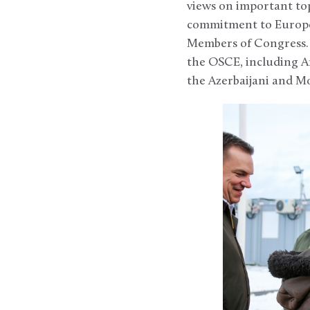
views on important to
commitment to Europea
Members of Congress. 
the OSCE, including A
the Azerbaijani and M