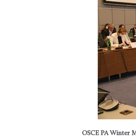
OSCE PA Winter M