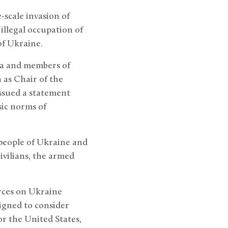
-scale invasion of
 illegal occupation of
of Ukraine.
la and members of
 as Chair of the
issued a statement
sic norms of
 people of Ukraine and
ivilians, the armed
rces on Ukraine
igned to consider
r the United States,