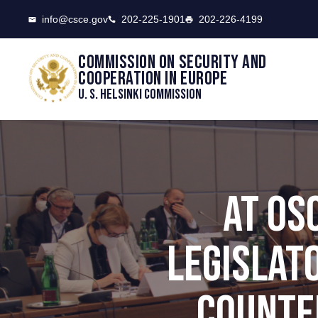
CSCE
info@csce.gov
202-225-1901
202-226-4199
Commission on security and
cooperation in Europe
U. S. Helsinki Commission
AT OS
LEGISLAT
COUNTE