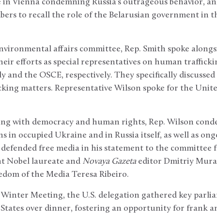
e in Vienna condemning Russia’s outrageous behavior, an
ers to recall the role of the Belarusian government in t
nvironmental affairs committee, Rep. Smith spoke alongsi
eir efforts as special representatives on human trafficki
 and the OSCE, respectively. They specifically discussed 
cking matters. Representative Wilson spoke for the Unite
ling with democracy and human rights, Rep. Wilson con
s in occupied Ukraine and in Russia itself, as well as ong
 defended free media in his statement to the committee 
nt Nobel laureate and
Novaya Gazeta
editor Dmitriy Mur
edom of the Media Teresa Ribeiro.
 Winter Meeting, the U.S. delegation gathered key parli
 States over dinner, fostering an opportunity for frank 