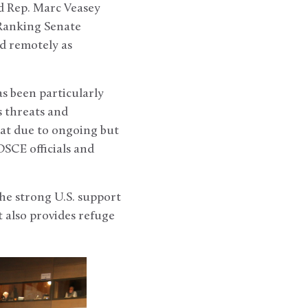
d Rep. Marc Veasey
 Ranking Senate
d remotely as
as been particularly
 threats and
at due to ongoing but
SCE officials and
he strong U.S. support
t also provides refuge