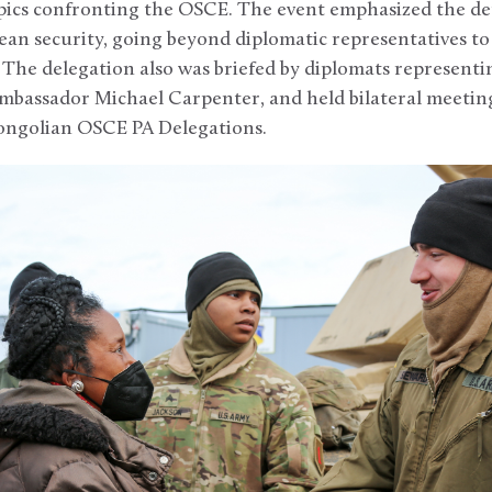
pics confronting the OSCE. The event emphasized the dep
n security, going beyond diplomatic representatives to 
The delegation also was briefed by diplomats representin
mbassador Michael Carpenter, and held bilateral meeting
ongolian OSCE PA Delegations.