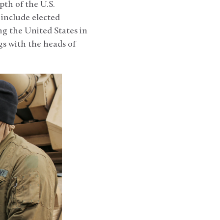
th of the U.S.
include elected
g the United States in
s with the heads of