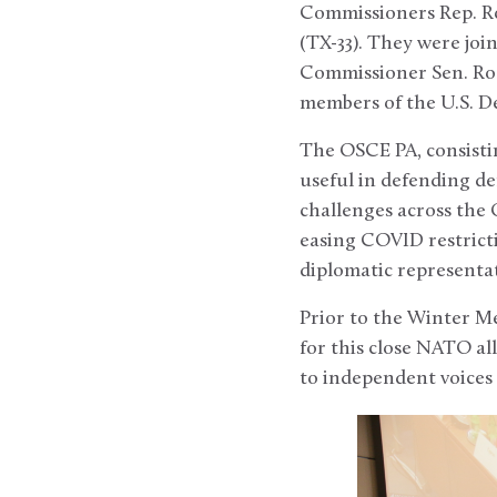
Commissioners Rep. Ro
(TX-33). They were joi
Commissioner Sen. Rog
members of the U.S. D
The OSCE PA, consistin
useful in defending d
challenges across the
easing COVID restrict
diplomatic representati
Prior to the Winter Me
for this close NATO all
to independent voices 