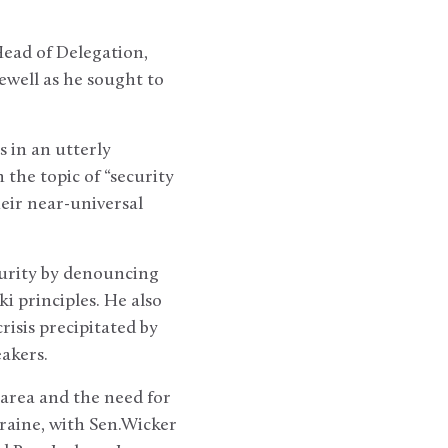
Head of Delegation,
ewell as he sought to
s in an utterly
the topic of “security
heir near-universal
curity by denouncing
ki principles. He also
risis precipitated by
eakers.
area and the need for
raine, with Sen.Wicker