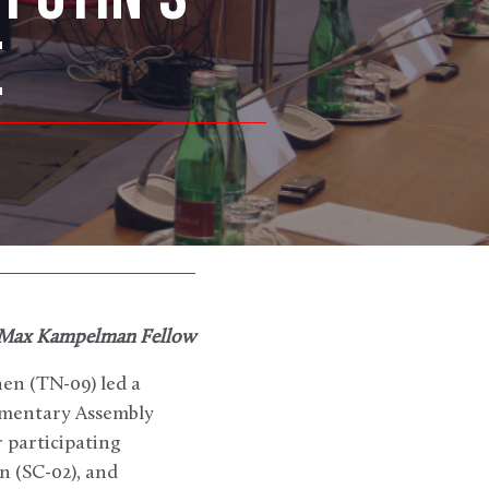
E
 Max Kampelman Fellow
en (TN-09) led a
amentary Assembly
 participating
 (SC-02), and