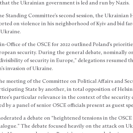
 that the Ukrainian government is led and run by Nazis.
the Standing Committee’s second session, the Ukrainian 
rted on violence in his neighborhood of Kyiv and bid far
n Ukraine.
n-Office of the OSCE for 2022 outlined Poland’s prioritie
opean security. During the general debate, nominally on 
ivisibility of security in Europe,” delegations resumed t
s invasion of Ukraine.
e meeting of the Committee on Political Affairs and Se
ticipating State by another, in total opposition of Helsin
ee’s particular relevance in the context of the security c
ed by a panel of senior OSCE officials present as guest sp
moderated a debate on “heightened tensions in the OSCE 
alogue.” The debate focused heavily on the attack on Uk