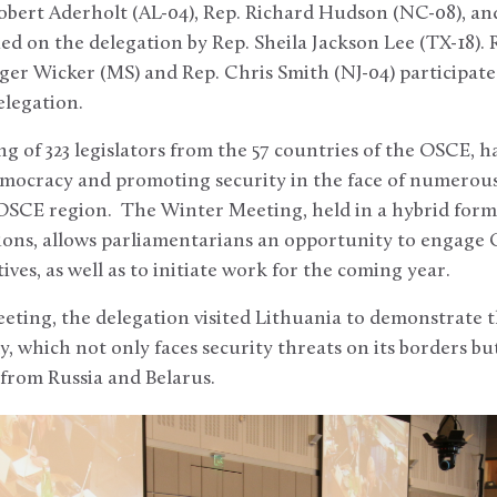
bert Aderholt (AL-04), Rep. Richard Hudson (NC-08), an
ned on the delegation by Rep. Sheila Jackson Lee (TX-18).
er Wicker (MS) and Rep. Chris Smith (NJ-04) participate
elegation.
g of 323 legislators from the 57 countries of the OSCE, h
emocracy and promoting security in the face of numerous
 OSCE region. The Winter Meeting, held in a hybrid form
ions, allows parliamentarians an opportunity to engage O
ves, as well as to initiate work for the coming year.
eting, the delegation visited Lithuania to demonstrate t
y, which not only faces security threats on its borders bu
from Russia and Belarus.