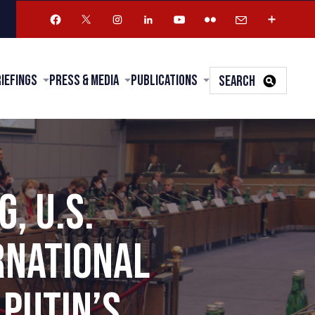
riefings
Press & Media
Publications
SEARCH
, U.S.
RNATIONAL
PUTIN’S