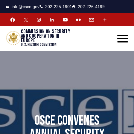
CSCE
Toggle
info@csce.gov
202-225-1901
202-226-4199
navigat
menu.
Commission on security
and cooperation in
Europe
U. S. Helsinki Commission
OSCE CONVENES