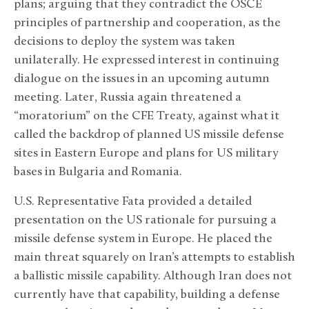
plans; arguing that they contradict the OSCE
principles of partnership and cooperation, as the
decisions to deploy the system was taken
unilaterally. He expressed interest in continuing
dialogue on the issues in an upcoming autumn
meeting. Later, Russia again threatened a
“moratorium” on the CFE Treaty, against what it
called the backdrop of planned US missile defense
sites in Eastern Europe and plans for US military
bases in Bulgaria and Romania.
U.S. Representative Fata provided a detailed
presentation on the US rationale for pursuing a
missile defense system in Europe. He placed the
main threat squarely on Iran’s attempts to establish
a ballistic missile capability. Although Iran does not
currently have that capability, building a defense