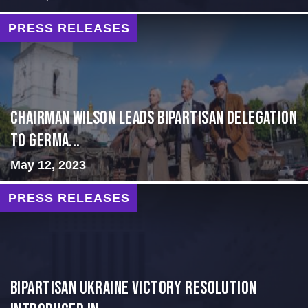
PRESS RELEASES
CHAIRMAN WILSON LEADS BIPARTISAN DELEGATION
TO GERMA...
May 12, 2023
PRESS RELEASES
BIPARTISAN UKRAINE VICTORY RESOLUTION