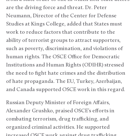
are the driving force and threat. Dr. Peter
Neumann, Director of the Center for Defense
Studies at Kings College, added that States must
work to reduce factors that contribute to the
ability of terrorist groups to attract supporters,
such as poverty, discrimination, and violations of
human rights. The OSCE Office for Democratic
Institutions and Human Rights (ODIHR) stressed
the need to fight hate crimes and the distribution
of hate propaganda. The EU, Turkey, Azerbaijan,
and Canada supported OSCE work in this regard.
Russian Deputy Minister of Foreign Affairs,
Alexander Grushko, praised OSCE’s efforts in
combating terrorism, drug trafficking, and
organized criminal activities. He supported
increased OSCE work against drug trafficking,