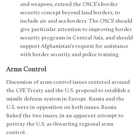
and weapons, extend the OSCE’s border
security concept beyond land borders, to
include air and sea borders. The OSCE should
give particular attention to improving border
security programs in Central Asia, and should
support Afghanistan’s request for assistance
with border security and police training.
Arms Control
Discussion of arms control issues centered around
the CFE Treaty and the U.S. proposal to establish a
missile defense system in Europe. Russia and the
U.S. were in opposition on both issues. Russia
linked the two issues, in an apparent attempt to
portray the U.S. as thwarting regional arms
control.