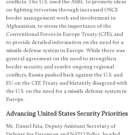
conflicts. The U.S. used the ASRC to promote ideas
on fighting terrorism through increased OSCE
border management work and involvement in
Afghanistan, to stress the importance of the
Conventional Forces in Europe Treaty (CFE), and
to provide detailed information on the need for a
missile defense system in Europe. While there was
general agreement on the need to strengthen
border security and resolve ongoing regional
conflicts, Russia pushed back against the U.S. and
EU on the CFE Treaty and blatantly disagreed with
the U.S. on the need for a missile defense system in
Europe.
Advancing United States Security Priorities
Mr. Daniel Fata, Deputy Assistant Secretary of
Defense for European and NATO Policy, headed