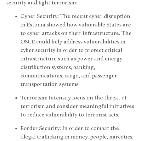
security and fight terrorism:
Cyber Security: The recent cyber disruption
in Estonia showed how vulnerable States are
to cyber attacks on their infrastructure. The
OSCE could help address vulnerabilities in
cyber security in order to protect critical
infrastructure such as power and energy
distribution systems, banking,
communications, cargo, and passenger
transportation systems.
Terrorism: Intensify focus on the threat of
terrorism and consider meaningful initiatives
to reduce vulnerability to terrorist acts.
Border Security: In order to combat the
illegal trafficking in money, people, narcotics,