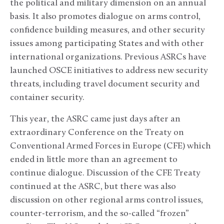
the political and military dimension on an annual
basis. It also promotes dialogue on arms control,
confidence building measures, and other security
issues among participating States and with other
international organizations. Previous ASRCs have
launched OSCE initiatives to address new security
threats, including travel document security and
container security.
This year, the ASRC came just days after an
extraordinary Conference on the Treaty on
Conventional Armed Forces in Europe (CFE) which
ended in little more than an agreement to
continue dialogue. Discussion of the CFE Treaty
continued at the ASRC, but there was also
discussion on other regional arms control issues,
counter-terrorism, and the so-called “frozen”