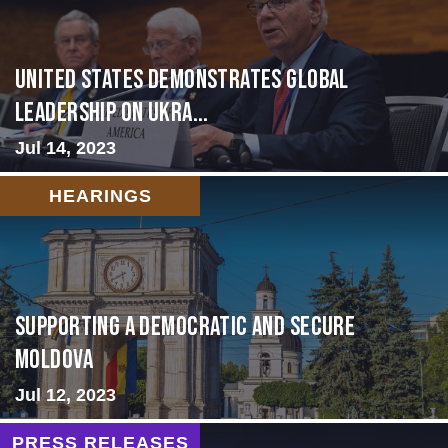
United States Demonstrates Global
Leadership on Ukra...
Jul 14, 2023
HEARINGS
Supporting A Democratic and Secure
Moldova
Jul 12, 2023
PRESS RELEASES