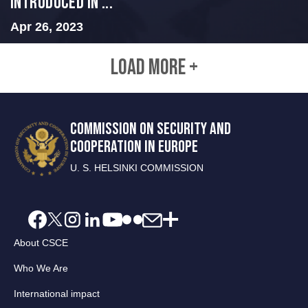
INTRODUCED IN ...
Apr 26, 2023
LOAD MORE +
COMMISSION ON SECURITY AND
COOPERATION IN EUROPE
U. S. HELSINKI COMMISSION
About CSCE
Who We Are
International impact