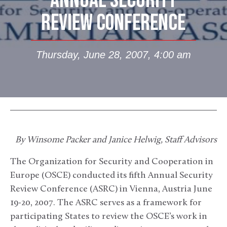
ANNUAL SECURITY
REVIEW CONFERENCE
Thursday, June 28, 2007, 4:00 am
By Winsome Packer and Janice Helwig, Staff Advisors
The Organization for Security and Cooperation in
Europe (OSCE) conducted its fifth Annual Security
Review Conference (ASRC) in Vienna, Austria June
19-20, 2007. The ASRC serves as a framework for
participating States to review the OSCE’s work in