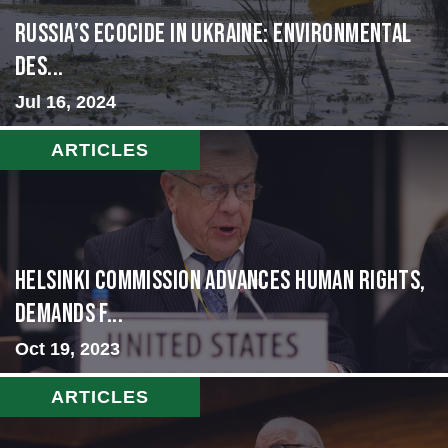
Russia’s Ecocide in Ukraine: Environmental
Des...
Jul 16, 2024
ARTICLES
Helsinki Commission Advances Human Rights,
Demands f...
Oct 19, 2023
ARTICLES