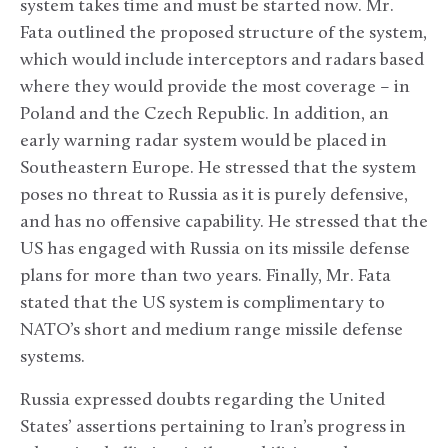
system takes time and must be started now. Mr.
Fata outlined the proposed structure of the system,
which would include interceptors and radars based
where they would provide the most coverage – in
Poland and the Czech Republic. In addition, an
early warning radar system would be placed in
Southeastern Europe. He stressed that the system
poses no threat to Russia as it is purely defensive,
and has no offensive capability. He stressed that the
US has engaged with Russia on its missile defense
plans for more than two years. Finally, Mr. Fata
stated that the US system is complimentary to
NATO’s short and medium range missile defense
systems.
Russia expressed doubts regarding the United
States’ assertions pertaining to Iran’s progress in