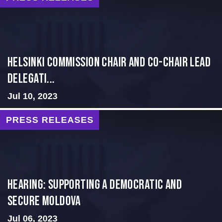
Helsinki Commission Chair and Co-Chair Lead
Delegati...
Jul 10, 2023
PRESS RELEASES
Hearing: Supporting a Democratic and
Secure Moldova
Jul 06, 2023