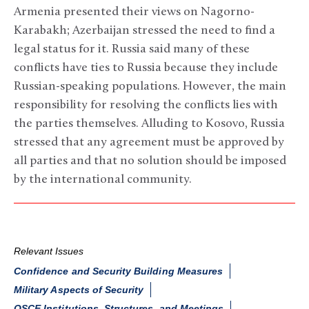
Armenia presented their views on Nagorno-
Karabakh; Azerbaijan stressed the need to find a
legal status for it. Russia said many of these
conflicts have ties to Russia because they include
Russian-speaking populations. However, the main
responsibility for resolving the conflicts lies with
the parties themselves. Alluding to Kosovo, Russia
stressed that any agreement must be approved by
all parties and that no solution should be imposed
by the international community.
Relevant Issues
Confidence and Security Building Measures
Military Aspects of Security
OSCE Institutions, Structures, and Meetings