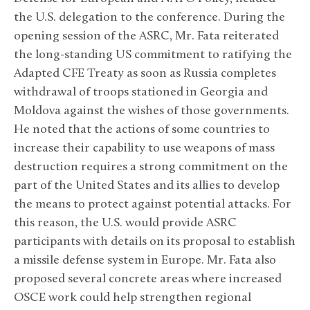
the U.S. delegation to the conference. During the
opening session of the ASRC, Mr. Fata reiterated
the long-standing US commitment to ratifying the
Adapted CFE Treaty as soon as Russia completes
withdrawal of troops stationed in Georgia and
Moldova against the wishes of those governments.
He noted that the actions of some countries to
increase their capability to use weapons of mass
destruction requires a strong commitment on the
part of the United States and its allies to develop
the means to protect against potential attacks. For
this reason, the U.S. would provide ASRC
participants with details on its proposal to establish
a missile defense system in Europe. Mr. Fata also
proposed several concrete areas where increased
OSCE work could help strengthen regional