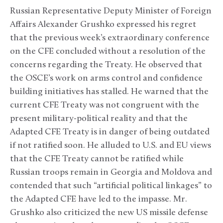
Russian Representative Deputy Minister of Foreign
Affairs Alexander Grushko expressed his regret
that the previous week’s extraordinary conference
on the CFE concluded without a resolution of the
concerns regarding the Treaty. He observed that
the OSCE’s work on arms control and confidence
building initiatives has stalled. He warned that the
current CFE Treaty was not congruent with the
present military-political reality and that the
Adapted CFE Treaty is in danger of being outdated
if not ratified soon. He alluded to U.S. and EU views
that the CFE Treaty cannot be ratified while
Russian troops remain in Georgia and Moldova and
contended that such “artificial political linkages” to
the Adapted CFE have led to the impasse. Mr.
Grushko also criticized the new US missile defense