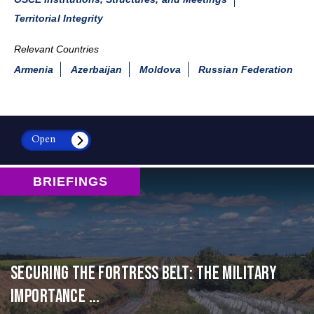
Territorial Integrity
Relevant Countries
Armenia
Azerbaijan
Moldova
Russian Federation
Open
BRIEFINGS
Securing the Fortress Belt: The Military
Importance ...