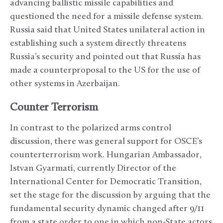
advancing ballistic missile capabilities and
questioned the need for a missile defense system.
Russia said that United States unilateral action in
establishing such a system directly threatens
Russia’s security and pointed out that Russia has
made a counterproposal to the US for the use of
other systems in Azerbaijan.
Counter Terrorism
In contrast to the polarized arms control
discussion, there was general support for OSCE’s
counterterrorism work. Hungarian Ambassador,
Istvan Gyarmati, currently Director of the
International Center for Democratic Transition,
set the stage for the discussion by arguing that the
fundamental security dynamic changed after 9/11
from a state order to one in which non-State actors