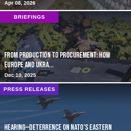
Apr 08, 2026
BRIEFINGS
From Production to Procurement: How
Europe and Ukra...
Dec 10, 2025
PRESS RELEASES
HEARING—Deterrence on NATO’s Eastern