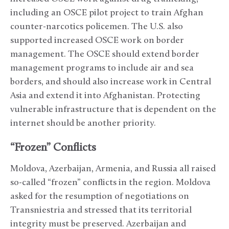
including an OSCE pilot project to train Afghan
counter-narcotics policemen. The U.S. also
supported increased OSCE work on border
management. The OSCE should extend border
management programs to include air and sea
borders, and should also increase work in Central
Asia and extend it into Afghanistan. Protecting
vulnerable infrastructure that is dependent on the
internet should be another priority.
“Frozen” Conflicts
Moldova, Azerbaijan, Armenia, and Russia all raised
so-called “frozen” conflicts in the region. Moldova
asked for the resumption of negotiations on
Transniestria and stressed that its territorial
integrity must be preserved. Azerbaijan and