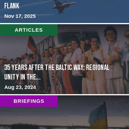
Flank
Nov 17, 2025
ARTICLES
35 Years After the Baltic Way: Regional
Unity in the...
Aug 23, 2024
BRIEFINGS