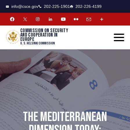
CSCE
Toggle
info@csce.gov
202-225-1901
202-226-4199
navigat
menu.
Commission on security
and cooperation in
Europe
U. S. Helsinki Commission
THE MEDITERRANEAN