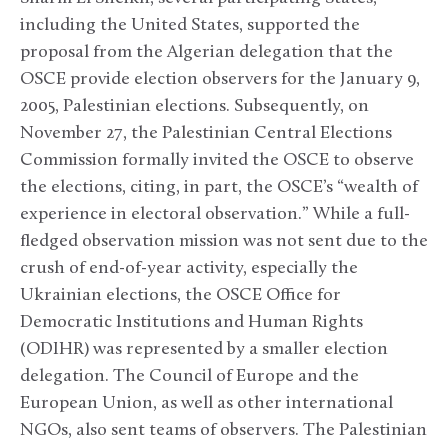
including the United States, supported the
proposal from the Algerian delegation that the
OSCE provide election observers for the January 9,
2005, Palestinian elections. Subsequently, on
November 27, the Palestinian Central Elections
Commission formally invited the OSCE to observe
the elections, citing, in part, the OSCE’s “wealth of
experience in electoral observation.” While a full-
fledged observation mission was not sent due to the
crush of end-of-year activity, especially the
Ukrainian elections, the OSCE Office for
Democratic Institutions and Human Rights
(ODIHR) was represented by a smaller election
delegation. The Council of Europe and the
European Union, as well as other international
NGOs, also sent teams of observers. The Palestinian