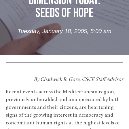
DIMENSION TODAY:
SEEDS OF HOPE
Tuesday, January 18, 2005, 5:00 am
By Chadwick R. Gore, CSCE Staff Advisor
Recent events across the Mediterranean region,
previously unheralded and unappreciated by both
governments and their citizens, are heartening
signs of the growing interest in democracy and
concomitant human rights at the highest levels of