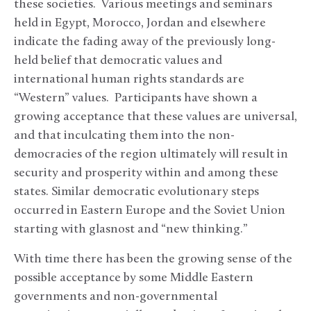
these societies. Various meetings and seminars
held in Egypt, Morocco, Jordan and elsewhere
indicate the fading away of the previously long-
held belief that democratic values and
international human rights standards are
“Western” values. Participants have shown a
growing acceptance that these values are universal,
and that inculcating them into the non-
democracies of the region ultimately will result in
security and prosperity within and among these
states. Similar democratic evolutionary steps
occurred in Eastern Europe and the Soviet Union
starting with glasnost and “new thinking.”
With time there has been the growing sense of the
possible acceptance by some Middle Eastern
governments and non-governmental