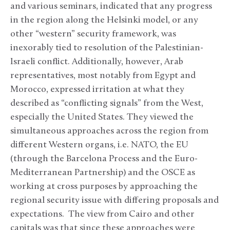
and various seminars, indicated that any progress
in the region along the Helsinki model, or any
other “western” security framework, was
inexorably tied to resolution of the Palestinian-
Israeli conflict. Additionally, however, Arab
representatives, most notably from Egypt and
Morocco, expressed irritation at what they
described as “conflicting signals” from the West,
especially the United States. They viewed the
simultaneous approaches across the region from
different Western organs, i.e. NATO, the EU
(through the Barcelona Process and the Euro-
Mediterranean Partnership) and the OSCE as
working at cross purposes by approaching the
regional security issue with differing proposals and
expectations. The view from Cairo and other
capitals was that since these approaches were