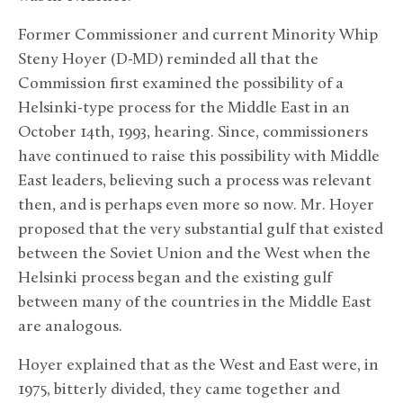
Former Commissioner and current Minority Whip
Steny Hoyer (D-MD) reminded all that the
Commission first examined the possibility of a
Helsinki-type process for the Middle East in an
October 14th, 1993, hearing. Since, commissioners
have continued to raise this possibility with Middle
East leaders, believing such a process was relevant
then, and is perhaps even more so now. Mr. Hoyer
proposed that the very substantial gulf that existed
between the Soviet Union and the West when the
Helsinki process began and the existing gulf
between many of the countries in the Middle East
are analogous.
Hoyer explained that as the West and East were, in
1975, bitterly divided, they came together and