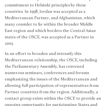
commitment to Helsinki principles by these
countries. In 1998, Jordan was accepted as a
Mediterranean Partner, and Afghanistan, which
many consider to lie within the broader Middle
East region and which borders the Central Asian
states of the OSCE, was accepted as a Partner in
2003.
In an effort to broaden and intensify this
Mediterranean relationship, the OSCE, including
the Parliamentary Assembly, has convened
numerous seminars, conferences and forums
emphasizing the issues of the Mediterranean and
allowing full participation of representatives from
Partner countries from the region. Additionally, a
contact group exists within the OSCE to provide an
ongoing opportunity for participating States and