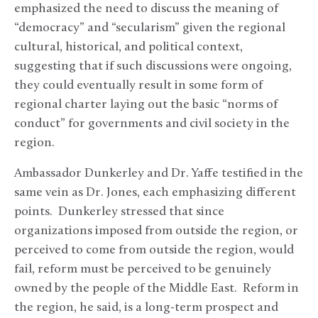
emphasized the need to discuss the meaning of
“democracy” and “secularism” given the regional
cultural, historical, and political context,
suggesting that if such discussions were ongoing,
they could eventually result in some form of
regional charter laying out the basic “norms of
conduct” for governments and civil society in the
region.
Ambassador Dunkerley and Dr. Yaffe testified in the
same vein as Dr. Jones, each emphasizing different
points. Dunkerley stressed that since
organizations imposed from outside the region, or
perceived to come from outside the region, would
fail, reform must be perceived to be genuinely
owned by the people of the Middle East. Reform in
the region, he said, is a long-term prospect and