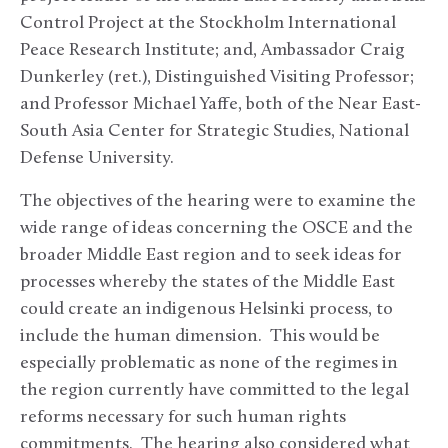
Control Project at the Stockholm International
Peace Research Institute; and, Ambassador Craig
Dunkerley (ret.), Distinguished Visiting Professor;
and Professor Michael Yaffe, both of the Near East-
South Asia Center for Strategic Studies, National
Defense University.
The objectives of the hearing were to examine the
wide range of ideas concerning the OSCE and the
broader Middle East region and to seek ideas for
processes whereby the states of the Middle East
could create an indigenous Helsinki process, to
include the human dimension. This would be
especially problematic as none of the regimes in
the region currently have committed to the legal
reforms necessary for such human rights
commitments. The hearing also considered what