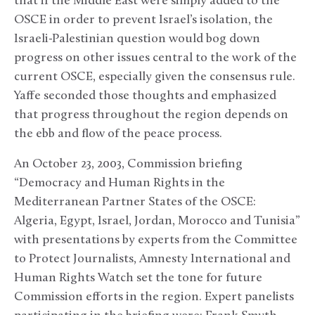
that if the Middle East were simply added to the
OSCE in order to prevent Israel’s isolation, the
Israeli-Palestinian question would bog down
progress on other issues central to the work of the
current OSCE, especially given the consensus rule.
Yaffe seconded those thoughts and emphasized
that progress throughout the region depends on
the ebb and flow of the peace process.
An October 23, 2003, Commission briefing
“Democracy and Human Rights in the
Mediterranean Partner States of the OSCE:
Algeria, Egypt, Israel, Jordan, Morocco and Tunisia”
with presentations by experts from the Committee
to Protect Journalists, Amnesty International and
Human Rights Watch set the tone for future
Commission efforts in the region. Expert panelists