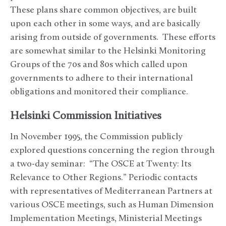
These plans share common objectives, are built
upon each other in some ways, and are basically
arising from outside of governments. These efforts
are somewhat similar to the Helsinki Monitoring
Groups of the 70s and 80s which called upon
governments to adhere to their international
obligations and monitored their compliance.
Helsinki Commission Initiatives
In November 1995, the Commission publicly
explored questions concerning the region through
a two-day seminar: “The OSCE at Twenty: Its
Relevance to Other Regions.” Periodic contacts
with representatives of Mediterranean Partners at
various OSCE meetings, such as Human Dimension
Implementation Meetings, Ministerial Meetings