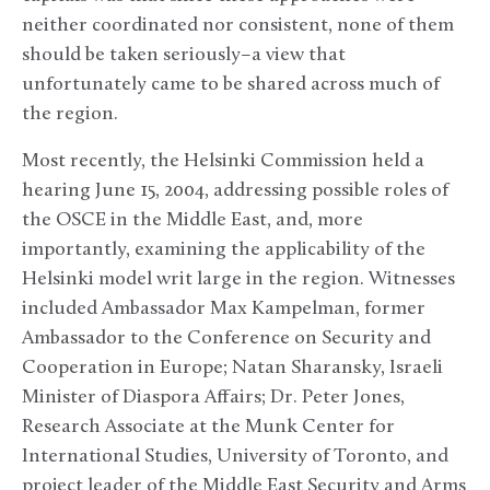
neither coordinated nor consistent, none of them
should be taken seriously–a view that
unfortunately came to be shared across much of
the region.
Most recently, the Helsinki Commission held a
hearing June 15, 2004, addressing possible roles of
the OSCE in the Middle East, and, more
importantly, examining the applicability of the
Helsinki model writ large in the region. Witnesses
included Ambassador Max Kampelman, former
Ambassador to the Conference on Security and
Cooperation in Europe; Natan Sharansky, Israeli
Minister of Diaspora Affairs; Dr. Peter Jones,
Research Associate at the Munk Center for
International Studies, University of Toronto, and
project leader of the Middle East Security and Arms