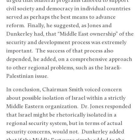
urged that bilateral programs tailored to support
civil society and democracy in individual countries
served as perhaps the best means to advance
reform. Finally, he suggested, as Jones and
Dunkerley had, that “Middle East ownership” of the
security and development process was extremely
important. The success of that process also
depended, he added, on a comprehensive approach
to other regional problems, such as the Israeli-
Palestinian issue.
In conclusion, Chairman Smith voiced concern
about possible isolation of Israel within a strictly
Middle Eastern organization. Dr. Jones responded
that Israel might be rhetorically isolated in a
regional security system, but in terms of actual
security concerns, would not. Dunkerley added