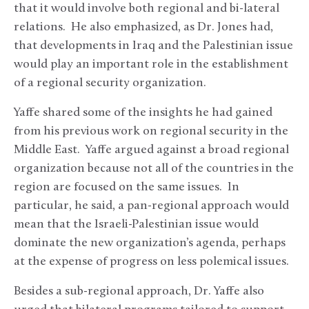
that it would involve both regional and bi-lateral
relations. He also emphasized, as Dr. Jones had,
that developments in Iraq and the Palestinian issue
would play an important role in the establishment
of a regional security organization.
Yaffe shared some of the insights he had gained
from his previous work on regional security in the
Middle East. Yaffe argued against a broad regional
organization because not all of the countries in the
region are focused on the same issues. In
particular, he said, a pan-regional approach would
mean that the Israeli-Palestinian issue would
dominate the new organization’s agenda, perhaps
at the expense of progress on less polemical issues.
Besides a sub-regional approach, Dr. Yaffe also