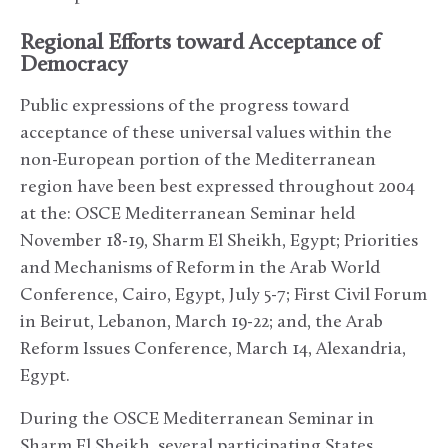
Regional Efforts toward Acceptance of
Democracy
Public expressions of the progress toward
acceptance of these universal values within the
non-European portion of the Mediterranean
region have been best expressed throughout 2004
at the: OSCE Mediterranean Seminar held
November 18-19, Sharm El Sheikh, Egypt; Priorities
and Mechanisms of Reform in the Arab World
Conference, Cairo, Egypt, July 5-7; First Civil Forum
in Beirut, Lebanon, March 19-22; and, the Arab
Reform Issues Conference, March 14, Alexandria,
Egypt.
During the OSCE Mediterranean Seminar in
Sharm El Sheikh, several participating States,