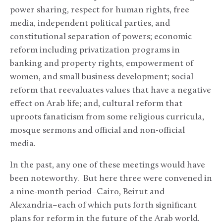
power sharing, respect for human rights, free
media, independent political parties, and
constitutional separation of powers; economic
reform including privatization programs in
banking and property rights, empowerment of
women, and small business development; social
reform that reevaluates values that have a negative
effect on Arab life; and, cultural reform that
uproots fanaticism from some religious curricula,
mosque sermons and official and non-official
media.
In the past, any one of these meetings would have
been noteworthy. But here three were convened in
a nine-month period–Cairo, Beirut and
Alexandria–each of which puts forth significant
plans for reform in the future of the Arab world.