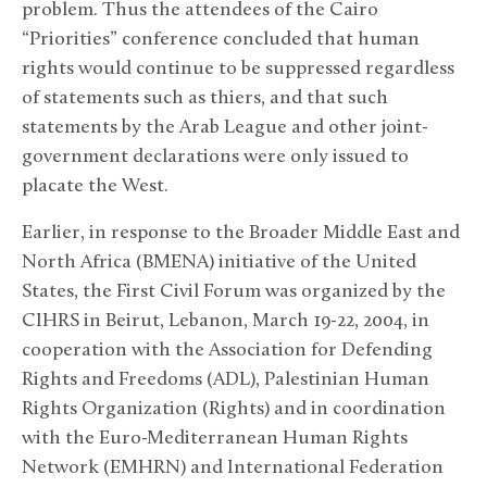
problem. Thus the attendees of the Cairo
“Priorities” conference concluded that human
rights would continue to be suppressed regardless
of statements such as thiers, and that such
statements by the Arab League and other joint-
government declarations were only issued to
placate the West.
Earlier, in response to the Broader Middle East and
North Africa (BMENA) initiative of the United
States, the First Civil Forum was organized by the
CIHRS in Beirut, Lebanon, March 19-22, 2004, in
cooperation with the Association for Defending
Rights and Freedoms (ADL), Palestinian Human
Rights Organization (Rights) and in coordination
with the Euro-Mediterranean Human Rights
Network (EMHRN) and International Federation