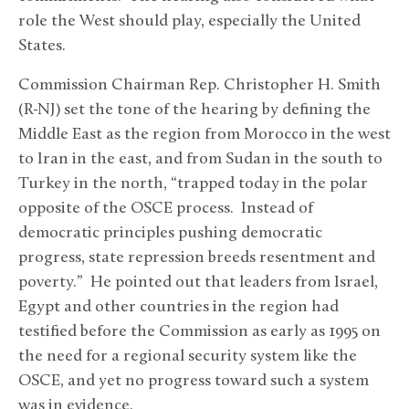
role the West should play, especially the United
States.
Commission Chairman Rep. Christopher H. Smith
(R-NJ) set the tone of the hearing by defining the
Middle East as the region from Morocco in the west
to Iran in the east, and from Sudan in the south to
Turkey in the north, “trapped today in the polar
opposite of the OSCE process. Instead of
democratic principles pushing democratic
progress, state repression breeds resentment and
poverty.” He pointed out that leaders from Israel,
Egypt and other countries in the region had
testified before the Commission as early as 1995 on
the need for a regional security system like the
OSCE, and yet no progress toward such a system
was in evidence.