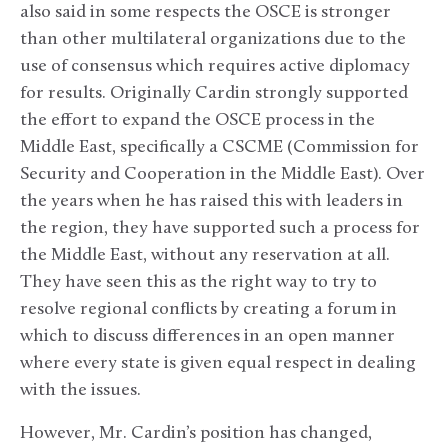
also said in some respects the OSCE is stronger
than other multilateral organizations due to the
use of consensus which requires active diplomacy
for results. Originally Cardin strongly supported
the effort to expand the OSCE process in the
Middle East, specifically a CSCME (Commission for
Security and Cooperation in the Middle East). Over
the years when he has raised this with leaders in
the region, they have supported such a process for
the Middle East, without any reservation at all.
They have seen this as the right way to try to
resolve regional conflicts by creating a forum in
which to discuss differences in an open manner
where every state is given equal respect in dealing
with the issues.
However, Mr. Cardin’s position has changed,