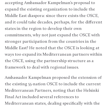
accepting Ambassador Kampelman’s proposal to
expand the existing organization to include the
Middle East diaspora: since there exists the OSCE,
and it could take decades, perhaps, for the different
states in the region to develop their own
commitments, why not just expand the OSCE with
stronger participation from the countries in the
Middle East? He noted that the OSCE is looking at
ways too expand its Mediterranean partners within
the OSCE, using the partnership structure as a
framework to deal with regional issues.
Ambassador Kampelman proposed the extension of
the existing 55-nation OSCE to include the current
Mediterranean Partners, noting that the Helsinki
Final Act included several references to
Mediterranean states, dealing specifically with the