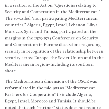
in a section of the Act on “Questions relating to
Security and Cooperation in the Mediterranean.”
The so-called “non participating Mediterranean
countries,” Algeria, Egypt, Israel, Lebanon, Libya,
Morocco, Syria and Tunisia, participated on the
margins in the 1973-1975 Conference on Security
and Cooperation in Europe discussions regarding
security in recognition of the relationship between
security across Europe, the Soviet Union and in the
Mediterranean region–including its southern
shore.
The Mediterranean dimension of the OSCE was
reformulated in the mid 90s as “Mediterranean
Partners for Cooperation” to include Algeria,
Egypt, Israel, Morocco and Tunisia. It should be
noted that such “partner” status does not require