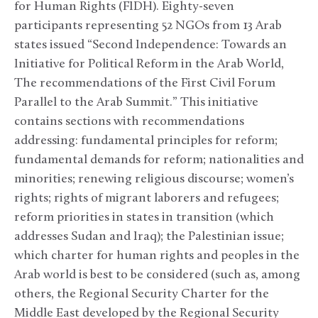
for Human Rights (FIDH). Eighty-seven
participants representing 52 NGOs from 13 Arab
states issued “Second Independence: Towards an
Initiative for Political Reform in the Arab World,
The recommendations of the First Civil Forum
Parallel to the Arab Summit.” This initiative
contains sections with recommendations
addressing: fundamental principles for reform;
fundamental demands for reform; nationalities and
minorities; renewing religious discourse; women’s
rights; rights of migrant laborers and refugees;
reform priorities in states in transition (which
addresses Sudan and Iraq); the Palestinian issue;
which charter for human rights and peoples in the
Arab world is best to be considered (such as, among
others, the Regional Security Charter for the
Middle East developed by the Regional Security