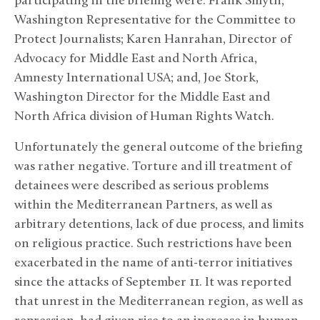
participating in the briefing were: Frank Smyth,
Washington Representative for the Committee to
Protect Journalists; Karen Hanrahan, Director of
Advocacy for Middle East and North Africa,
Amnesty International USA; and, Joe Stork,
Washington Director for the Middle East and
North Africa division of Human Rights Watch.
Unfortunately the general outcome of the briefing
was rather negative. Torture and ill treatment of
detainees were described as serious problems
within the Mediterranean Partners, as well as
arbitrary detentions, lack of due process, and limits
on religious practice. Such restrictions have been
exacerbated in the name of anti-terror initiatives
since the attacks of September 11. It was reported
that unrest in the Mediterranean region, as well as