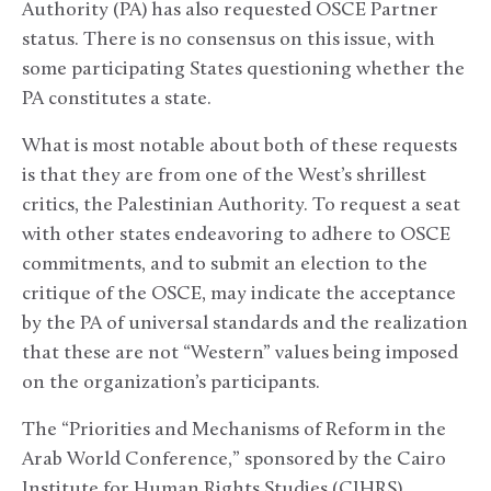
Authority (PA) has also requested OSCE Partner
status. There is no consensus on this issue, with
some participating States questioning whether the
PA constitutes a state.
What is most notable about both of these requests
is that they are from one of the West’s shrillest
critics, the Palestinian Authority. To request a seat
with other states endeavoring to adhere to OSCE
commitments, and to submit an election to the
critique of the OSCE, may indicate the acceptance
by the PA of universal standards and the realization
that these are not “Western” values being imposed
on the organization’s participants.
The “Priorities and Mechanisms of Reform in the
Arab World Conference,” sponsored by the Cairo
Institute for Human Rights Studies (CIHRS),