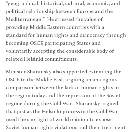
“geographical, historical, cultural, economic, and
political relationship between Europe and the
Mediterranean.” He stressed the value of
providing Middle Eastern countries with a
standard for human rights and democracy through
becoming OSCE participating States and
voluntarily accepting the considerable body of
related Helsinki commitments.
Minister Sharansky also supported extending the
OSCE to the Middle East, arguing an analogous
comparison between the lack of human rights in
the region today and the repression of the Soviet
regime during the Cold War. Sharansky argued
that just as the Helsinki process in the Cold War
used the spotlight of world opinion to expose
Soviet human rights violations and their treatment