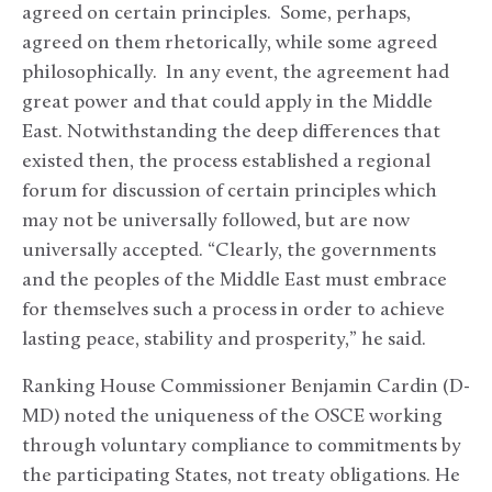
agreed on certain principles. Some, perhaps,
agreed on them rhetorically, while some agreed
philosophically. In any event, the agreement had
great power and that could apply in the Middle
East. Notwithstanding the deep differences that
existed then, the process established a regional
forum for discussion of certain principles which
may not be universally followed, but are now
universally accepted. “Clearly, the governments
and the peoples of the Middle East must embrace
for themselves such a process in order to achieve
lasting peace, stability and prosperity,” he said.
Ranking House Commissioner Benjamin Cardin (D-
MD) noted the uniqueness of the OSCE working
through voluntary compliance to commitments by
the participating States, not treaty obligations. He