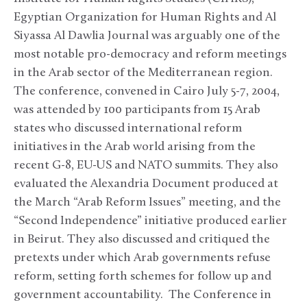
Egyptian Organization for Human Rights and Al
Siyassa Al Dawlia Journal was arguably one of the
most notable pro-democracy and reform meetings
in the Arab sector of the Mediterranean region.
The conference, convened in Cairo July 5-7, 2004,
was attended by 100 participants from 15 Arab
states who discussed international reform
initiatives in the Arab world arising from the
recent G-8, EU-US and NATO summits. They also
evaluated the Alexandria Document produced at
the March “Arab Reform Issues” meeting, and the
“Second Independence” initiative produced earlier
in Beirut. They also discussed and critiqued the
pretexts under which Arab governments refuse
reform, setting forth schemes for follow up and
government accountability. The Conference in