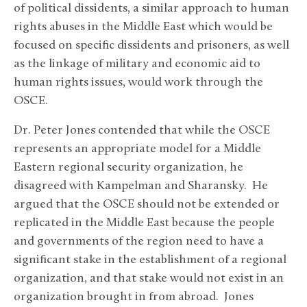
of political dissidents, a similar approach to human
rights abuses in the Middle East which would be
focused on specific dissidents and prisoners, as well
as the linkage of military and economic aid to
human rights issues, would work through the
OSCE.
Dr. Peter Jones contended that while the OSCE
represents an appropriate model for a Middle
Eastern regional security organization, he
disagreed with Kampelman and Sharansky. He
argued that the OSCE should not be extended or
replicated in the Middle East because the people
and governments of the region need to have a
significant stake in the establishment of a regional
organization, and that stake would not exist in an
organization brought in from abroad. Jones