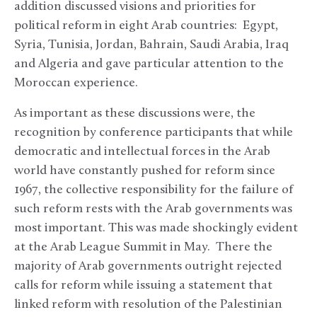
addition discussed visions and priorities for
political reform in eight Arab countries: Egypt,
Syria, Tunisia, Jordan, Bahrain, Saudi Arabia, Iraq
and Algeria and gave particular attention to the
Moroccan experience.
As important as these discussions were, the
recognition by conference participants that while
democratic and intellectual forces in the Arab
world have constantly pushed for reform since
1967, the collective responsibility for the failure of
such reform rests with the Arab governments was
most important. This was made shockingly evident
at the Arab League Summit in May. There the
majority of Arab governments outright rejected
calls for reform while issuing a statement that
linked reform with resolution of the Palestinian