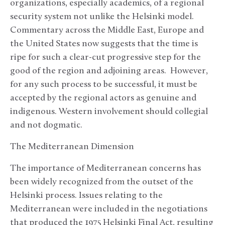
organizations, especially academics, of a regional
security system not unlike the Helsinki model.
Commentary across the Middle East, Europe and
the United States now suggests that the time is
ripe for such a clear-cut progressive step for the
good of the region and adjoining areas. However,
for any such process to be successful, it must be
accepted by the regional actors as genuine and
indigenous. Western involvement should collegial
and not dogmatic.
The Mediterranean Dimension
The importance of Mediterranean concerns has
been widely recognized from the outset of the
Helsinki process. Issues relating to the
Mediterranean were included in the negotiations
that produced the 1975 Helsinki Final Act, resulting