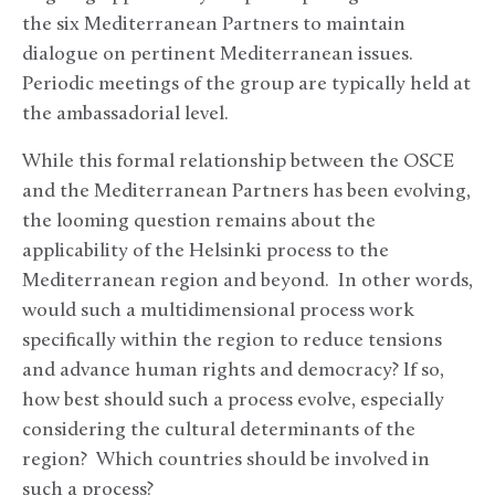
the six Mediterranean Partners to maintain
dialogue on pertinent Mediterranean issues.
Periodic meetings of the group are typically held at
the ambassadorial level.
While this formal relationship between the OSCE
and the Mediterranean Partners has been evolving,
the looming question remains about the
applicability of the Helsinki process to the
Mediterranean region and beyond. In other words,
would such a multidimensional process work
specifically within the region to reduce tensions
and advance human rights and democracy? If so,
how best should such a process evolve, especially
considering the cultural determinants of the
region? Which countries should be involved in
such a process?