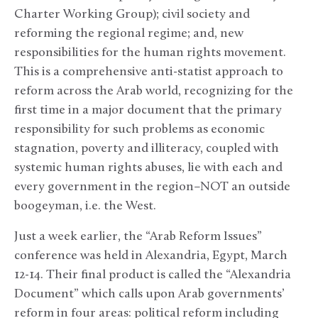
Charter Working Group); civil society and
reforming the regional regime; and, new
responsibilities for the human rights movement.
This is a comprehensive anti-statist approach to
reform across the Arab world, recognizing for the
first time in a major document that the primary
responsibility for such problems as economic
stagnation, poverty and illiteracy, coupled with
systemic human rights abuses, lie with each and
every government in the region–NOT an outside
boogeyman, i.e. the West.
Just a week earlier, the “Arab Reform Issues”
conference was held in Alexandria, Egypt, March
12-14. Their final product is called the “Alexandria
Document” which calls upon Arab governments’
reform in four areas: political reform including