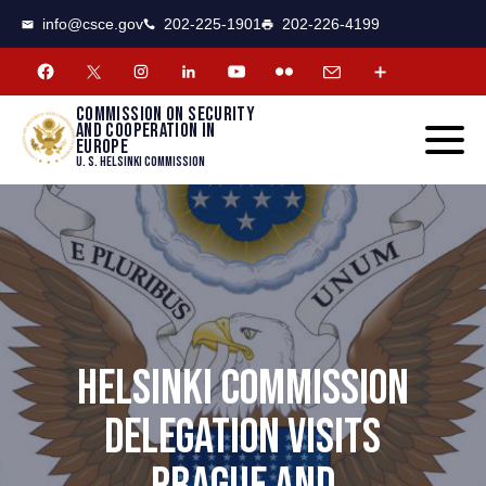
CSCE
Toggle
info@csce.gov
202-225-1901
202-226-4199
navigat
menu.
Commission on security
and cooperation in
Europe
U. S. Helsinki Commission
HELSINKI COMMISSION
DELEGATION VISITS