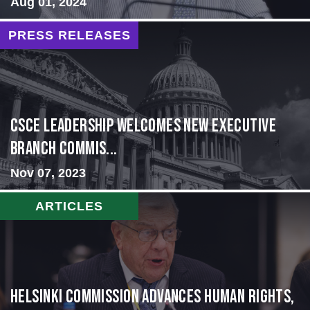
Aug 01, 2024
PRESS RELEASES
CSCE Leadership Welcomes New Executive
Branch Commis...
Nov 07, 2023
ARTICLES
Helsinki Commission Advances Human Rights,