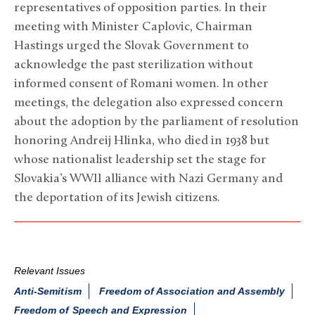
representatives of opposition parties. In their
meeting with Minister Caplovic, Chairman
Hastings urged the Slovak Government to
acknowledge the past sterilization without
informed consent of Romani women. In other
meetings, the delegation also expressed concern
about the adoption by the parliament of resolution
honoring Andreij Hlinka, who died in 1938 but
whose nationalist leadership set the stage for
Slovakia’s WWII alliance with Nazi Germany and
the deportation of its Jewish citizens.
Relevant Issues
Anti-Semitism
Freedom of Association and Assembly
Freedom of Speech and Expression