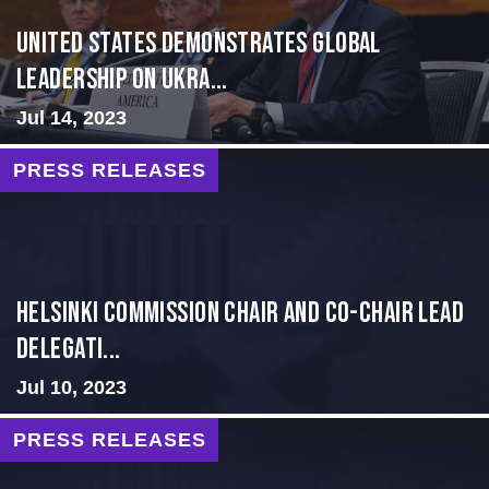
United States Demonstrates Global
Leadership on Ukra...
Jul 14, 2023
PRESS RELEASES
Helsinki Commission Chair and Co-Chair Lead
Delegati...
Jul 10, 2023
PRESS RELEASES