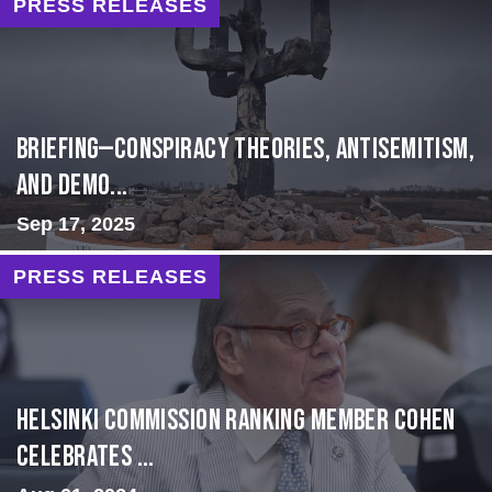
PRESS RELEASES
BRIEFING—Conspiracy Theories, Antisemitism,
and Demo...
Sep 17, 2025
PRESS RELEASES
Helsinki Commission Ranking Member Cohen
Celebrates ...