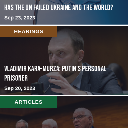
Has the UN failed Ukraine and the World?
Sep 23, 2023
HEARINGS
Vladimir Kara-Murza: Putin’s Personal
Prisoner
Sep 20, 2023
ARTICLES