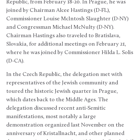
Republic, from February 18-20. In Prague, he was
joined by Chairman Alcee Hastings (D-FL),
Commissioner Louise McIntosh Slaughter (D-NY)
and Congressman Michael McNulty (D-NY).
Chairman Hastings also traveled to Bratislava,
Slovakia, for additional meetings on February 21,
where he was joined by Commissioner Hilda L. Solis
(D-CA).
In the Czech Republic, the delegation met with
representatives of the Jewish community and
toured the historic Jewish quarter in Prague,
which dates back to the Middle Ages. The
delegation discussed recent anti-Semitic
manifestations, most notably a large
demonstration organized last November on the
anniversary of Kristallnacht, and other planned