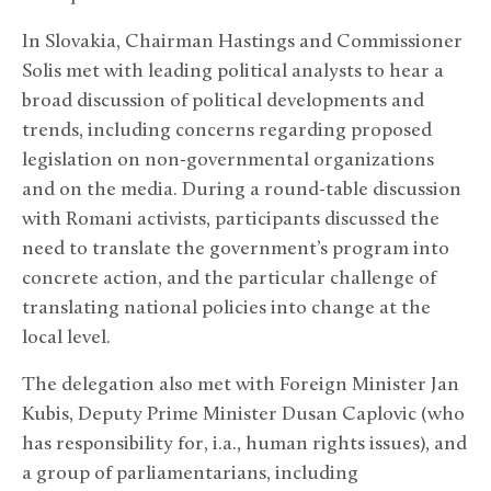
In Slovakia, Chairman Hastings and Commissioner
Solis met with leading political analysts to hear a
broad discussion of political developments and
trends, including concerns regarding proposed
legislation on non-governmental organizations
and on the media. During a round-table discussion
with Romani activists, participants discussed the
need to translate the government’s program into
concrete action, and the particular challenge of
translating national policies into change at the
local level.
The delegation also met with Foreign Minister Jan
Kubis, Deputy Prime Minister Dusan Caplovic (who
has responsibility for, i.a., human rights issues), and
a group of parliamentarians, including