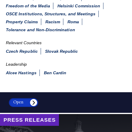
Freedom of the Media
Helsinki Commission
OSCE Institutions, Structures, and Meetings
Property Claims
Racism
Roma
Tolerance and Non-Discrimination
Relevant Countries
Czech Republic
Slovak Republic
Leadership
Alcee Hastings
Ben Cardin
Open
PRESS RELEASES