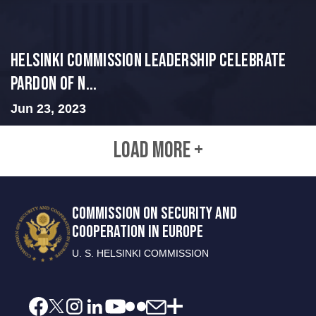
Helsinki Commission Leadership Celebrate
Pardon of N...
Jun 23, 2023
LOAD MORE +
COMMISSION ON SECURITY AND
COOPERATION IN EUROPE
U. S. HELSINKI COMMISSION