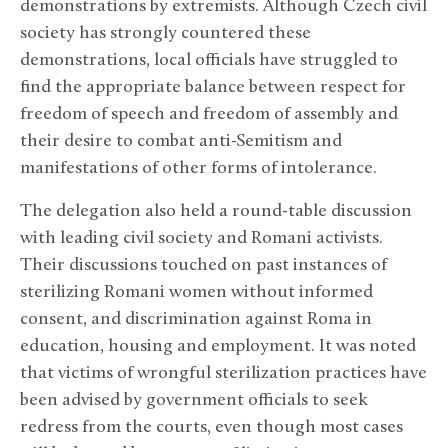
demonstrations by extremists. Although Czech civil
society has strongly countered these
demonstrations, local officials have struggled to
find the appropriate balance between respect for
freedom of speech and freedom of assembly and
their desire to combat anti-Semitism and
manifestations of other forms of intolerance.
The delegation also held a round-table discussion
with leading civil society and Romani activists.
Their discussions touched on past instances of
sterilizing Romani women without informed
consent, and discrimination against Roma in
education, housing and employment. It was noted
that victims of wrongful sterilization practices have
been advised by government officials to seek
redress from the courts, even though most cases