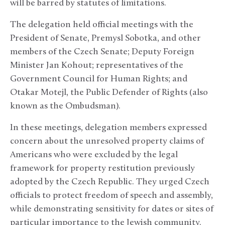
will be barred by statutes of limitations.
The delegation held official meetings with the
President of Senate, Premysl Sobotka, and other
members of the Czech Senate; Deputy Foreign
Minister Jan Kohout; representatives of the
Government Council for Human Rights; and
Otakar Motejl, the Public Defender of Rights (also
known as the Ombudsman).
In these meetings, delegation members expressed
concern about the unresolved property claims of
Americans who were excluded by the legal
framework for property restitution previously
adopted by the Czech Republic. They urged Czech
officials to protect freedom of speech and assembly,
while demonstrating sensitivity for dates or sites of
particular importance to the Jewish community.