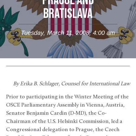
PRAGUE AND
BRATISLAVA
Tuesday, March 11, 2008, 4:00 am
By Erika B. Schlager, Counsel for International Law
Prior to participating in the Winter Meeting of the
OSCE Parliamentary Assembly in Vienna, Austria,
Senator Benjamin Cardin (D-MD), the Co-
Chairman of the U.S. Helsinki Commission, led a
Congressional delegation to Prague, the Czech