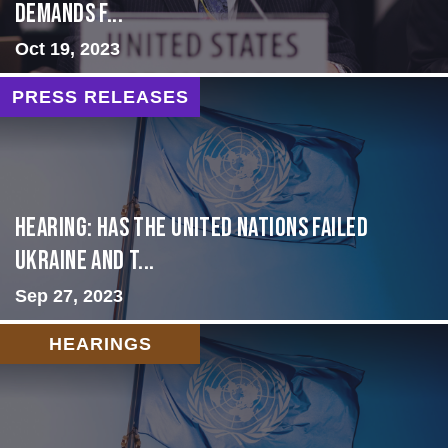
Demands f...
Oct 19, 2023
PRESS RELEASES
Hearing: Has the United Nations Failed
Ukraine and t...
Sep 27, 2023
HEARINGS