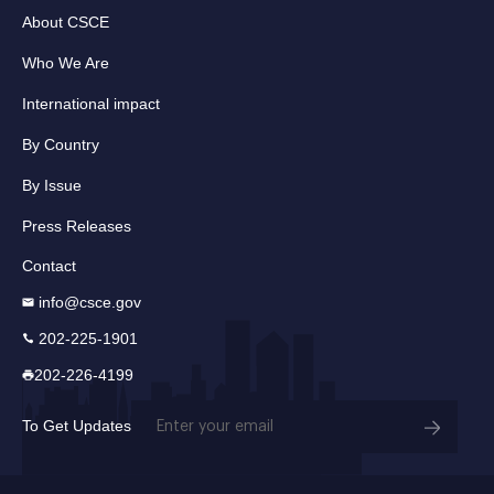
About CSCE
Who We Are
International impact
By Country
By Issue
Press Releases
Contact
info@csce.gov
202-225-1901
202-226-4199
Email
To Get Updates
(Required)