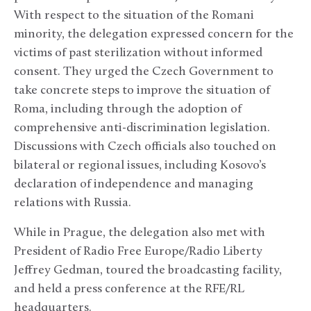
With respect to the situation of the Romani
minority, the delegation expressed concern for the
victims of past sterilization without informed
consent. They urged the Czech Government to
take concrete steps to improve the situation of
Roma, including through the adoption of
comprehensive anti-discrimination legislation.
Discussions with Czech officials also touched on
bilateral or regional issues, including Kosovo’s
declaration of independence and managing
relations with Russia.
While in Prague, the delegation also met with
President of Radio Free Europe/Radio Liberty
Jeffrey Gedman, toured the broadcasting facility,
and held a press conference at the RFE/RL
headquarters.