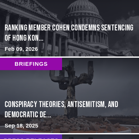
Ranking Member Cohen Condemns Sentencing
of Hong Kon...
Feb 09, 2026
BRIEFINGS
Conspiracy Theories, Antisemitism, and
Democratic De...
Sep 18, 2025