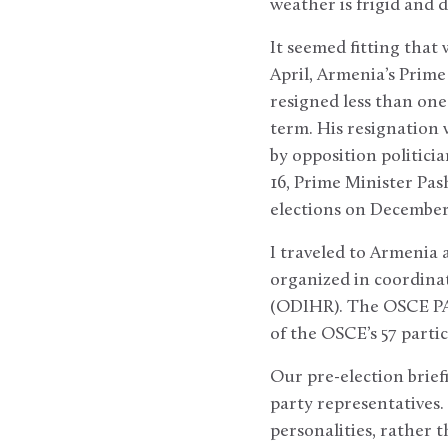
weather is frigid and 
It seemed fitting that
April, Armenia’s Prime
resigned less than one
term. His resignation 
by opposition politici
16, Prime Minister Pas
elections on December
I traveled to Armenia 
organized in coordina
(ODIHR). The OSCE PA 
of the OSCE’s 57 partic
Our pre-election briefi
party representatives. 
personalities, rather 