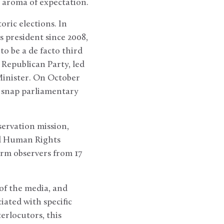
e aroma of expectation.
ric elections. In
s president since 2008,
to be a de facto third
 Republican Party, led
Minister. On October
r snap parliamentary
servation mission,
nd Human Rights
rm observers from 17
 of the media, and
iated with specific
erlocutors, this