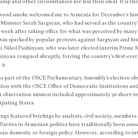
damp and other circumstances are less than ideal. It is th
 wood smoke welcomed me to Armenia for December’s histo
 Minister Serzh Sargsyan, who had served as the country’
 week after taking office for what was perceived by many 
was sparked by popular protests against Sargsyan and his
an Nikol Pashinyan, who was later elected interim Prime 
hinyan resigned abruptly, forcing the country’s first-eve
 9.
as part of the OSCE Parliamentary Assembly’s election ob
tion with the OSCE Office of Democratic Institutions a
observation mission included approximately 50 short-te
ipating States.
ngs featured briefings by analysts, civil society, members
Parties in Armenian politics have traditionally been assoc
than domestic or foreign policy. However, according to int