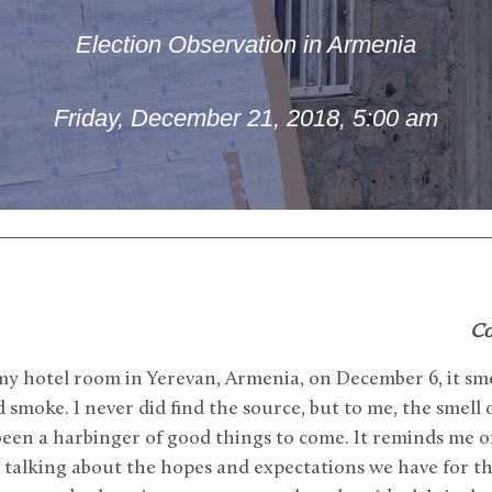
Election Observation in Armenia
Friday, December 21, 2018, 5:00 am
Co
my hotel room in Yerevan, Armenia, on December 6, it sm
moke. I never did find the source, but to me, the smell
een a harbinger of good things to come. It reminds me o
e, talking about the hopes and expectations we have for th