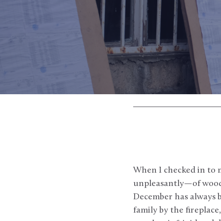
When I checked in to 
unpleasantly—of wood s
December has always b
family by the fireplac