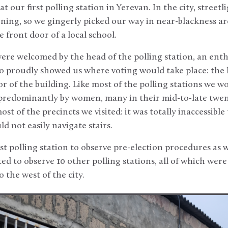
t our first polling station in Yerevan. In the city, streetl
rning, so we gingerly picked our way in near-blackness 
 front door of a local school.
ere welcomed by the head of the polling station, an enth
proudly showed us where voting would take place: the
or of the building. Like most of the polling stations we w
d predominantly by women, many in their mid-to-late twen
 of the precincts we visited: it was totally inaccessible
d not easily navigate stairs.
t polling station to observe pre-election procedures as wel
ed to observe 10 other polling stations, all of which were
o the west of the city.