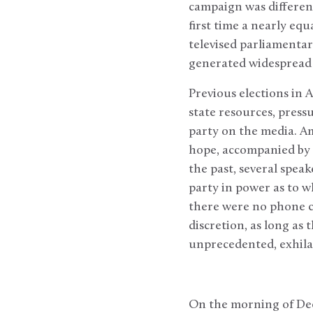
campaign was different.
first time a nearly equ
televised parliamenta
generated widespread
Previous elections in 
state resources, press
party on the media. Am
hope, accompanied by a
the past, several speak
party in power as to w
there were no phone ca
discretion, as long as
unprecedented, exhilara
On the morning of Dec