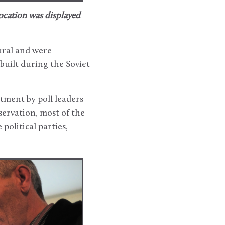
 location was displayed
ural and were
built during the Soviet
tment by poll leaders
servation, most of the
political parties,