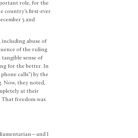
portant role, for the
e country’s first-ever
December 5 and
 including abuse of
luence of the ruling
 tangible sense of
g for the better. In
 phone calls”) by the
g. Now, they noted,
pletely at their
e. That freedom was
rliamentarian—and I