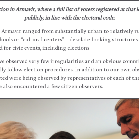
ion in Armavir, where a full list of voters registered at that
publicly, in line with the electoral code.
n Armavir ranged from substantially urban to relatively r
chools or “cultural centers”—desolate-looking structures 
d for civic events, including elections.
e observed very few irregularities and an obvious commi
lly follow election procedures. In addition to our own ob
ited were being observed by representatives of each of the 
 also encountered a few citizen observers.