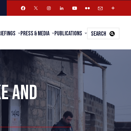
riefings
Press & Media
Publications
SEARCH
KE AND