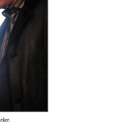
rker.