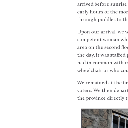
arrived before sunrise a
early hours of the mo
through puddles to the
Upon our arrival, we w
competent woman who 
area on the second flo
the day, it was staffe
had in common with most
wheelchair or who coul
We remained at the firs
voters. We then depart
the province directly t