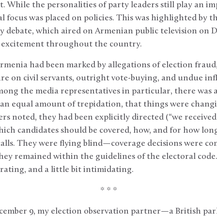
 While the personalities of party leaders still play an im
al focus was placed on policies. This was highlighted by th
ry debate, which aired on Armenian public television on 
 excitement throughout the country.
Armenia had been marked by allegations of election fraud,
ure on civil servants, outright vote-buying, and undue inf
ong the media representatives in particular, there was a
n equal amount of trepidation, that things were changin
ers noted, they had been explicitly directed (“we received
hich candidates should be covered, how, and for how lon
lls. They were flying blind—coverage decisions were com
 they remained within the guidelines of the electoral cod
ting, and a little bit intimidating.
* * *
ember 9, my election observation partner—a British pa