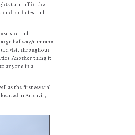
ights turn off in the
around potholes and
usiastic and
 large hallway/common
ould visit throughout
ties. Another thing it
 to anyone in a
l as the first several
 located in Armavir,