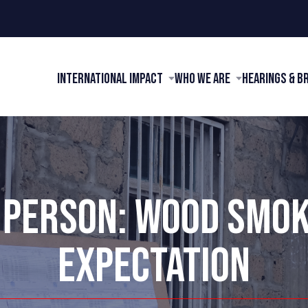
International Impact
Who We Are
Hearings & B
 PERSON: WOOD SMO
EXPECTATION