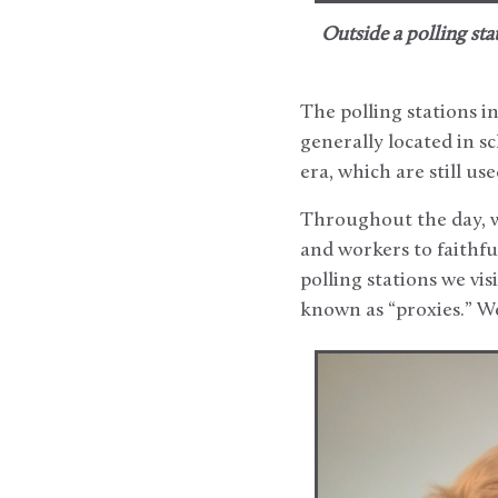
Outside a polling stat
The polling stations i
generally located in s
era, which are still use
Throughout the day, w
and workers to faithfu
polling stations we vis
known as “proxies.” We