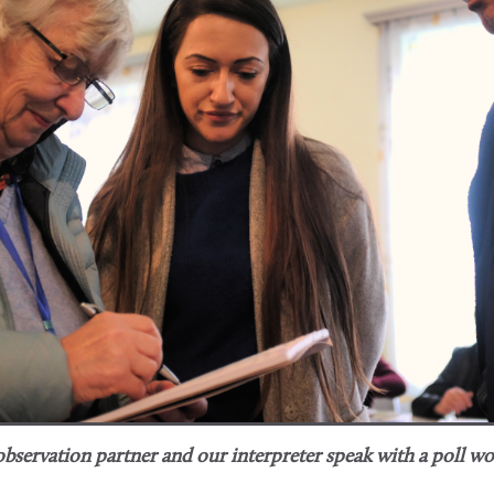
bservation partner and our interpreter speak with a poll wo