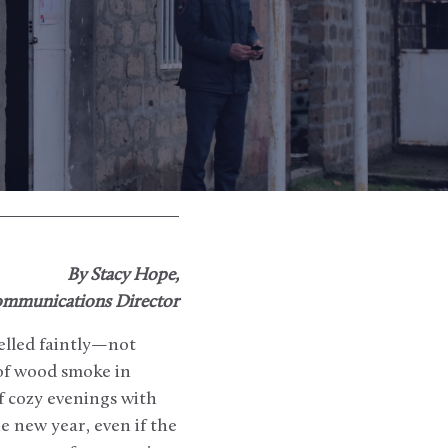
By Stacy Hope,
mmunications Director
elled faintly—not
 of wood smoke in
f cozy evenings with
e new year, even if the