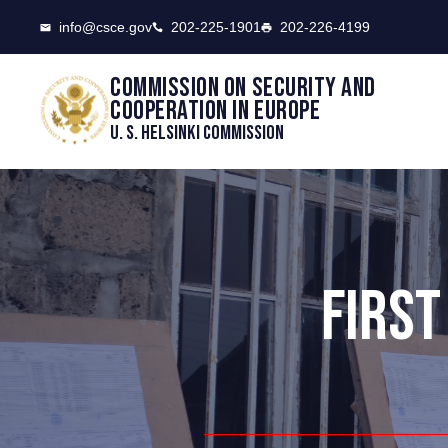
CSCE
info@csce.gov
202-225-1901
202-226-4199
Commission on security and
cooperation in Europe
U. S. Helsinki Commission
FIRST