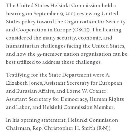
The United States Helsinki Commission held a
hearing on September 9, 2003 reviewing United
States policy toward the Organization for Security
and Cooperation in Europe (OSCE). The hearing
considered the many security, economic, and
humanitarian challenges facing the United States,
and how the 55-member nation organization can be
best utilized to address these challenges.
Testifying for the State Department were A.
Elizabeth Jones, Assistant Secretary for European
and Eurasian Affairs, and Lorne W. Craner,
Assistant Secretary for Democracy, Human Rights
and Labor, and Helsinki Commission Member.
In his opening statement, Helsinki Commission
Chairman, Rep. Christopher H. Smith (R-NJ)