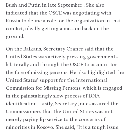
Bush and Putin in late September . She also
indicated that the OSCE was negotiating with
Russia to define a role for the organization in that
conflict, ideally getting a mission back on the
ground.
On the Balkans, Secretary Craner said that the
United States was actively pressing governments
bilaterally and through the OSCE to account for
the fate of missing persons. He also highlighted the
United States’ support for the International
Commission for Missing Persons, which is engaged
in the painstakingly slow process of DNA
identification. Lastly, Secretary Jones assured the
Commissioners that the United States was not
merely paying lip service to the concerns of
minorities in Kosovo. She said, “It is a tough issue,