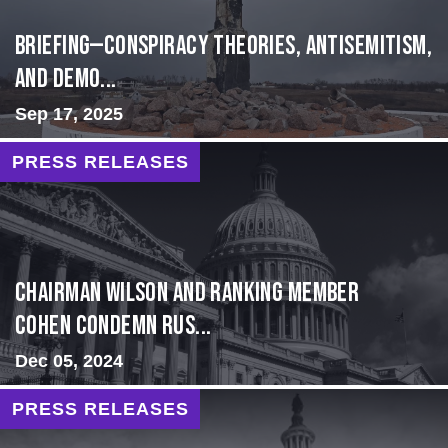
BRIEFING—Conspiracy Theories, Antisemitism,
and Demo...
Sep 17, 2025
PRESS RELEASES
Chairman Wilson and Ranking Member
Cohen Condemn Rus...
Dec 05, 2024
PRESS RELEASES