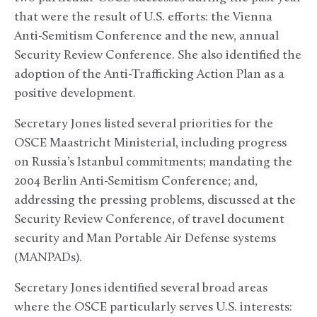
that were the result of U.S. efforts: the Vienna
Anti-Semitism Conference and the new, annual
Security Review Conference. She also identified the
adoption of the Anti-Trafficking Action Plan as a
positive development.
Secretary Jones listed several priorities for the
OSCE Maastricht Ministerial, including progress
on Russia’s Istanbul commitments; mandating the
2004 Berlin Anti-Semitism Conference; and,
addressing the pressing problems, discussed at the
Security Review Conference, of travel document
security and Man Portable Air Defense systems
(MANPADs).
Secretary Jones identified several broad areas
where the OSCE particularly serves U.S. interests: