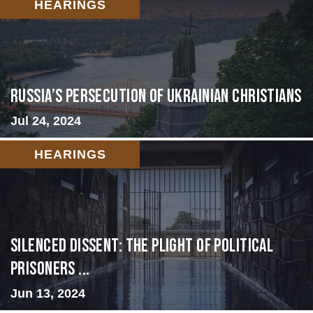
HEARINGS
Russia’s Persecution of Ukrainian Christians
Jul 24, 2024
HEARINGS
Silenced Dissent: The Plight of Political
Prisoners ...
Jun 13, 2024