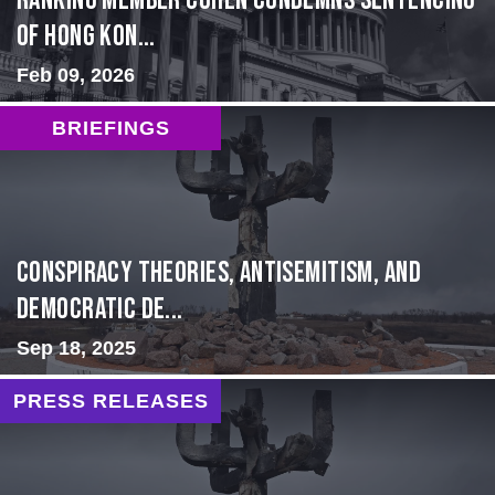
Ranking Member Cohen Condemns Sentencing
of Hong Kon...
Feb 09, 2026
BRIEFINGS
Conspiracy Theories, Antisemitism, and
Democratic De...
Sep 18, 2025
PRESS RELEASES