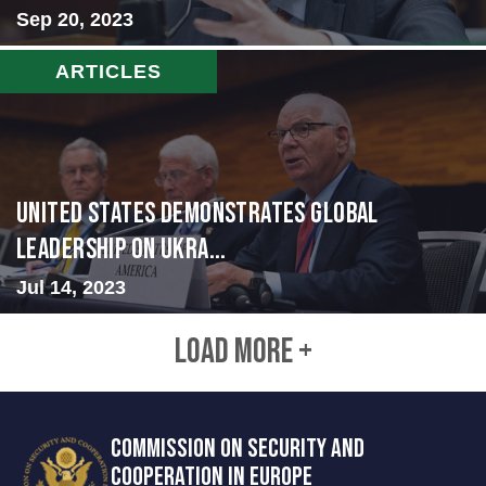
Sep 20, 2023
ARTICLES
United States Demonstrates Global
Leadership on Ukra...
Jul 14, 2023
LOAD MORE +
COMMISSION ON SECURITY AND
COOPERATION IN EUROPE