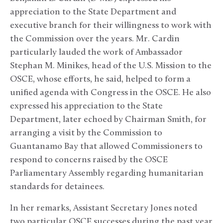
appreciation to the State Department and
executive branch for their willingness to work with
the Commission over the years. Mr. Cardin
particularly lauded the work of Ambassador
Stephan M. Minikes, head of the U.S. Mission to the
OSCE, whose efforts, he said, helped to form a
unified agenda with Congress in the OSCE. He also
expressed his appreciation to the State
Department, later echoed by Chairman Smith, for
arranging a visit by the Commission to
Guantanamo Bay that allowed Commissioners to
respond to concerns raised by the OSCE
Parliamentary Assembly regarding humanitarian
standards for detainees.
In her remarks, Assistant Secretary Jones noted
two particular OSCE successes during the past year