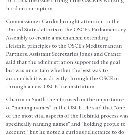
to attack the issue through the OSCE by working
hard on corruption.
Commissioner Cardin brought attention to the
United States’ efforts in the OSCE’s Parliamentary
Assembly to create a mechanism extending
Helsinki principles to the OSCE’s Mediterranean
Partners. Assistant Secretaries Jones and Craner
said that the administration supported the goal
but was uncertain whether the best way to
accomplish it was directly through the OSCE or
through a new, OSCE-like institution.
Chairman Smith then focused on the importance
of “naming names” in the OSCE. He said that “one
of the most vital aspects of the Helsinki process was
specifically naming names” and “holding people to
account,” but he noted a curious reluctance to do