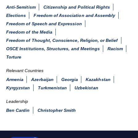
Anti-Semitism
Citizenship and Political Rights
Elections
Freedom of Association and Assembly
Freedom of Speech and Expression
Freedom of the Media
Freedom of Thought, Conscience, Religion, or Belief
OSCE Institutions, Structures, and Meetings
Racism
Torture
Relevant Countries
Armenia
Azerbaijan
Georgia
Kazakhstan
Kyrgyzstan
Turkmenistan
Uzbekistan
Leadership
Ben Cardin
Christopher Smith