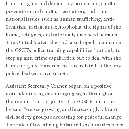
human rights and democracy promotion; conflict
prevention and conflict resolution; and trans-
national issues, such as human trafficking, anti-
Semitism, racism and xenophobia, the rights of the
Roma, refugees, and internally displaced persons.
The United States, she said, also hoped to enhance
the OSCE’s police training capabilities “not only to
step up anti-crime capabilities, but to deal with the
human rights concerns that are related to the way
police deal with civil society.”
Assistant Secretary Craner began on a positive
note, identifying encouraging signs throughout
the region. “In a majority of the OSCE countries,”
he said, “we see growing and increasingly vibrant
civil society groups advocating for peaceful change.
The rule of law is being bolstered as countries move