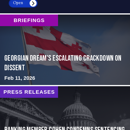
Open
BRIEFINGS
Georgian Dream’s Escalating Crackdown on
Dissent
Feb 11, 2026
PRESS RELEASES