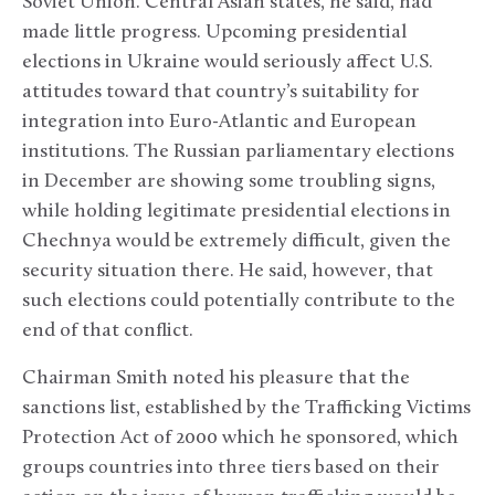
Soviet Union. Central Asian states, he said, had
made little progress. Upcoming presidential
elections in Ukraine would seriously affect U.S.
attitudes toward that country’s suitability for
integration into Euro-Atlantic and European
institutions. The Russian parliamentary elections
in December are showing some troubling signs,
while holding legitimate presidential elections in
Chechnya would be extremely difficult, given the
security situation there. He said, however, that
such elections could potentially contribute to the
end of that conflict.
Chairman Smith noted his pleasure that the
sanctions list, established by the Trafficking Victims
Protection Act of 2000 which he sponsored, which
groups countries into three tiers based on their