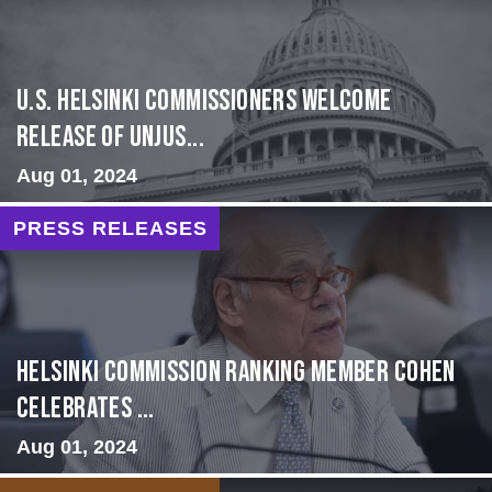
U.S. Helsinki Commissioners Welcome
Release of Unjus...
Aug 01, 2024
PRESS RELEASES
Helsinki Commission Ranking Member Cohen
Celebrates ...
Aug 01, 2024