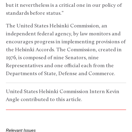
but it nevertheless is a critical one in our policy of
standards before status.”
The United States Helsinki Commission, an
independent federal agency, by law monitors and
encourages progress in implementing provisions of
the Helsinki Accords. The Commission, created in
1976, is composed of nine Senators, nine
Representatives and one official each from the
Departments of State, Defense and Commerce.
United States Helsinki Commission Intern Kevin
Angle contributed to this article.
Relevant Issues