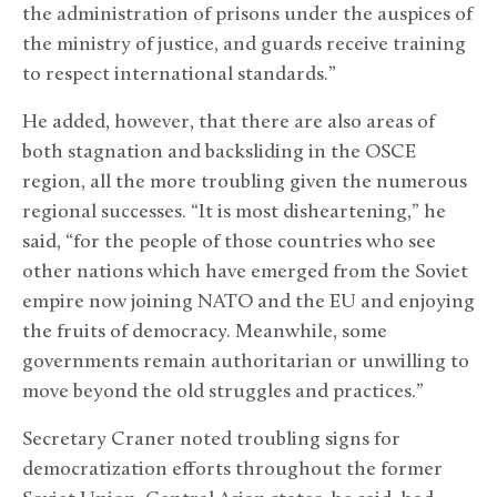
the administration of prisons under the auspices of
the ministry of justice, and guards receive training
to respect international standards.”
He added, however, that there are also areas of
both stagnation and backsliding in the OSCE
region, all the more troubling given the numerous
regional successes. “It is most disheartening,” he
said, “for the people of those countries who see
other nations which have emerged from the Soviet
empire now joining NATO and the EU and enjoying
the fruits of democracy. Meanwhile, some
governments remain authoritarian or unwilling to
move beyond the old struggles and practices.”
Secretary Craner noted troubling signs for
democratization efforts throughout the former