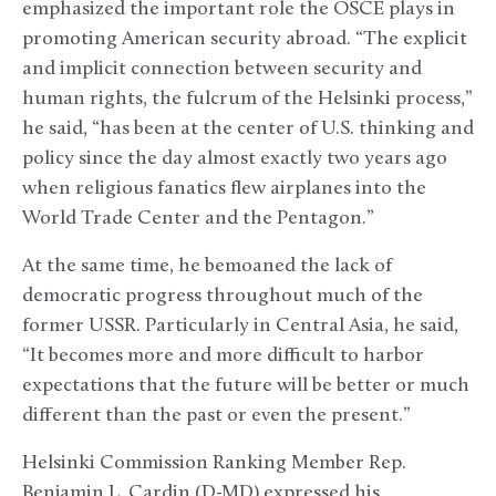
emphasized the important role the OSCE plays in
promoting American security abroad. “The explicit
and implicit connection between security and
human rights, the fulcrum of the Helsinki process,”
he said, “has been at the center of U.S. thinking and
policy since the day almost exactly two years ago
when religious fanatics flew airplanes into the
World Trade Center and the Pentagon.”
At the same time, he bemoaned the lack of
democratic progress throughout much of the
former USSR. Particularly in Central Asia, he said,
“It becomes more and more difficult to harbor
expectations that the future will be better or much
different than the past or even the present.”
Helsinki Commission Ranking Member Rep.
Benjamin L. Cardin (D-MD) expressed his