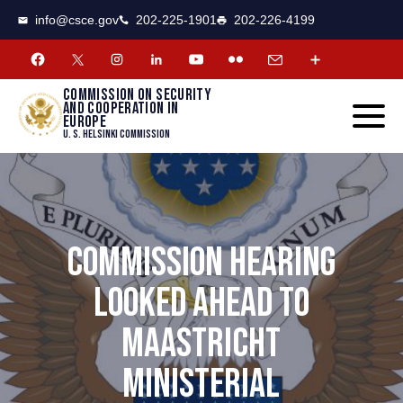
CSCE
Toggle
info@csce.gov
202-225-1901
202-226-4199
navigat
menu.
Commission on security
and cooperation in
Europe
U. S. Helsinki Commission
COMMISSION HEARING
LOOKED AHEAD TO
MAASTRICHT
MINISTERIAL