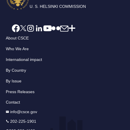
U. S. HELSINKI COMMISSION
About CSCE
Who We Are
International impact
By Country
By Issue
Press Releases
Contact
info@csce.gov
202-225-1901