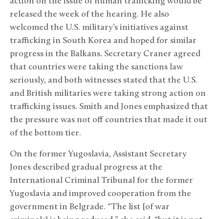
action on the issue of human trafficking would be
released the week of the hearing. He also
welcomed the U.S. military’s initiatives against
trafficking in South Korea and hoped for similar
progress in the Balkans. Secretary Craner agreed
that countries were taking the sanctions law
seriously, and both witnesses stated that the U.S.
and British militaries were taking strong action on
trafficking issues. Smith and Jones emphasized that
the pressure was not off countries that made it out
of the bottom tier.
On the former Yugoslavia, Assistant Secretary
Jones described gradual progress at the
International Criminal Tribunal for the former
Yugoslavia and improved cooperation from the
government in Belgrade. “The list [of war