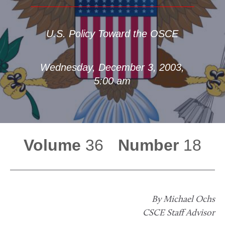
U.S. Policy Toward the OSCE
Wednesday, December 3, 2003,
5:00 am
Volume
36
Number
18
By Michael Ochs
CSCE Staff Advisor