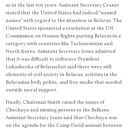
so in the last ten years. Assistant Secretary Craner
stated that the United States had indeed “named
names” with regard to the situation in Belarus. The
United States sponsored a resolution at the UN
Commission on Human Rights putting Belarus in a
category with countries like Turkmenistan and
North Korea. Assistant Secretary Jones admitted
that it was difficult to influence President
Lukashenka of Belarus but said there were still
elements of civil society in Belarus, activists in the
Belarusian body politic, and free media that needed
outside moral support.
Finally, Chairman Smith raised the issues of
Chechnya and missing persons in the Balkans.
Assistant Secretary Jones said that Chechnya was
on the agenda for the Camp David summit between