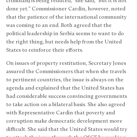
criminals] is being reduced,” she said, “but it is not
done yet.” Commissioner Cardin, however, noted
that the patience of the international community
was coming to an end. Both agreed that the
political leadership in Serbia seems to want to do
the right thing, but needs help from the United
States to reinforce their efforts.
On issues of property restitution, Secretary Jones
assured the Commissioners that when she travels
to pertinent countries, the issue is always on the
agenda and explained that the United States has
had considerable success convincing governments
to take action on a bilateral basis. She also agreed
with Representative Cardin that poverty and
corruption make democratic development more
difficult. She said that the United States would try