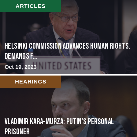
ARTICLES
Helsinki Commission Advances Human Rights,
Demands f...
Oct 19, 2023
HEARINGS
Vladimir Kara-Murza: Putin’s Personal
Prisoner