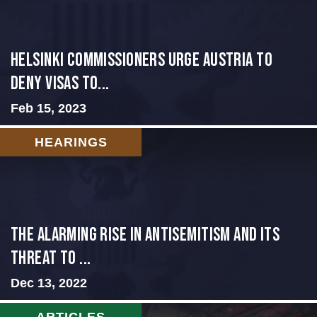
Helsinki Commissioners Urge Austria to
Deny Visas to...
Feb 15, 2023
HEARINGS
The Alarming Rise in Antisemitism and Its
Threat to ...
Dec 13, 2022
ARTICLES