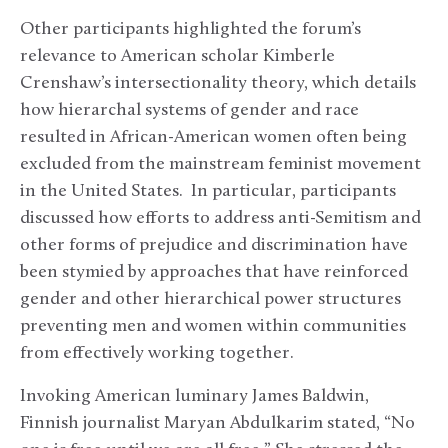
Other participants highlighted the forum’s
relevance to American scholar Kimberle
Crenshaw’s intersectionality theory, which details
how hierarchal systems of gender and race
resulted in African-American women often being
excluded from the mainstream feminist movement
in the United States. In particular, participants
discussed how efforts to address anti-Semitism and
other forms of prejudice and discrimination have
been stymied by approaches that have reinforced
gender and other hierarchical power structures
preventing men and women within communities
from effectively working together.
Invoking American luminary James Baldwin,
Finnish journalist Maryan Abdulkarim stated, “No