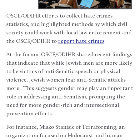
OSCE/ODIHR efforts to collect hate crimes
statistics, and highlighted methods by which civil
society could work with local law enforcement and
the OSCE/ODIHR to
report hate crimes
.
At the forum, OSCE/ODIHR shared recent findings
that indicate that while Jewish men are more likely
to be victims of anti-Semitic speech or physical
violence, Jewish women fear anti-Semitic attacks
more. This suggests gender may play an important
role in addressing anti-Semitism, prompting the
need for more gender-rich and intersectional
prevention efforts.
For instance, Misko Stanisic of Terraforming, an
organization focused on Holocaust and human