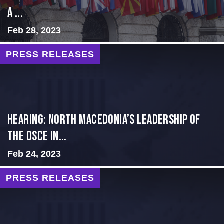
a ...
Feb 28, 2023
PRESS RELEASES
HEARING: NORTH MACEDONIA’S LEADERSHIP OF
THE OSCE IN...
Feb 24, 2023
PRESS RELEASES