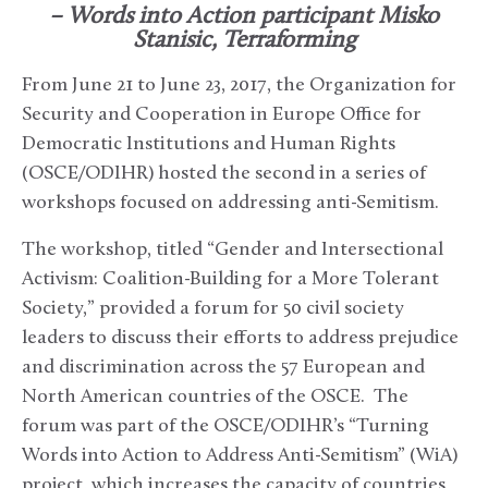
– Words into Action participant Misko
Stanisic, Terraforming
From June 21 to June 23, 2017, the Organization for
Security and Cooperation in Europe Office for
Democratic Institutions and Human Rights
(OSCE/ODIHR) hosted the second in a series of
workshops focused on addressing anti-Semitism.
The workshop, titled “Gender and Intersectional
Activism: Coalition-Building for a More Tolerant
Society,” provided a forum for 50 civil society
leaders to discuss their efforts to address prejudice
and discrimination across the 57 European and
North American countries of the OSCE. The
forum was part of the OSCE/ODIHR’s “Turning
Words into Action to Address Anti-Semitism” (WiA)
project, which increases the capacity of countries