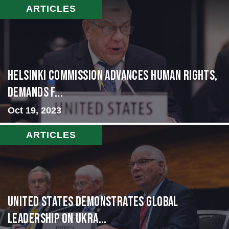
ARTICLES
Helsinki Commission Advances Human Rights,
Demands f...
Oct 19, 2023
ARTICLES
United States Demonstrates Global
Leadership on Ukra...