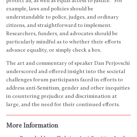
protect all, as well as equal access to justice. For
example, laws and policies should be
understandable to police, judges, and ordinary
citizens, and straightforward to implement.
Researchers, funders, and advocates should be
particularly mindful as to whether their efforts
advance equality, or simply check a box.
The art and commentary of speaker Dan Perjovschi
underscored and offered insight into the societal
challenges forum participants faced in efforts to
address anti-Semitism, gender and other inequities
in countering prejudice and discrimination at
large, and the need for their continued efforts.
More Information