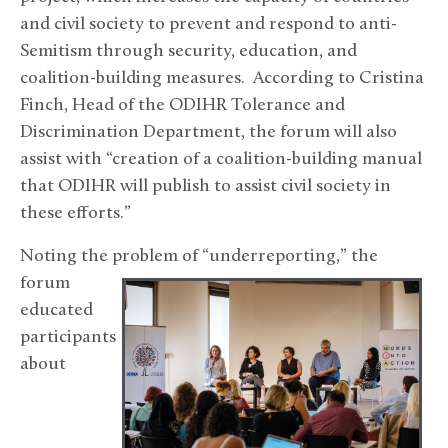
and civil society to prevent and respond to anti-
Semitism through security, education, and
coalition-building measures. According to Cristina
Finch, Head of the ODIHR Tolerance and
Discrimination Department, the forum will also
assist with “creation of a coalition-building manual
that ODIHR will publish to assist civil society in
these efforts.”
Noting the problem of “underreporting,” the
forum
educated
participants
about