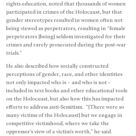
rights education, noted that thousands of women
participated in crimes of the Holocaust, but that
gender stereotypes resulted in women often not
being viewed as perpetrators, resulting in “female
perpetrators [being] seldom investigated for their
crimes and rarely prosecuted during the post-war
trials.”
He also described how socially constructed
perceptions of gender, race, and other identities
not only impacted who is – and who is not –
included in text books and other educational tools
on the Holocaust, but also how this has impacted
efforts to address anti-Semitism. “[There were so
many victims of the Holocaust] but we engage in
competitive victimhood, where we take the
oppressor’s view of a victim’s worth,” he said.