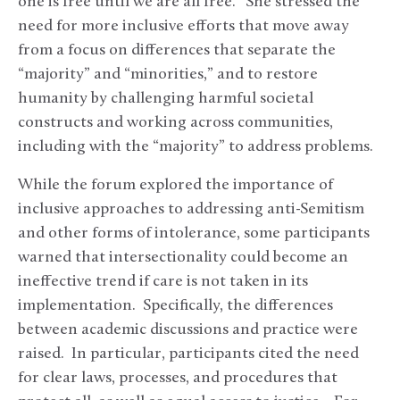
one is free until we are all free.” She stressed the
need for more inclusive efforts that move away
from a focus on differences that separate the
“majority” and “minorities,” and to restore
humanity by challenging harmful societal
constructs and working across communities,
including with the “majority” to address problems.
While the forum explored the importance of
inclusive approaches to addressing anti-Semitism
and other forms of intolerance, some participants
warned that intersectionality could become an
ineffective trend if care is not taken in its
implementation. Specifically, the differences
between academic discussions and practice were
raised. In particular, participants cited the need
for clear laws, processes, and procedures that