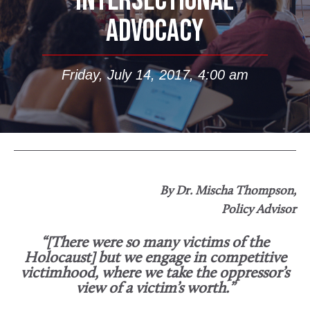
INTERSECTIONAL
ADVOCACY
Friday, July 14, 2017, 4:00 am
By Dr. Mischa Thompson,
Policy Advisor
“[There were so many victims of the
Holocaust] but we engage in competitive
victimhood, where we take the oppressor’s
view of a victim’s worth.”