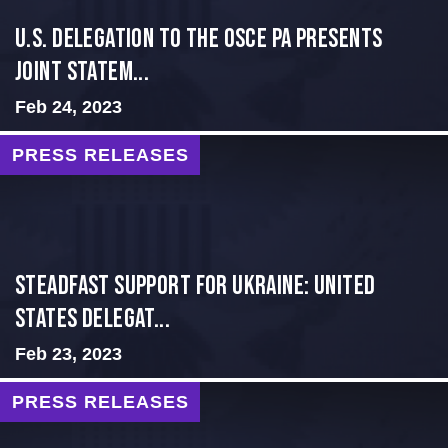
U.S. Delegation to the OSCE PA presents
Joint Statem...
Feb 24, 2023
PRESS RELEASES
Steadfast Support for Ukraine: United
States Delegat...
Feb 23, 2023
PRESS RELEASES