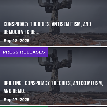
Conspiracy Theories, Antisemitism, and
Democratic De...
Sep 18, 2025
PRESS RELEASES
BRIEFING—Conspiracy Theories, Antisemitism,
and Demo...
Sep 17, 2025