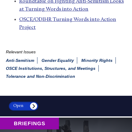
Roundtable on Fighting Anti-Semitism Looks
at Turning Words into Action
OSCE/ODIHR Turning Words into Action
Project
Relevant Issues
Anti-Semitism
Gender Equality
Minority Rights
OSCE Institutions, Structures, and Meetings
Tolerance and Non-Discrimination
Open
BRIEFINGS