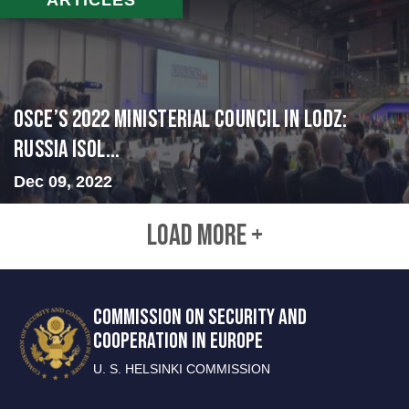
OSCE’s 2022 Ministerial Council in Lodz:
Russia Isol...
Dec 09, 2022
LOAD MORE +
COMMISSION ON SECURITY AND
COOPERATION IN EUROPE
U. S. HELSINKI COMMISSION