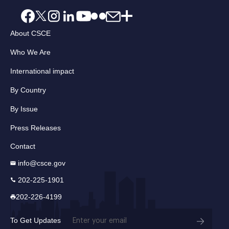
About CSCE
Who We Are
International impact
By Country
By Issue
Press Releases
Contact
info@csce.gov
202-225-1901
202-226-4199
Email
To Get Updates