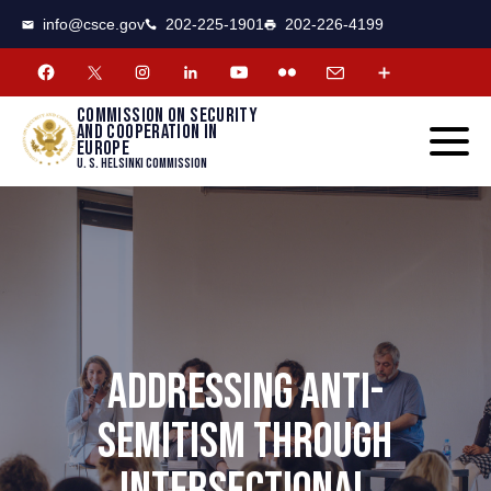
CSCE
Toggle
info@csce.gov
202-225-1901
202-226-4199
navigat
menu.
Commission on security
and cooperation in
Europe
U. S. Helsinki Commission
ADDRESSING ANTI-
SEMITISM THROUGH