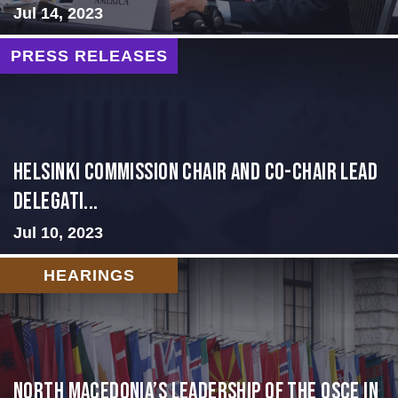
Jul 14, 2023
PRESS RELEASES
Helsinki Commission Chair and Co-Chair Lead
Delegati...
Jul 10, 2023
HEARINGS
North Macedonia’s Leadership of the OSCE in