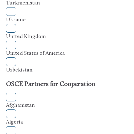
Turkmenistan
Ukraine
United Kingdom
United States of America
Uzbekistan
OSCE Partners for Cooperation
Afghanistan
Algeria