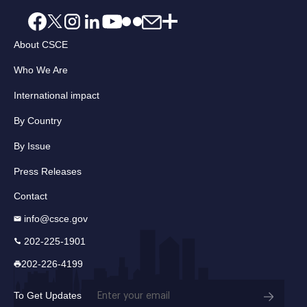
About CSCE
Who We Are
International impact
By Country
By Issue
Press Releases
Contact
info@csce.gov
202-225-1901
202-226-4199
Email
To Get Updates