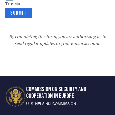
Tunisia
By completing this form, you are authorizing us to
send regular updates to your e-mail account.
COMMISSION ON SECURITY AND
COOPERATION IN EUROPE
U. S. HELSINKI COMMISSION