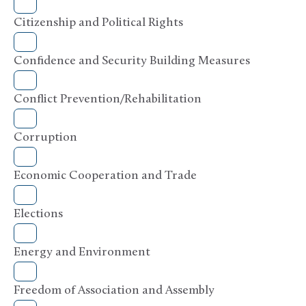
Citizenship and Political Rights
Confidence and Security Building Measures
Conflict Prevention/Rehabilitation
Corruption
Economic Cooperation and Trade
Elections
Energy and Environment
Freedom of Association and Assembly