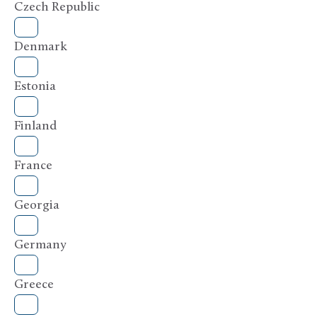
Czech Republic
Denmark
Estonia
Finland
France
Georgia
Germany
Greece