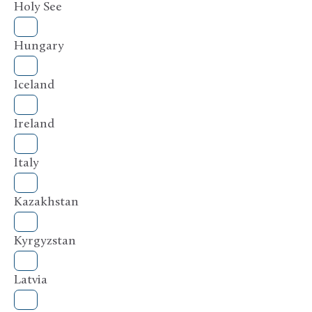
Holy See
Hungary
Iceland
Ireland
Italy
Kazakhstan
Kyrgyzstan
Latvia