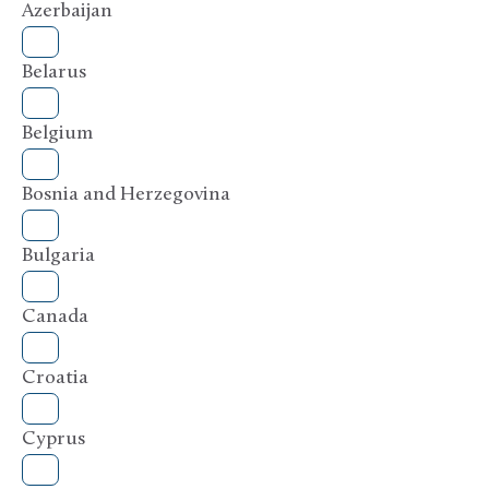
Azerbaijan
Belarus
Belgium
Bosnia and Herzegovina
Bulgaria
Canada
Croatia
Cyprus