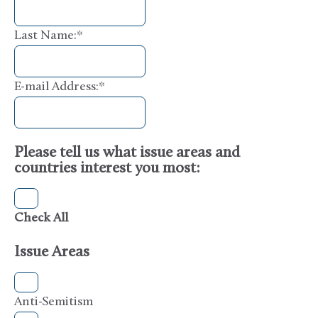
Last Name:
*
E-mail Address:
*
Please tell us what issue areas and
countries interest you most:
Check All
Issue Areas
Anti-Semitism