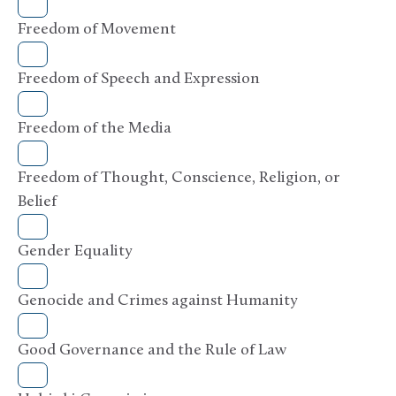
Freedom of Movement
Freedom of Speech and Expression
Freedom of the Media
Freedom of Thought, Conscience, Religion, or
Belief
Gender Equality
Genocide and Crimes against Humanity
Good Governance and the Rule of Law