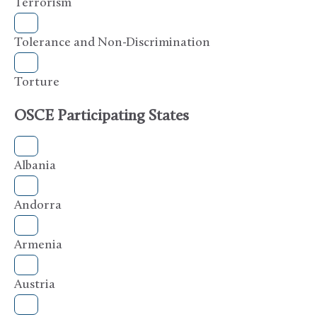
Terrorism
Tolerance and Non-Discrimination
Torture
OSCE Participating States
Albania
Andorra
Armenia
Austria