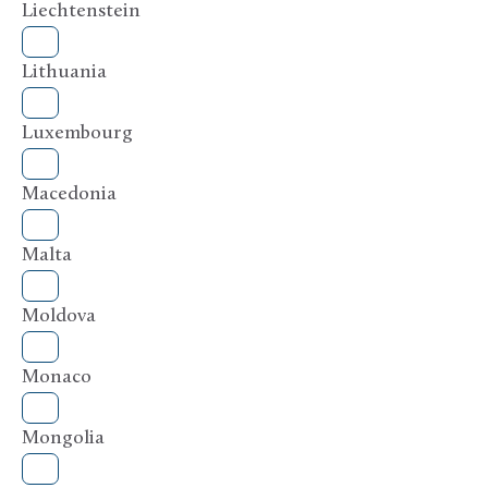
Liechtenstein
Lithuania
Luxembourg
Macedonia
Malta
Moldova
Monaco
Mongolia