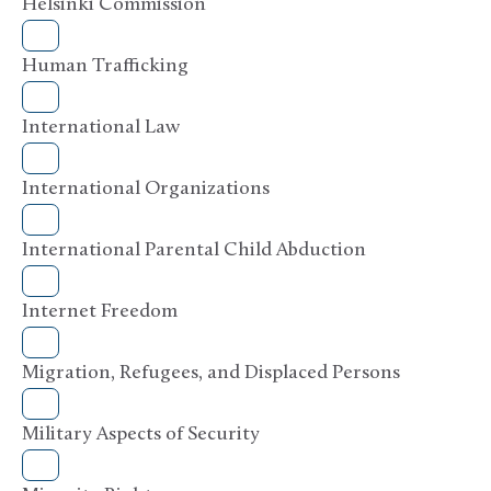
Helsinki Commission
Human Trafficking
International Law
International Organizations
International Parental Child Abduction
Internet Freedom
Migration, Refugees, and Displaced Persons
Military Aspects of Security