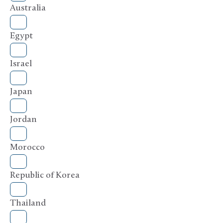
Australia
Egypt
Israel
Japan
Jordan
Morocco
Republic of Korea
Thailand