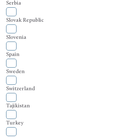
Serbia
Slovak Republic
Slovenia
Spain
Sweden
Switzerland
Tajikistan
Turkey