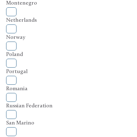
Montenegro
Netherlands
Norway
Poland
Portugal
Romania
Russian Federation
San Marino