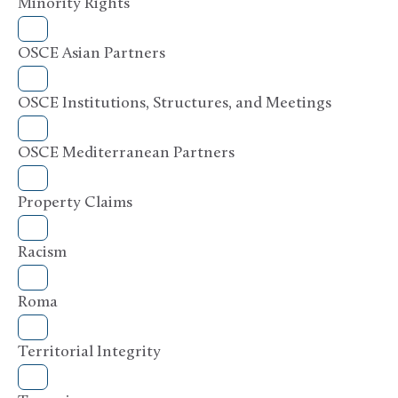
Minority Rights
OSCE Asian Partners
OSCE Institutions, Structures, and Meetings
OSCE Mediterranean Partners
Property Claims
Racism
Roma
Territorial Integrity