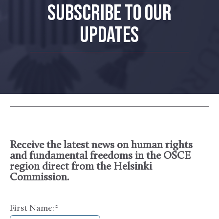
SUBSCRIBE TO OUR
UPDATES
Receive the latest news on human rights
and fundamental freedoms in the OSCE
region direct from the Helsinki
Commission.
First Name:
*