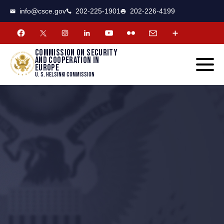
CSCE
Toggle
info@csce.gov
202-225-1901
202-226-4199
navigat
menu.
Commission on security
and cooperation in
Europe
U. S. Helsinki Commission