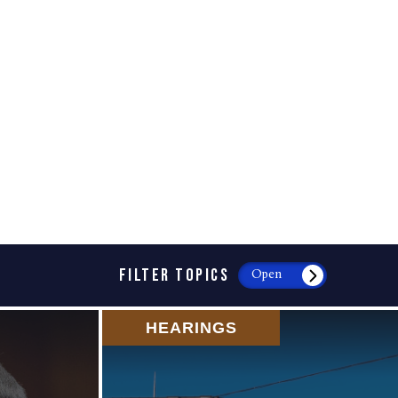
FILTER TOPICS
Open
HEARINGS