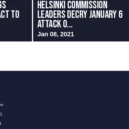
gs
Helsinki Commission
Act to
Leaders Decry January 6
Attack o...
Jan 08, 2021
ov
01
9