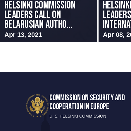
Helsinki Commission
Helsink
Leaders Call on
Leader
Belarusian Autho...
Internat
Apr 13, 2021
Apr 08, 2
COMMISSION ON SECURITY AND
COOPERATION IN EUROPE
U. S. HELSINKI COMMISSION