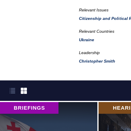
Relevant Issues
Citizenship and Political 
Relevant Countries
Ukraine
Leadership
Christopher Smith
BRIEFINGS
HEAR