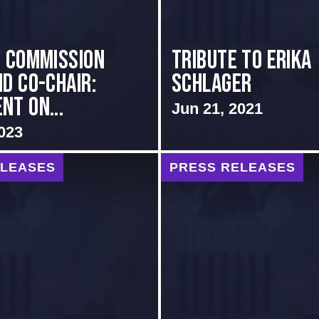
i Commission
Tribute to Erika
nd Co-Chair:
Schlager
nt on...
Jun 21, 2021
023
ELEASES
PRESS RELEASES