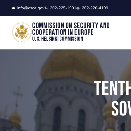
CSCE
info@csce.gov
202-225-1901
202-226-4199
Commission on security and
cooperation in Europe
U. S. Helsinki Commission
TENTH
SO