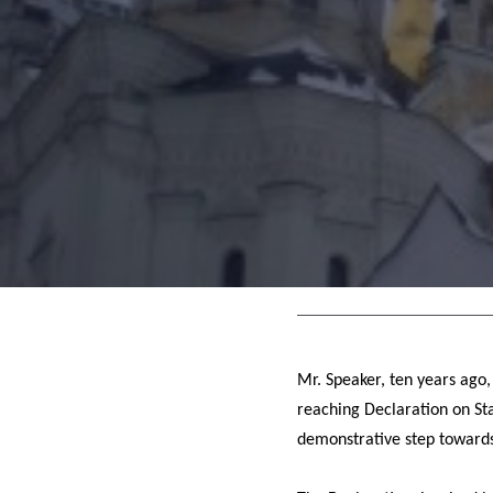
Mr. Speaker, ten years ago,
reaching Declaration on Sta
demonstrative step towards