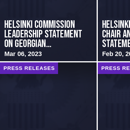
Helsinki Commission
Helsink
Leadership Statement
Chair a
on Georgian...
Stateme
Mar 06, 2023
Feb 20, 2
PRESS RELEASES
PRESS R