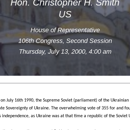
Hon. Christopher H. Smith
US
House of Representative
106th Congress, Second Session
Thursday, July 13, 2000, 4:00 am
 on July 16th 1990, the Supreme Soviet (parliament) of the Ukrainian 
te Sovereignty of Ukraine. The overwhelming vote of 355 for and four
 independence, as Ukraine was at that time a republic of the Soviet 