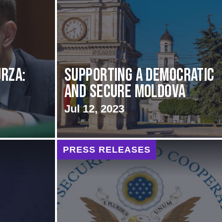
rza:
Supporting A Democratic
and Secure Moldova
Jul 12, 2023
PRESS RELEASES