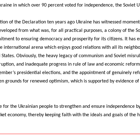
raine in which over 90 percent voted for independence, the Soviet Un
ption of the Declaration ten years ago Ukraine has witnessed moment
eloped from what was, for all practical purposes, a colony of the So
tment to ensuring democracy and prosperity for its citizens. It has 
he international arena which enjoys good relations with all its neighbo
d States. Obviously, the heavy legacy of communism and Soviet misrul
corruption, and inadequate progress in rule of law and economic refor
ember’s presidential elections, and the appointment of genuinely ref
en grounds for renewed optimism, which is supported by evidence of
e for the Ukrainian people to strengthen and ensure independence by 
et economy, thereby keeping faith with the ideals and goals of the h