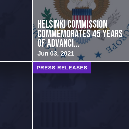
Helsinki Commission
Commemorates 45 Years
of Advanci...
Jun 03, 2021
PRESS RELEASES