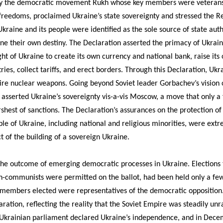
 by the democratic movement Rukh whose key members were veterans
freedoms, proclaimed Ukraine’s state sovereignty and stressed the Rep
 Ukraine and its people were identified as the sole source of state auth
e their own destiny. The Declaration asserted the primacy of Ukraine
ght of Ukraine to create its own currency and national bank, raise it
ries, collect tariffs, and erect borders. Through this Declaration, Uk
uire nuclear weapons. Going beyond Soviet leader Gorbachev’s vision 
 asserted Ukraine’s sovereignty vis-a-vis Moscow, a move that only a
hest of sanctions. The Declaration’s assurances on the protection of 
ple of Ukraine, including national and religious minorities, were ext
t of the building of a sovereign Ukraine.
 the outcome of emerging democratic processes in Ukraine. Elections
non-communists were permitted on the ballot, had been held only a fe
 members elected were representatives of the democratic oppositio
ration, reflecting the reality that the Soviet Empire was steadily unra
Ukrainian parliament declared Ukraine’s independence, and in Decem