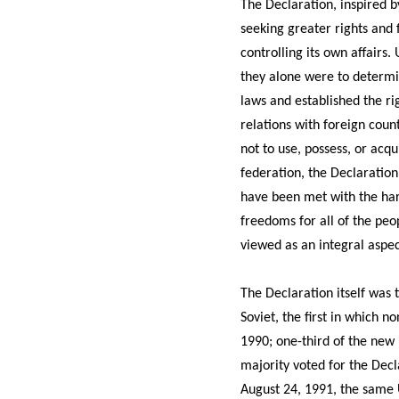
The Declaration, inspired
seeking greater rights and 
controlling its own affairs.
they alone were to determin
laws and established the ri
relations with foreign count
not to use, possess, or acq
federation, the Declaration
have been met with the hars
freedoms for all of the peo
viewed as an integral aspec
The Declaration itself was
Soviet, the first in which 
1990; one-third of the new
majority voted for the Decla
August 24, 1991, the same 