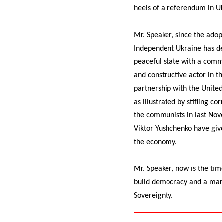
heels of a referendum in Uk
Mr. Speaker, since the ado
Independent Ukraine has dev
peaceful state with a commi
and constructive actor in t
partnership with the Unite
as illustrated by stifling 
the communists in last Nov
Viktor Yushchenko have giv
the economy.
Mr. Speaker, now is the tim
build democracy and a mark
Sovereignty.