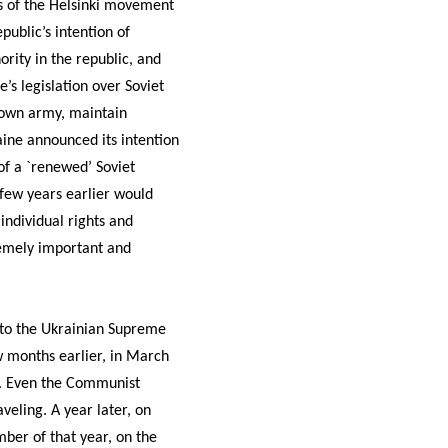
 of the Helsinki movement
ublic’s intention of
ority in the republic, and
’s legislation over Soviet
s own army, maintain
raine announced its intention
of a `renewed’ Soviet
 few years earlier would
individual rights and
remely important and
 to the Ukrainian Supreme
w months earlier, in March
n. Even the Communist
veling. A year later, on
ber of that year, on the