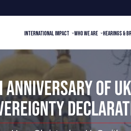
International Impact
Who We Are
Hearings & B
 ANNIVERSARY OF U
VEREIGNTY DECLARAT