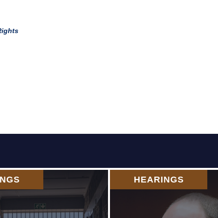
Rights
INGS
HEARINGS