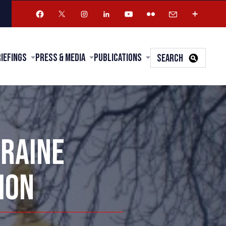
riefings
Press & Media
Publications
SEARCH
KRAINE
ION