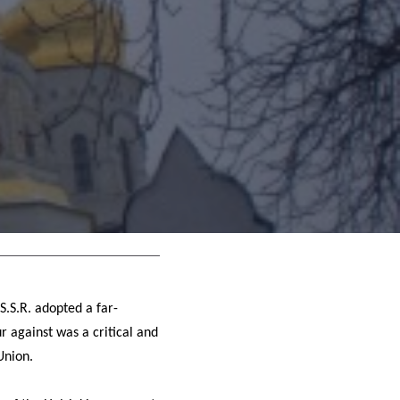
S.S.R. adopted a far-
 against was a critical and
Union.