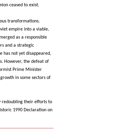
ion ceased to exist.
ous transformations.
viet empire into a viable,
emerged as a responsible
rs and a strategic
e has not yet disappeared,
ms. However, the defeat of
ormist Prime Minister
 growth in some sectors of
redoubling their efforts to
istoric 1990 Declaration on