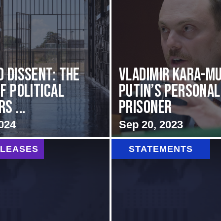
d Dissent: The
Vladimir Kara-Mu
f Political
Putin’s Personal
s ...
Prisoner
024
Sep 20, 2023
ELEASES
STATEMENTS