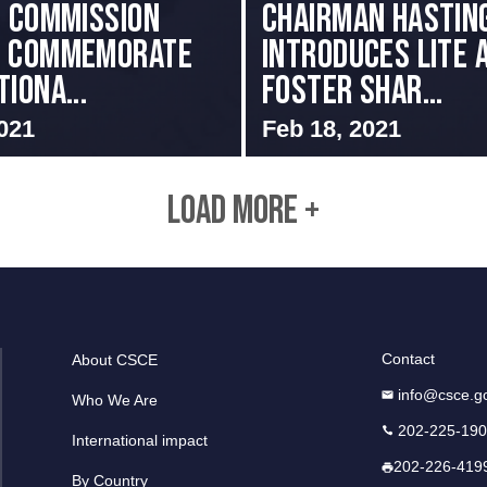
i Commission
Chairman Hastin
s Commemorate
Introduces LITE 
iona...
Foster Shar...
021
Feb 18, 2021
LOAD MORE +
Contact
About CSCE
info@csce.g
Who We Are
202-225-19
International impact
202-226-419
By Country