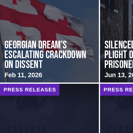
Georgian Dream’s
Silence
Escalating Crackdown
Plight o
on Dissent
Prisoner
Feb 11, 2026
Jun 13, 2
PRESS RELEASES
PRESS R