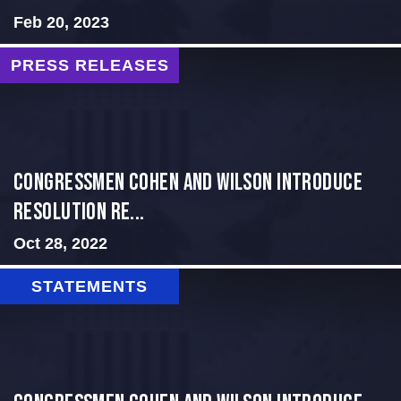
Feb 20, 2023
PRESS RELEASES
Congressmen Cohen and Wilson Introduce
Resolution Re...
Oct 28, 2022
STATEMENTS