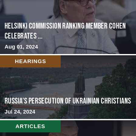
Helsinki Commission Ranking Member Cohen
Celebrates ...
Aug 01, 2024
HEARINGS
Russia’s Persecution of Ukrainian Christians
Jul 24, 2024
ARTICLES