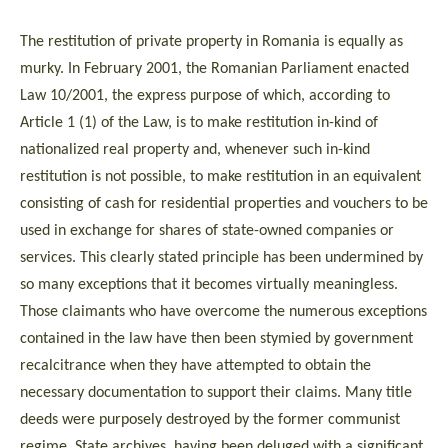
The restitution of private property in Romania is equally as
murky. In February 2001, the Romanian Parliament enacted
Law 10/2001, the express purpose of which, according to
Article 1 (1) of the Law, is to make restitution in-kind of
nationalized real property and, whenever such in-kind
restitution is not possible, to make restitution in an equivalent
consisting of cash for residential properties and vouchers to be
used in exchange for shares of state-owned companies or
services. This clearly stated principle has been undermined by
so many exceptions that it becomes virtually meaningless.
Those claimants who have overcome the numerous exceptions
contained in the law have then been stymied by government
recalcitrance when they have attempted to obtain the
necessary documentation to support their claims. Many title
deeds were purposely destroyed by the former communist
regime. State archives, having been deluged with a significant