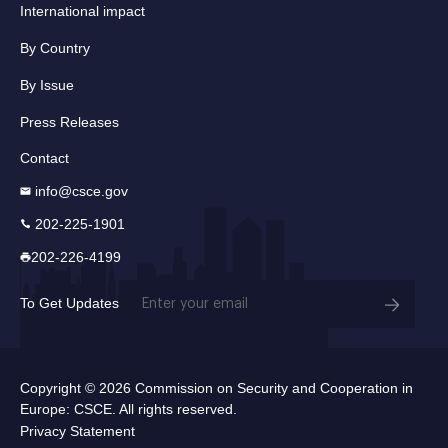
International impact
By Country
By Issue
Press Releases
Contact
info@csce.gov
202-225-1901
202-226-4199
Email
To Get Updates
(Required)
Copyright © 2026 Commission on Security and Cooperation in
Europe: CSCE. All rights reserved.
Privacy Statement