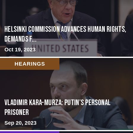
Helsinki Commission Advances Human Rights,
Demands f...
Oct 19, 2023
HEARINGS
Vladimir Kara-Murza: Putin’s Personal
Prisoner
Sep 20, 2023