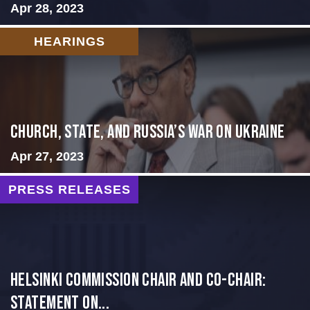
Apr 28, 2023
HEARINGS
CHURCH, STATE, AND RUSSIA’S WAR ON UKRAINE
Apr 27, 2023
PRESS RELEASES
Helsinki Commission Chair and Co-Chair:
Statement on...