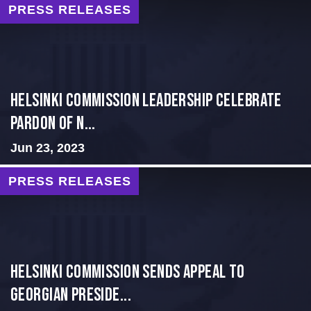
PRESS RELEASES
Helsinki Commission Leadership Celebrate
Pardon of N...
Jun 23, 2023
PRESS RELEASES
HELSINKI COMMISSION SENDS APPEAL TO
GEORGIAN PRESIDE...