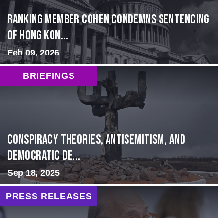
Ranking Member Cohen Condemns Sentencing
of Hong Kon...
Feb 09, 2026
BRIEFINGS
Conspiracy Theories, Antisemitism, and
Democratic De...
Sep 18, 2025
PRESS RELEASES