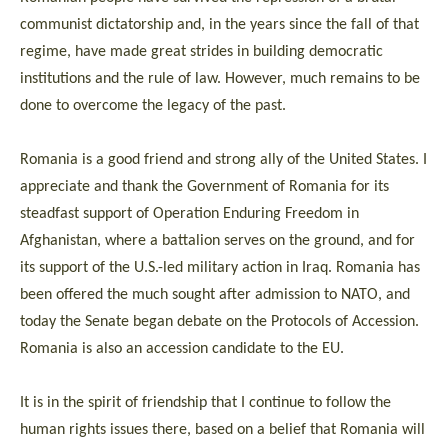
communist dictatorship and, in the years since the fall of that
regime, have made great strides in building democratic
institutions and the rule of law. However, much remains to be
done to overcome the legacy of the past.
Romania is a good friend and strong ally of the United States. I
appreciate and thank the Government of Romania for its
steadfast support of Operation Enduring Freedom in
Afghanistan, where a battalion serves on the ground, and for
its support of the U.S.-led military action in Iraq. Romania has
been offered the much sought after admission to NATO, and
today the Senate began debate on the Protocols of Accession.
Romania is also an accession candidate to the EU.
It is in the spirit of friendship that I continue to follow the
human rights issues there, based on a belief that Romania will