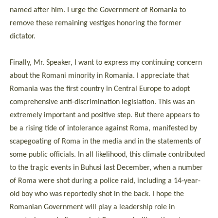
named after him. I urge the Government of Romania to
remove these remaining vestiges honoring the former
dictator.
Finally, Mr. Speaker, I want to express my continuing concern
about the Romani minority in Romania. I appreciate that
Romania was the first country in Central Europe to adopt
comprehensive anti-discrimination legislation. This was an
extremely important and positive step. But there appears to
be a rising tide of intolerance against Roma, manifested by
scapegoating of Roma in the media and in the statements of
some public officials. In all likelihood, this climate contributed
to the tragic events in Buhusi last December, when a number
of Roma were shot during a police raid, including a 14-year-
old boy who was reportedly shot in the back. I hope the
Romanian Government will play a leadership role in