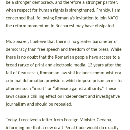
be a stronger democracy, and therefore a stronger partner,
when respect for human rights is strengthened. Frankly, I am
concerned that, following Romania’s invitation to join NATO,
the reform momentum in Bucharest may have dissipated.
Mr. Speaker, I believe that there is no greater barometer of
democracy than free speech and freedom of the press. While
there is no doubt that the Romanian people have access to a
broad range of print and electronic media, 13 years after the
fall of Ceausescu, Romanian law still includes communist-era
criminal defamation provisions which impose prison terms for
offenses such “insult” or “offense against authority.” These
laws cause a chilling effect on independent and investigative
journalism and should be repealed.
Today, I received a letter from Foreign Minister Geoana,
informing me that a new draft Penal Code would do exactly