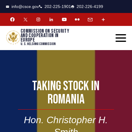
CSCE
Toggle
info@csce.gov
202-225-1901
202-226-4199
navigat
menu.
Commission on security
and cooperation in
Europe
U. S. Helsinki Commission
TAKING STOCK IN
ROMANIA
Hon. Christopher H.
Smith