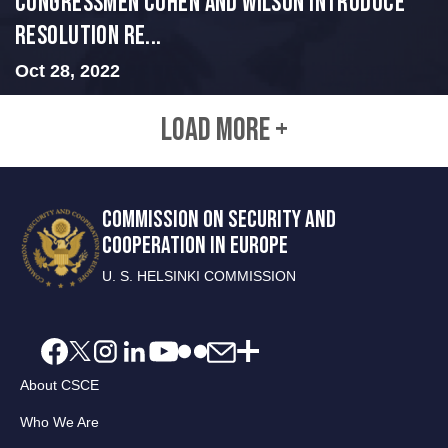
Congressmen Cohen and Wilson Introduce
Resolution Re...
Oct 28, 2022
LOAD MORE +
COMMISSION ON SECURITY AND
COOPERATION IN EUROPE
U. S. HELSINKI COMMISSION
About CSCE
Who We Are