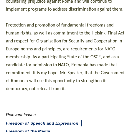
countering prejudice against Roma and will continue to
implement programs to address discrimination against them.
Protection and promotion of fundamental freedoms and
human rights, as well as commitment to the Helsinki Final Act
and respect for Organization for Security and Cooperation in
Europe norms and principles, are requirements for NATO
membership. As a participating State of the OSCE, and as a
candidate for admission to NATO, Romania has made that
commitment. It is my hope, Mr. Speaker, that the Government
of Romania will use this opportunity to strengthen its
democracy, not retreat from it.
Relevant Issues
Freedom of Speech and Expression
Freedom of the Media