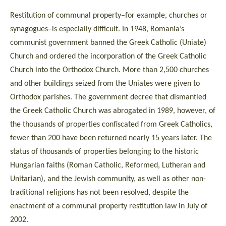
Restitution of communal property–for example, churches or
synagogues–is especially difficult. In 1948, Romania’s
communist government banned the Greek Catholic (Uniate)
Church and ordered the incorporation of the Greek Catholic
Church into the Orthodox Church. More than 2,500 churches
and other buildings seized from the Uniates were given to
Orthodox parishes. The government decree that dismantled
the Greek Catholic Church was abrogated in 1989, however, of
the thousands of properties confiscated from Greek Catholics,
fewer than 200 have been returned nearly 15 years later. The
status of thousands of properties belonging to the historic
Hungarian faiths (Roman Catholic, Reformed, Lutheran and
Unitarian), and the Jewish community, as well as other non-
traditional religions has not been resolved, despite the
enactment of a communal property restitution law in July of
2002.