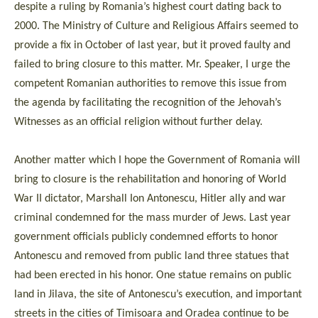
despite a ruling by Romania’s highest court dating back to
2000. The Ministry of Culture and Religious Affairs seemed to
provide a fix in October of last year, but it proved faulty and
failed to bring closure to this matter. Mr. Speaker, I urge the
competent Romanian authorities to remove this issue from
the agenda by facilitating the recognition of the Jehovah’s
Witnesses as an official religion without further delay.
Another matter which I hope the Government of Romania will
bring to closure is the rehabilitation and honoring of World
War II dictator, Marshall Ion Antonescu, Hitler ally and war
criminal condemned for the mass murder of Jews. Last year
government officials publicly condemned efforts to honor
Antonescu and removed from public land three statues that
had been erected in his honor. One statue remains on public
land in Jilava, the site of Antonescu’s execution, and important
streets in the cities of Timisoara and Oradea continue to be