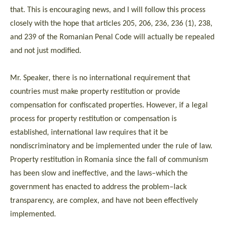
that. This is encouraging news, and I will follow this process
closely with the hope that articles 205, 206, 236, 236 (1), 238,
and 239 of the Romanian Penal Code will actually be repealed
and not just modified.
Mr. Speaker, there is no international requirement that
countries must make property restitution or provide
compensation for confiscated properties. However, if a legal
process for property restitution or compensation is
established, international law requires that it be
nondiscriminatory and be implemented under the rule of law.
Property restitution in Romania since the fall of communism
has been slow and ineffective, and the laws–which the
government has enacted to address the problem–lack
transparency, are complex, and have not been effectively
implemented.