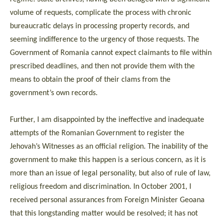
volume of requests, complicate the process with chronic
bureaucratic delays in processing property records, and
seeming indifference to the urgency of those requests. The
Government of Romania cannot expect claimants to file within
prescribed deadlines, and then not provide them with the
means to obtain the proof of their clams from the
government’s own records.
Further, I am disappointed by the ineffective and inadequate
attempts of the Romanian Government to register the
Jehovah’s Witnesses as an official religion. The inability of the
government to make this happen is a serious concern, as it is
more than an issue of legal personality, but also of rule of law,
religious freedom and discrimination. In October 2001, I
received personal assurances from Foreign Minister Geoana
that this longstanding matter would be resolved; it has not