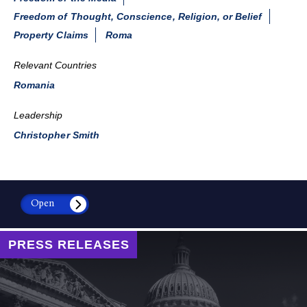
Freedom of Thought, Conscience, Religion, or Belief
Property Claims
Roma
Relevant Countries
Romania
Leadership
Christopher Smith
Open
PRESS RELEASES