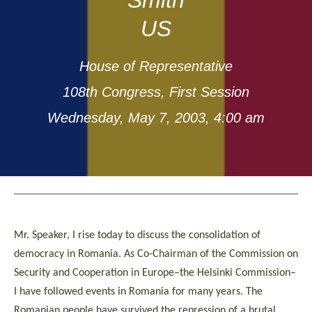
US
House of Representative
108th Congress, First Session
Wednesday, May 7, 2003, 4:00 am
Mr. Speaker, I rise today to discuss the consolidation of
democracy in Romania. As Co-Chairman of the Commission on
Security and Cooperation in Europe–the Helsinki Commission–
I have followed events in Romania for many years. The
Romanian people have survived the repression of a brutal