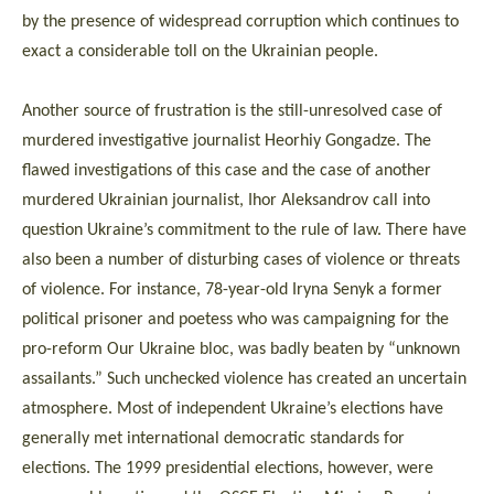
by the presence of widespread corruption which continues to
exact a considerable toll on the Ukrainian people.
Another source of frustration is the still-unresolved case of
murdered investigative journalist Heorhiy Gongadze. The
flawed investigations of this case and the case of another
murdered Ukrainian journalist, Ihor Aleksandrov call into
question Ukraine’s commitment to the rule of law. There have
also been a number of disturbing cases of violence or threats
of violence. For instance, 78-year-old Iryna Senyk a former
political prisoner and poetess who was campaigning for the
pro-reform Our Ukraine bloc, was badly beaten by “unknown
assailants.” Such unchecked violence has created an uncertain
atmosphere. Most of independent Ukraine’s elections have
generally met international democratic standards for
elections. The 1999 presidential elections, however, were