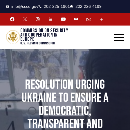
CSCE
Toggle
info@csce.gov
202-225-1901
202-226-4199
navigat
menu.
Commission on security
and cooperation in
Europe
U. S. Helsinki Commission
RESOLUTION URGING
UKRAINE TO ENSURE A
DEMOCRATIC,
TRANSPARENT AND