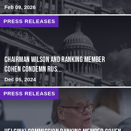
Feb 09, 2026
PRESS RELEASES
Chairman Wilson and Ranking Member
Cohen Condemn Rus...
Dec 05, 2024
PRESS RELEASES