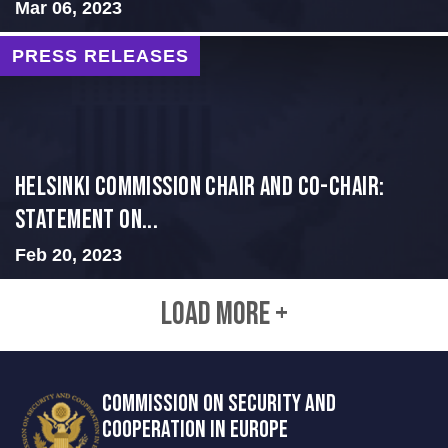
Mar 06, 2023
PRESS RELEASES
Helsinki Commission Chair and Co-Chair:
Statement on...
Feb 20, 2023
LOAD MORE +
COMMISSION ON SECURITY AND
COOPERATION IN EUROPE