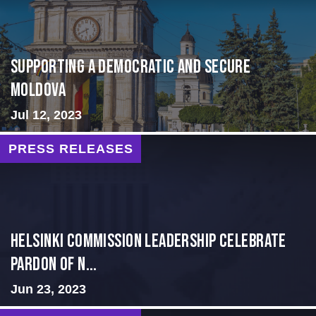
Supporting A Democratic and Secure
Moldova
Jul 12, 2023
PRESS RELEASES
Helsinki Commission Leadership Celebrate
Pardon of N...
Jun 23, 2023