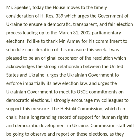
Mr. Speaker, today the House moves to the timely
consideration of H. Res. 339 which urges the Government of
Ukraine to ensure a democratic, transparent, and fair election
process leading up to the March 31, 2002 parliamentary
elections. I’d like to thank Mr. Armey for his commitment to
schedule consideration of this measure this week. I was
pleased to be an original cosponsor of the resolution which
acknowledges the strong relationship between the United
States and Ukraine, urges the Ukrainian Government to
enforce impartially its new election law, and urges the
Ukrainian Government to meet its OSCE commitments on
democratic elections. I strongly encourage my colleagues to
support this measure. The Helsinki Commission, which I co-
chair, has a longstanding record of support for human rights
and democratic development in Ukraine. Commission staff will
be going to observe and report on these elections, as they