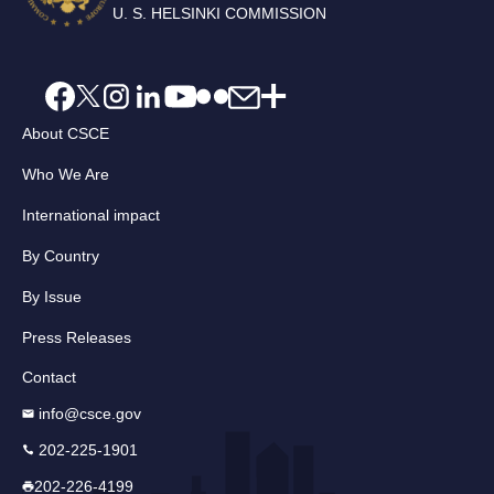
U. S. HELSINKI COMMISSION
About CSCE
Who We Are
International impact
By Country
By Issue
Press Releases
Contact
info@csce.gov
202-225-1901
202-226-4199