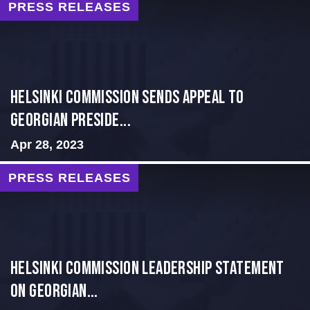
PRESS RELEASES
HELSINKI COMMISSION SENDS APPEAL TO
GEORGIAN PRESIDE...
Apr 28, 2023
PRESS RELEASES
Helsinki Commission Leadership Statement
on Georgian...