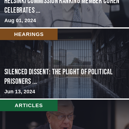
Helsinki Commission Ranking Member Cohen
Celebrates ...
Aug 01, 2024
HEARINGS
Silenced Dissent: The Plight of Political
Prisoners ...
Jun 13, 2024
ARTICLES