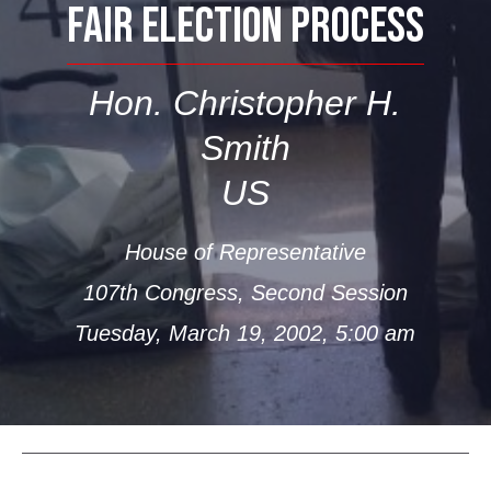
FAIR ELECTION PROCESS
Hon. Christopher H.
Smith
US
House of Representative
107th Congress, Second Session
Tuesday, March 19, 2002, 5:00 am