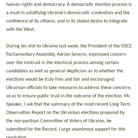
human rights and democracy. A democratic election process is
a must in solidifying Ukraine’s democratic credentials and the
confidence of its citizens, and in its stated desire to integrate
with the West.
During his visit to Ukraine last week, the President of the OSCE
Parliamentary Assembly, Adrian Severin, expressed concern
over the mistrust in the electoral process among certain
candidates as well as general skepticism as to whether the
elections would be truly free and fair and encouraged
Ukrainian officials to take measures to address these concerns
so as to ensure public trust in the outcome of the election. Mr.
Speaker, I ask that the summary of the most recent Long Term
Observation Report on the Ukrainian elections prepared by
the non-partisan Committee of Voters of Ukraine, be
submitted for the Record. I urge unanimous support for this
resolution.