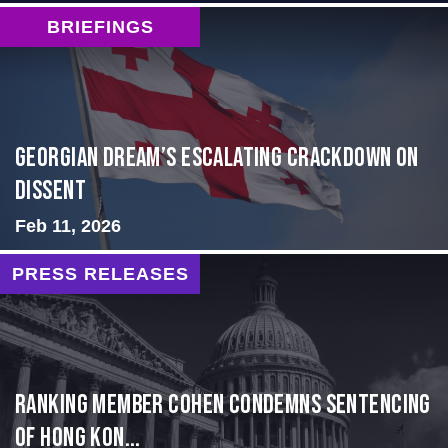
BRIEFINGS
Georgian Dream’s Escalating Crackdown on
Dissent
Feb 11, 2026
PRESS RELEASES
Ranking Member Cohen Condemns Sentencing
of Hong Kon...