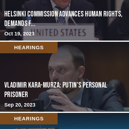
Helsinki Commission Advances Human Rights,
Demands f...
Oct 19, 2023
HEARINGS
Vladimir Kara-Murza: Putin’s Personal
Prisoner
Sep 20, 2023
HEARINGS