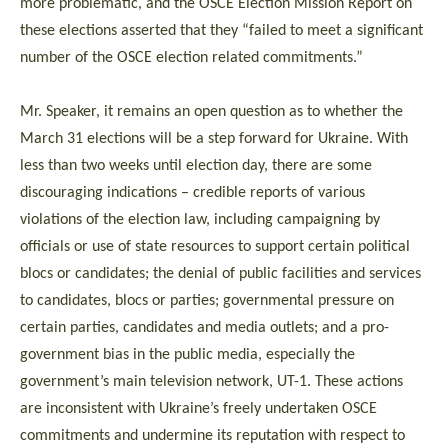
more problematic, and the OSCE Election Mission Report on
these elections asserted that they “failed to meet a significant
number of the OSCE election related commitments.”
Mr. Speaker, it remains an open question as to whether the
March 31 elections will be a step forward for Ukraine. With
less than two weeks until election day, there are some
discouraging indications – credible reports of various
violations of the election law, including campaigning by
officials or use of state resources to support certain political
blocs or candidates; the denial of public facilities and services
to candidates, blocs or parties; governmental pressure on
certain parties, candidates and media outlets; and a pro-
government bias in the public media, especially the
government’s main television network, UT-1. These actions
are inconsistent with Ukraine’s freely undertaken OSCE
commitments and undermine its reputation with respect to