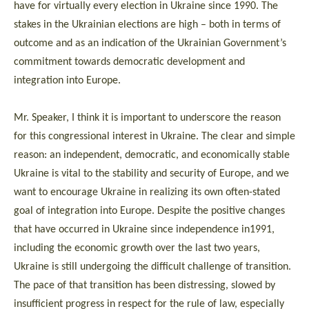
have for virtually every election in Ukraine since 1990. The
stakes in the Ukrainian elections are high – both in terms of
outcome and as an indication of the Ukrainian Government’s
commitment towards democratic development and
integration into Europe.
Mr. Speaker, I think it is important to underscore the reason
for this congressional interest in Ukraine. The clear and simple
reason: an independent, democratic, and economically stable
Ukraine is vital to the stability and security of Europe, and we
want to encourage Ukraine in realizing its own often-stated
goal of integration into Europe. Despite the positive changes
that have occurred in Ukraine since independence in1991,
including the economic growth over the last two years,
Ukraine is still undergoing the difficult challenge of transition.
The pace of that transition has been distressing, slowed by
insufficient progress in respect for the rule of law, especially