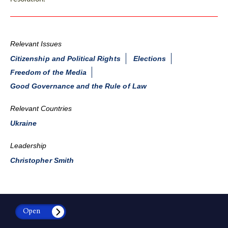
Relevant Issues
Citizenship and Political Rights
Elections
Freedom of the Media
Good Governance and the Rule of Law
Relevant Countries
Ukraine
Leadership
Christopher Smith
Open