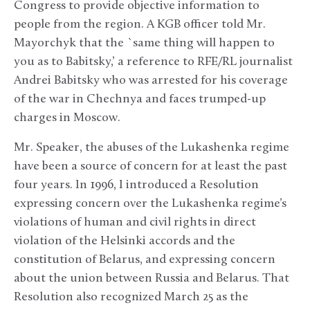
Congress to provide objective information to
people from the region. A KGB officer told Mr.
Mayorchyk that the `same thing will happen to
you as to Babitsky,’ a reference to RFE/RL journalist
Andrei Babitsky who was arrested for his coverage
of the war in Chechnya and faces trumped-up
charges in Moscow.
Mr. Speaker, the abuses of the Lukashenka regime
have been a source of concern for at least the past
four years. In 1996, I introduced a Resolution
expressing concern over the Lukashenka regime’s
violations of human and civil rights in direct
violation of the Helsinki accords and the
constitution of Belarus, and expressing concern
about the union between Russia and Belarus. That
Resolution also recognized March 25 as the