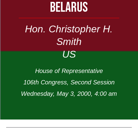
BELARUS
Hon. Christopher H.
Smith
US
House of Representative
106th Congress, Second Session
Wednesday, May 3, 2000, 4:00 am