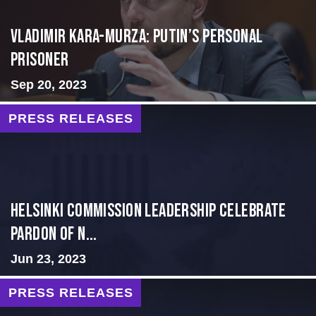
Vladimir Kara-Murza: Putin’s Personal
Prisoner
Sep 20, 2023
PRESS RELEASES
Helsinki Commission Leadership Celebrate
Pardon of N...
Jun 23, 2023
PRESS RELEASES