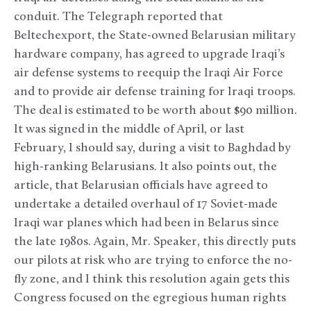
conduit. The Telegraph reported that
Beltechexport, the State-owned Belarusian military
hardware company, has agreed to upgrade Iraqi’s
air defense systems to reequip the Iraqi Air Force
and to provide air defense training for Iraqi troops.
The deal is estimated to be worth about $90 million.
It was signed in the middle of April, or last
February, I should say, during a visit to Baghdad by
high-ranking Belarusians. It also points out, the
article, that Belarusian officials have agreed to
undertake a detailed overhaul of 17 Soviet-made
Iraqi war planes which had been in Belarus since
the late 1980s. Again, Mr. Speaker, this directly puts
our pilots at risk who are trying to enforce the no-
fly zone, and I think this resolution again gets this
Congress focused on the egregious human rights