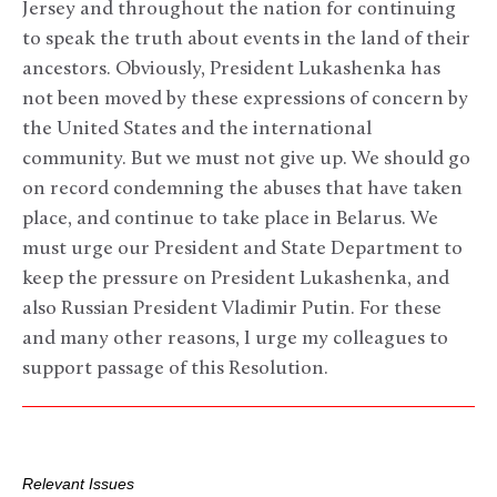
Jersey and throughout the nation for continuing
to speak the truth about events in the land of their
ancestors. Obviously, President Lukashenka has
not been moved by these expressions of concern by
the United States and the international
community. But we must not give up. We should go
on record condemning the abuses that have taken
place, and continue to take place in Belarus. We
must urge our President and State Department to
keep the pressure on President Lukashenka, and
also Russian President Vladimir Putin. For these
and many other reasons, I urge my colleagues to
support passage of this Resolution.
Relevant Issues