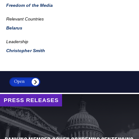
Freedom of the Media
Relevant Countries
Belarus
Leadership
Christopher Smith
Open
PRESS RELEASES