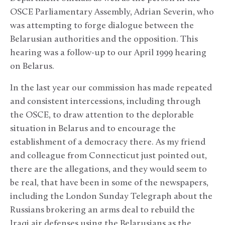
OSCE Parliamentary Assembly, Adrian Severin, who
was attempting to forge dialogue between the
Belarusian authorities and the opposition. This
hearing was a follow-up to our April 1999 hearing
on Belarus.
In the last year our commission has made repeated
and consistent intercessions, including through
the OSCE, to draw attention to the deplorable
situation in Belarus and to encourage the
establishment of a democracy there. As my friend
and colleague from Connecticut just pointed out,
there are the allegations, and they would seem to
be real, that have been in some of the newspapers,
including the London Sunday Telegraph about the
Russians brokering an arms deal to rebuild the
Iraqi air defenses using the Belarusians as the