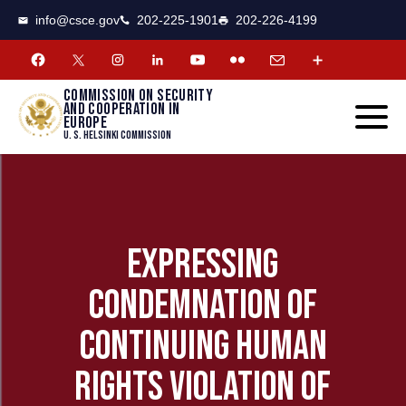
CSCE
Toggle
info@csce.gov
202-225-1901
202-226-4199
navigat
menu.
Commission on security
and cooperation in
Europe
U. S. Helsinki Commission
EXPRESSING
CONDEMNATION OF
CONTINUING HUMAN
RIGHTS VIOLATION OF