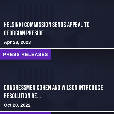
HELSINKI COMMISSION SENDS APPEAL TO
GEORGIAN PRESIDE...
Apr 28, 2023
PRESS RELEASES
Congressmen Cohen and Wilson Introduce
Resolution Re...
Oct 28, 2022