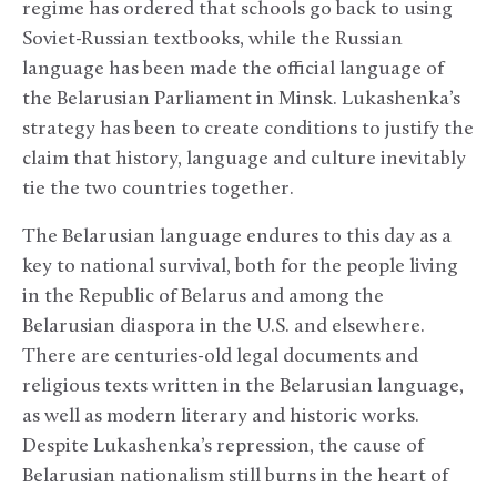
regime has ordered that schools go back to using
Soviet-Russian textbooks, while the Russian
language has been made the official language of
the Belarusian Parliament in Minsk. Lukashenka’s
strategy has been to create conditions to justify the
claim that history, language and culture inevitably
tie the two countries together.
The Belarusian language endures to this day as a
key to national survival, both for the people living
in the Republic of Belarus and among the
Belarusian diaspora in the U.S. and elsewhere.
There are centuries-old legal documents and
religious texts written in the Belarusian language,
as well as modern literary and historic works.
Despite Lukashenka’s repression, the cause of
Belarusian nationalism still burns in the heart of