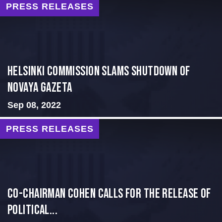
PRESS RELEASES
Helsinki Commission Slams Shutdown of
Novaya Gazeta
Sep 08, 2022
PRESS RELEASES
Co-Chairman Cohen Calls for the Release of
Political...