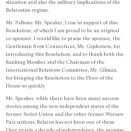
situation and also the military implications of the
Belarusian regime.
Mr. Pallone: Mr. Speaker, I rise in support of this
Resolution, of which I am proud to be an original
co-sponsor. I would like to praise the sponsor, the
Gentleman from Connecticut, Mr. Gejdenson, for
introducing this Resolution, and to thank both the
Ranking Member and the Chairman of the
International Relations Committee, Mr. Gilman,
for bringing the Resolution to the Floor of the
House so quickly.
Mr. Speaker, while there have been many success
stories among the new independent states of the
former Soviet Union and the other former Warsaw
Pact nations, Belarus has not been one of them.
Over nearly a decade of independence, the promise