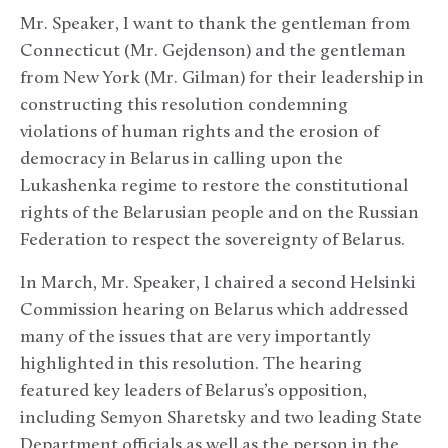
Mr. Speaker, I want to thank the gentleman from
Connecticut (Mr. Gejdenson) and the gentleman
from New York (Mr. Gilman) for their leadership in
constructing this resolution condemning
violations of human rights and the erosion of
democracy in Belarus in calling upon the
Lukashenka regime to restore the constitutional
rights of the Belarusian people and on the Russian
Federation to respect the sovereignty of Belarus.
In March, Mr. Speaker, I chaired a second Helsinki
Commission hearing on Belarus which addressed
many of the issues that are very importantly
highlighted in this resolution. The hearing
featured key leaders of Belarus’s opposition,
including Semyon Sharetsky and two leading State
Department officials as well as the person in the