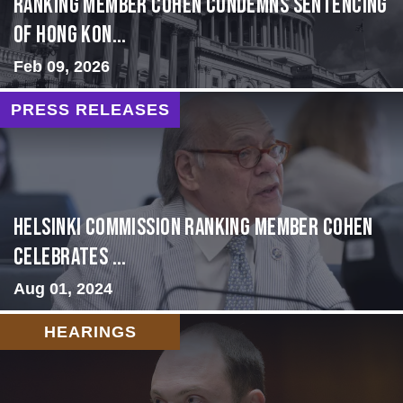
Ranking Member Cohen Condemns Sentencing
of Hong Kon...
Feb 09, 2026
PRESS RELEASES
Helsinki Commission Ranking Member Cohen
Celebrates ...
Aug 01, 2024
HEARINGS