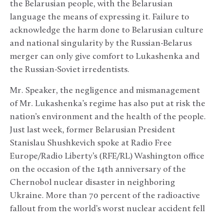
the Belarusian people, with the Belarusian
language the means of expressing it. Failure to
acknowledge the harm done to Belarusian culture
and national singularity by the Russian-Belarus
merger can only give comfort to Lukashenka and
the Russian-Soviet irredentists.
Mr. Speaker, the negligence and mismanagement
of Mr. Lukashenka’s regime has also put at risk the
nation’s environment and the health of the people.
Just last week, former Belarusian President
Stanislau Shushkevich spoke at Radio Free
Europe/Radio Liberty’s (RFE/RL) Washington office
on the occasion of the 14th anniversary of the
Chernobol nuclear disaster in neighboring
Ukraine. More than 70 percent of the radioactive
fallout from the world’s worst nuclear accident fell