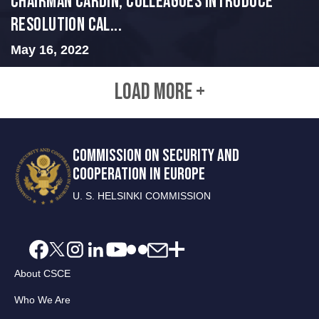
Chairman Cardin, Colleagues Introduce
Resolution Cal...
May 16, 2022
LOAD MORE +
COMMISSION ON SECURITY AND
COOPERATION IN EUROPE
U. S. HELSINKI COMMISSION
About CSCE
Who We Are