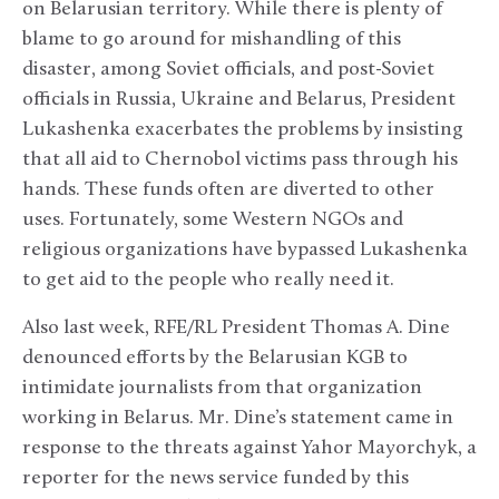
on Belarusian territory. While there is plenty of
blame to go around for mishandling of this
disaster, among Soviet officials, and post-Soviet
officials in Russia, Ukraine and Belarus, President
Lukashenka exacerbates the problems by insisting
that all aid to Chernobol victims pass through his
hands. These funds often are diverted to other
uses. Fortunately, some Western NGOs and
religious organizations have bypassed Lukashenka
to get aid to the people who really need it.
Also last week, RFE/RL President Thomas A. Dine
denounced efforts by the Belarusian KGB to
intimidate journalists from that organization
working in Belarus. Mr. Dine’s statement came in
response to the threats against Yahor Mayorchyk, a
reporter for the news service funded by this