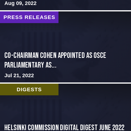
Aug 09, 2022
PRESS RELEASES
CO-CHAIRMAN COHEN APPOINTED AS OSCE
PARLIAMENTARY AS...
Jul 21, 2022
DIGESTS
HELSINKI COMMISSION DIGITAL DIGEST JUNE 2022