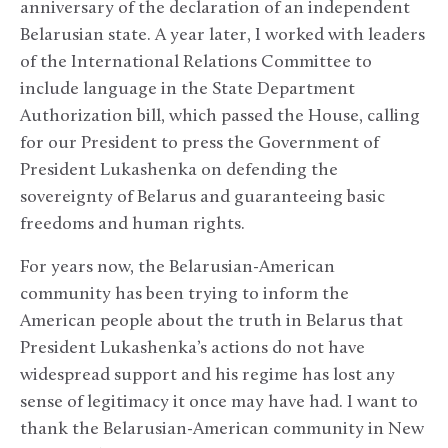
anniversary of the declaration of an independent
Belarusian state. A year later, I worked with leaders
of the International Relations Committee to
include language in the State Department
Authorization bill, which passed the House, calling
for our President to press the Government of
President Lukashenka on defending the
sovereignty of Belarus and guaranteeing basic
freedoms and human rights.
For years now, the Belarusian-American
community has been trying to inform the
American people about the truth in Belarus that
President Lukashenka’s actions do not have
widespread support and his regime has lost any
sense of legitimacy it once may have had. I want to
thank the Belarusian-American community in New