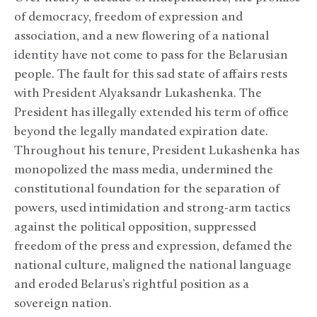
of democracy, freedom of expression and
association, and a new flowering of a national
identity have not come to pass for the Belarusian
people. The fault for this sad state of affairs rests
with President Alyaksandr Lukashenka. The
President has illegally extended his term of office
beyond the legally mandated expiration date.
Throughout his tenure, President Lukashenka has
monopolized the mass media, undermined the
constitutional foundation for the separation of
powers, used intimidation and strong-arm tactics
against the political opposition, suppressed
freedom of the press and expression, defamed the
national culture, maligned the national language
and eroded Belarus’s rightful position as a
sovereign nation.