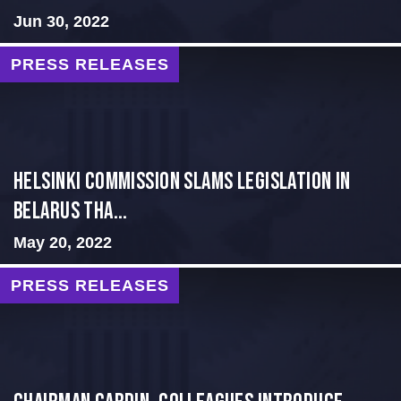
Jun 30, 2022
PRESS RELEASES
Helsinki Commission Slams Legislation in
Belarus tha...
May 20, 2022
PRESS RELEASES