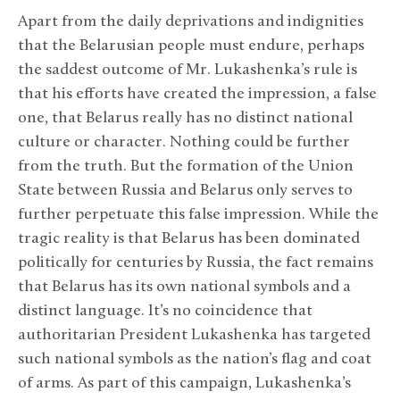
Apart from the daily deprivations and indignities
that the Belarusian people must endure, perhaps
the saddest outcome of Mr. Lukashenka’s rule is
that his efforts have created the impression, a false
one, that Belarus really has no distinct national
culture or character. Nothing could be further
from the truth. But the formation of the Union
State between Russia and Belarus only serves to
further perpetuate this false impression. While the
tragic reality is that Belarus has been dominated
politically for centuries by Russia, the fact remains
that Belarus has its own national symbols and a
distinct language. It’s no coincidence that
authoritarian President Lukashenka has targeted
such national symbols as the nation’s flag and coat
of arms. As part of this campaign, Lukashenka’s