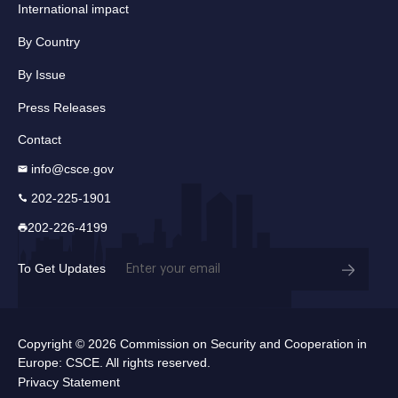
International impact
By Country
By Issue
Press Releases
Contact
info@csce.gov
202-225-1901
202-226-4199
Email
To Get Updates
(Required)
Copyright © 2026 Commission on Security and Cooperation in
Europe: CSCE. All rights reserved.
Privacy Statement