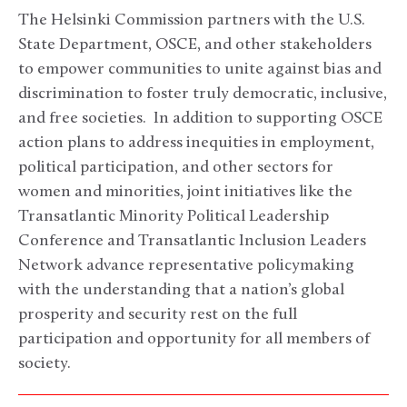
The Helsinki Commission partners with the U.S.
State Department, OSCE, and other stakeholders
to empower communities to unite against bias and
discrimination to foster truly democratic, inclusive,
and free societies. In addition to supporting OSCE
action plans to address inequities in employment,
political participation, and other sectors for
women and minorities, joint initiatives like the
Transatlantic Minority Political Leadership
Conference and Transatlantic Inclusion Leaders
Network advance representative policymaking
with the understanding that a nation’s global
prosperity and security rest on the full
participation and opportunity for all members of
society.