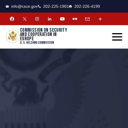
CSCE
Toggle
info@csce.gov
202-225-1901
202-226-4199
navigat
menu.
Commission on security
and cooperation in
Europe
U. S. Helsinki Commission