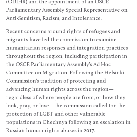
(ODIHR) and the appointment of an OSCE
Parliamentary Assembly Special Representative on
Anti-Semitism, Racism, and Intolerance.
Recent concerns around rights of refugees and
migrants have led the commission to examine
humanitarian responses and integration practices
throughout the region, including participation in
the OSCE Parliamentary Assembly’s Ad Hoc
Committee on Migration. Following the Helsinki
Commission’s tradition of protecting and
advancing human rights across the region—
regardless of where people are from, or how they
look, pray, or love—the commission called for the
protection of LGBT and other vulnerable
populations in Chechnya following an escalation in
Russian human rights abuses in 2017.