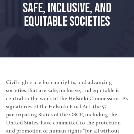
SAFE, INCLUSIVE, AND
EQUITABLE SOCIETIES
Civil rights are human rights, and advancing
societies that are safe, inclusive, and equitable is
central to the work of the Helsinki Commission. As
signatories of the Helsinki Final Act, the 57
participating States of the OSCE, including the
United States, have committed to the protection
and promotion of human rights “for all without