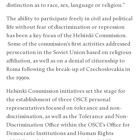
distinction as to race, sex, language or religion.”
The ability to participate freely in civil and political
life without fear of discrimination or repression
has been a key focus of the Helsinki Commission.
Some of the commission’s first activities addressed
persecution in the Soviet Union based on religious
affiliation, as well as on a denial of citizenship to
Roma following the break-up of Czechoslovakia in
the 1990s.
Helsinki Commission initiatives set the stage for
the establishment of three OSCE personal
representatives focused on tolerance and non-
discrimination, as well as the Tolerance and Non-
Discrimination Office within the OSCE’s Office for
Democratic Institutions and Human Rights