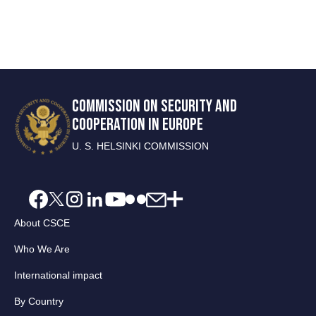
COMMISSION ON SECURITY AND
COOPERATION IN EUROPE
U. S. HELSINKI COMMISSION
About CSCE
Who We Are
International impact
By Country