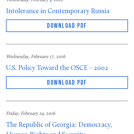
Intolerance in Contemporary Russia
DOWNLOAD PDF
Wednesday, February 17, 2016
U.S. Policy Toward the OSCE – 2002
DOWNLOAD PDF
Friday, February 19, 2016
The Republic of Georgia: Democracy,