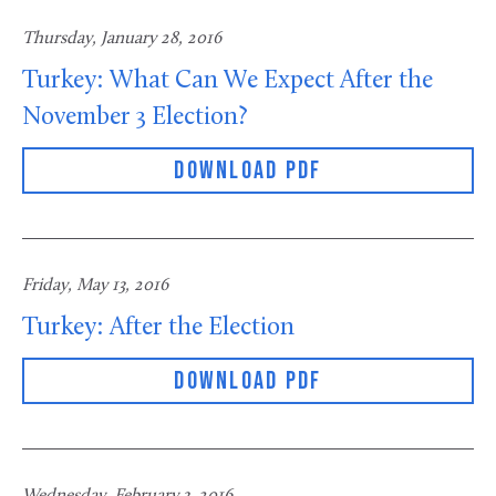
Thursday, January 28, 2016
Turkey: What Can We Expect After the
November 3 Election?
DOWNLOAD PDF
Friday, May 13, 2016
Turkey: After the Election
DOWNLOAD PDF
Wednesday, February 3, 2016