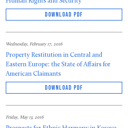
Human Rights and Security
DOWNLOAD PDF
Wednesday, February 17, 2016
Property Restitution in Central and
Eastern Europe: the State of Affairs for
American Claimants
DOWNLOAD PDF
Friday, May 13, 2016