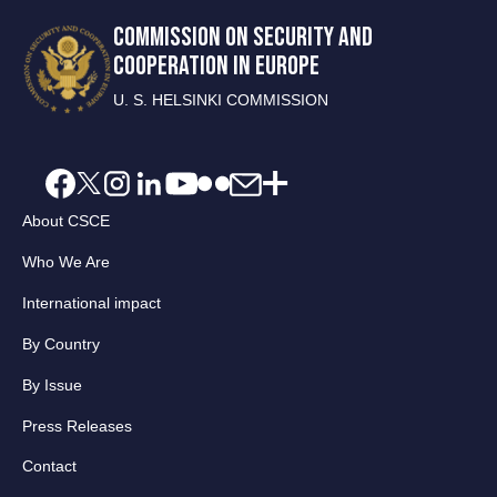
COMMISSION ON SECURITY AND
COOPERATION IN EUROPE
U. S. HELSINKI COMMISSION
About CSCE
Who We Are
International impact
By Country
By Issue
Press Releases
Contact