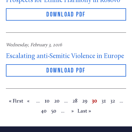
Prospects for Ethnic Harmony in Kosovo
DOWNLOAD PDF
Wednesday, February 3, 2016
Escalating anti-Semitic Violence in Europe
DOWNLOAD PDF
« First
...
10
20
...
28
29
30
31
32
...
«
40
50
...
Last »
»