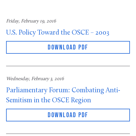
Friday, February 19, 2016
U.S. Policy Toward the OSCE – 2003
DOWNLOAD PDF
Wednesday, February 3, 2016
Parliamentary Forum: Combating Anti-
Semitism in the OSCE Region
DOWNLOAD PDF