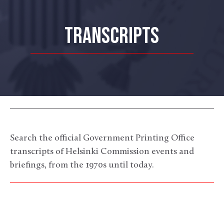
TRANSCRIPTS
Search the official Government Printing Office
transcripts of Helsinki Commission events and
briefings, from the 1970s until today.