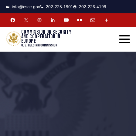
CSCE
Toggle
info@csce.gov
202-225-1901
202-226-4199
navigat
menu.
Commission on security
and cooperation in
Europe
U. S. Helsinki Commission