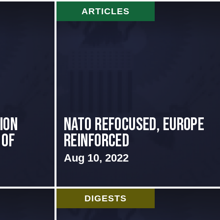
ARTICLES
ion
NATO Refocused, Europe
 of
Reinforced
Aug 10, 2022
DIGESTS