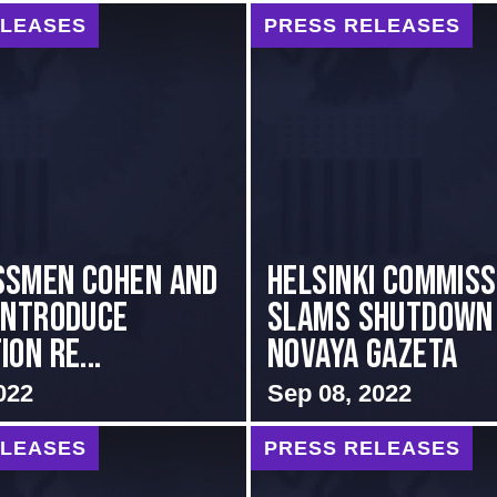
ELEASES
PRESS RELEASES
ssmen Cohen and
Helsinki Commiss
Introduce
Slams Shutdown
on Re...
Novaya Gazeta
022
Sep 08, 2022
ELEASES
PRESS RELEASES