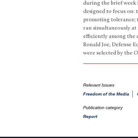
during the brief week 
designed to focus on: t
promoting tolerance; t
ran simultaneously at 
efficiently among the 
Ronald Joe, Defense E
were selected by the O
Relevant Issues
Freedom of the Media
Publication category
Report