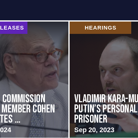
ELEASES
HEARINGS
i Commission
Vladimir Kara-Mu
g Member Cohen
Putin’s Personal
es ...
Prisoner
2024
Sep 20, 2023