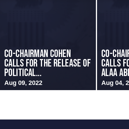
Co-Chairman Cohen
CO-CHAI
Calls for the Release of
CALLS F
Political...
ALAA ABD
Aug 09, 2022
Aug 04, 