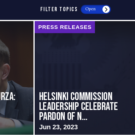
FILTER TOPICS
Open
PRESS RELEASES
rza:
Helsinki Commission
Leadership Celebrate
Pardon of N...
Jun 23, 2023