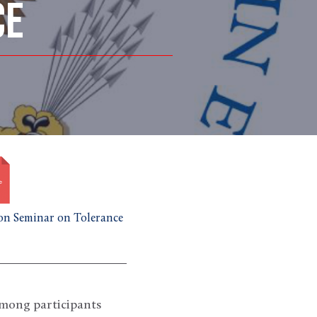
CE
n Seminar on Tolerance
among participants