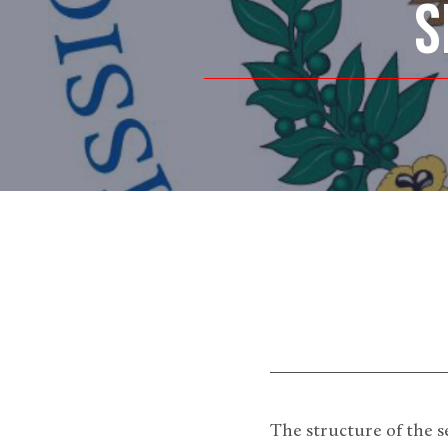
S
The structure of the 