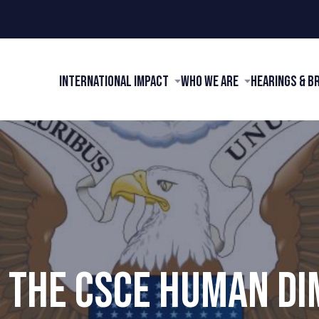
International Impact
Who We Are
Hearings & B
 THE CSCE HUMAN D