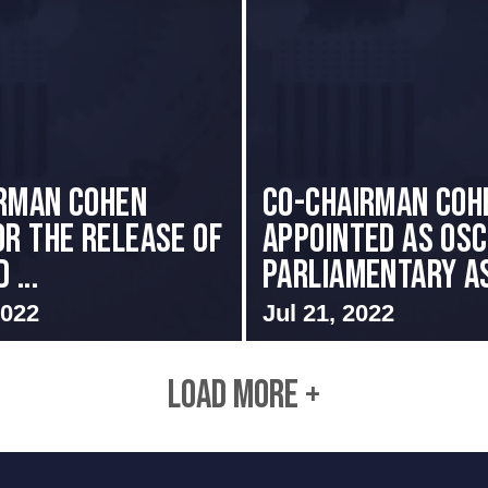
RMAN COHEN
CO-CHAIRMAN COH
OR THE RELEASE OF
APPOINTED AS OS
 ...
PARLIAMENTARY AS
2022
Jul 21, 2022
LOAD MORE +