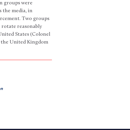
on groups were
s the media, in
nforcement. Two groups
o rotate reasonably
United States (Colonel
d the United Kingdom
on