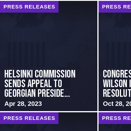
PRESS RELEASES
PRESS R
HELSINKI COMMISSION
Congre
SENDS APPEAL TO
Wilson 
GEORGIAN PRESIDE...
Resoluti
Apr 28, 2023
Oct 28, 2
PRESS RELEASES
PRESS R