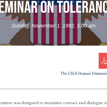
EMINAR ON TOLERAN
Sunday, November 1, 1992, 5:00 am
The CSCE Human Dimensio
seminar was designed to maximize contact and dialogue 