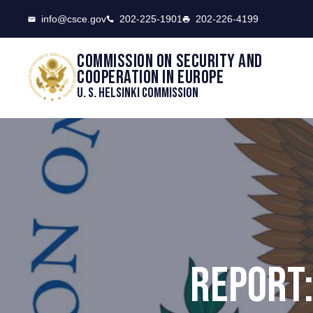
CSCE
info@csce.gov
202-225-1901
202-226-4199
Commission on security and
cooperation in Europe
U. S. Helsinki Commission
REPORT: