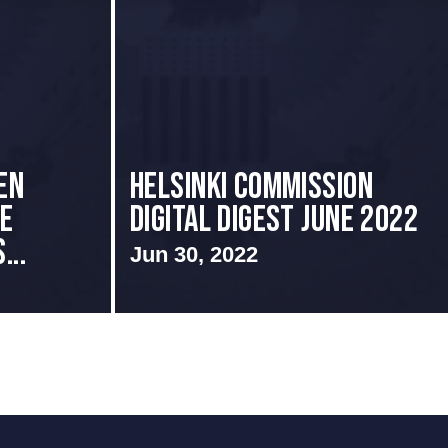
EN
HELSINKI COMMISSION
CE
DIGITAL DIGEST JUNE 2022
...
Jun 30, 2022