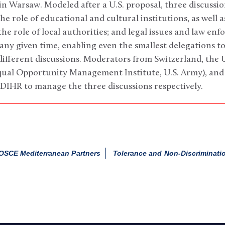
in Warsaw. Modeled after a U.S. proposal, three discussi
he role of educational and cultural institutions, as well a
he role of local authorities; and legal issues and law e
any given time, enabling even the smallest delegations t
different discussions. Moderators from Switzerland, the 
qual Opportunity Management Institute, U.S. Army), an
DIHR to manage the three discussions respectively.
OSCE Mediterranean Partners
Tolerance and Non-Discriminati