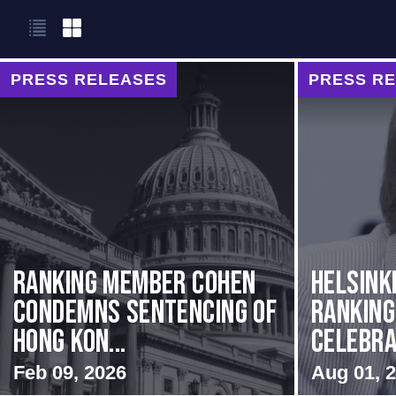
PRESS RELEASES
PRESS R
Ranking Member Cohen
Helsink
Condemns Sentencing of
Rankin
Hong Kon...
Celebrat
Feb 09, 2026
Aug 01, 