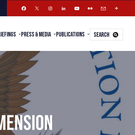
riefings
Press & Media
Publications
SEARCH
IMENSION