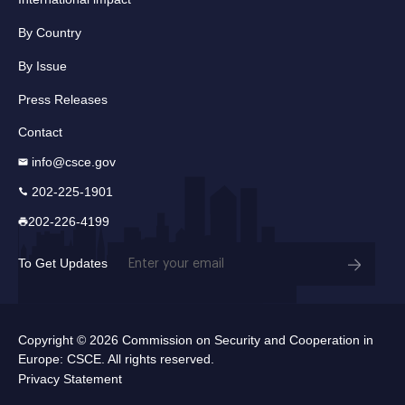
By Country
By Issue
Press Releases
Contact
info@csce.gov
202-225-1901
202-226-4199
Email
To Get Updates
(Required)
Copyright © 2026 Commission on Security and Cooperation in
Europe: CSCE. All rights reserved.
Privacy Statement