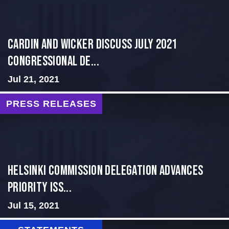
Cardin and Wicker Discuss July 2021
Congressional De...
Jul 21, 2021
PRESS RELEASES
Helsinki Commission Delegation Advances
Priority Iss...
Jul 15, 2021