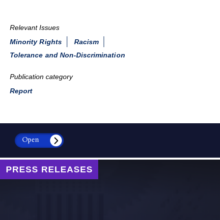
Relevant Issues
Minority Rights
Racism
Tolerance and Non-Discrimination
Publication category
Report
Open
PRESS RELEASES