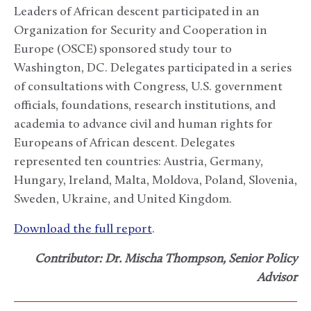
Leaders of African descent participated in an
Organization for Security and Cooperation in
Europe (OSCE) sponsored study tour to
Washington, DC. Delegates participated in a series
of consultations with Congress, U.S. government
officials, foundations, research institutions, and
academia to advance civil and human rights for
Europeans of African descent. Delegates
represented ten countries: Austria, Germany,
Hungary, Ireland, Malta, Moldova, Poland, Slovenia,
Sweden, Ukraine, and United Kingdom.
Download the full report
.
Contributor: Dr. Mischa Thompson, Senior Policy
Advisor