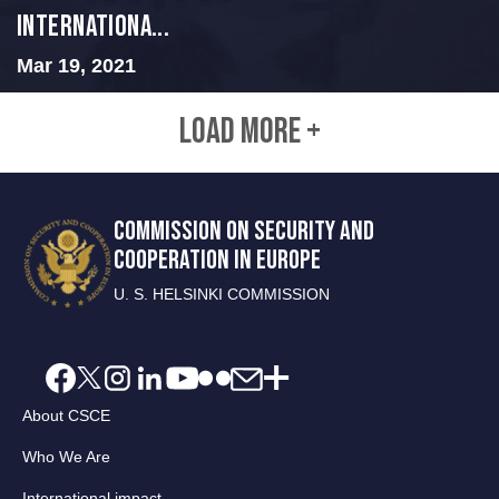
Internationa...
Mar 19, 2021
LOAD MORE +
COMMISSION ON SECURITY AND
COOPERATION IN EUROPE
U. S. HELSINKI COMMISSION
About CSCE
Who We Are
International impact