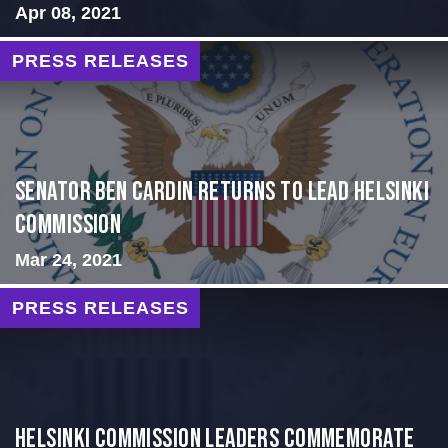
Apr 08, 2021
PRESS RELEASES
Senator Ben Cardin Returns to Lead Helsinki
Commission
Mar 24, 2021
PRESS RELEASES
Helsinki Commission Leaders Commemorate