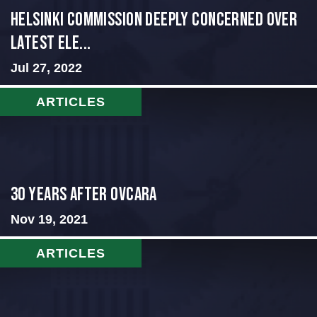
Helsinki Commission Deeply Concerned Over
Latest Ele...
Jul 27, 2022
ARTICLES
30 Years After Ovcara
Nov 19, 2021
ARTICLES