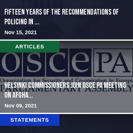
Fifteen Years of the Recommendations of
Policing in ...
Nov 15, 2021
ARTICLES
HELSINKI COMMISSIONERS JOIN OSCE PA MEETING
ON AFGHA...
Nov 09, 2021
STATEMENTS