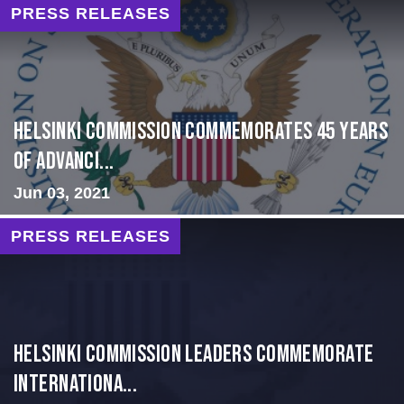
PRESS RELEASES
Helsinki Commission Commemorates 45 Years
of Advanci...
Jun 03, 2021
PRESS RELEASES
Helsinki Commission Leaders Commemorate
Internationa...