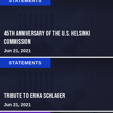
STATEMENTS
45th Anniversary of the U.S. Helsinki
Commission
Jun 21, 2021
STATEMENTS
Tribute to Erika Schlager
Jun 21, 2021