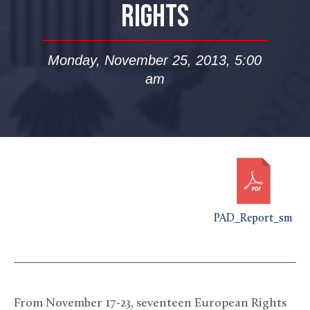
RIGHTS
Monday, November 25, 2013, 5:00
am
PAD_Report_sm
From November 17-23, seventeen European Rights