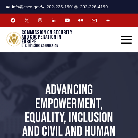
CSCE
Toggle
info@csce.gov
202-225-1901
202-226-4199
navigat
menu.
Commission on security
and cooperation in
Europe
U. S. Helsinki Commission
ADVANCING
EMPOWERMENT,
EQUALITY, INCLUSION
AND CIVIL AND HUMAN