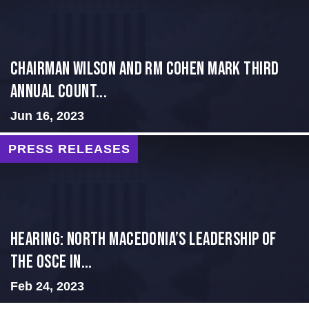
Chairman Wilson and RM Cohen Mark Third
Annual Count...
Jun 16, 2023
PRESS RELEASES
HEARING: NORTH MACEDONIA’S LEADERSHIP OF
THE OSCE IN...
Feb 24, 2023