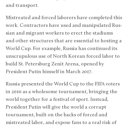
and transport.
Mistreated and forced laborers have completed this
work. Contractors have used and manipulated Rus-
sian and migrant workers to erect the stadiums
and other structures that are essential to hosting a
World Cup. For example, Russia has continued its
unscrupulous use of North Korean forced labor to
build St. Petersburg Zenit Arena, opened by
President Putin himself in March 2017.
Russia presented the World Cup to the FIFA voters
in 2010 as a wholesome tournament, bringing the
world together for a festival of sport. Instead,
President Putin will give the world a corrupt
tournament, built on the backs of forced and
mistreated labor, and expose fans to a real risk of