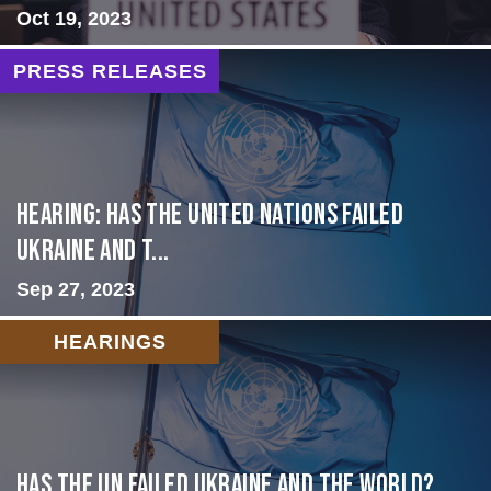
Oct 19, 2023
PRESS RELEASES
Hearing: Has the United Nations Failed
Ukraine and t...
Sep 27, 2023
HEARINGS
Has the UN failed Ukraine and the World?