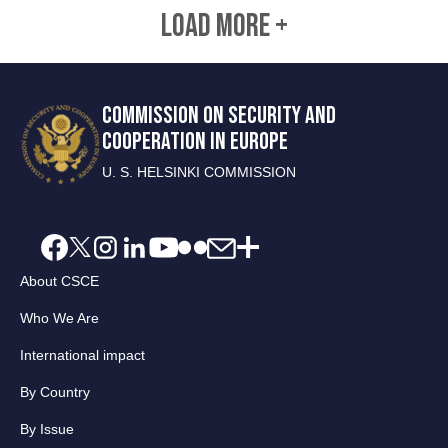
LOAD MORE +
COMMISSION ON SECURITY AND
COOPERATION IN EUROPE
U. S. HELSINKI COMMISSION
About CSCE
Who We Are
International impact
By Country
By Issue