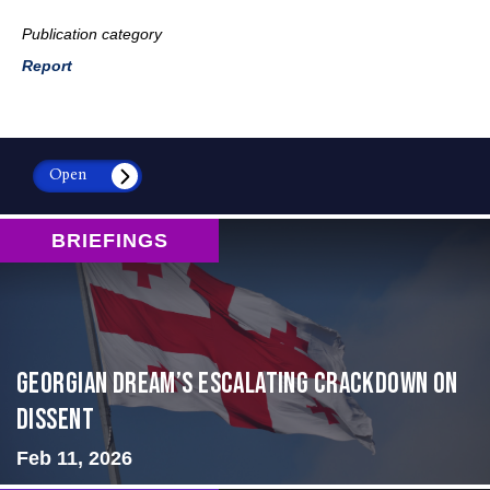
Publication category
Report
Open
BRIEFINGS
Georgian Dream’s Escalating Crackdown on
Dissent
Feb 11, 2026