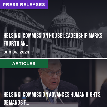
PRESS RELEASES
Helsinki Commission House Leadership Marks
Fourth An...
Jun 06, 2024
ARTICLES
Helsinki Commission Advances Human Rights,
Demands f...