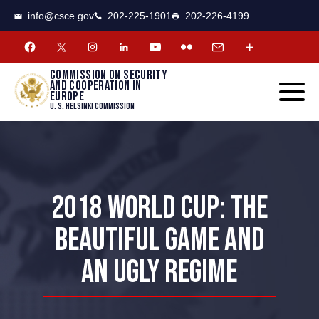
CSCE
Toggle
info@csce.gov
202-225-1901
202-226-4199
navigat
menu.
Commission on security
and cooperation in
Europe
U. S. Helsinki Commission
2018 WORLD CUP: THE
BEAUTIFUL GAME AND
AN UGLY REGIME