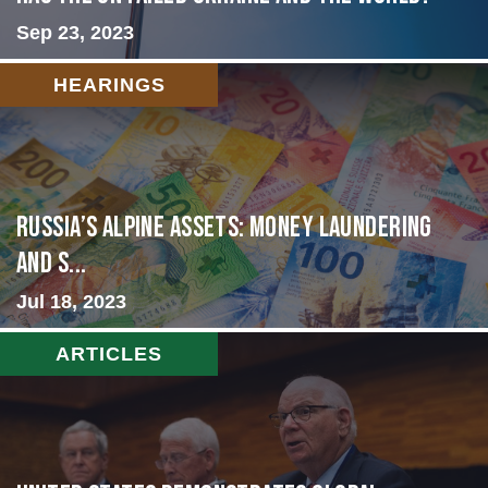
Sep 23, 2023
HEARINGS
Russia’s Alpine Assets: Money Laundering
and S...
Jul 18, 2023
ARTICLES