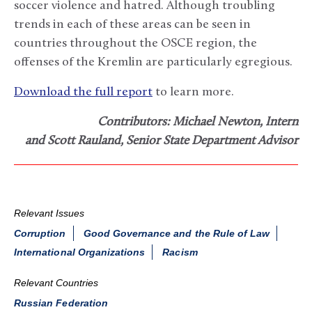
soccer violence and hatred. Although troubling
trends in each of these areas can be seen in
countries throughout the OSCE region, the
offenses of the Kremlin are particularly egregious.
Download the full report
to learn more.
Contributors: Michael Newton, Intern
and Scott Rauland, Senior State Department Advisor
Relevant Issues
Corruption
Good Governance and the Rule of Law
International Organizations
Racism
Relevant Countries
Russian Federation