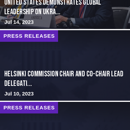
United States Demonstrates Global
Leadership on Ukra...
Jul 14, 2023
PRESS RELEASES
Helsinki Commission Chair and Co-Chair Lead
Delegati...
Jul 10, 2023
PRESS RELEASES