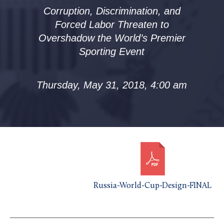
Corruption, Discrimination, and
Forced Labor Threaten to
Overshadow the World’s Premier
Sporting Event
Thursday, May 31, 2018, 4:00 am
Russia-World-Cup-Design-FINAL