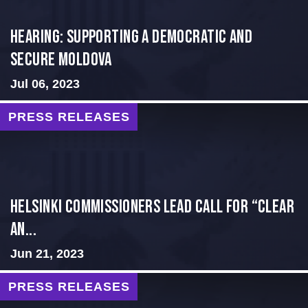
Hearing: Supporting a Democratic and
Secure Moldova
Jul 06, 2023
PRESS RELEASES
Helsinki Commissioners Lead Call for “Clear
an...
Jun 21, 2023
PRESS RELEASES