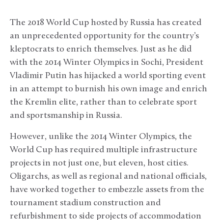
The 2018 World Cup hosted by Russia has created
an unprecedented opportunity for the country’s
kleptocrats to enrich themselves. Just as he did
with the 2014 Winter Olympics in Sochi, President
Vladimir Putin has hijacked a world sporting event
in an attempt to burnish his own image and enrich
the Kremlin elite, rather than to celebrate sport
and sportsmanship in Russia.
However, unlike the 2014 Winter Olympics, the
World Cup has required multiple infrastructure
projects in not just one, but eleven, host cities.
Oligarchs, as well as regional and national officials,
have worked together to embezzle assets from the
tournament stadium construction and
refurbishment to side projects of accommodation