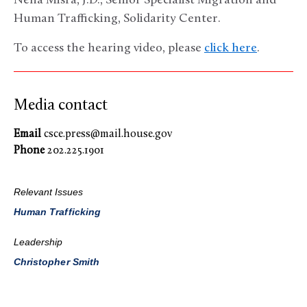
Neha Misra, J.D., Senior Specialist Migration and
Human Trafficking, Solidarity Center.
To access the hearing video, please
click here
.
Media contact
Email
csce.press@mail.house.gov
Phone
202.225.1901
Relevant Issues
Human Trafficking
Leadership
Christopher Smith