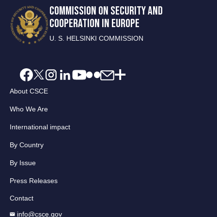
COMMISSION ON SECURITY AND
COOPERATION IN EUROPE
U. S. HELSINKI COMMISSION
About CSCE
Who We Are
International impact
By Country
By Issue
Press Releases
Contact
info@csce.gov