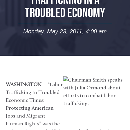
TRAFFICKING IN A
TROUBLED ECONOMY
Monday, May 23, 2011, 4:00 am
WASHINGTON
—“Labor
Trafficking in Troubled
Economic Times:
Protecting American
Jobs and Migrant
Human Rights” was the