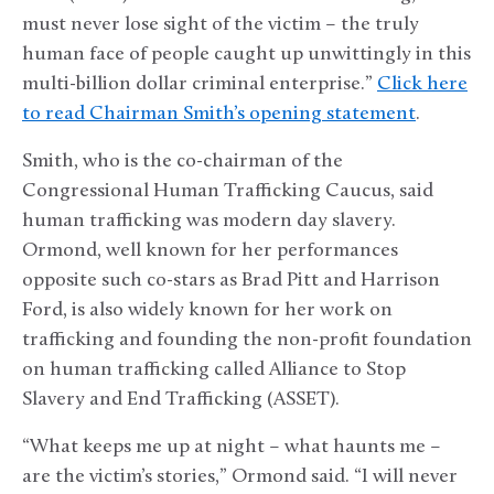
must never lose sight of the victim – the truly
human face of people caught up unwittingly in this
multi-billion dollar criminal enterprise.”
Click here
to read Chairman Smith’s opening statement
.
Smith, who is the co-chairman of the
Congressional Human Trafficking Caucus, said
human trafficking was modern day slavery.
Ormond, well known for her performances
opposite such co-stars as Brad Pitt and Harrison
Ford, is also widely known for her work on
trafficking and founding the non-profit foundation
on human trafficking called Alliance to Stop
Slavery and End Trafficking (ASSET).
“What keeps me up at night – what haunts me –
are the victim’s stories,” Ormond said. “I will never