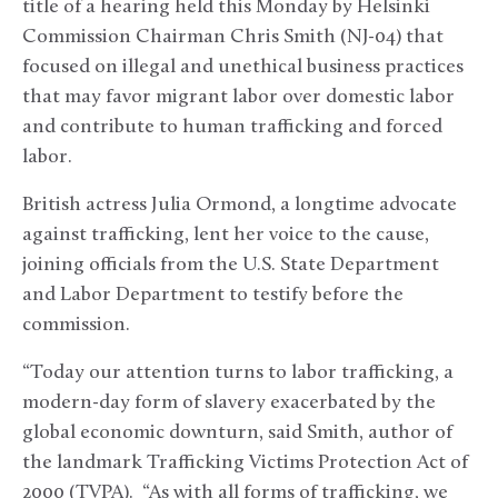
title of a hearing held this Monday by Helsinki
Commission Chairman Chris Smith (NJ-04) that
focused on illegal and unethical business practices
that may favor migrant labor over domestic labor
and contribute to human trafficking and forced
labor.
British actress Julia Ormond, a longtime advocate
against trafficking, lent her voice to the cause,
joining officials from the U.S. State Department
and Labor Department to testify before the
commission.
“Today our attention turns to labor trafficking, a
modern-day form of slavery exacerbated by the
global economic downturn, said Smith, author of
the landmark Trafficking Victims Protection Act of
2000 (TVPA). “As with all forms of trafficking, we