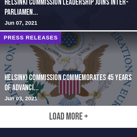
Helsinki Commission Leadership Joins Inter-
Parliamen...
Jun 07, 2021
PRESS RELEASES
Helsinki Commission Commemorates 45 Years
of Advanci...
Jun 03, 2021
LOAD MORE +