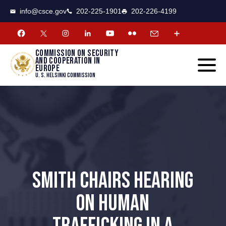
CSCE
Toggle
info@csce.gov
202-225-1901
202-226-4199
navigat
menu.
Commission on security
and cooperation in
Europe
U. S. Helsinki Commission
SMITH CHAIRS HEARING
ON HUMAN