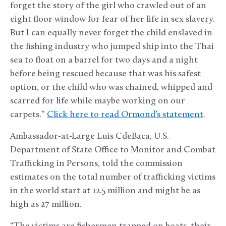
forget the story of the girl who crawled out of an
eight floor window for fear of her life in sex slavery.
But I can equally never forget the child enslaved in
the fishing industry who jumped ship into the Thai
sea to float on a barrel for two days and a night
before being rescued because that was his safest
option, or the child who was chained, whipped and
scarred for life while maybe working on our
carpets.”
Click here to read Ormond’s statement
.
Ambassador-at-Large Luis CdeBaca, U.S.
Department of State Office to Monitor and Combat
Trafficking in Persons, told the commission
estimates on the total number of trafficking victims
in the world start at 12.5 million and might be as
high as 27 million.