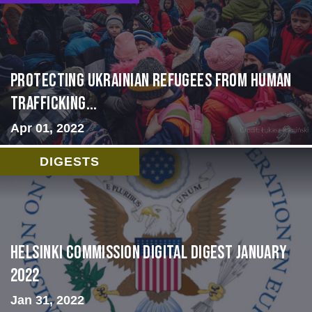
Protecting Ukrainian Refugees from Human
Trafficking...
Apr 01, 2022
DIGESTS
Helsinki Commission Digital Digest January
2022
Jan 31, 2022