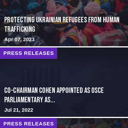
Protecting Ukrainian Refugees from Human
Trafficking
Apr 07, 2023
PRESS RELEASES
CO-CHAIRMAN COHEN APPOINTED AS OSCE
PARLIAMENTARY AS...
Jul 21, 2022
PRESS RELEASES