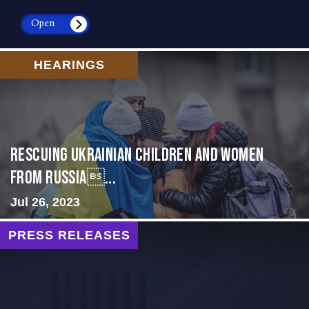
Open
HEARINGS
Rescuing Ukrainian Children and Women
from Russia...
Jul 26, 2023
PRESS RELEASES