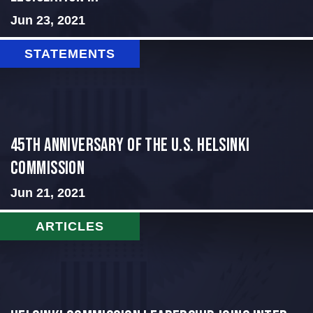
Jun 23, 2021
STATEMENTS
45th Anniversary of the U.S. Helsinki
Commission
Jun 21, 2021
ARTICLES