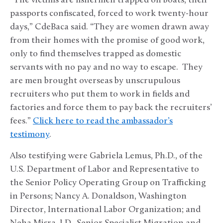
“The victims are fishermen trapped on boats, their
passports confiscated, forced to work twenty-hour
days,” CdeBaca said. “They are women drawn away
from their homes with the promise of good work,
only to find themselves trapped as domestic
servants with no pay and no way to escape. They
are men brought overseas by unscrupulous
recruiters who put them to work in fields and
factories and force them to pay back the recruiters’
fees.”
Click here to read the ambassador’s
testimony
.
Also testifying were Gabriela Lemus, Ph.D., of the
U.S. Department of Labor and Representative to
the Senior Policy Operating Group on Trafficking
in Persons; Nancy A. Donaldson, Washington
Director, International Labor Organization; and