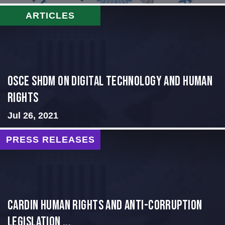
ARTICLES
OSCE SHDM on Digital Technology and Human
Rights
Jul 26, 2021
PRESS RELEASES
Cardin Human Rights and Anti-Corruption
Legislation ...