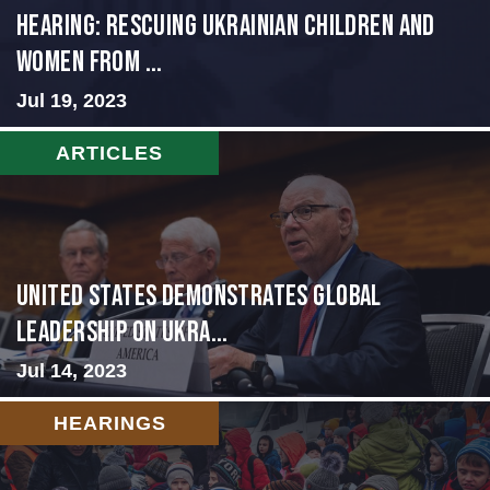
HEARING: RESCUING UKRAINIAN CHILDREN AND
WOMEN FROM ...
Jul 19, 2023
ARTICLES
United States Demonstrates Global
Leadership on Ukra...
Jul 14, 2023
HEARINGS