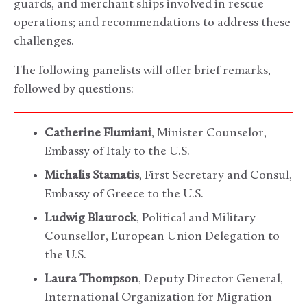
guards, and merchant ships involved in rescue
operations; and recommendations to address these
challenges.
The following panelists will offer brief remarks,
followed by questions:
Catherine Flumiani
, Minister Counselor,
Embassy of Italy to the U.S.
Michalis Stamatis
, First Secretary and Consul,
Embassy of Greece to the U.S.
Ludwig Blaurock
, Political and Military
Counsellor, European Union Delegation to
the U.S.
Laura Thompson
, Deputy Director General,
International Organization for Migration