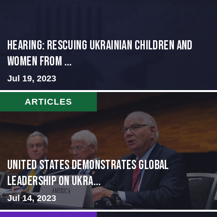
HEARING: RESCUING UKRAINIAN CHILDREN AND
WOMEN FROM ...
Jul 19, 2023
ARTICLES
United States Demonstrates Global
Leadership on Ukra...
Jul 14, 2023