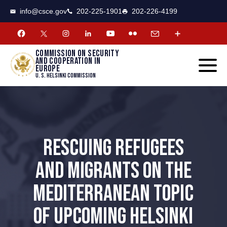
CSCE
Toggle
info@csce.gov
202-225-1901
202-226-4199
navigat
menu.
Commission on security
and cooperation in
Europe
U. S. Helsinki Commission
RESCUING REFUGEES
AND MIGRANTS ON THE
MEDITERRANEAN TOPIC
OF UPCOMING HELSINKI