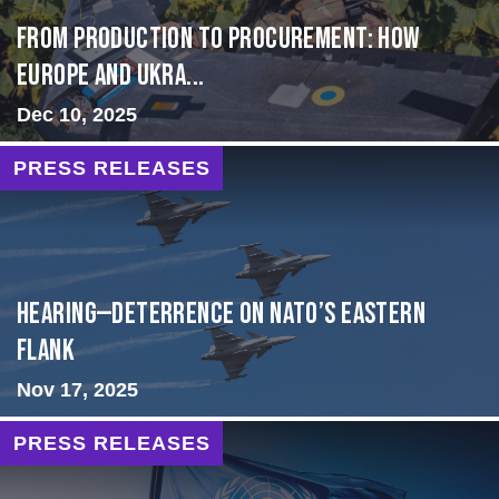
From Production to Procurement: How
Europe and Ukra...
Dec 10, 2025
PRESS RELEASES
HEARING—Deterrence on NATO’s Eastern
Flank
Nov 17, 2025
PRESS RELEASES