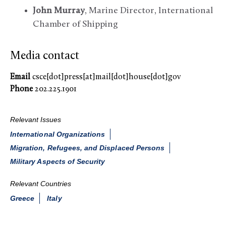
John Murray
, Marine Director, International
Chamber of Shipping
Media contact
Email
csce[dot]press[at]mail[dot]house[dot]gov
Phone
202.225.1901
Relevant Issues
International Organizations
Migration, Refugees, and Displaced Persons
Military Aspects of Security
Relevant Countries
Greece
Italy