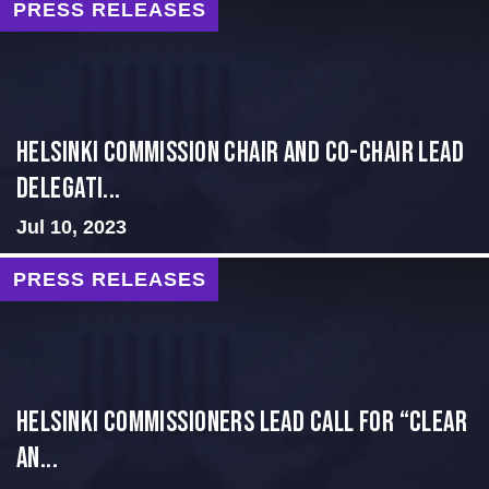
PRESS RELEASES
Helsinki Commission Chair and Co-Chair Lead
Delegati...
Jul 10, 2023
PRESS RELEASES
Helsinki Commissioners Lead Call for “Clear
an...