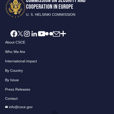
COMMISSION ON SECURITY AND
COOPERATION IN EUROPE
U. S. HELSINKI COMMISSION
About CSCE
Who We Are
International impact
By Country
By Issue
Press Releases
Contact
info@csce.gov