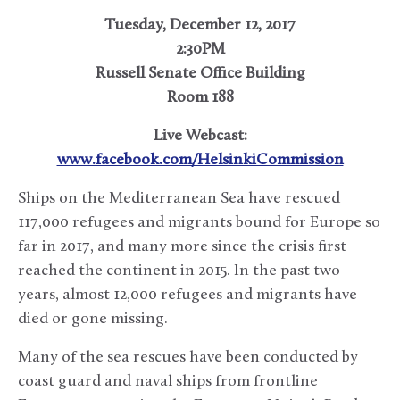
Tuesday, December 12, 2017
2:30PM
Russell Senate Office Building
Room 188
Live Webcast:
www.facebook.com/HelsinkiCommission
Ships on the Mediterranean Sea have rescued
117,000 refugees and migrants bound for Europe so
far in 2017, and many more since the crisis first
reached the continent in 2015. In the past two
years, almost 12,000 refugees and migrants have
died or gone missing.
Many of the sea rescues have been conducted by
coast guard and naval ships from frontline