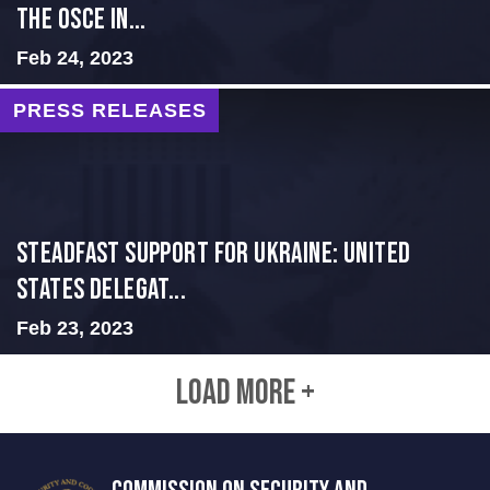
THE OSCE IN...
Feb 24, 2023
PRESS RELEASES
Steadfast Support for Ukraine: United
States Delegat...
Feb 23, 2023
LOAD MORE +