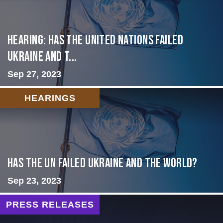
Hearing: Has the United Nations Failed
Ukraine and t...
Sep 27, 2023
HEARINGS
Has the UN failed Ukraine and the World?
Sep 23, 2023
PRESS RELEASES