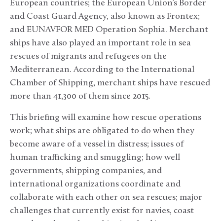
European countries; the European Union’s Border
and Coast Guard Agency, also known as Frontex;
and EUNAVFOR MED Operation Sophia. Merchant
ships have also played an important role in sea
rescues of migrants and refugees on the
Mediterranean. According to the International
Chamber of Shipping, merchant ships have rescued
more than 41,300 of them since 2015.
This briefing will examine how rescue operations
work; what ships are obligated to do when they
become aware of a vessel in distress; issues of
human trafficking and smuggling; how well
governments, shipping companies, and
international organizations coordinate and
collaborate with each other on sea rescues; major
challenges that currently exist for navies, coast