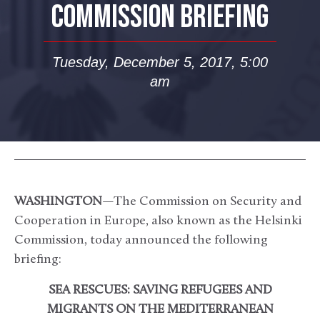
COMMISSION BRIEFING
Tuesday, December 5, 2017, 5:00
am
WASHINGTON
—The Commission on Security and
Cooperation in Europe, also known as the Helsinki
Commission, today announced the following
briefing:
SEA RESCUES: SAVING REFUGEES AND
MIGRANTS ON THE MEDITERRANEAN