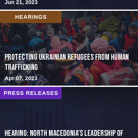
Jun 21, 2023
HEARINGS
Protecting Ukrainian Refugees from Human
Trafficking
Apr 07, 2023
PRESS RELEASES
HEARING: NORTH MACEDONIA’S LEADERSHIP OF