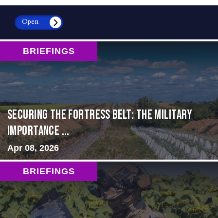
Open
BRIEFINGS
Securing the Fortress Belt: The Military
Importance ...
Apr 08, 2026
BRIEFINGS