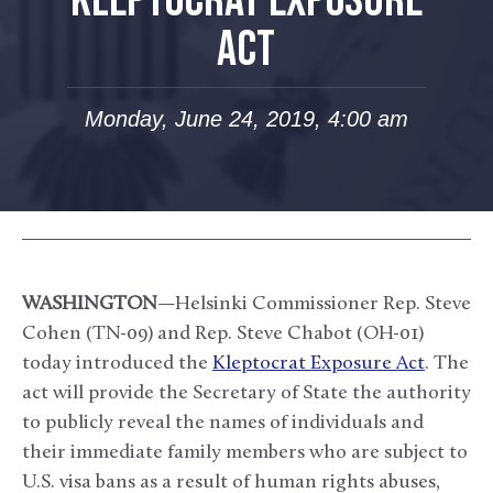
KLEPTOCRAT EXPOSURE
ACT
Monday, June 24, 2019, 4:00 am
WASHINGTON
—Helsinki Commissioner Rep. Steve
Cohen (TN-09) and Rep. Steve Chabot (OH-01)
today introduced the
Kleptocrat Exposure Act
. The
act will provide the Secretary of State the authority
to publicly reveal the names of individuals and
their immediate family members who are subject to
U.S. visa bans as a result of human rights abuses,