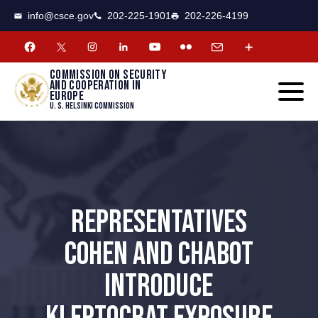
CSCE
Toggle
info@csce.gov
202-225-1901
202-226-4199
navigat
menu.
Commission on security
and cooperation in
Europe
U. S. Helsinki Commission
REPRESENTATIVES
COHEN AND CHABOT
INTRODUCE