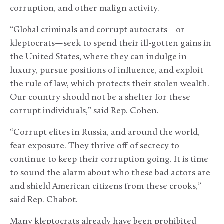
corruption, and other malign activity.
“Global criminals and corrupt autocrats—or
kleptocrats—seek to spend their ill-gotten gains in
the United States, where they can indulge in
luxury, pursue positions of influence, and exploit
the rule of law, which protects their stolen wealth.
Our country should not be a shelter for these
corrupt individuals,” said Rep. Cohen.
“Corrupt elites in Russia, and around the world,
fear exposure. They thrive off of secrecy to
continue to keep their corruption going. It is time
to sound the alarm about who these bad actors are
and shield American citizens from these crooks,”
said Rep. Chabot.
Many kleptocrats already have been prohibited