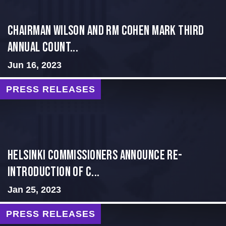
Chairman Wilson and RM Cohen Mark Third
Annual Count...
Jun 16, 2023
PRESS RELEASES
Helsinki Commissioners Announce Re-
introduction of C...
Jan 25, 2023
PRESS RELEASES