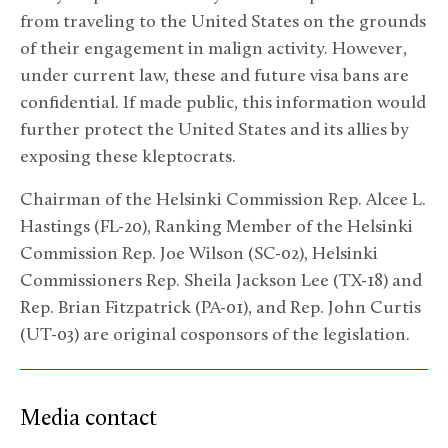
from traveling to the United States on the grounds
of their engagement in malign activity. However,
under current law, these and future visa bans are
confidential. If made public, this information would
further protect the United States and its allies by
exposing these kleptocrats.
Chairman of the Helsinki Commission Rep. Alcee L.
Hastings (FL-20), Ranking Member of the Helsinki
Commission Rep. Joe Wilson (SC-02), Helsinki
Commissioners Rep. Sheila Jackson Lee (TX-18) and
Rep. Brian Fitzpatrick (PA-01), and Rep. John Curtis
(UT-03) are original cosponsors of the legislation.
Media contact