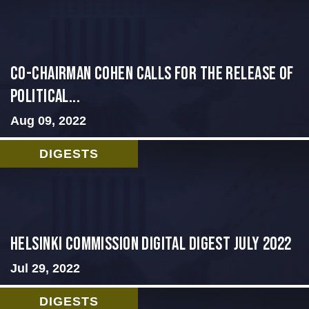
Co-Chairman Cohen Calls for the Release of
Political...
Aug 09, 2022
DIGESTS
Helsinki Commission Digital Digest July 2022
Jul 29, 2022
DIGESTS