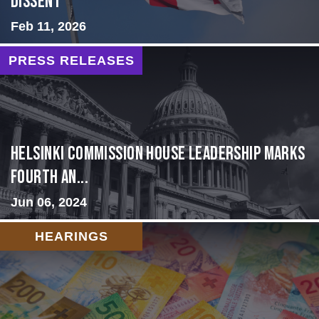
Dissent
Feb 11, 2026
PRESS RELEASES
Helsinki Commission House Leadership Marks
Fourth An...
Jun 06, 2024
HEARINGS