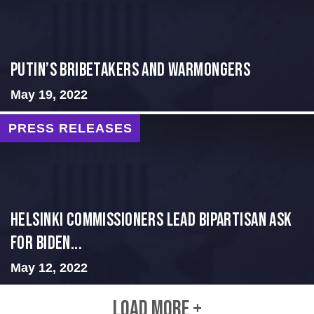
Putin’s Bribetakers and Warmongers
May 19, 2022
PRESS RELEASES
Helsinki Commissioners Lead Bipartisan Ask
for Biden...
May 12, 2022
LOAD MORE +