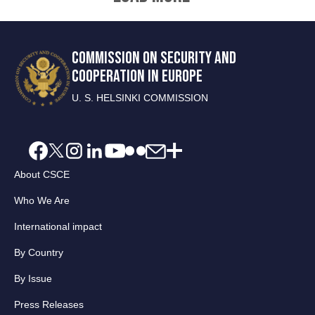
COMMISSION ON SECURITY AND
COOPERATION IN EUROPE
U. S. HELSINKI COMMISSION
About CSCE
Who We Are
International impact
By Country
By Issue
Press Releases