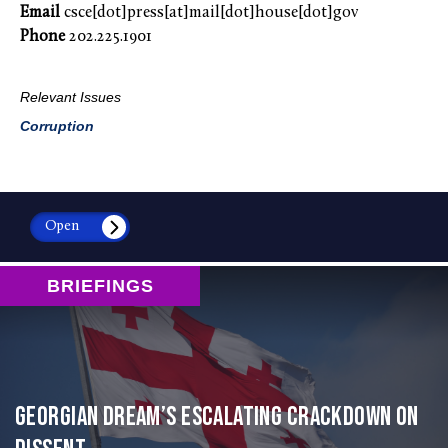
Email
csce[dot]press[at]mail[dot]house[dot]gov
Phone
202.225.1901
Relevant Issues
Corruption
Open
BRIEFINGS
Georgian Dream’s Escalating Crackdown on