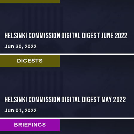
HELSINKI COMMISSION DIGITAL DIGEST JUNE 2022
Jun 30, 2022
DIGESTS
Helsinki Commission Digital Digest May 2022
Jun 01, 2022
BRIEFINGS