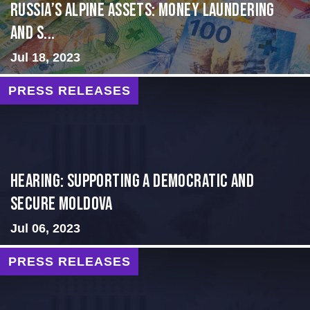
Russia’s Alpine Assets: Money Laundering
and S...
Jul 18, 2023
PRESS RELEASES
Hearing: Supporting a Democratic and
Secure Moldova
Jul 06, 2023
PRESS RELEASES