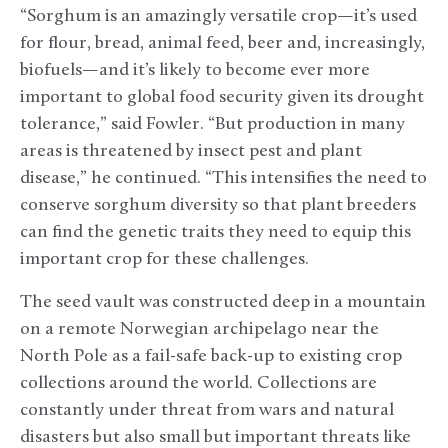
“Sorghum is an amazingly versatile crop—it’s used
for flour, bread, animal feed, beer and, increasingly,
biofuels—and it’s likely to become ever more
important to global food security given its drought
tolerance,” said Fowler. “But production in many
areas is threatened by insect pest and plant
disease,” he continued. “This intensifies the need to
conserve sorghum diversity so that plant breeders
can find the genetic traits they need to equip this
important crop for these challenges.
The seed vault was constructed deep in a mountain
on a remote Norwegian archipelago near the
North Pole as a fail-safe back-up to existing crop
collections around the world. Collections are
constantly under threat from wars and natural
disasters but also small but important threats like