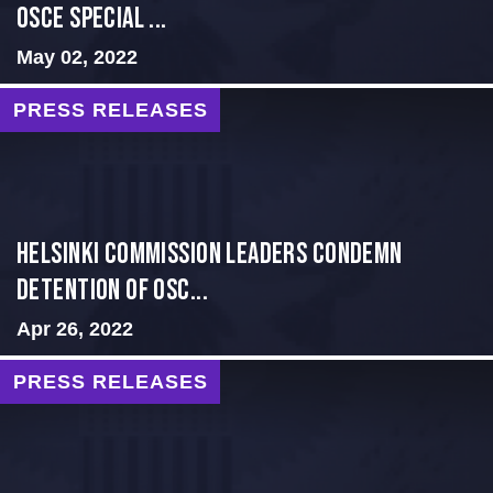
OSCE Special ...
May 02, 2022
PRESS RELEASES
Helsinki Commission Leaders Condemn
Detention of OSC...
Apr 26, 2022
PRESS RELEASES