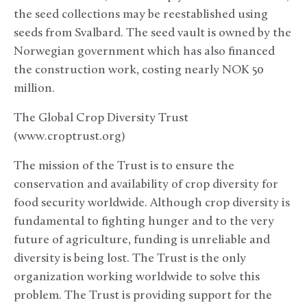
the seed collections may be reestablished using
seeds from Svalbard. The seed vault is owned by the
Norwegian government which has also financed
the construction work, costing nearly NOK 50
million.
The Global Crop Diversity Trust
(www.croptrust.org)
The mission of the Trust is to ensure the
conservation and availability of crop diversity for
food security worldwide. Although crop diversity is
fundamental to fighting hunger and to the very
future of agriculture, funding is unreliable and
diversity is being lost. The Trust is the only
organization working worldwide to solve this
problem. The Trust is providing support for the