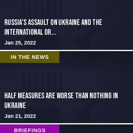
Russia’s Assault on Ukraine and the
International Or...
Jan 25, 2022
IN THE NEWS
Half Measures Are Worse Than Nothing in
Ukraine
Jan 21, 2022
BRIEFINGS