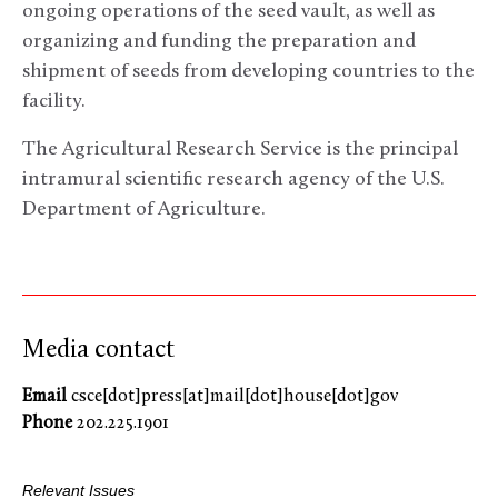
ongoing operations of the seed vault, as well as
organizing and funding the preparation and
shipment of seeds from developing countries to the
facility.
The Agricultural Research Service is the principal
intramural scientific research agency of the U.S.
Department of Agriculture.
Media contact
Email
csce[dot]press[at]mail[dot]house[dot]gov
Phone
202.225.1901
Relevant Issues