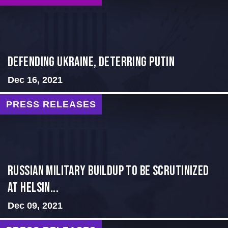
Defending Ukraine, Deterring Putin
Dec 16, 2021
PRESS RELEASES
Russian Military Buildup to be Scrutinized
at Helsin...
Dec 09, 2021