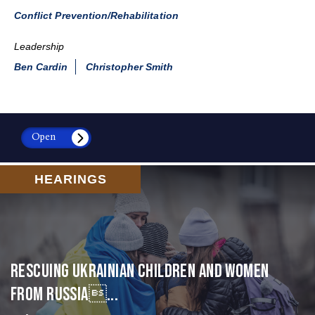
Conflict Prevention/Rehabilitation
Leadership
Ben Cardin
Christopher Smith
Open
HEARINGS
Rescuing Ukrainian Children and Women
from Russia...