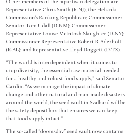
Other members of the bipartisan delegation are:
Representative Chris Smith (R-NJ), the Helsinki
Commission’s Ranking Republican; Commissioner
Senator Tom Udall (D-NM); Commissioner
Representative Louise McIntosh Slaughter (D-NY);
Commissioner Representative Robert B. Aderholt
(R-AL); and Representative Lloyd Doggett (D-TX).
“The world is interdependent when it comes to
crop diversity, the essential raw material needed
for a healthy and robust food supply,” said Senator
Cardin. “As we manage the impact of climate
change and other natural and man-made disasters
around the world, the seed vault in Svalbard will be
the safety deposit box that ensures we can keep
that food supply intact.”
The so-called “doomsday” seed vault now contains