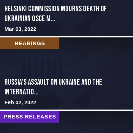
Helsinki Commission Mourns Death of
Ukrainian OSCE M...
Mar 03, 2022
HEARINGS
Russia’s Assault on Ukraine and the
Internatio...
Feb 02, 2022
PRESS RELEASES