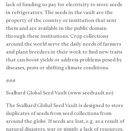
lack of funding to pay for electricity to store seeds
in refrigerators. The seeds in the vault are the
property of the country or institution that sent
them and are available in the public domain
through these institutions. Crop collections
around the world serve the daily needs of farmers
and plant breeders in their work to find new traits
that can boost yields or address problems posed by
diseases, pests or shifting climate conditions.
###
Svalbard Global Seed Vault (www.seedvault.no)
The Svalbard Global Seed Vault is designed to store
duplicates of seeds from seed collections from
around the globe. If seeds are lost, e.g. as a result of
natural disasters, war or simply a lack of resources,