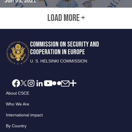
Jun 03, 2021
LOAD MORE +
COMMISSION ON SECURITY AND
COOPERATION IN EUROPE
U. S. HELSINKI COMMISSION
About CSCE
Who We Are
International impact
By Country