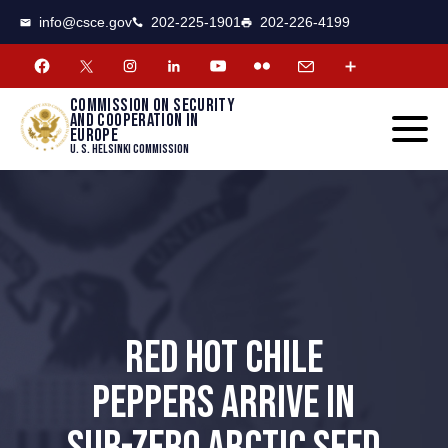
CSCE
Toggle
info@csce.gov
202-225-1901
202-226-4199
navigat
menu.
Commission on security
and cooperation in
Europe
U. S. Helsinki Commission
RED HOT CHILE
PEPPERS ARRIVE IN