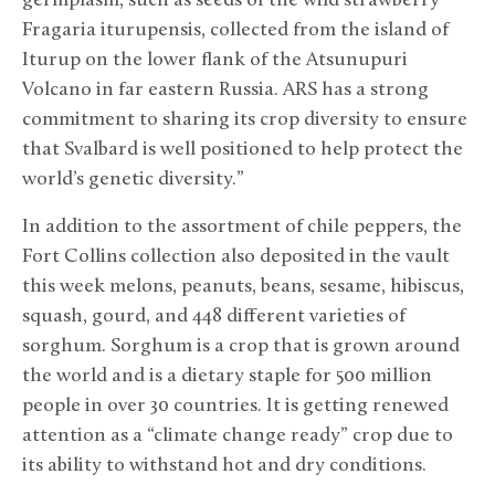
germplasm, such as seeds of the wild strawberry
Fragaria iturupensis, collected from the island of
Iturup on the lower flank of the Atsunupuri
Volcano in far eastern Russia. ARS has a strong
commitment to sharing its crop diversity to ensure
that Svalbard is well positioned to help protect the
world’s genetic diversity.”
In addition to the assortment of chile peppers, the
Fort Collins collection also deposited in the vault
this week melons, peanuts, beans, sesame, hibiscus,
squash, gourd, and 448 different varieties of
sorghum. Sorghum is a crop that is grown around
the world and is a dietary staple for 500 million
people in over 30 countries. It is getting renewed
attention as a “climate change ready” crop due to
its ability to withstand hot and dry conditions.