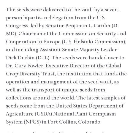
The seeds were delivered to the vault by a seven-
person bipartisan delegation from the U.S.
Congress, led by Senator Benjamin L. Cardin (D-
MD), Chairman of the Commission on Security and
Cooperation in Europe (U.S. Helsinki Commission),
and including Assistant Senate Majority Leader
Dick Durbin (D-IL). The seeds were handed over to
Dr. Cary Fowler, Executive Director of the Global
Crop Diversity Trust, the institution that funds the
operation and management of the seed vault, as
well as the transport of unique seeds from
collections around the world. The latest samples of
seeds come from the United States Department of
Agriculture (USDA) National Plant Germplasm
System (NPGS) in Fort Collins, Colorado.