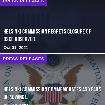
PRESS RELEASES
Helsinki Commission Regrets Closure of
OSCE Observer...
Oct 01, 2021
PRESS RELEASES
Helsinki Commission Commemorates 45 Years
of Advanci...