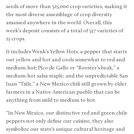
seeds of more than 525,000 crop varieties, making it
the most diverse assemblage of crop diversity
amassed anywhere in the world. Overall, this
week’s deposit consists of a total of 537 varieties of
13 crops.
It includes Wenk’s Yellow Hots, a pepper that starts
out yellow and hot and cools somewhat to red and
medium-hot; Pico de Gallo or “Rooster’s beak,” a
medium-hot salsa staple; and the unpredictable San
Juan “Tsile,” a New Mexico chili still grown by elder
farmers in a Native American pueblo that can be
anything from mild to medium to hot.
“In New Mexico, our distinctive red and green chile
peppers not only define our cuisine, they also
symbolize our state’s unique cultural heritage and