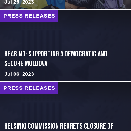
Jul 26, 2023
PRESS RELEASES
Hearing: Supporting a Democratic and
Secure Moldova
Jul 06, 2023
PRESS RELEASES
Helsinki Commission Regrets Closure of