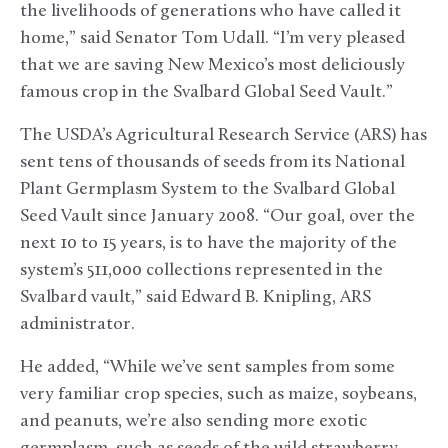
the livelihoods of generations who have called it
home,” said Senator Tom Udall. “I’m very pleased
that we are saving New Mexico’s most deliciously
famous crop in the Svalbard Global Seed Vault.”
The USDA’s Agricultural Research Service (ARS) has
sent tens of thousands of seeds from its National
Plant Germplasm System to the Svalbard Global
Seed Vault since January 2008. “Our goal, over the
next 10 to 15 years, is to have the majority of the
system’s 511,000 collections represented in the
Svalbard vault,” said Edward B. Knipling, ARS
administrator.
He added, “While we’ve sent samples from some
very familiar crop species, such as maize, soybeans,
and peanuts, we’re also sending more exotic