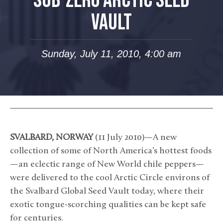
SUB-ZERO ARCTIC SEED
VAULT
Sunday, July 11, 2010, 4:00 am
SVALBARD, NORWAY
(11 July 2010)—A new
collection of some of North America’s hottest foods
—an eclectic range of New World chile peppers—
were delivered to the cool Arctic Circle environs of
the Svalbard Global Seed Vault today, where their
exotic tongue-scorching qualities can be kept safe
for centuries.