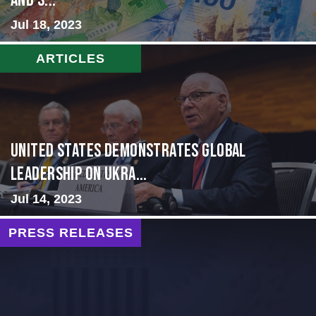
and S...
Jul 18, 2023
ARTICLES
United States Demonstrates Global
Leadership on Ukra...
Jul 14, 2023
PRESS RELEASES