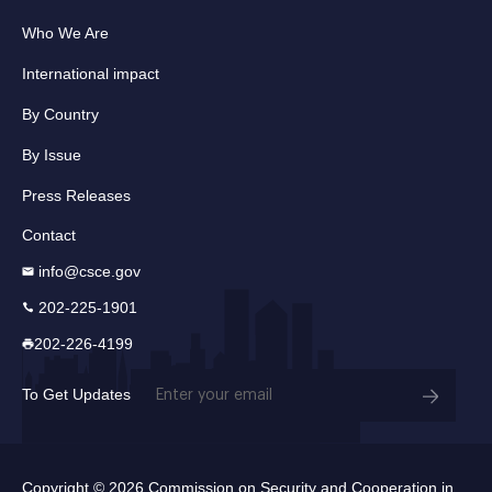
Who We Are
International impact
By Country
By Issue
Press Releases
Contact
info@csce.gov
202-225-1901
202-226-4199
Email
To Get Updates
(Required)
Copyright © 2026 Commission on Security and Cooperation in