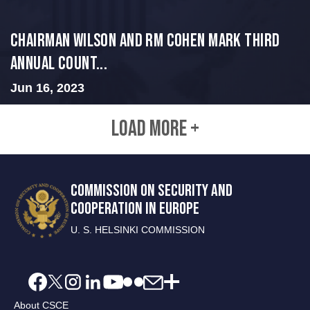
Chairman Wilson and RM Cohen Mark Third
Annual Count...
Jun 16, 2023
LOAD MORE +
COMMISSION ON SECURITY AND
COOPERATION IN EUROPE
U. S. HELSINKI COMMISSION
About CSCE