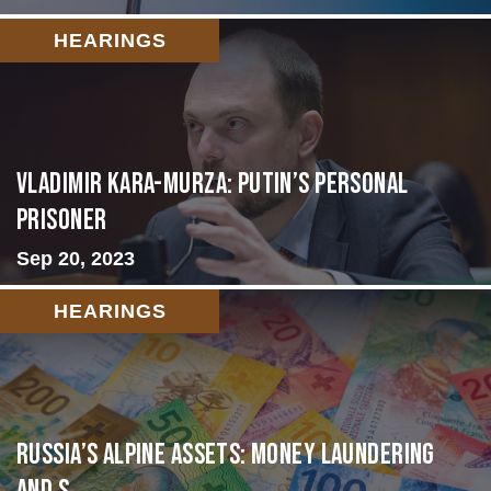
HEARINGS
Vladimir Kara-Murza: Putin’s Personal
Prisoner
Sep 20, 2023
HEARINGS
Russia’s Alpine Assets: Money Laundering