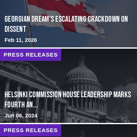
Georgian Dream’s Escalating Crackdown on
Dissent
Feb 11, 2026
PRESS RELEASES
Helsinki Commission House Leadership Marks
Fourth An...
Jun 06, 2024
PRESS RELEASES