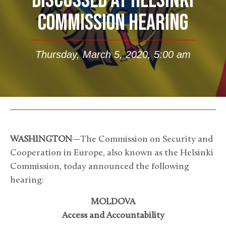
DISCUSSED AT HELSINKI
COMMISSION HEARING
Thursday, March 5, 2020, 5:00 am
WASHINGTON
—The Commission on Security and
Cooperation in Europe, also known as the Helsinki
Commission, today announced the following
hearing:
MOLDOVA
Access and Accountability