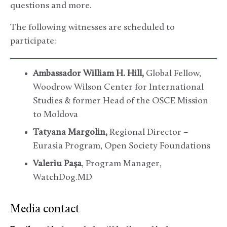
questions and more.
The following witnesses are scheduled to
participate:
Ambassador William H. Hill,
Global Fellow,
Woodrow Wilson Center for International
Studies & former Head of the OSCE Mission
to Moldova
Tatyana Margolin,
Regional Director –
Eurasia Program, Open Society Foundations
Valeriu Pașa
, Program Manager,
WatchDog.MD
Media contact