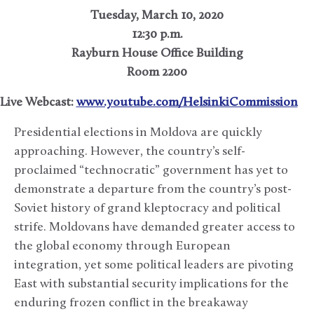
Tuesday, March 10, 2020
12:30 p.m.
Rayburn House Office Building
Room 2200
Live Webcast:
www.youtube.com/HelsinkiCommission
Presidential elections in Moldova are quickly
approaching. However, the country’s self-
proclaimed “technocratic” government has yet to
demonstrate a departure from the country’s post-
Soviet history of grand kleptocracy and political
strife. Moldovans have demanded greater access to
the global economy through European
integration, yet some political leaders are pivoting
East with substantial security implications for the
enduring frozen conflict in the breakaway