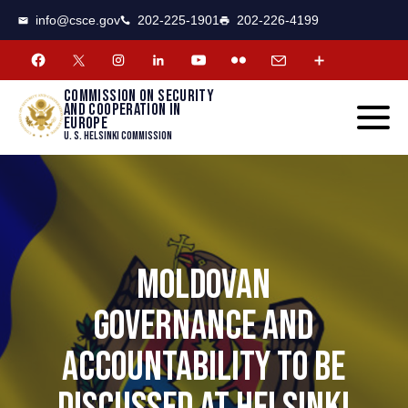
CSCE
Toggle
info@csce.gov
202-225-1901
202-226-4199
navigat
menu.
Commission on security
and cooperation in
Europe
U. S. Helsinki Commission
MOLDOVAN
GOVERNANCE AND
ACCOUNTABILITY TO BE