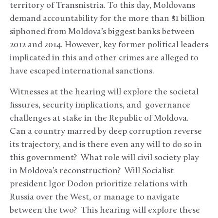
territory of Transnistria. To this day, Moldovans
demand accountability for the more than $1 billion
siphoned from Moldova’s biggest banks between
2012 and 2014. However, key former political leaders
implicated in this and other crimes are alleged to
have escaped international sanctions.
Witnesses at the hearing will explore the societal
fissures, security implications, and governance
challenges at stake in the Republic of Moldova.
Can a country marred by deep corruption reverse
its trajectory, and is there even any will to do so in
this government? What role will civil society play
in Moldova’s reconstruction? Will Socialist
president Igor Dodon prioritize relations with
Russia over the West, or manage to navigate
between the two? This hearing will explore these