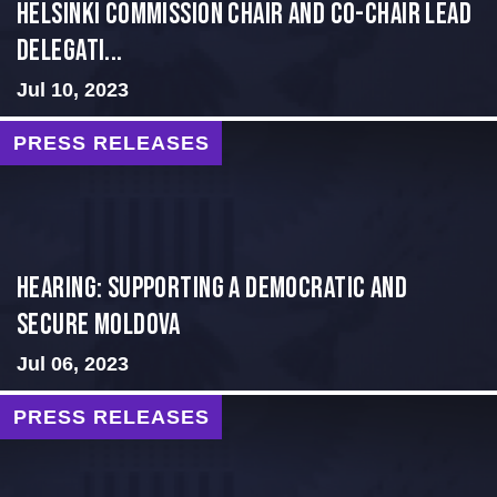
Helsinki Commission Chair and Co-Chair Lead
Delegati...
Jul 10, 2023
PRESS RELEASES
Hearing: Supporting a Democratic and
Secure Moldova
Jul 06, 2023
PRESS RELEASES