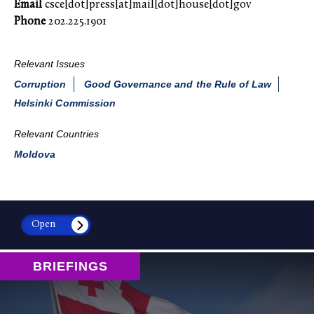
Email
csce[dot]press[at]mail[dot]house[dot]gov
Phone
202.225.1901
Relevant Issues
Corruption
Good Governance and the Rule of Law
Helsinki Commission
Relevant Countries
Moldova
Open
BRIEFINGS