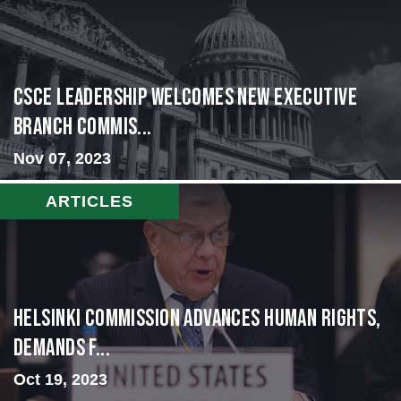
CSCE Leadership Welcomes New Executive
Branch Commis...
Nov 07, 2023
ARTICLES
Helsinki Commission Advances Human Rights,
Demands f...
Oct 19, 2023