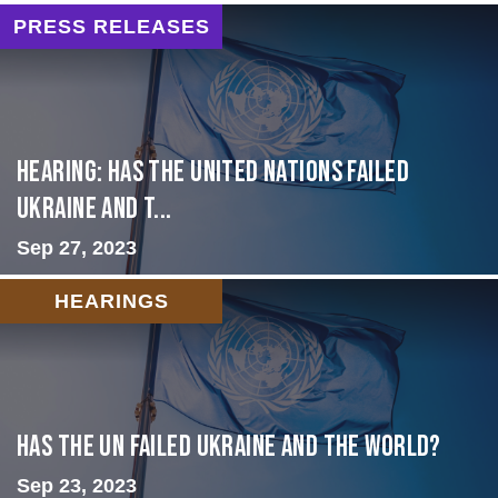
PRESS RELEASES
Hearing: Has the United Nations Failed
Ukraine and t...
Sep 27, 2023
HEARINGS
Has the UN failed Ukraine and the World?
Sep 23, 2023