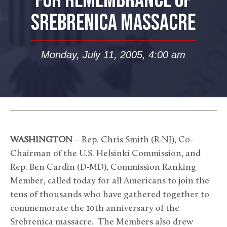
FOR REMEMBRANCE OF
SREBRENICA MASSACRE
Monday, July 11, 2005, 4:00 am
WASHINGTON
– Rep. Chris Smith (R-NJ), Co-
Chairman of the U.S. Helsinki Commission, and
Rep. Ben Cardin (D-MD), Commission Ranking
Member, called today for all Americans to join the
tens of thousands who have gathered together to
commemorate the 10th anniversary of the
Srebrenica massacre. The Members also drew