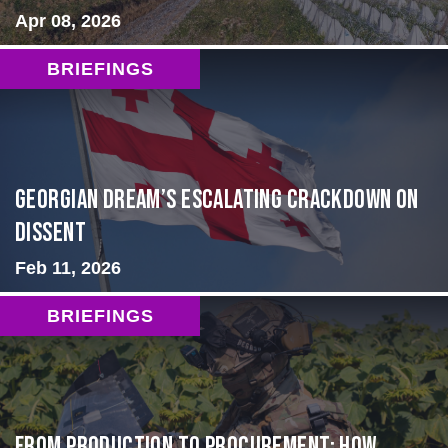
Apr 08, 2026
BRIEFINGS
Georgian Dream’s Escalating Crackdown on
Dissent
Feb 11, 2026
BRIEFINGS
From Production to Procurement: How