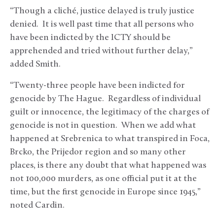
“Though a cliché, justice delayed is truly justice
denied. It is well past time that all persons who
have been indicted by the ICTY should be
apprehended and tried without further delay,”
added Smith.
“Twenty-three people have been indicted for
genocide by The Hague. Regardless of individual
guilt or innocence, the legitimacy of the charges of
genocide is not in question. When we add what
happened at Srebrenica to what transpired in Foca,
Brcko, the Prijedor region and so many other
places, is there any doubt that what happened was
not 100,000 murders, as one official put it at the
time, but the first genocide in Europe since 1945,”
noted Cardin.