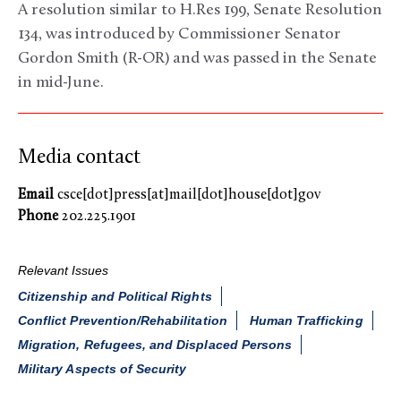
A resolution similar to H.Res 199, Senate Resolution
134, was introduced by Commissioner Senator
Gordon Smith (R-OR) and was passed in the Senate
in mid-June.
Media contact
Email
csce[dot]press[at]mail[dot]house[dot]gov
Phone
202.225.1901
Relevant Issues
Citizenship and Political Rights
Conflict Prevention/Rehabilitation
Human Trafficking
Migration, Refugees, and Displaced Persons
Military Aspects of Security