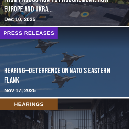
Europe and Ukra...
Dec 10, 2025
PRESS RELEASES
HEARING—Deterrence on NATO’s Eastern
Flank
Nov 17, 2025
HEARINGS