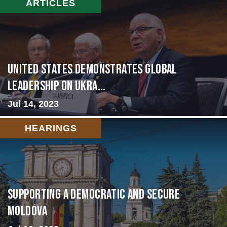
ARTICLES
United States Demonstrates Global
Leadership on Ukra...
Jul 14, 2023
HEARINGS
Supporting A Democratic and Secure
Moldova