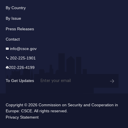
By Country
By Issue
Press Releases
Contact
info@csce.gov
202-225-1901
202-226-4199
Email
To Get Updates
(Required)
Copyright © 2026 Commission on Security and Cooperation in
Europe: CSCE. All rights reserved.
Privacy Statement