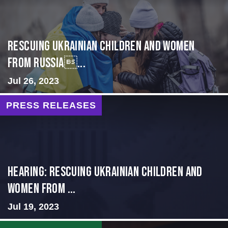
Rescuing Ukrainian Children and Women
from Russia...
Jul 26, 2023
PRESS RELEASES
HEARING: RESCUING UKRAINIAN CHILDREN AND
WOMEN FROM ...
Jul 19, 2023