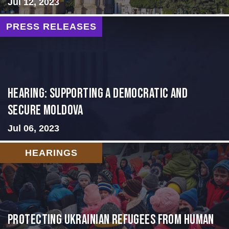
Jul 12, 2023
PRESS RELEASES
Hearing: Supporting a Democratic and
Secure Moldova
Jul 06, 2023
HEARINGS
Protecting Ukrainian Refugees from Human