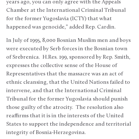
years ago, you can only agree with the Appeals
Chamber at the International Criminal Tribunal
for the former Yugoslavia (ICTY) that what
happened was genocide,” added Rep. Cardin.
In July of 1995, 8,000 Bosnian Muslim men and boys
were executed by Serb forces in the Bosnian town
of Srebrenica. H.Res. 199, sponsored by Rep. Smith,
expresses the collective sense of the House of
Representatives that the massacre was an act of
ethnic cleansing, that the United Nations failed to
intervene, and that the International Criminal
Tribunal for the former Yugoslavia should punish
those guilty of the atrocity. The resolution also
reaffirms that it is in the interests of the United
States to support the independence and territorial
integrity of Bosnia-Herzegovina.