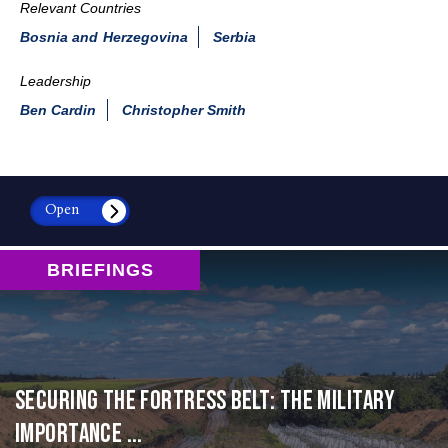
Relevant Countries
Bosnia and Herzegovina
Serbia
Leadership
Ben Cardin
Christopher Smith
Open
BRIEFINGS
Securing the Fortress Belt: The Military
Importance ...