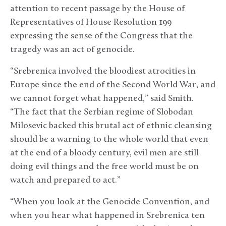
attention to recent passage by the House of
Representatives of House Resolution 199
expressing the sense of the Congress that the
tragedy was an act of genocide.
“Srebrenica involved the bloodiest atrocities in
Europe since the end of the Second World War, and
we cannot forget what happened,” said Smith.
“The fact that the Serbian regime of Slobodan
Milosevic backed this brutal act of ethnic cleansing
should be a warning to the whole world that even
at the end of a bloody century, evil men are still
doing evil things and the free world must be on
watch and prepared to act.”
“When you look at the Genocide Convention, and
when you hear what happened in Srebrenica ten