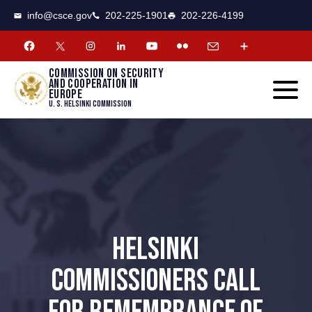
CSCE
Toggle
info@csce.gov
202-225-1901
202-226-4199
navigat
menu.
Commission on security
and cooperation in
Europe
U. S. Helsinki Commission
HELSINKI
COMMISSIONERS CALL