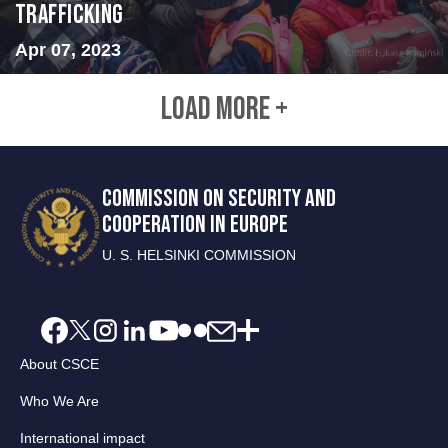
Trafficking
Apr 07, 2023
LOAD MORE +
COMMISSION ON SECURITY AND
COOPERATION IN EUROPE
U. S. HELSINKI COMMISSION
About CSCE
Who We Are
International impact