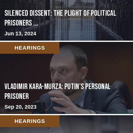
Silenced Dissent: The Plight of Political
Prisoners ...
Jun 13, 2024
HEARINGS
Vladimir Kara-Murza: Putin’s Personal
Prisoner
Sep 20, 2023
HEARINGS