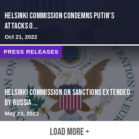
Helsinki Commission Condemns Putin’s
Attacks o...
Oct 21, 2022
PRESS RELEASES
Helsinki Commission on Sanctions Extended
by Russia ...
May 23, 2022
LOAD MORE +