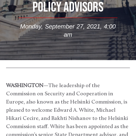
POLICY ADVISORS
Monday, September 27, 2021, 4:00
am
WASHINGTON
—The leadership of the
Commission on Security and Cooperation in
Europe, also known as the Helsinki Commission, is
pleased to welcome Edward A. White, Michael
Hikari Cecire, and Bakhti Nishanov to the Helsinki
Commission staff. White has been appointed as the
commission’s senior State Department advisor, and