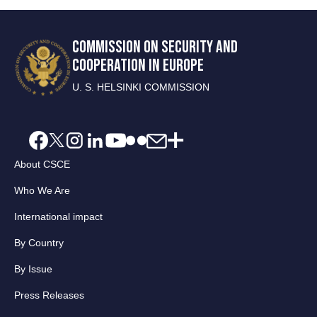
COMMISSION ON SECURITY AND
COOPERATION IN EUROPE
U. S. HELSINKI COMMISSION
About CSCE
Who We Are
International impact
By Country
By Issue
Press Releases