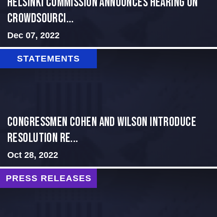
Helsinki Commission Announces Hearing on
Crowdsourci...
Dec 07, 2022
STATEMENTS
Congressmen Cohen and Wilson Introduce
Resolution Re...
Oct 28, 2022
PRESS RELEASES