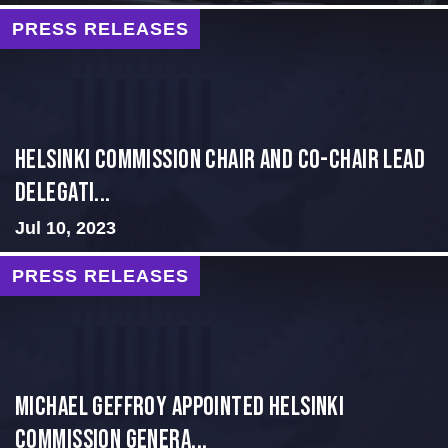
PRESS RELEASES
Helsinki Commission Chair and Co-Chair Lead
Delegati...
Jul 10, 2023
PRESS RELEASES
MICHAEL GEFFROY APPOINTED HELSINKI
COMMISSION GENERA...