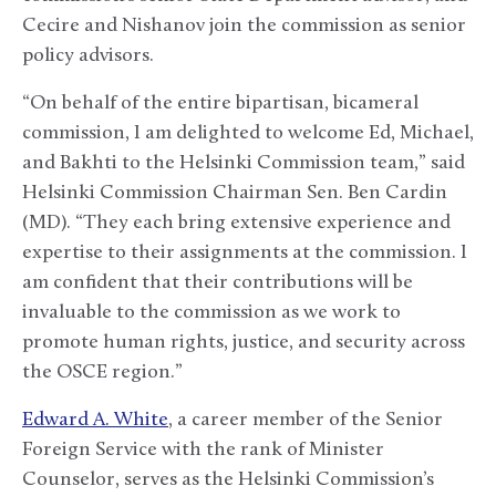
Cecire and Nishanov join the commission as senior
policy advisors.
“On behalf of the entire bipartisan, bicameral
commission, I am delighted to welcome Ed, Michael,
and Bakhti to the Helsinki Commission team,” said
Helsinki Commission Chairman Sen. Ben Cardin
(MD). “They each bring extensive experience and
expertise to their assignments at the commission. I
am confident that their contributions will be
invaluable to the commission as we work to
promote human rights, justice, and security across
the OSCE region.”
Edward A. White
, a career member of the Senior
Foreign Service with the rank of Minister
Counselor, serves as the Helsinki Commission’s