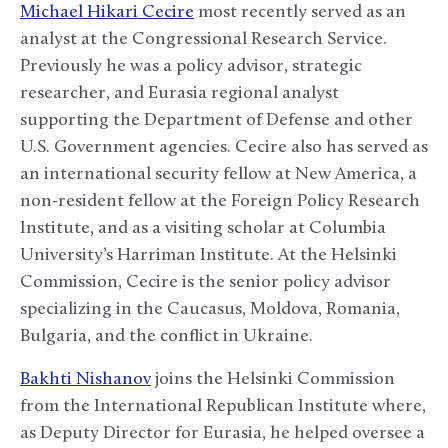
Michael Hikari Cecire
most recently served as an
analyst at the Congressional Research Service.
Previously he was a policy advisor, strategic
researcher, and Eurasia regional analyst
supporting the Department of Defense and other
U.S. Government agencies. Cecire also has served as
an international security fellow at New America, a
non-resident fellow at the Foreign Policy Research
Institute, and as a visiting scholar at Columbia
University’s Harriman Institute. At the Helsinki
Commission, Cecire is the senior policy advisor
specializing in the Caucasus, Moldova, Romania,
Bulgaria, and the conflict in Ukraine.
Bakhti Nishanov
joins the Helsinki Commission
from the International Republican Institute where,
as Deputy Director for Eurasia, he helped oversee a