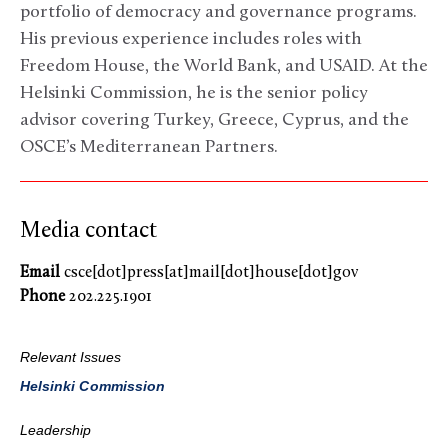
portfolio of democracy and governance programs.
His previous experience includes roles with
Freedom House, the World Bank, and USAID. At the
Helsinki Commission, he is the senior policy
advisor covering Turkey, Greece, Cyprus, and the
OSCE’s Mediterranean Partners.
Media contact
Email
csce[dot]press[at]mail[dot]house[dot]gov
Phone
202.225.1901
Relevant Issues
Helsinki Commission
Leadership