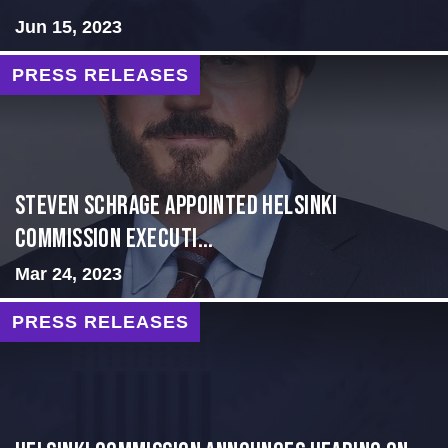
Jun 15, 2023
PRESS RELEASES
Steven Schrage Appointed Helsinki
Commission Executi...
Mar 24, 2023
PRESS RELEASES