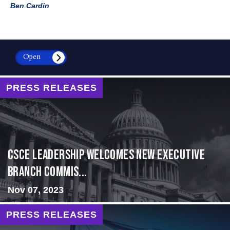
Ben Cardin
Open
PRESS RELEASES
CSCE Leadership Welcomes New Executive
Branch Commis...
Nov 07, 2023
PRESS RELEASES