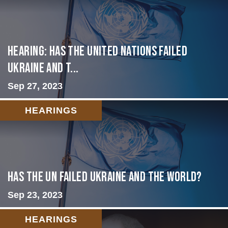
Hearing: Has the United Nations Failed
Ukraine and t...
Sep 27, 2023
HEARINGS
Has the UN failed Ukraine and the World?
Sep 23, 2023
HEARINGS