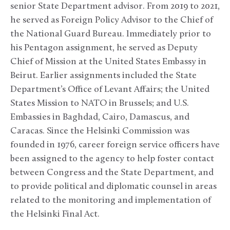
senior State Department advisor. From 2019 to 2021,
he served as Foreign Policy Advisor to the Chief of
the National Guard Bureau. Immediately prior to
his Pentagon assignment, he served as Deputy
Chief of Mission at the United States Embassy in
Beirut. Earlier assignments included the State
Department’s Office of Levant Affairs; the United
States Mission to NATO in Brussels; and U.S.
Embassies in Baghdad, Cairo, Damascus, and
Caracas. Since the Helsinki Commission was
founded in 1976, career foreign service officers have
been assigned to the agency to help foster contact
between Congress and the State Department, and
to provide political and diplomatic counsel in areas
related to the monitoring and implementation of
the Helsinki Final Act.