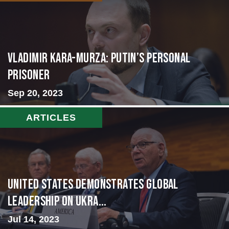
Vladimir Kara-Murza: Putin’s Personal
Prisoner
Sep 20, 2023
ARTICLES
United States Demonstrates Global
Leadership on Ukra...
Jul 14, 2023