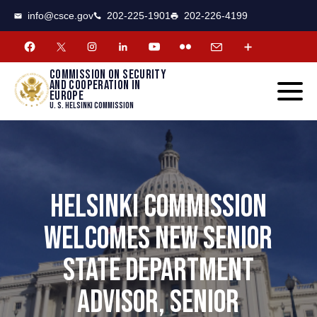
CSCE
Toggle
info@csce.gov
202-225-1901
202-226-4199
navigat
menu.
Commission on security
and cooperation in
Europe
U. S. Helsinki Commission
HELSINKI COMMISSION
WELCOMES NEW SENIOR
STATE DEPARTMENT
ADVISOR, SENIOR