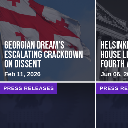
Georgian Dream’s
Helsink
Escalating Crackdown
House L
on Dissent
Fourth A
Feb 11, 2026
Jun 06, 2
PRESS RELEASES
PRESS R