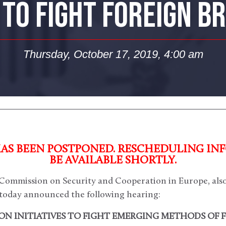
TO FIGHT FOREIGN B
Thursday, October 17, 2019, 4:00 am
HAS BEEN POSTPONED. RESCHEDULING IN
BE AVAILABLE SHORTLY.
ommission on Security and Cooperation in Europe, als
today announced the following hearing:
N INITIATIVES TO FIGHT EMERGING METHODS OF 