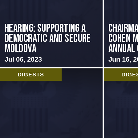
Hearing: Supporting a
Chairma
Democratic and Secure
Cohen M
Moldova
Annual 
Jul 06, 2023
Jun 16, 2
DIGESTS
DIGE