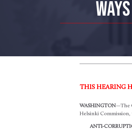
WAYS 
THIS HEARING 
WASHINGTON
—The C
Helsinki Commission, 
ANTI-CORRUPTIO