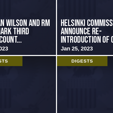
n Wilson and RM
Helsinki Commis
ark Third
Announce Re-
Count...
introduction of C
023
Jan 25, 2023
STS
DIGESTS