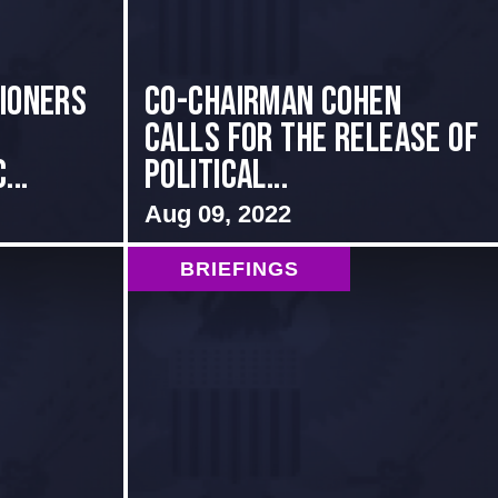
sioners
Co-Chairman Cohen
Calls for the Release of
...
Political...
Aug 09, 2022
BRIEFINGS