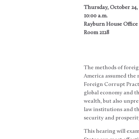
Thursday, October 24,
10:00 a.m.
Rayburn House Office 
Room 2128
The methods of foreig
America assumed the m
Foreign Corrupt Practi
global economy and th
wealth, but also unpre
law institutions and t
security and prosperit
This hearing will exa