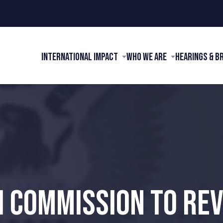
International Impact
Who We Are
Hearings & B
I COMMISSION TO RE