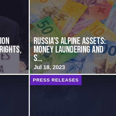
ion
Russia’s Alpine Assets:
Rights,
Money Laundering and
S...
Jul 18, 2023
PRESS RELEASES