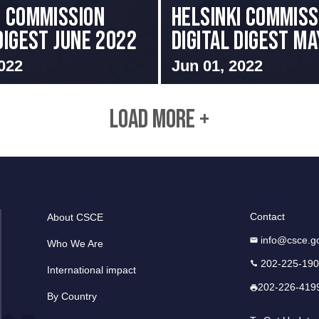
I COMMISSION
Helsinki Commiss
 DIGEST JUNE 2022
Digital Digest M
022
Jun 01, 2022
LOAD MORE +
Contact
About CSCE
info@csce.g
Who We Are
202-225-19
International impact
202-226-419
By Country