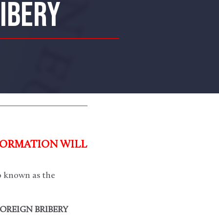
RIBERY
FORMATION WILL
o known as the
FOREIGN BRIBERY