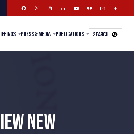
riefings
Press & Media
Publications
SEARCH
VIEW NEW