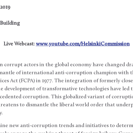
 2019
Building
Live Webcast:
www.youtube.com/HelsinkiCommission
n corrupt actors in the global economy have changed dra
antle of international anti-corruption champion with t
ces Act (FCPA) in 1977. The integration of formerly close
e development of transformative technologies have led
cedented corruption. This globalized variant of corrupti
hreatens to dismantle the liberal world order that underp
y.
mine new anti-corruption trends and initiatives to deter