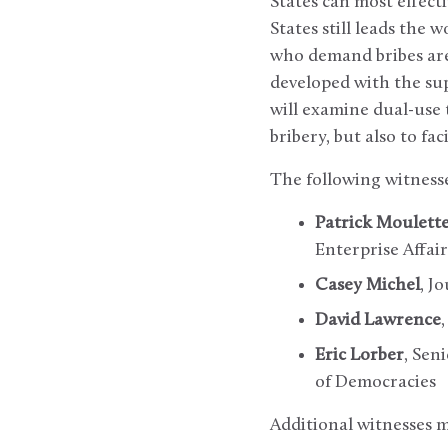
States can most effect
States still leads the 
who demand bribes are 
developed with the sup
will examine dual-use 
bribery, but also to faci
The following witnesse
Patrick Moulett
Enterprise Affair
Casey Michel
, J
David Lawrence
Eric Lorber
, Sen
of Democracies
Additional witnesses 