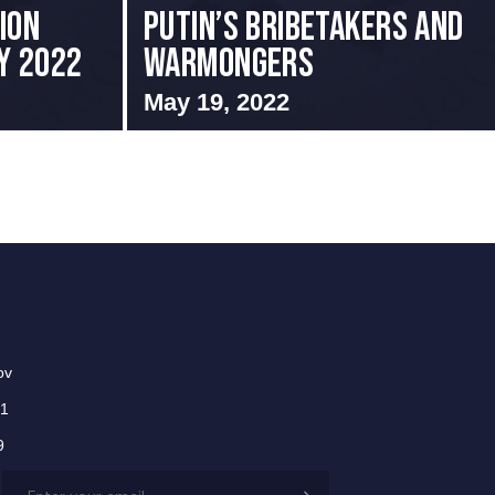
ion
Putin’s Bribetakers and
ay 2022
Warmongers
May 19, 2022
ov
01
9
Email