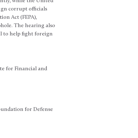
ently, while the United
ign corrupt officials
ion Act (FEPA),
phole. The hearing also
 to help fight foreign
e for Financial and
oundation for Defense