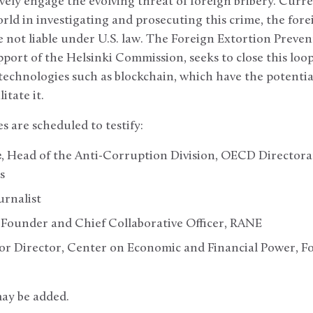
ively engage the evolving threat of foreign bribery. Curr
world in investigating and prosecuting this crime, the fore
not liable under U.S. law. The Foreign Extortion Prevent
port of the Helsinki Commission, seeks to close this loo
technologies such as blockchain, which have the potential
litate it.
s are scheduled to testify:
e
, Head of the Anti-Corruption Division, OECD Directorat
s
ournalist
, Founder and Chief Collaborative Officer, RANE
ior Director, Center on Economic and Financial Power, F
may be added.