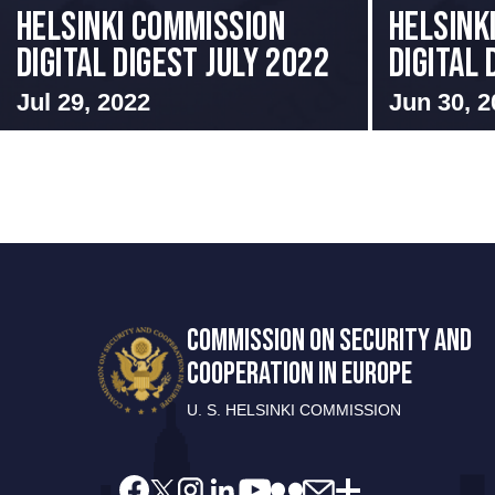
Helsinki Commission
HELSINK
Digital Digest July 2022
DIGITAL
Jul 29, 2022
Jun 30, 2
COMMISSION ON SECURITY AND
COOPERATION IN EUROPE
U. S. HELSINKI COMMISSION