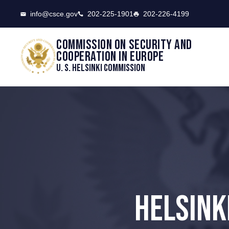
CSCE
info@csce.gov
202-225-1901
202-226-4199
Commission on security and
cooperation in Europe
U. S. Helsinki Commission
HELSINK