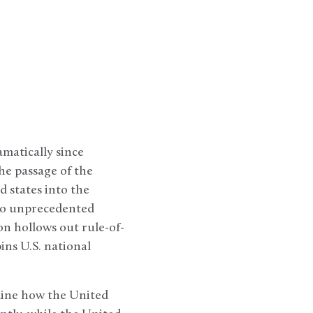
matically since
he passage of the
d states into the
 to unprecedented
on hollows out rule-of-
ins U.S. national
mine how the United