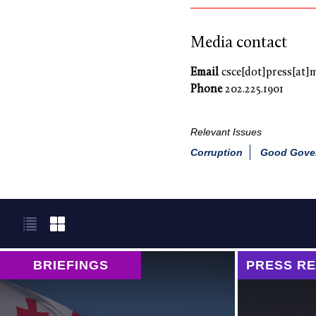
Media contact
Email
csce[dot]press[at]
Phone
202.225.1901
Relevant Issues
Corruption
Good Gover
BRIEFINGS
PRESS R