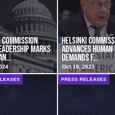
i Commission
Helsinki Commiss
eadership Marks
Advances Human 
n...
Demands f...
024
Oct 19, 2023
ELEASES
PRESS RELEASES