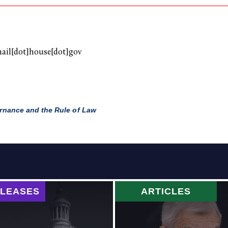
mail[dot]house[dot]gov
nance and the Rule of Law
ELEASES
ARTICLES