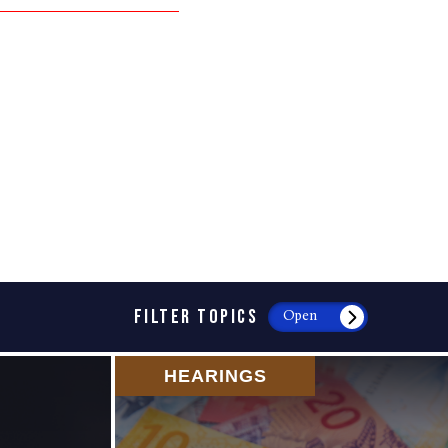
FILTER TOPICS
Open
HEARINGS