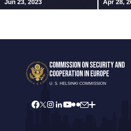
Jun 23, 2023
Apr 28, 2
COMMISSION ON SECURITY AND
COOPERATION IN EUROPE
U. S. HELSINKI COMMISSION