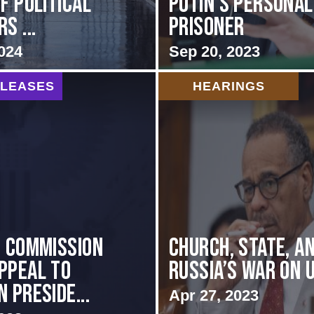
f Political
Putin’s Personal
s ...
Prisoner
024
Sep 20, 2023
ELEASES
HEARINGS
I COMMISSION
CHURCH, STATE, A
PPEAL TO
RUSSIA’S WAR ON 
 PRESIDE...
Apr 27, 2023