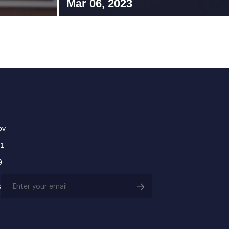
Mar 06, 2023
ov
01
9
Email
s
(Required)