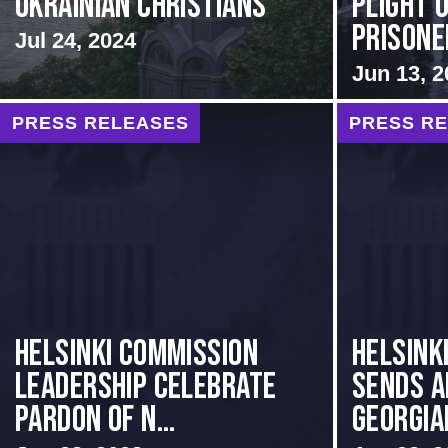
Ukrainian Christians
Plight o
Prisoner
Jul 24, 2024
Jun 13, 2
PRESS RELEASES
PRESS R
Helsinki Commission
HELSINK
Leadership Celebrate
SENDS A
Pardon of N...
GEORGIAN