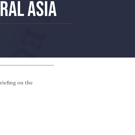
RAL ASIA
riefing on the