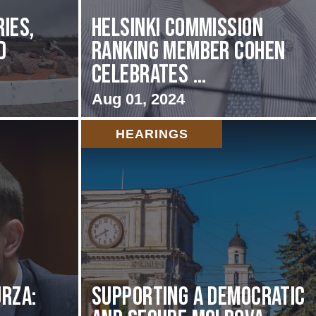
ies,
Helsinki Commission
d
Ranking Member Cohen
Celebrates ...
Aug 01, 2024
HEARINGS
rza:
Supporting A Democratic