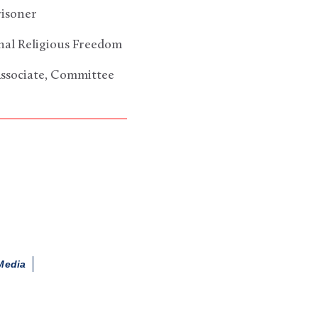
risoner
onal Religious Freedom
Associate, Committee
Media