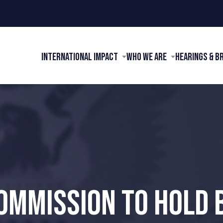
International Impact
Who We Are
Hearings & B
OMMISSION TO HOLD 