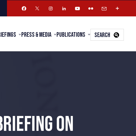
riefings
Press & Media
Publications
SEARCH
BRIEFING ON