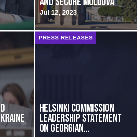
and Secure Moldova
Jul 12, 2023
PRESS RELEASES
ND
Helsinki Commission
UKRAINE
Leadership Statement
on Georgian...