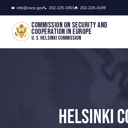
CSCE
info@csce.gov
202-225-1901
202-226-4199
Commission on security and
cooperation in Europe
U. S. Helsinki Commission
HELSINKI C