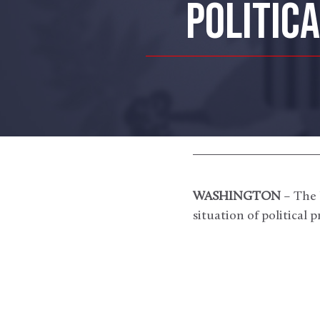
POLITIC
WASHINGTON
– The 
situation of political 