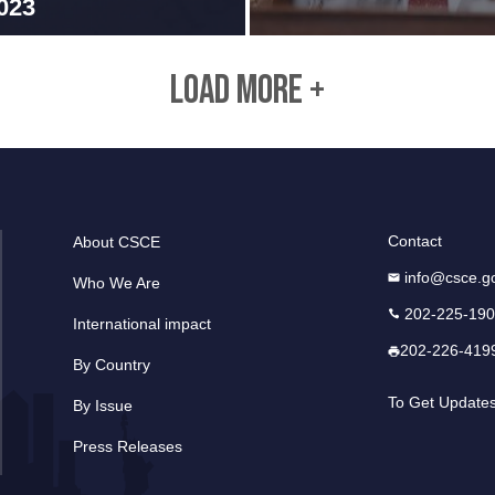
023
LOAD MORE +
Contact
About CSCE
info@csce.g
Who We Are
202-225-19
International impact
202-226-419
By Country
To Get Update
By Issue
Press Releases