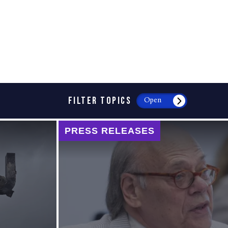
FILTER TOPICS
Open
PRESS RELEASES