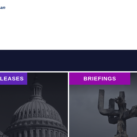
tan
ELEASES
BRIEFINGS