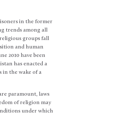
isoners in the former
ing trends among all
religious groups fall
position and human
June 2010 have been
istan has enacted a
s in the wake of a
 are paramount, laws
reedom of religion may
 conditions under which