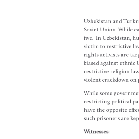
Uzbekistan and Turkme
Soviet Union. While ea
five. In Uzbekistan, hu
victim to restrictive 
rights activists are ta
biased against ethnic 
restrictive religion la
violent crackdown on p
While some government
restricting political p
have the opposite effec
such prisoners are kep
Witnesses: