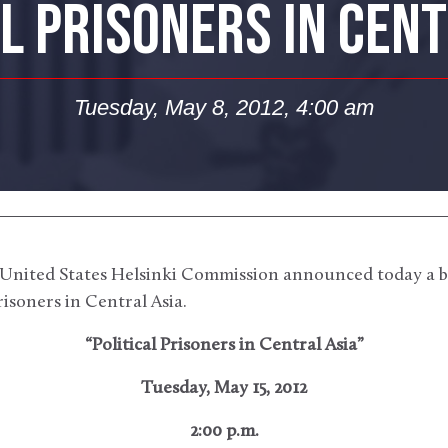
AL PRISONERS IN CENT
Tuesday, May 8, 2012, 4:00 am
United States Helsinki Commission announced today a b
prisoners in Central Asia.
“Political Prisoners in Central Asia”
Tuesday, May 15, 2012
2:00 p.m.