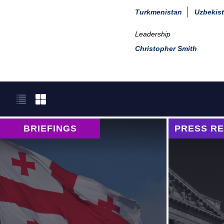
Turkmenistan
Uzbekis
Leadership
Christopher Smith
BRIEFINGS
PRESS R