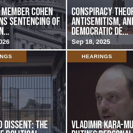
g Member Cohen
Conspiracy Theor
s Sentencing of
Antisemitism, an
...
Democratic De...
026
Sep 18, 2025
INGS
HEARINGS
d Dissent: The
Vladimir Kara-Mu