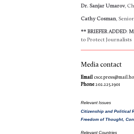
Dr. Sanjar Umarov
, C
Cathy Cosman
, Senio
** BRIEFER ADDED
:
M
to Protect Journalists
Media contact
Email
csce.press@mail.ho
Phone
202.225.1901
Relevant Issues
Citizenship and Political 
Freedom of Thought, Consc
Relevant Countries