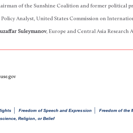
hairman of the Sunshine Coalition and former political p
r Policy Analyst, United States Commission on Internati
uzaffar Suleymanov
, Europe and Central Asia Research 
use.gov
Rights
Freedom of Speech and Expression
Freedom of the 
ience, Religion, or Belief