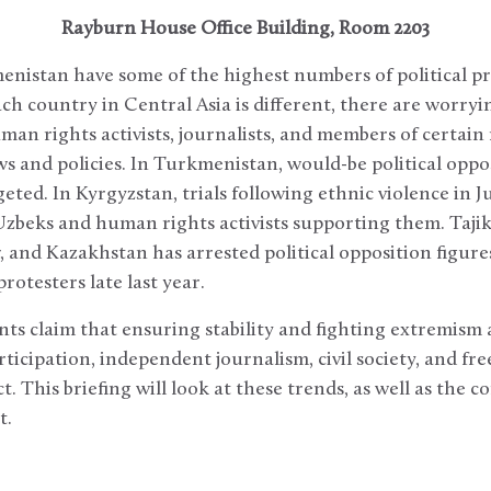
Rayburn House Office Building, Room 2203
nistan have some of the highest numbers of political pr
ch country in Central Asia is different, there are worry
man rights activists, journalists, and members of certain 
laws and policies. In Turkmenistan, would-be political op
rgeted. In Kyrgyzstan, trials following ethnic violence in 
Uzbeks and human rights activists supporting them. Tajik
w, and Kazakhstan has arrested political opposition figure
rotesters late last year.
s claim that ensuring stability and fighting extremism
articipation, independent journalism, civil society, and f
t. This briefing will look at these trends, as well as the
t.