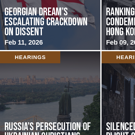
Georgian Dream’s
Rankin
Escalating Crackdown
Condemn
on Dissent
Hong Kon
Feb 11, 2026
Feb 09, 2
HEARINGS
HEAR
Russia’s Persecution of
Silence