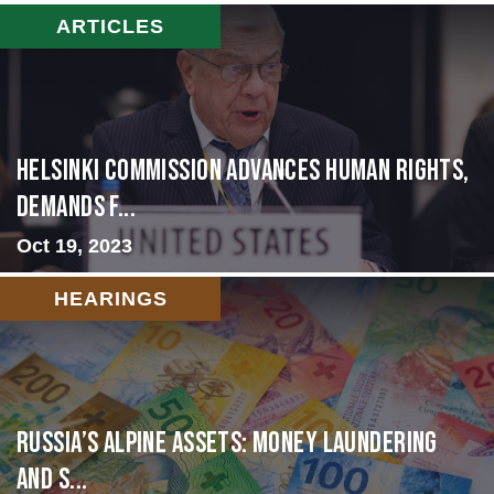
ARTICLES
Helsinki Commission Advances Human Rights,
Demands f...
Oct 19, 2023
HEARINGS
Russia’s Alpine Assets: Money Laundering
and S...