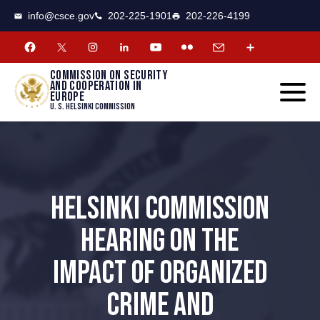
CSCE
Toggle
info@csce.gov
202-225-1901
202-226-4199
navigat
menu.
Commission on security
and cooperation in
Europe
U. S. Helsinki Commission
HELSINKI COMMISSION
HEARING ON THE
IMPACT OF ORGANIZED
CRIME AND