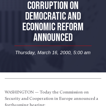
CORRUPTION ON
DEMOCRATIC AND
ECONOMIC REFORM
ANNOUNCED
Thursday, March 16, 2000, 5:00 am
WASHINGTON — Today the Commission on
Security and Cooperation in Europe announced a
forthcoming hearing: