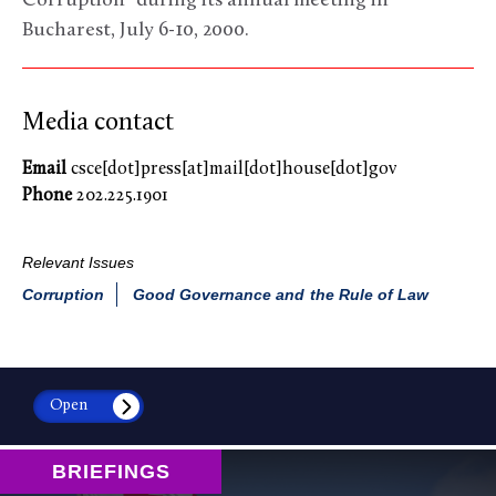
Corruption” during its annual meeting in
Bucharest, July 6-10, 2000.
Media contact
Email
csce[dot]press[at]mail[dot]house[dot]gov
Phone
202.225.1901
Relevant Issues
Corruption
Good Governance and the Rule of Law
Open
BRIEFINGS