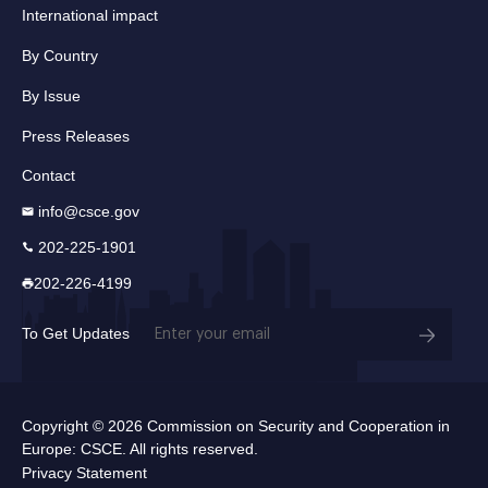
International impact
By Country
By Issue
Press Releases
Contact
info@csce.gov
202-225-1901
202-226-4199
Email
To Get Updates
(Required)
Copyright © 2026 Commission on Security and Cooperation in
Europe: CSCE. All rights reserved.
Privacy Statement