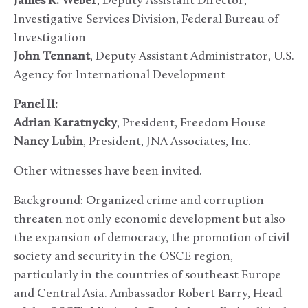
James K. Weber
, Deputy Assistant Director,
Investigative Services Division, Federal Bureau of
Investigation
John Tennant
, Deputy Assistant Administrator, U.S.
Agency for International Development
Panel II:
Adrian Karatnycky
, President, Freedom House
Nancy Lubin
, President, JNA Associates, Inc.
Other witnesses have been invited.
Background: Organized crime and corruption
threaten not only economic development but also
the expansion of democracy, the promotion of civil
society and security in the OSCE region,
particularly in the countries of southeast Europe
and Central Asia. Ambassador Robert Barry, Head