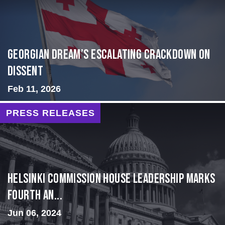
Georgian Dream’s Escalating Crackdown on
Dissent
Feb 11, 2026
PRESS RELEASES
Helsinki Commission House Leadership Marks
Fourth An...
Jun 06, 2024