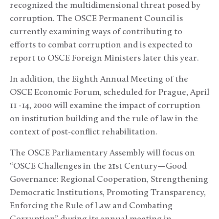
recognized the multidimensional threat posed by
corruption. The OSCE Permanent Council is
currently examining ways of contributing to
efforts to combat corruption and is expected to
report to OSCE Foreign Ministers later this year.
In addition, the Eighth Annual Meeting of the
OSCE Economic Forum, scheduled for Prague, April
11 -14, 2000 will examine the impact of corruption
on institution building and the rule of law in the
context of post-conflict rehabilitation.
The OSCE Parliamentary Assembly will focus on
“OSCE Challenges in the 21st Century—Good
Governance: Regional Cooperation, Strengthening
Democratic Institutions, Promoting Transparency,
Enforcing the Rule of Law and Combating