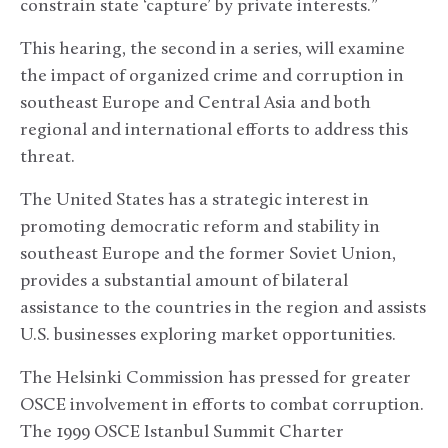
constrain state ‘capture’ by private interests.”
This hearing, the second in a series, will examine
the impact of organized crime and corruption in
southeast Europe and Central Asia and both
regional and international efforts to address this
threat.
The United States has a strategic interest in
promoting democratic reform and stability in
southeast Europe and the former Soviet Union,
provides a substantial amount of bilateral
assistance to the countries in the region and assists
U.S. businesses exploring market opportunities.
The Helsinki Commission has pressed for greater
OSCE involvement in efforts to combat corruption.
The 1999 OSCE Istanbul Summit Charter