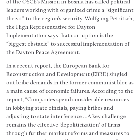
of the OSCE’s Mission in Bosnia has called political
leaders working with organized crime a “significant
threat” to the region’s security. Wolfgang Petritsch,
the High Representative for Dayton
Implementation says that corruption is the
“biggest obstacle” to successful implementation of
the Dayton Peace Agreement.
In a recent report, the European Bank for
Reconstruction and Development (EBRD) singled
out bribe demands in the former communist bloc as
a main cause of economic failures. According to the
report, “Companies spend considerable resources
in lobbying state officials, paying bribes and
adjusting to state interference …A key challenge
remains the effective ‘depoliticization’ of firms
through further market reforms and measures to