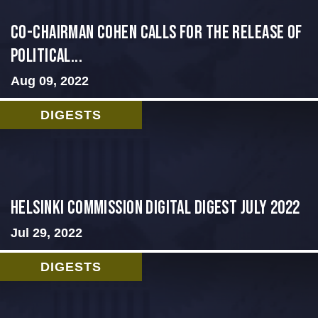
Co-Chairman Cohen Calls for the Release of
Political...
Aug 09, 2022
DIGESTS
Helsinki Commission Digital Digest July 2022
Jul 29, 2022
DIGESTS