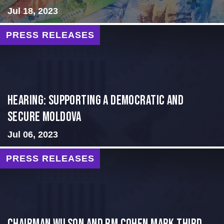
Jul 18, 2023
PRESS RELEASES
Hearing: Supporting a Democratic and
Secure Moldova
Jul 06, 2023
PRESS RELEASES