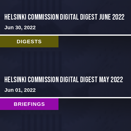
HELSINKI COMMISSION DIGITAL DIGEST JUNE 2022
Jun 30, 2022
DIGESTS
Helsinki Commission Digital Digest May 2022
Jun 01, 2022
BRIEFINGS