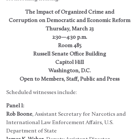
The Impact of Organized Crime and
Corruption on Democratic and Economic Reform
Thursday, March 23
2:30—4:30 p.m.
Room 485
Russell Senate Office Building
Capitol Hill
Washington, D.C.
Open to Members, Staff, Public and Press
Scheduled witnesses include:
Panel I:
Rob Boone
, Assistant Secretary for Narcotics and
International Law Enforcement Affairs, U.S.
Department of State