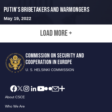
Putin’s Bribetakers and Warmongers
May 19, 2022
LOAD MORE +
COMMISSION ON SECURITY AND
COOPERATION IN EUROPE
U. S. HELSINKI COMMISSION
About CSCE
Who We Are