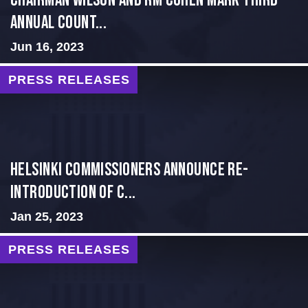
Chairman Wilson and RM Cohen Mark Third
Annual Count...
Jun 16, 2023
PRESS RELEASES
Helsinki Commissioners Announce Re-
introduction of C...
Jan 25, 2023
PRESS RELEASES