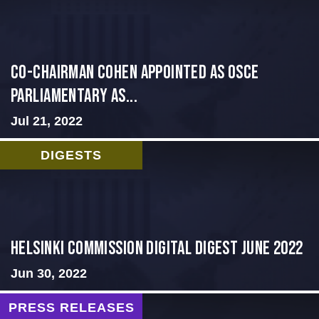
CO-CHAIRMAN COHEN APPOINTED AS OSCE
PARLIAMENTARY AS...
Jul 21, 2022
DIGESTS
HELSINKI COMMISSION DIGITAL DIGEST JUNE 2022
Jun 30, 2022
PRESS RELEASES