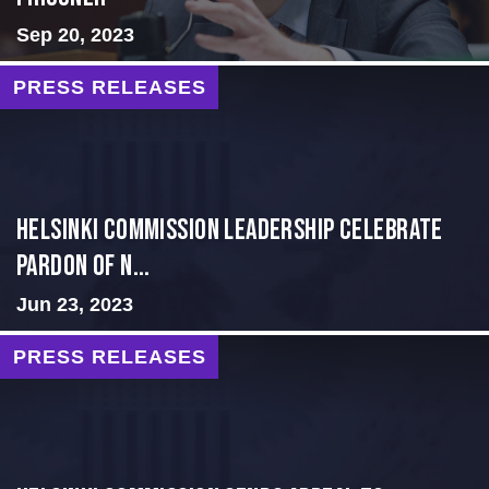
Sep 20, 2023
PRESS RELEASES
Helsinki Commission Leadership Celebrate
Pardon of N...
Jun 23, 2023
PRESS RELEASES