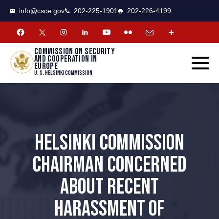
CSCE
Toggle
info@csce.gov
202-225-1901
202-226-4199
navigat
menu.
Commission on security
and cooperation in
Europe
U. S. Helsinki Commission
HELSINKI COMMISSION
CHAIRMAN CONCERNED
ABOUT RECENT
HARASSMENT OF