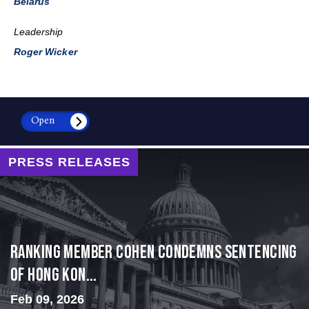
Belarus
Leadership
Roger Wicker
Open
PRESS RELEASES
Ranking Member Cohen Condemns Sentencing
of Hong Kon...
Feb 09, 2026