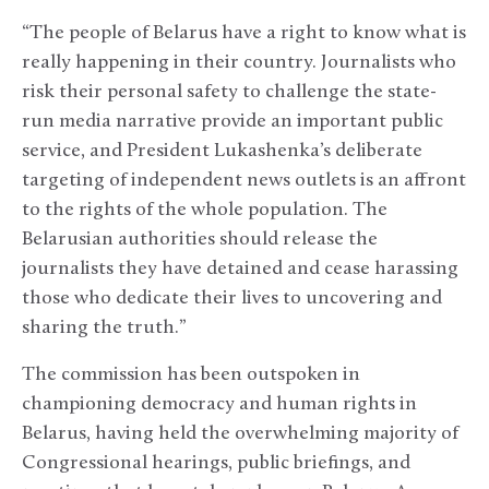
“The people of Belarus have a right to know what is
really happening in their country. Journalists who
risk their personal safety to challenge the state-
run media narrative provide an important public
service, and President Lukashenka’s deliberate
targeting of independent news outlets is an affront
to the rights of the whole population. The
Belarusian authorities should release the
journalists they have detained and cease harassing
those who dedicate their lives to uncovering and
sharing the truth.”
The commission has been outspoken in
championing democracy and human rights in
Belarus, having held the overwhelming majority of
Congressional hearings, public briefings, and