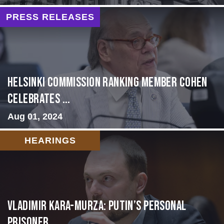
PRESS RELEASES
Helsinki Commission Ranking Member Cohen
Celebrates ...
Aug 01, 2024
HEARINGS
Vladimir Kara-Murza: Putin’s Personal
Prisoner