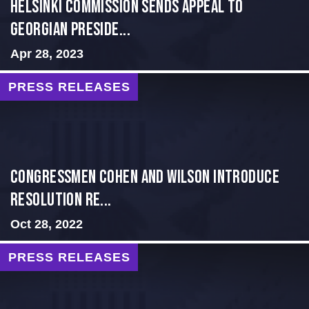
HELSINKI COMMISSION SENDS APPEAL TO
GEORGIAN PRESIDE...
Apr 28, 2023
PRESS RELEASES
Congressmen Cohen and Wilson Introduce
Resolution Re...
Oct 28, 2022
PRESS RELEASES