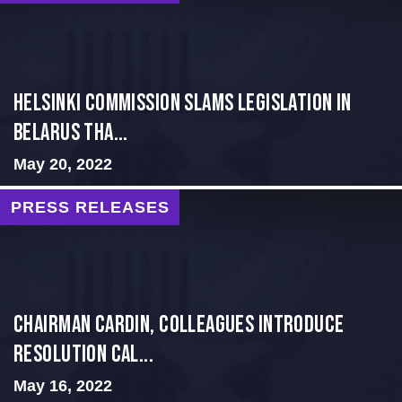
Helsinki Commission Slams Legislation in
Belarus tha...
May 20, 2022
PRESS RELEASES
Chairman Cardin, Colleagues Introduce
Resolution Cal...
May 16, 2022