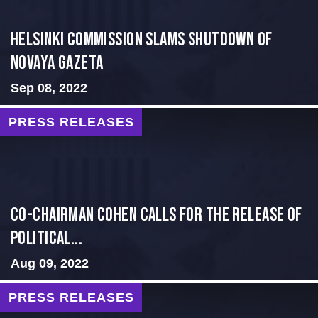
Helsinki Commission Slams Shutdown of
Novaya Gazeta
Sep 08, 2022
PRESS RELEASES
Co-Chairman Cohen Calls for the Release of
Political...
Aug 09, 2022
PRESS RELEASES