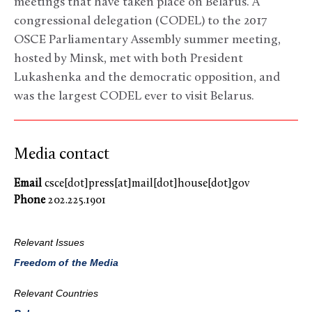
meetings that have taken place on Belarus. A
congressional delegation (CODEL) to the 2017
OSCE Parliamentary Assembly summer meeting,
hosted by Minsk, met with both President
Lukashenka and the democratic opposition, and
was the largest CODEL ever to visit Belarus.
Media contact
Email
csce[dot]press[at]mail[dot]house[dot]gov
Phone
202.225.1901
Relevant Issues
Freedom of the Media
Relevant Countries