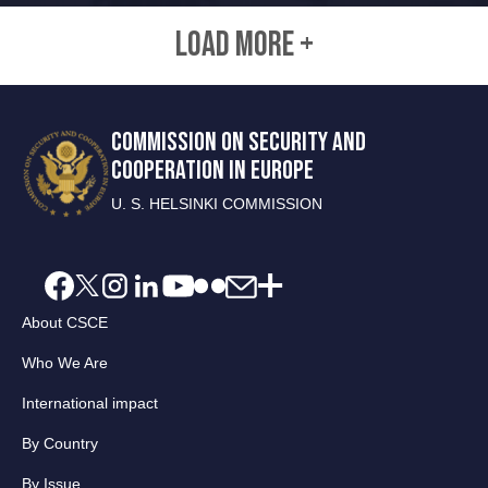
LOAD MORE +
COMMISSION ON SECURITY AND
COOPERATION IN EUROPE
U. S. HELSINKI COMMISSION
About CSCE
Who We Are
International impact
By Country
By Issue