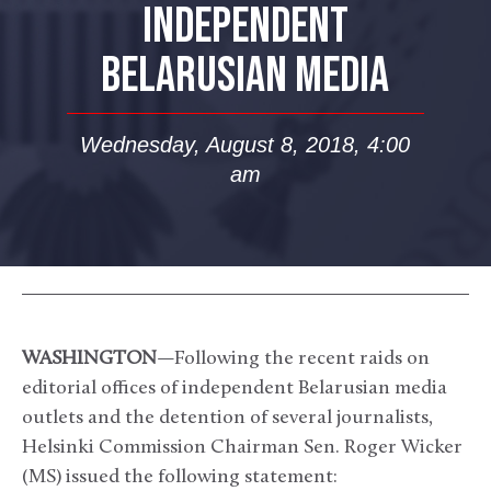
INDEPENDENT
BELARUSIAN MEDIA
Wednesday, August 8, 2018, 4:00
am
WASHINGTON
—Following the recent raids on
editorial offices of independent Belarusian media
outlets and the detention of several journalists,
Helsinki Commission Chairman Sen. Roger Wicker
(MS) issued the following statement: