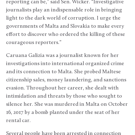
reporting can be,” said Sen. Wicker. “Investigative
journalists play an indispensable role in bringing
light to the dark world of corruption. I urge the
governments of Malta and Slovakia to make every
effort to discover who ordered the killing of these
courageous reporters.”
Caruana Galizia was a journalist known for her
investigations into international organized crime
and its connection to Malta. She probed Maltese
citizenship sales, money laundering, and sanctions
evasion. Throughout her career, she dealt with
intimidation and threats by those who sought to
silence her. She was murdered in Malta on October
16, 2017 by a bomb planted under the seat of her
rental car.
Several people have been arrested in connection