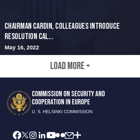
Chairman Cardin, Colleagues Introduce
Resolution Cal...
May 16, 2022
LOAD MORE +
COMMISSION ON SECURITY AND
COOPERATION IN EUROPE
U. S. HELSINKI COMMISSION