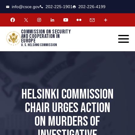
CSCE
Toggle
info@csce.gov
202-225-1901
202-226-4199
navigat
menu.
Commission on security
and cooperation in
Europe
U. S. Helsinki Commission
HELSINKI COMMISSION
CHAIR URGES ACTION
ON MURDERS OF