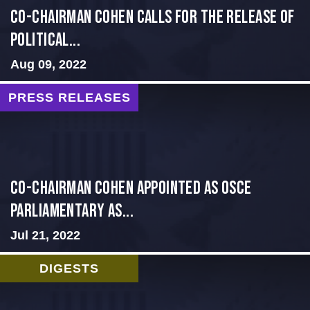
Co-Chairman Cohen Calls for the Release of
Political...
Aug 09, 2022
PRESS RELEASES
CO-CHAIRMAN COHEN APPOINTED AS OSCE
PARLIAMENTARY AS...
Jul 21, 2022
DIGESTS