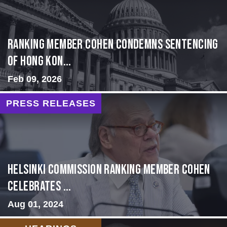
Ranking Member Cohen Condemns Sentencing
of Hong Kon...
Feb 09, 2026
PRESS RELEASES
Helsinki Commission Ranking Member Cohen
Celebrates ...
Aug 01, 2024