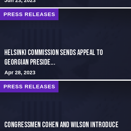
Jun 23, 2023
PRESS RELEASES
HELSINKI COMMISSION SENDS APPEAL TO
GEORGIAN PRESIDE...
Apr 28, 2023
PRESS RELEASES
Congressmen Cohen and Wilson Introduce