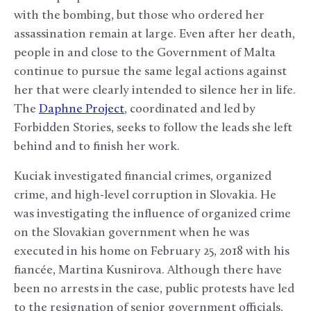
with the bombing, but those who ordered her
assassination remain at large. Even after her death,
people in and close to the Government of Malta
continue to pursue the same legal actions against
her that were clearly intended to silence her in life.
The
Daphne Project
, coordinated and led by
Forbidden Stories, seeks to follow the leads she left
behind and to finish her work.
Kuciak investigated financial crimes, organized
crime, and high-level corruption in Slovakia. He
was investigating the influence of organized crime
on the Slovakian government when he was
executed in his home on February 25, 2018 with his
fiancée, Martina Kusnirova. Although there have
been no arrests in the case, public protests have led
to the resignation of senior government officials,