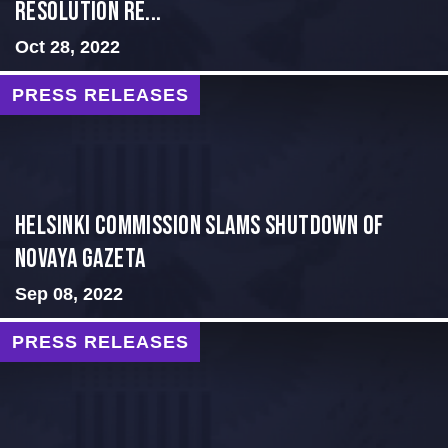
Resolution Re...
Oct 28, 2022
PRESS RELEASES
Helsinki Commission Slams Shutdown of
Novaya Gazeta
Sep 08, 2022
PRESS RELEASES