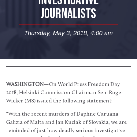
INVESTIGATIVE
JOURNALISTS
Thursday, May 3, 2018, 4:00 am
WASHINGTON
—On World Press Freedom Day
2018, Helsinki Commission Chairman Sen. Roger
Wicker (MS) issued the following statement:
“With the recent murders of Daphne Caruana
Galizia of Malta and Jan Kuciak of Slovakia, we are
reminded of just how deadly serious investigative