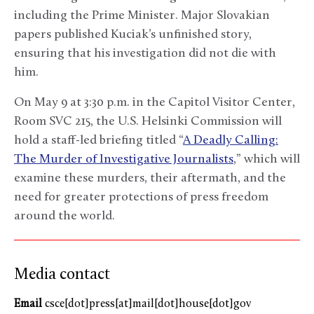
including the Prime Minister. Major Slovakian
papers published Kuciak’s unfinished story,
ensuring that his investigation did not die with
him.
On May 9 at 3:30 p.m. in the Capitol Visitor Center,
Room SVC 215, the U.S. Helsinki Commission will
hold a staff-led briefing titled “
A Deadly Calling:
The Murder of Investigative Journalists
,” which will
examine these murders, their aftermath, and the
need for greater protections of press freedom
around the world.
Media contact
Email
csce[dot]press[at]mail[dot]house[dot]gov