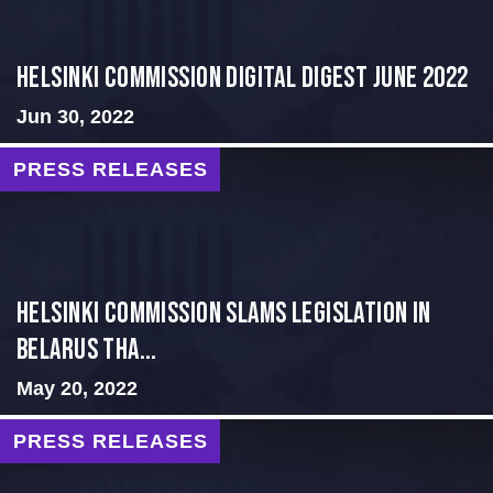
HELSINKI COMMISSION DIGITAL DIGEST JUNE 2022
Jun 30, 2022
PRESS RELEASES
Helsinki Commission Slams Legislation in
Belarus tha...
May 20, 2022
PRESS RELEASES