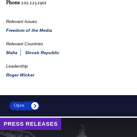
Phone
202.225.1901
Relevant Issues
Freedom of the Media
Relevant Countries
Malta
Slovak Republic
Leadership
Roger Wicker
Open
PRESS RELEASES