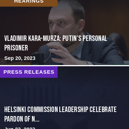
HEARINGS
Vladimir Kara-Murza: Putin’s Personal
Prisoner
Sep 20, 2023
PRESS RELEASES
Helsinki Commission Leadership Celebrate
Pardon of N...