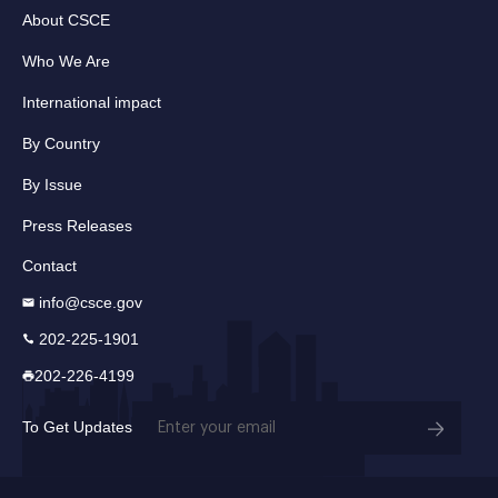
About CSCE
Who We Are
International impact
By Country
By Issue
Press Releases
Contact
info@csce.gov
202-225-1901
202-226-4199
Email
To Get Updates
(Required)